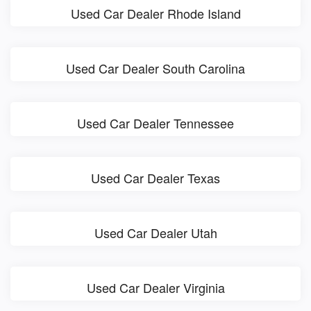
Used Car Dealer Rhode Island
Used Car Dealer South Carolina
Used Car Dealer Tennessee
Used Car Dealer Texas
Used Car Dealer Utah
Used Car Dealer Virginia