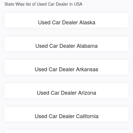
State Wise list of Used Car Dealer in USA
Used Car Dealer Alaska
Used Car Dealer Alabama
Used Car Dealer Arkansas
Used Car Dealer Arizona
Used Car Dealer California