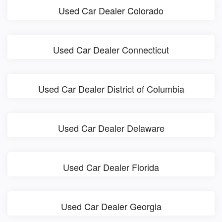
Used Car Dealer Colorado
Used Car Dealer Connecticut
Used Car Dealer District of Columbia
Used Car Dealer Delaware
Used Car Dealer Florida
Used Car Dealer Georgia