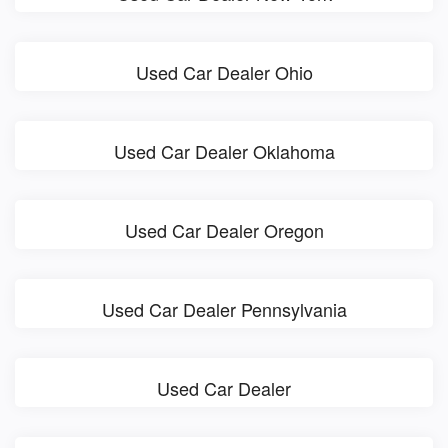
Used Car Dealer Ohio
Used Car Dealer Oklahoma
Used Car Dealer Oregon
Used Car Dealer Pennsylvania
Used Car Dealer