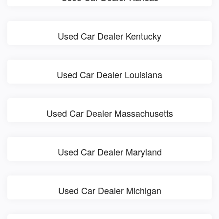
Used Car Dealer Kentucky
Used Car Dealer Louisiana
Used Car Dealer Massachusetts
Used Car Dealer Maryland
Used Car Dealer Michigan