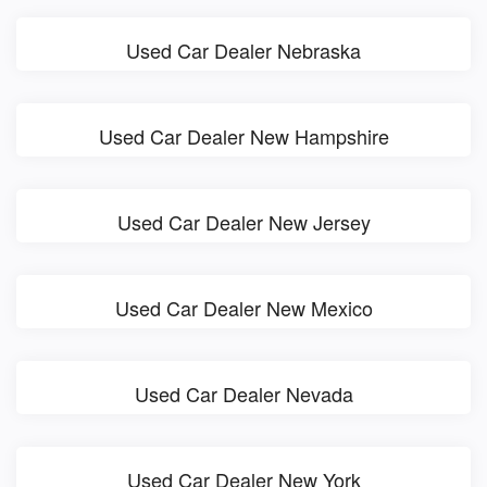
Used Car Dealer Nebraska
Used Car Dealer New Hampshire
Used Car Dealer New Jersey
Used Car Dealer New Mexico
Used Car Dealer Nevada
Used Car Dealer New York