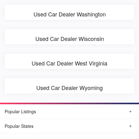
Used Car Dealer Washington
Used Car Dealer Wisconsin
Used Car Dealer West Virginia
Used Car Dealer Wyoming
Popular Listings
Popular States