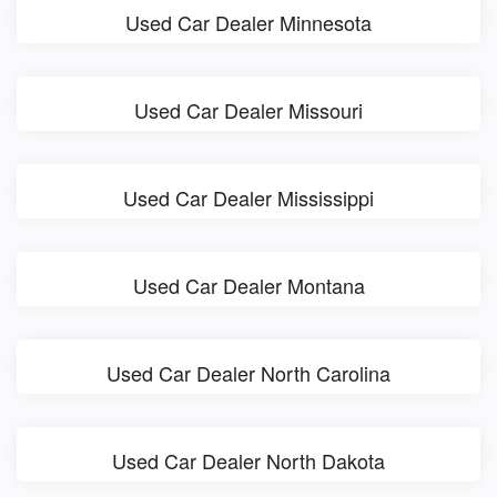
Used Car Dealer Minnesota
Used Car Dealer Missouri
Used Car Dealer Mississippi
Used Car Dealer Montana
Used Car Dealer North Carolina
Used Car Dealer North Dakota