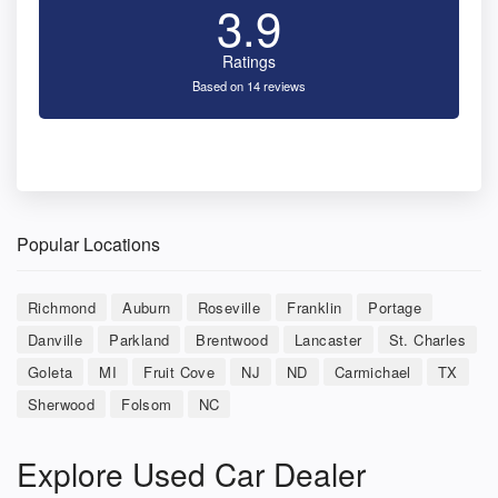
3.9
Ratings
Based on 14 reviews
Popular Locations
Richmond
Auburn
Roseville
Franklin
Portage
Danville
Parkland
Brentwood
Lancaster
St. Charles
Goleta
MI
Fruit Cove
NJ
ND
Carmichael
TX
Sherwood
Folsom
NC
Explore Used Car Dealer