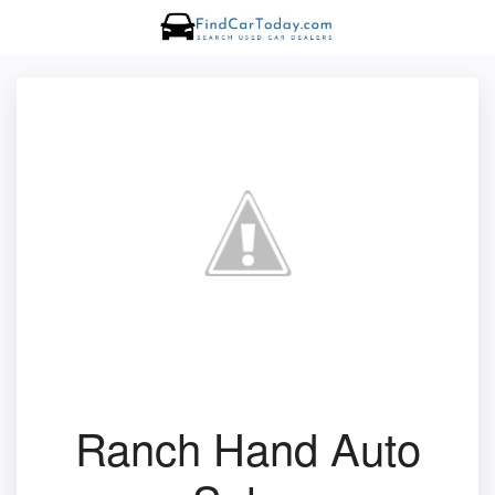
Ranch Hand Auto