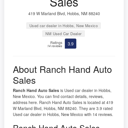
Sales
419 W Marland Blvd, Hobbs, NM 88240
Used car dealer in Hobbs, New Mexico
NM Used Car Dealer
Ratings
3.9
14 reviews
About Ranch Hand Auto
Sales
Ranch Hand Auto Sales
is Used car dealer in Hobbs,
New Mexico. You can find contact details, reviews,
address here. Ranch Hand Auto Sales is located at 419
W Marland Blvd, Hobbs, NM 88240. They are 3.9 rated
Used car dealer in Hobbs, New Mexico with 14 reviews.
Ranch Hand Auto Sales