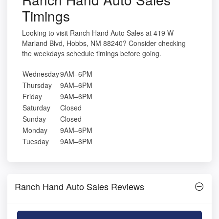
Timings
Looking to visit Ranch Hand Auto Sales at 419 W
Marland Blvd, Hobbs, NM 88240? Consider checking
the weekdays schedule timings before going.
Wednesday
9AM–6PM
Thursday
9AM–6PM
Friday
9AM–6PM
Saturday
Closed
Sunday
Closed
Monday
9AM–6PM
Tuesday
9AM–6PM
Ranch Hand Auto Sales Reviews