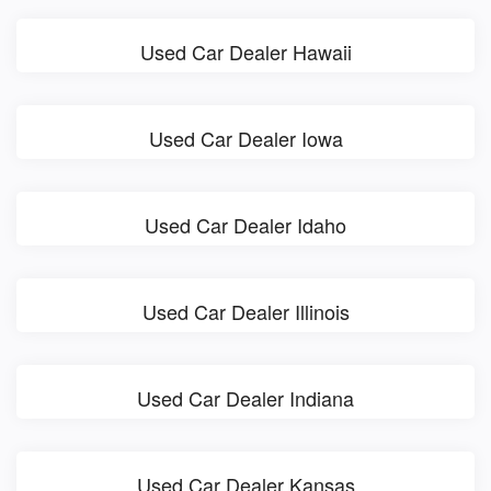
Used Car Dealer Hawaii
Used Car Dealer Iowa
Used Car Dealer Idaho
Used Car Dealer Illinois
Used Car Dealer Indiana
Used Car Dealer Kansas