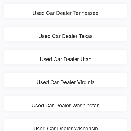
Used Car Dealer Tennessee
Used Car Dealer Texas
Used Car Dealer Utah
Used Car Dealer Virginia
Used Car Dealer Washington
Used Car Dealer Wisconsin