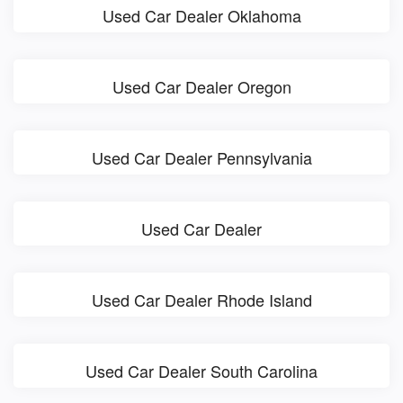
Used Car Dealer Oklahoma
Used Car Dealer Oregon
Used Car Dealer Pennsylvania
Used Car Dealer
Used Car Dealer Rhode Island
Used Car Dealer South Carolina