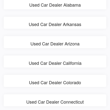
Used Car Dealer Alabama
Used Car Dealer Arkansas
Used Car Dealer Arizona
Used Car Dealer California
Used Car Dealer Colorado
Used Car Dealer Connecticut