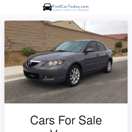
Cars For Sale