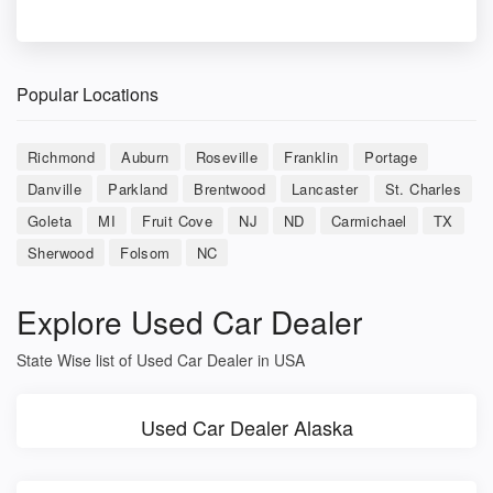
Popular Locations
Richmond
Auburn
Roseville
Franklin
Portage
Danville
Parkland
Brentwood
Lancaster
St. Charles
Goleta
MI
Fruit Cove
NJ
ND
Carmichael
TX
Sherwood
Folsom
NC
Explore Used Car Dealer
State Wise list of Used Car Dealer in USA
Used Car Dealer Alaska