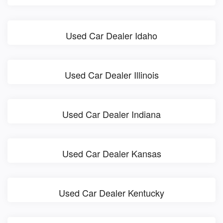
Used Car Dealer Idaho
Used Car Dealer Illinois
Used Car Dealer Indiana
Used Car Dealer Kansas
Used Car Dealer Kentucky