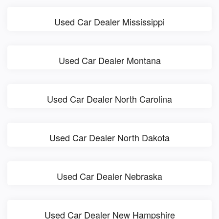
Used Car Dealer Mississippi
Used Car Dealer Montana
Used Car Dealer North Carolina
Used Car Dealer North Dakota
Used Car Dealer Nebraska
Used Car Dealer New Hampshire