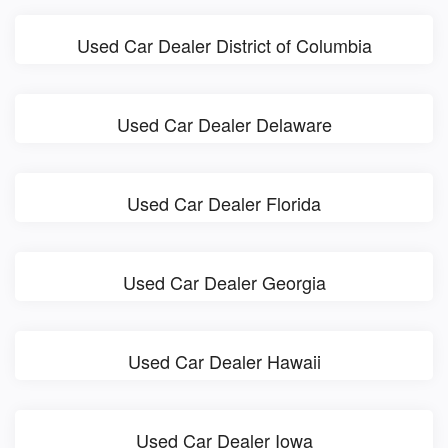
Used Car Dealer District of Columbia
Used Car Dealer Delaware
Used Car Dealer Florida
Used Car Dealer Georgia
Used Car Dealer Hawaii
Used Car Dealer Iowa