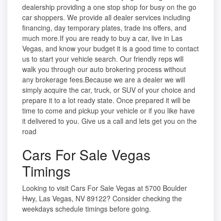
dealership providing a one stop shop for busy on the go
car shoppers. We provide all dealer services including
financing, day temporary plates, trade ins offers, and
much more.If you are ready to buy a car, live in Las
Vegas, and know your budget it is a good time to contact
us to start your vehicle search. Our friendly reps will
walk you through our auto brokering process without
any brokerage fees.Because we are a dealer we will
simply acquire the car, truck, or SUV of your choice and
prepare it to a lot ready state. Once prepared it will be
time to come and pickup your vehicle or if you like have
it delivered to you. Give us a call and lets get you on the
road
Cars For Sale Vegas
Timings
Looking to visit Cars For Sale Vegas at 5700 Boulder
Hwy, Las Vegas, NV 89122? Consider checking the
weekdays schedule timings before going.