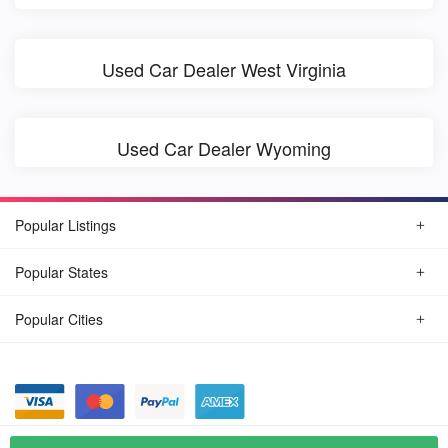
Used Car Dealer West Virginia
Used Car Dealer Wyoming
Popular Listings
Popular States
Popular Cities
© August, 2026
Find Car Today