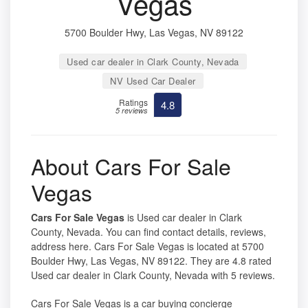
Vegas
5700 Boulder Hwy, Las Vegas, NV 89122
Used car dealer in Clark County, Nevada
NV Used Car Dealer
Ratings
4.8
5 reviews
About Cars For Sale
Vegas
Cars For Sale Vegas
is Used car dealer in Clark
County, Nevada. You can find contact details, reviews,
address here. Cars For Sale Vegas is located at 5700
Boulder Hwy, Las Vegas, NV 89122. They are 4.8 rated
Used car dealer in Clark County, Nevada with 5 reviews.
Cars For Sale Vegas is a car buying concierge