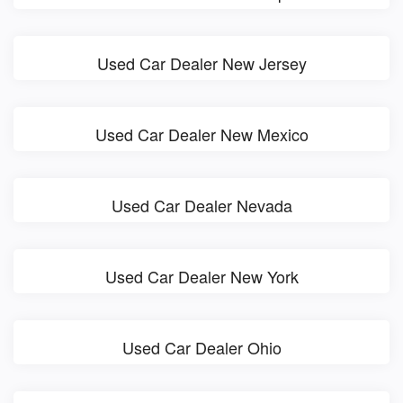
Used Car Dealer New Jersey
Used Car Dealer New Mexico
Used Car Dealer Nevada
Used Car Dealer New York
Used Car Dealer Ohio