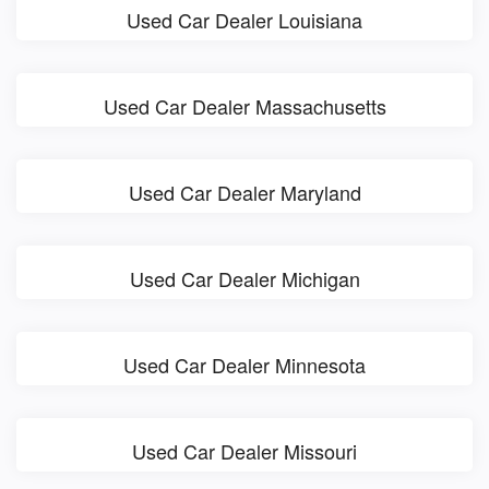
Used Car Dealer Louisiana
Used Car Dealer Massachusetts
Used Car Dealer Maryland
Used Car Dealer Michigan
Used Car Dealer Minnesota
Used Car Dealer Missouri