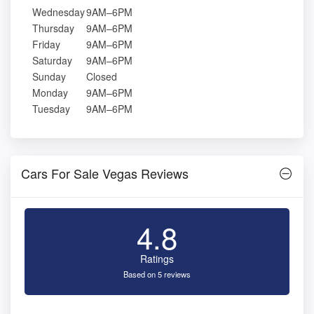
Wednesday
9AM–6PM
Thursday
9AM–6PM
Friday
9AM–6PM
Saturday
9AM–6PM
Sunday
Closed
Monday
9AM–6PM
Tuesday
9AM–6PM
Cars For Sale Vegas Reviews
4.8
Ratings
Based on 5 reviews