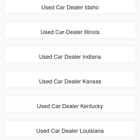
Used Car Dealer Idaho
Used Car Dealer Illinois
Used Car Dealer Indiana
Used Car Dealer Kansas
Used Car Dealer Kentucky
Used Car Dealer Louisiana