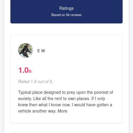
Ratings
Based on 56 reviews
E W
1.0
/5
Rated 1.0 out of 5,
Typical place designed to prey upon the poorest of
society. Like all the rent to own places. If I only
knew then what I know now. I would have gotten a
vehicle another way. More