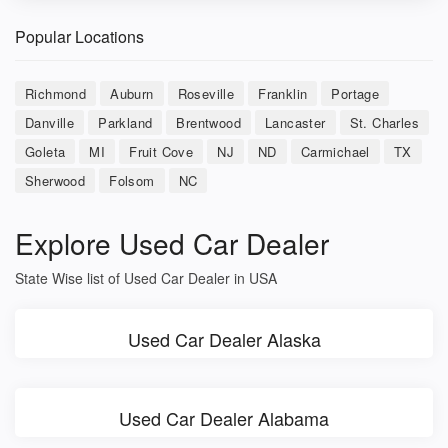
Popular Locations
Richmond
Auburn
Roseville
Franklin
Portage
Danville
Parkland
Brentwood
Lancaster
St. Charles
Goleta
MI
Fruit Cove
NJ
ND
Carmichael
TX
Sherwood
Folsom
NC
Explore Used Car Dealer
State Wise list of Used Car Dealer in USA
Used Car Dealer Alaska
Used Car Dealer Alabama