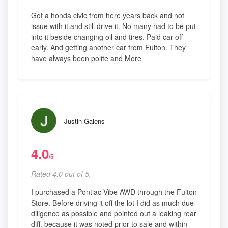
Got a honda civic from here years back and not
issue with it and still drive it. No many had to be put
into it beside changing oil and tires. Paid car off
early. And getting another car from Fulton. They
have always been polite and More
Justin Galens
4.0
/5
Rated 4.0 out of 5,
I purchased a Pontiac Vibe AWD through the Fulton
Store. Before driving it off the lot I did as much due
diligence as possible and pointed out a leaking rear
diff. because it was noted prior to sale and within