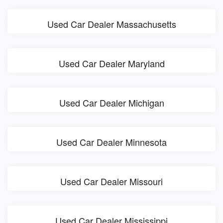
Used Car Dealer Massachusetts
Used Car Dealer Maryland
Used Car Dealer Michigan
Used Car Dealer Minnesota
Used Car Dealer Missouri
Used Car Dealer Mississippi