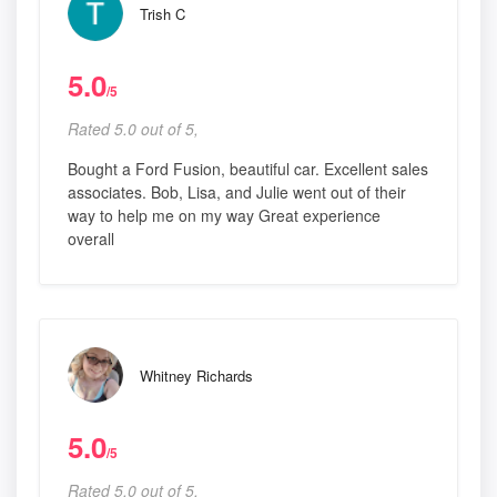
Trish C
5.0
/5
Rated 5.0 out of 5,
Bought a Ford Fusion, beautiful car. Excellent sales
associates. Bob, Lisa, and Julie went out of their
way to help me on my way Great experience
overall
Whitney Richards
5.0
/5
Rated 5.0 out of 5,