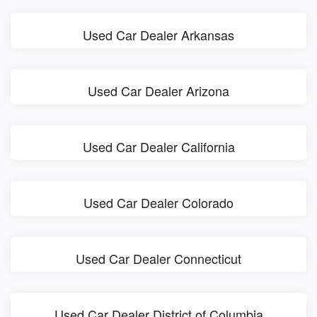
Used Car Dealer Arkansas
Used Car Dealer Arizona
Used Car Dealer California
Used Car Dealer Colorado
Used Car Dealer Connecticut
Used Car Dealer District of Columbia