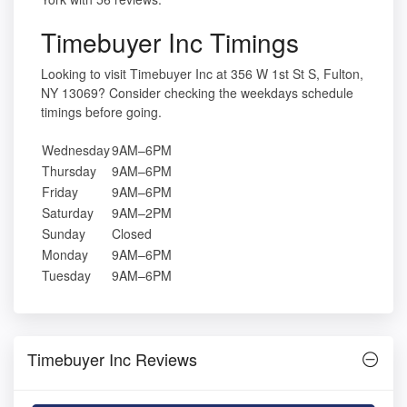
Timebuyer Inc Timings
Looking to visit Timebuyer Inc at 356 W 1st St S, Fulton,
NY 13069? Consider checking the weekdays schedule
timings before going.
Wednesday
9AM–6PM
Thursday
9AM–6PM
Friday
9AM–6PM
Saturday
9AM–2PM
Sunday
Closed
Monday
9AM–6PM
Tuesday
9AM–6PM
Timebuyer Inc Reviews