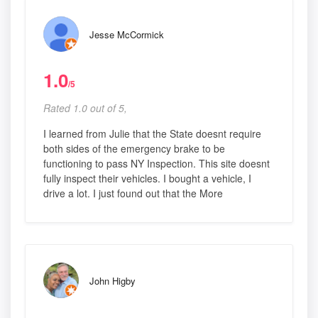
Jesse McCormick
1.0
/5
Rated 1.0 out of 5,
I learned from Julie that the State doesnt require
both sides of the emergency brake to be
functioning to pass NY Inspection. This site doesnt
fully inspect their vehicles. I bought a vehicle, I
drive a lot. I just found out that the More
John Higby