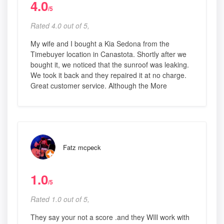
4.0
/5
Rated 4.0 out of 5,
My wife and I bought a Kia Sedona from the
Timebuyer location in Canastota. Shortly after we
bought it, we noticed that the sunroof was leaking.
We took it back and they repaired it at no charge.
Great customer service. Although the More
Fatz mcpeck
1.0
/5
Rated 1.0 out of 5,
They say your not a score .and they WIll work with