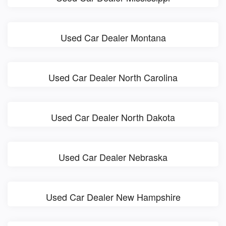
Used Car Dealer Montana
Used Car Dealer North Carolina
Used Car Dealer North Dakota
Used Car Dealer Nebraska
Used Car Dealer New Hampshire