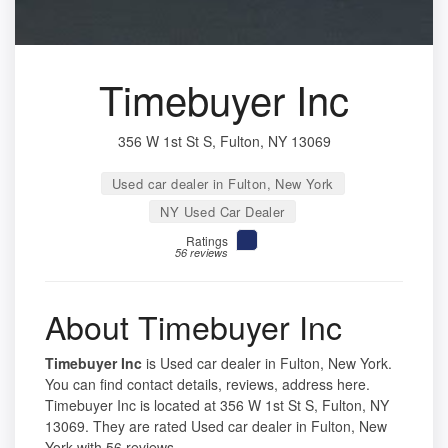
Timebuyer Inc
356 W 1st St S, Fulton, NY 13069
Used car dealer in Fulton, New York
NY Used Car Dealer
Ratings
56 reviews
About Timebuyer Inc
Timebuyer Inc
is Used car dealer in Fulton, New York.
You can find contact details, reviews, address here.
Timebuyer Inc is located at 356 W 1st St S, Fulton, NY
13069. They are rated Used car dealer in Fulton, New
York with 56 reviews.