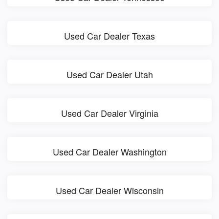
Used Car Dealer Texas
Used Car Dealer Utah
Used Car Dealer Virginia
Used Car Dealer Washington
Used Car Dealer Wisconsin