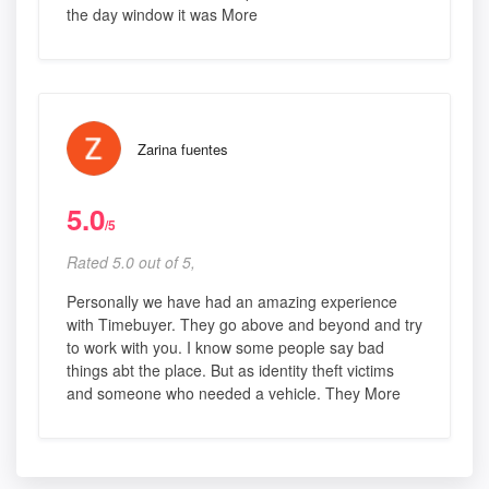
the day window it was More
Zarina fuentes
5.0
/5
Rated 5.0 out of 5,
Personally we have had an amazing experience
with Timebuyer. They go above and beyond and try
to work with you. I know some people say bad
things abt the place. But as identity theft victims
and someone who needed a vehicle. They More