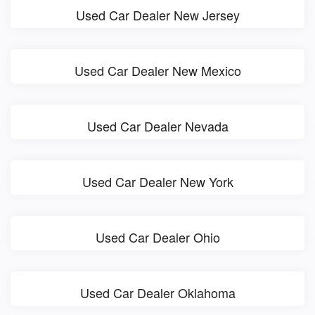
Used Car Dealer New Jersey
Used Car Dealer New Mexico
Used Car Dealer Nevada
Used Car Dealer New York
Used Car Dealer Ohio
Used Car Dealer Oklahoma