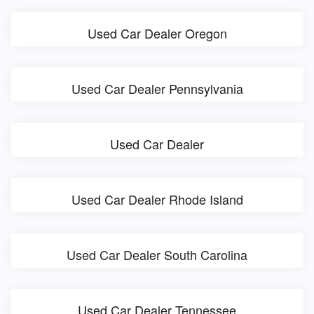
Used Car Dealer Oregon
Used Car Dealer Pennsylvania
Used Car Dealer
Used Car Dealer Rhode Island
Used Car Dealer South Carolina
Used Car Dealer Tennessee