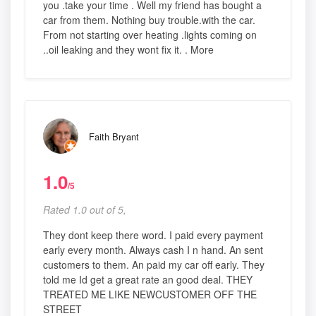
you .take your time . Well my friend has bought a
car from them. Nothing buy trouble.with the car.
From not starting over heating .lights coming on
..oil leaking and they wont fix it. . More
Faith Bryant
1.0
/5
Rated 1.0 out of 5,
They dont keep there word. I paid every payment
early every month. Always cash I n hand. An sent
customers to them. An paid my car off early. They
told me Id get a great rate an good deal. THEY
TREATED ME LIKE NEWCUSTOMER OFF THE
STREET