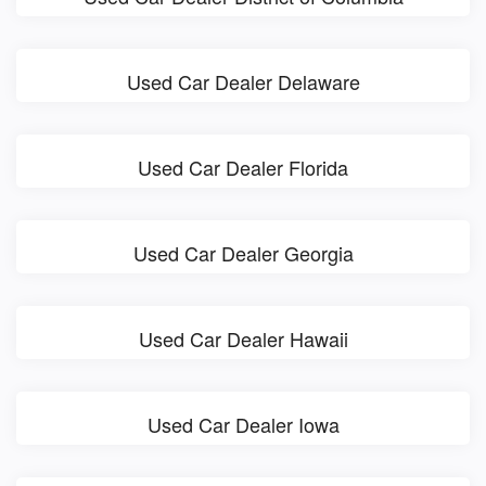
Used Car Dealer Delaware
Used Car Dealer Florida
Used Car Dealer Georgia
Used Car Dealer Hawaii
Used Car Dealer Iowa