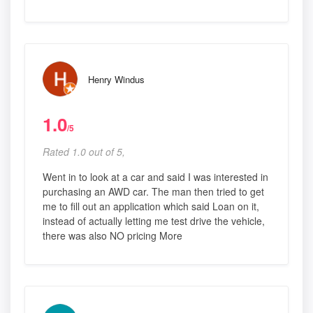
Henry Windus
1.0
/5
Rated 1.0 out of 5,
Went in to look at a car and said I was interested in
purchasing an AWD car. The man then tried to get
me to fill out an application which said Loan on it,
instead of actually letting me test drive the vehicle,
there was also NO pricing More