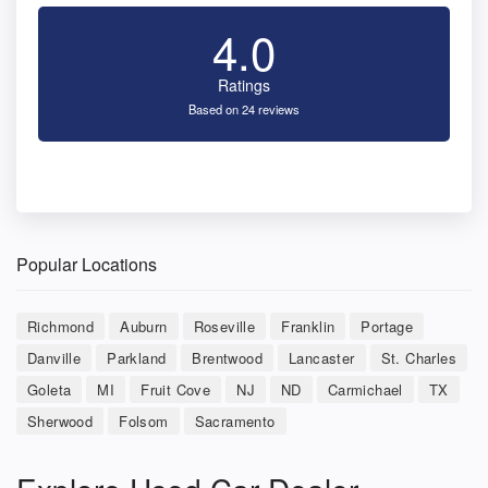
4.0
Ratings
Based on 24 reviews
Popular Locations
Richmond
Auburn
Roseville
Franklin
Portage
Danville
Parkland
Brentwood
Lancaster
St. Charles
Goleta
MI
Fruit Cove
NJ
ND
Carmichael
TX
Sherwood
Folsom
Sacramento