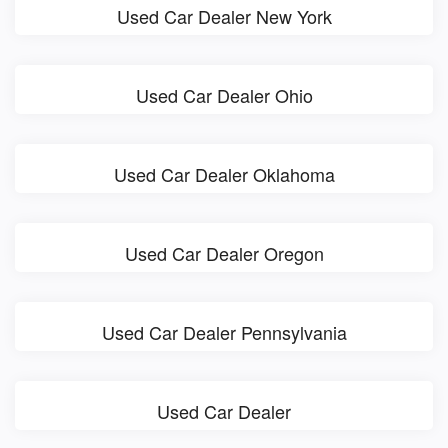
Used Car Dealer New York
Used Car Dealer Ohio
Used Car Dealer Oklahoma
Used Car Dealer Oregon
Used Car Dealer Pennsylvania
Used Car Dealer