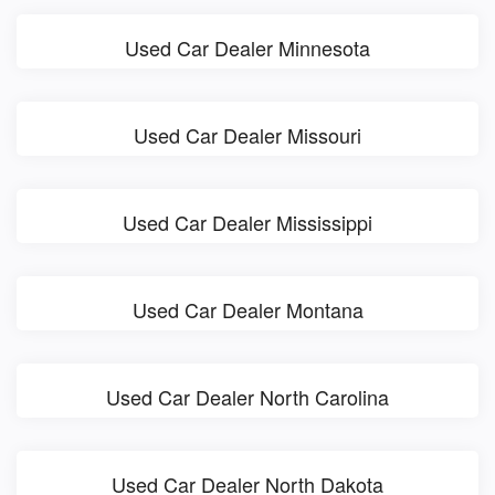
Used Car Dealer Minnesota
Used Car Dealer Missouri
Used Car Dealer Mississippi
Used Car Dealer Montana
Used Car Dealer North Carolina
Used Car Dealer North Dakota