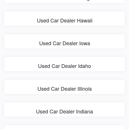
Used Car Dealer Hawaii
Used Car Dealer Iowa
Used Car Dealer Idaho
Used Car Dealer Illinois
Used Car Dealer Indiana