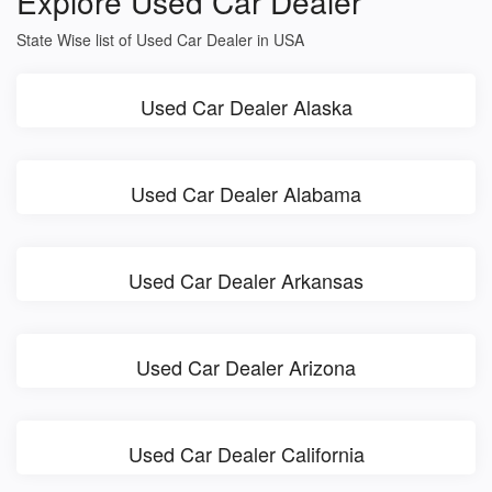
Explore Used Car Dealer
State Wise list of Used Car Dealer in USA
Used Car Dealer Alaska
Used Car Dealer Alabama
Used Car Dealer Arkansas
Used Car Dealer Arizona
Used Car Dealer California