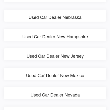
Used Car Dealer Nebraska
Used Car Dealer New Hampshire
Used Car Dealer New Jersey
Used Car Dealer New Mexico
Used Car Dealer Nevada