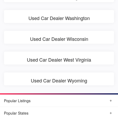
Used Car Dealer Washington
Used Car Dealer Wisconsin
Used Car Dealer West Virginia
Used Car Dealer Wyoming
Popular Listings
Popular States