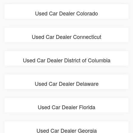
Used Car Dealer Colorado
Used Car Dealer Connecticut
Used Car Dealer District of Columbia
Used Car Dealer Delaware
Used Car Dealer Florida
Used Car Dealer Georgia