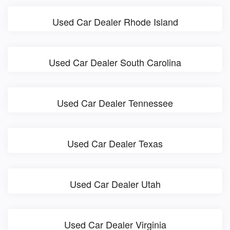
Used Car Dealer Rhode Island
Used Car Dealer South Carolina
Used Car Dealer Tennessee
Used Car Dealer Texas
Used Car Dealer Utah
Used Car Dealer Virginia