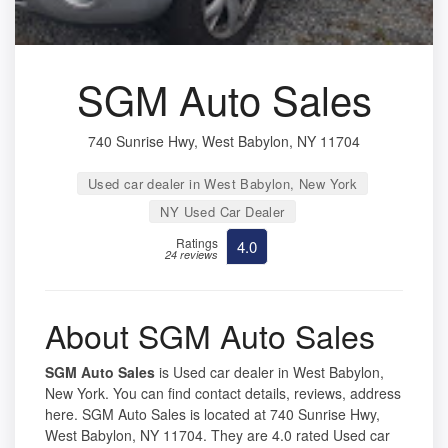
SGM Auto Sales
740 Sunrise Hwy, West Babylon, NY 11704
Used car dealer in West Babylon, New York
NY Used Car Dealer
Ratings
4.0
24 reviews
About SGM Auto Sales
SGM Auto Sales
is Used car dealer in West Babylon,
New York. You can find contact details, reviews, address
here. SGM Auto Sales is located at 740 Sunrise Hwy,
West Babylon, NY 11704. They are 4.0 rated Used car