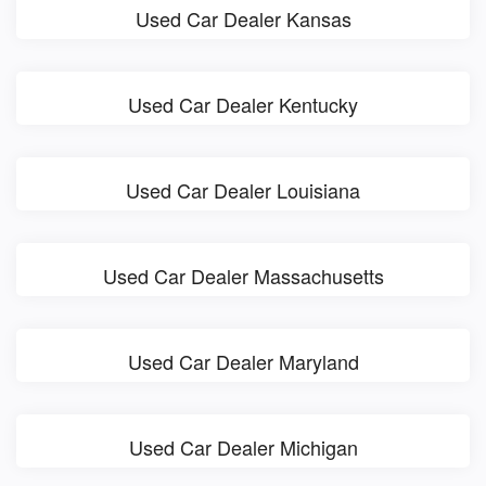
Used Car Dealer Kansas
Used Car Dealer Kentucky
Used Car Dealer Louisiana
Used Car Dealer Massachusetts
Used Car Dealer Maryland
Used Car Dealer Michigan