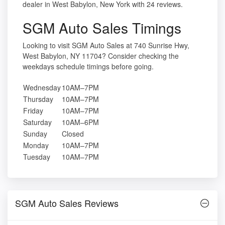
dealer in West Babylon, New York with 24 reviews.
SGM Auto Sales Timings
Looking to visit SGM Auto Sales at 740 Sunrise Hwy,
West Babylon, NY 11704? Consider checking the
weekdays schedule timings before going.
Wednesday
10AM–7PM
Thursday
10AM–7PM
Friday
10AM–7PM
Saturday
10AM–6PM
Sunday
Closed
Monday
10AM–7PM
Tuesday
10AM–7PM
SGM Auto Sales Reviews