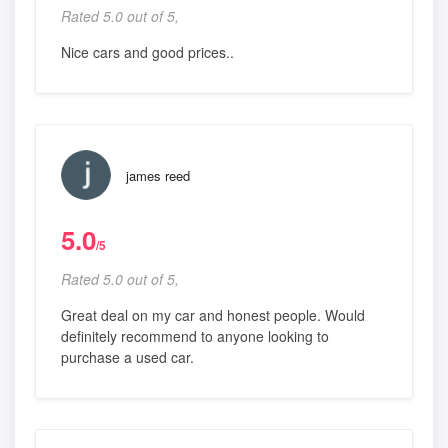
Rated 5.0 out of 5,
Nice cars and good prices..
james reed
5.0
/5
Rated 5.0 out of 5,
Great deal on my car and honest people. Would
definitely recommend to anyone looking to
purchase a used car.