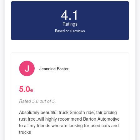
4.1
Ratings
Based on 6 reviews
Jeannine Foster
5.0
/5
Rated 5.0 out of 5,
Absolutely beautiful truck Smooth ride, fair pricing
rust free..will highly recommend Barton Automotive
to all my friends who are looking for used cars and
trucks