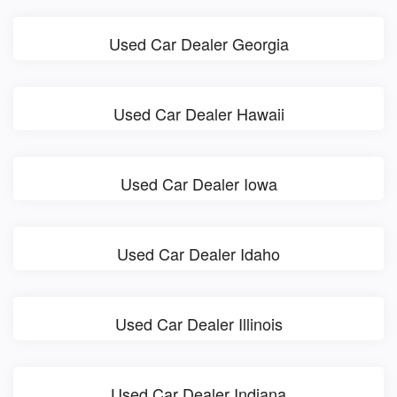
Used Car Dealer Georgia
Used Car Dealer Hawaii
Used Car Dealer Iowa
Used Car Dealer Idaho
Used Car Dealer Illinois
Used Car Dealer Indiana