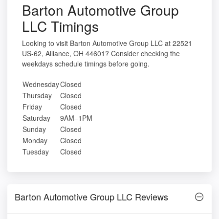
Barton Automotive Group
LLC Timings
Looking to visit Barton Automotive Group LLC at 22521
US-62, Alliance, OH 44601? Consider checking the
weekdays schedule timings before going.
Wednesday
Closed
Thursday
Closed
Friday
Closed
Saturday
9AM–1PM
Sunday
Closed
Monday
Closed
Tuesday
Closed
Barton Automotive Group LLC Reviews