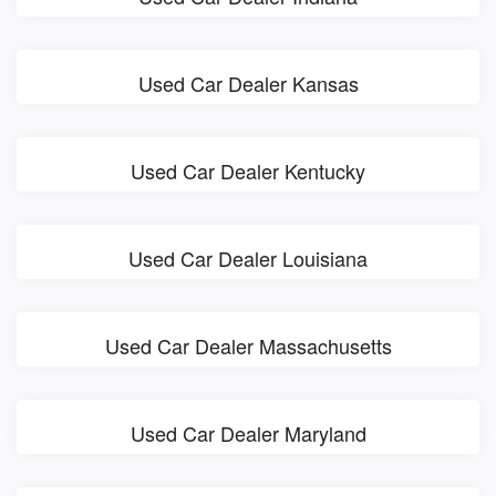
Used Car Dealer Kansas
Used Car Dealer Kentucky
Used Car Dealer Louisiana
Used Car Dealer Massachusetts
Used Car Dealer Maryland