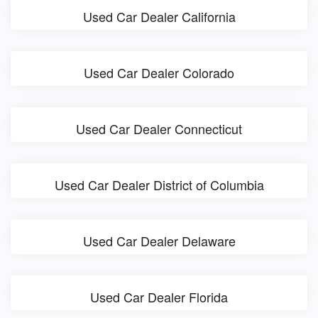
Used Car Dealer California
Used Car Dealer Colorado
Used Car Dealer Connecticut
Used Car Dealer District of Columbia
Used Car Dealer Delaware
Used Car Dealer Florida