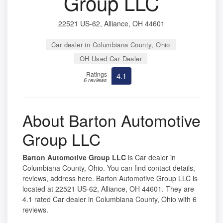
Group LLC
22521 US-62, Alliance, OH 44601
Car dealer in Columbiana County, Ohio
OH Used Car Dealer
Ratings
4.1
6 reviews
About Barton Automotive
Group LLC
Barton Automotive Group LLC
is Car dealer in
Columbiana County, Ohio. You can find contact details,
reviews, address here. Barton Automotive Group LLC is
located at 22521 US-62, Alliance, OH 44601. They are
4.1 rated Car dealer in Columbiana County, Ohio with 6
reviews.