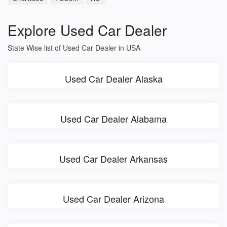
Explore Used Car Dealer
State Wise list of Used Car Dealer in USA
Used Car Dealer Alaska
Used Car Dealer Alabama
Used Car Dealer Arkansas
Used Car Dealer Arizona