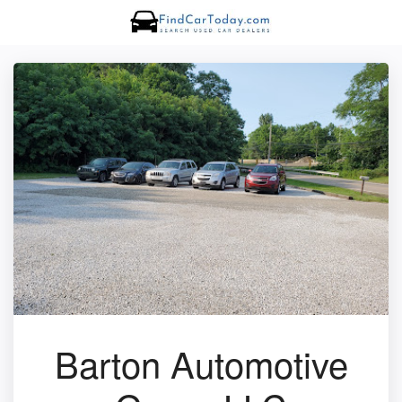
Barton Automotive