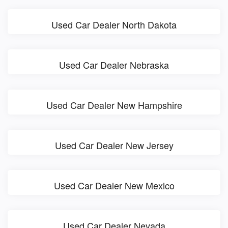
Used Car Dealer North Dakota
Used Car Dealer Nebraska
Used Car Dealer New Hampshire
Used Car Dealer New Jersey
Used Car Dealer New Mexico
Used Car Dealer Nevada