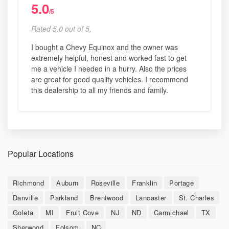
5.0
/5
Rated 5.0 out of 5,
I bought a Chevy Equinox and the owner was
extremely helpful, honest and worked fast to get
me a vehicle I needed in a hurry. Also the prices
are great for good quality vehicles. I recommend
this dealership to all my friends and family.
Popular Locations
Richmond
Auburn
Roseville
Franklin
Portage
Danville
Parkland
Brentwood
Lancaster
St. Charles
Goleta
MI
Fruit Cove
NJ
ND
Carmichael
TX
Sherwood
Folsom
NC