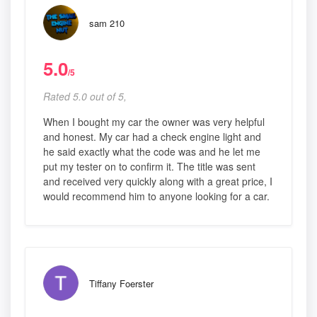
sam 210
5.0
/5
Rated 5.0 out of 5,
When I bought my car the owner was very helpful
and honest. My car had a check engine light and
he said exactly what the code was and he let me
put my tester on to confirm it. The title was sent
and received very quickly along with a great price, I
would recommend him to anyone looking for a car.
Tiffany Foerster