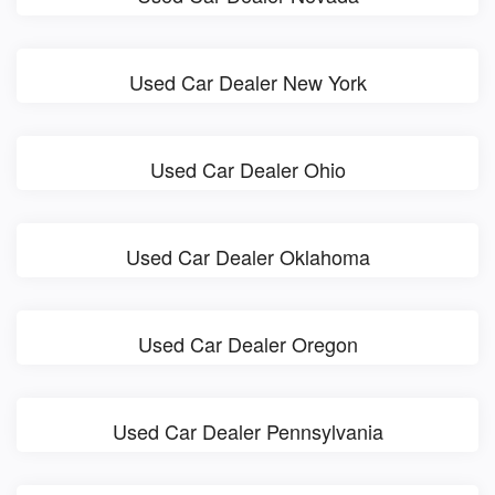
Used Car Dealer New York
Used Car Dealer Ohio
Used Car Dealer Oklahoma
Used Car Dealer Oregon
Used Car Dealer Pennsylvania