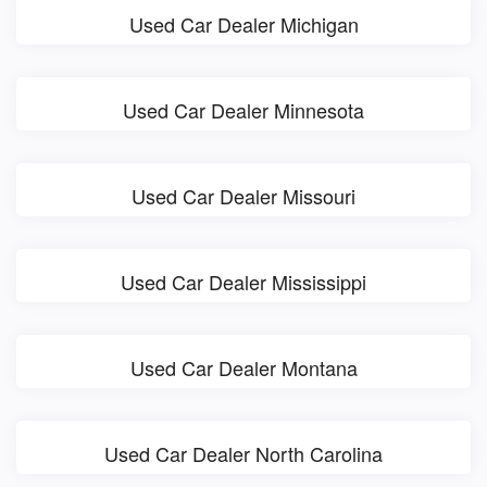
Used Car Dealer Michigan
Used Car Dealer Minnesota
Used Car Dealer Missouri
Used Car Dealer Mississippi
Used Car Dealer Montana
Used Car Dealer North Carolina