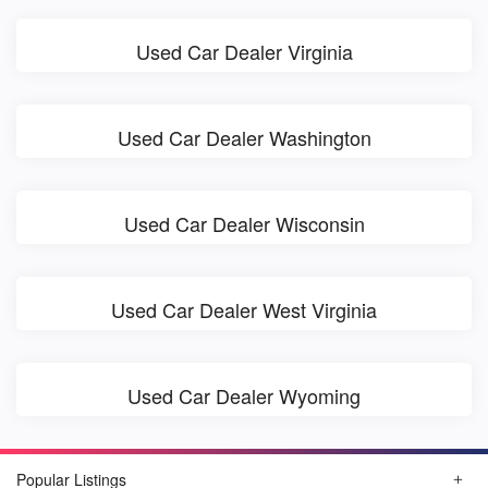
Used Car Dealer Virginia
Used Car Dealer Washington
Used Car Dealer Wisconsin
Used Car Dealer West Virginia
Used Car Dealer Wyoming
Popular Listings