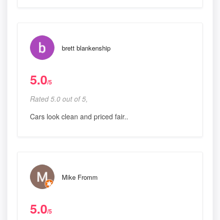
brett blankenship
5.0
/5
Rated 5.0 out of 5,
Cars look clean and priced fair..
Mike Fromm
5.0
/5