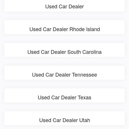
Used Car Dealer
Used Car Dealer Rhode Island
Used Car Dealer South Carolina
Used Car Dealer Tennessee
Used Car Dealer Texas
Used Car Dealer Utah