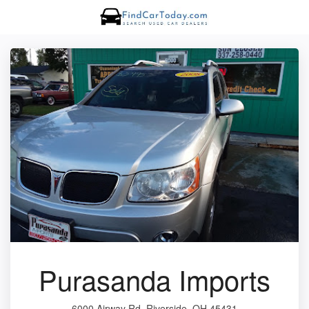
Purasanda Imports
6000 Airway Rd, Riverside, OH 45431