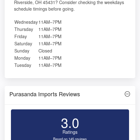
Riverside, OH 45431? Consider checking the weekdays
schedule timings before going.
Wednesday
11AM–7PM
Thursday
11AM–7PM
Friday
11AM–7PM
Saturday
11AM–7PM
Sunday
Closed
Monday
11AM–7PM
Tuesday
11AM–7PM
Purasanda Imports Reviews
3.0
Ratings
Based on 145 reviews