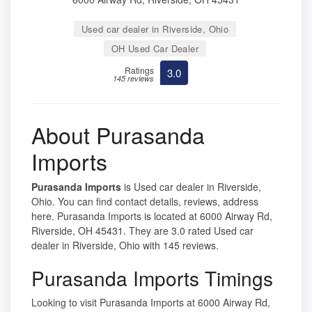
Used car dealer in Riverside, Ohio
OH Used Car Dealer
Ratings
3.0
145 reviews
About Purasanda
Imports
Purasanda Imports
is Used car dealer in Riverside,
Ohio. You can find contact details, reviews, address
here. Purasanda Imports is located at 6000 Airway Rd,
Riverside, OH 45431. They are 3.0 rated Used car
dealer in Riverside, Ohio with 145 reviews.
Purasanda Imports Timings
Looking to visit Purasanda Imports at 6000 Airway Rd,