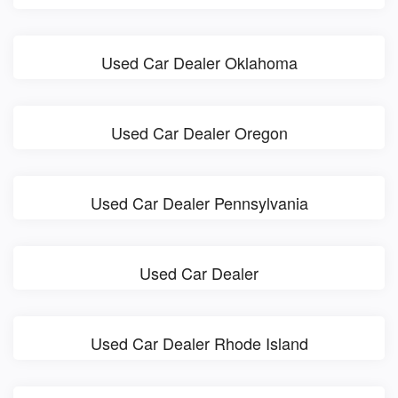
Used Car Dealer Oklahoma
Used Car Dealer Oregon
Used Car Dealer Pennsylvania
Used Car Dealer
Used Car Dealer Rhode Island