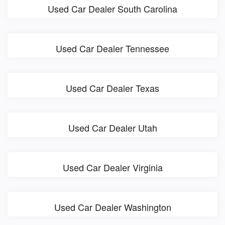
Used Car Dealer South Carolina
Used Car Dealer Tennessee
Used Car Dealer Texas
Used Car Dealer Utah
Used Car Dealer Virginia
Used Car Dealer Washington