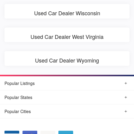
Used Car Dealer Wisconsin
Used Car Dealer West Virginia
Used Car Dealer Wyoming
Popular Listings
Popular States
Popular Cities