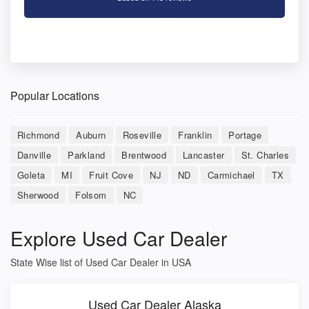
Popular Locations
Richmond
Auburn
Roseville
Franklin
Portage
Danville
Parkland
Brentwood
Lancaster
St. Charles
Goleta
MI
Fruit Cove
NJ
ND
Carmichael
TX
Sherwood
Folsom
NC
Explore Used Car Dealer
State Wise list of Used Car Dealer in USA
Used Car Dealer Alaska