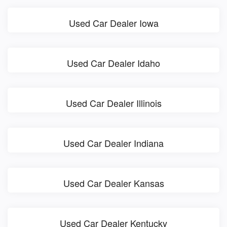
Used Car Dealer Iowa
Used Car Dealer Idaho
Used Car Dealer Illinois
Used Car Dealer Indiana
Used Car Dealer Kansas
Used Car Dealer Kentucky