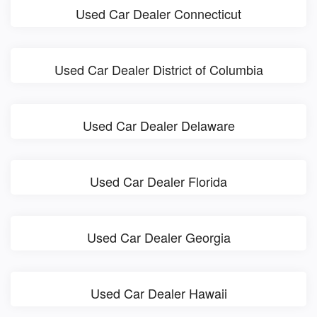
Used Car Dealer Connecticut
Used Car Dealer District of Columbia
Used Car Dealer Delaware
Used Car Dealer Florida
Used Car Dealer Georgia
Used Car Dealer Hawaii