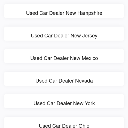
Used Car Dealer New Hampshire
Used Car Dealer New Jersey
Used Car Dealer New Mexico
Used Car Dealer Nevada
Used Car Dealer New York
Used Car Dealer Ohio