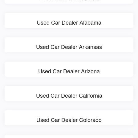
Used Car Dealer Alabama
Used Car Dealer Arkansas
Used Car Dealer Arizona
Used Car Dealer California
Used Car Dealer Colorado