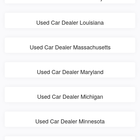
Used Car Dealer Louisiana
Used Car Dealer Massachusetts
Used Car Dealer Maryland
Used Car Dealer Michigan
Used Car Dealer Minnesota