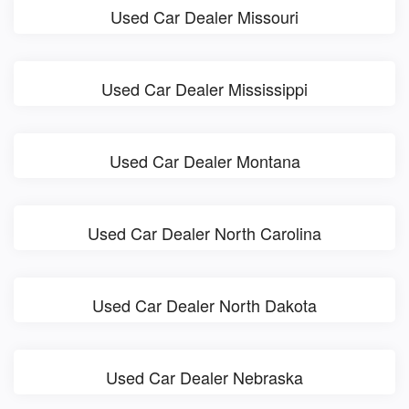
Used Car Dealer Missouri
Used Car Dealer Mississippi
Used Car Dealer Montana
Used Car Dealer North Carolina
Used Car Dealer North Dakota
Used Car Dealer Nebraska