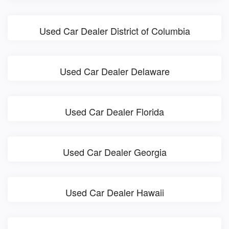
Used Car Dealer District of Columbia
Used Car Dealer Delaware
Used Car Dealer Florida
Used Car Dealer Georgia
Used Car Dealer Hawaii