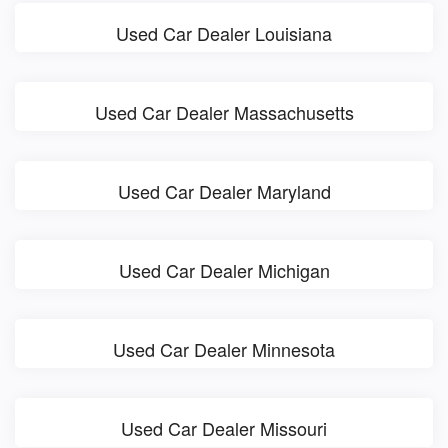
Used Car Dealer Louisiana
Used Car Dealer Massachusetts
Used Car Dealer Maryland
Used Car Dealer Michigan
Used Car Dealer Minnesota
Used Car Dealer Missouri