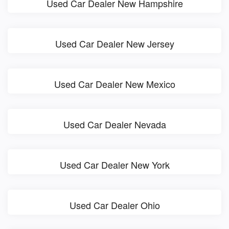
Used Car Dealer New Hampshire
Used Car Dealer New Jersey
Used Car Dealer New Mexico
Used Car Dealer Nevada
Used Car Dealer New York
Used Car Dealer Ohio