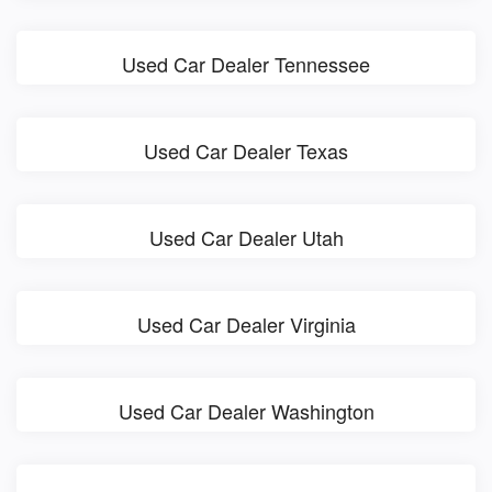
Used Car Dealer Tennessee
Used Car Dealer Texas
Used Car Dealer Utah
Used Car Dealer Virginia
Used Car Dealer Washington