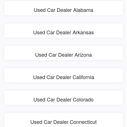
Used Car Dealer Alabama
Used Car Dealer Arkansas
Used Car Dealer Arizona
Used Car Dealer California
Used Car Dealer Colorado
Used Car Dealer Connecticut