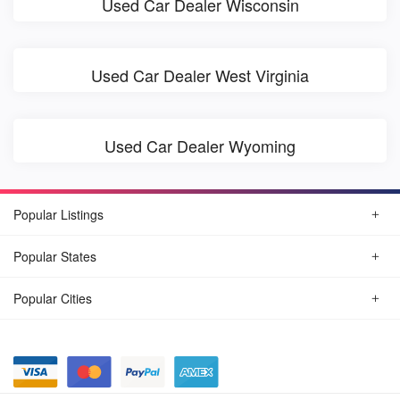
Used Car Dealer Wisconsin
Used Car Dealer West Virginia
Used Car Dealer Wyoming
Popular Listings
Popular States
Popular Cities