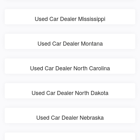
Used Car Dealer Mississippi
Used Car Dealer Montana
Used Car Dealer North Carolina
Used Car Dealer North Dakota
Used Car Dealer Nebraska