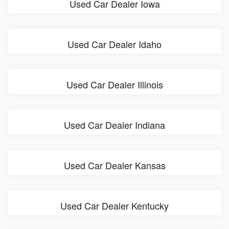
Used Car Dealer Iowa
Used Car Dealer Idaho
Used Car Dealer Illinois
Used Car Dealer Indiana
Used Car Dealer Kansas
Used Car Dealer Kentucky