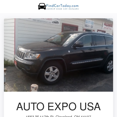
AUTO EXPO USA
1553 W 117th St, Cleveland, OH 44107