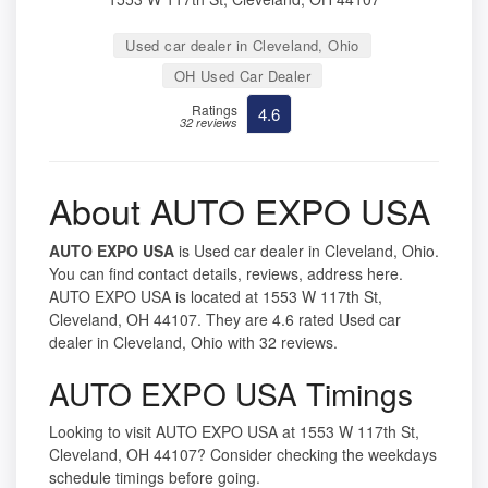
Used car dealer in Cleveland, Ohio
OH Used Car Dealer
Ratings
4.6
32 reviews
About AUTO EXPO USA
AUTO EXPO USA
is Used car dealer in Cleveland, Ohio.
You can find contact details, reviews, address here.
AUTO EXPO USA is located at 1553 W 117th St,
Cleveland, OH 44107. They are 4.6 rated Used car
dealer in Cleveland, Ohio with 32 reviews.
AUTO EXPO USA Timings
Looking to visit AUTO EXPO USA at 1553 W 117th St,
Cleveland, OH 44107? Consider checking the weekdays
schedule timings before going.