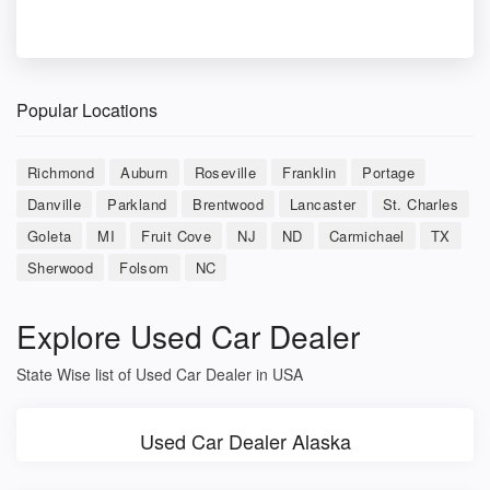
Popular Locations
Richmond
Auburn
Roseville
Franklin
Portage
Danville
Parkland
Brentwood
Lancaster
St. Charles
Goleta
MI
Fruit Cove
NJ
ND
Carmichael
TX
Sherwood
Folsom
NC
Explore Used Car Dealer
State Wise list of Used Car Dealer in USA
Used Car Dealer Alaska