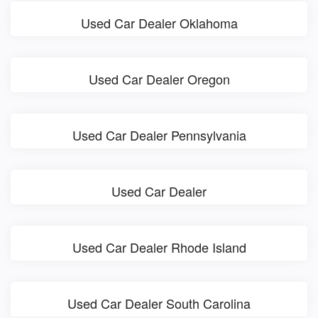
Used Car Dealer Oklahoma
Used Car Dealer Oregon
Used Car Dealer Pennsylvania
Used Car Dealer
Used Car Dealer Rhode Island
Used Car Dealer South Carolina