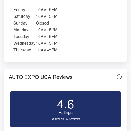
Friday
10AM–5PM
Saturday
10AM–5PM
Sunday
Closed
Monday
10AM–5PM
Tuesday
10AM–5PM
Wednesday
10AM–5PM
Thursday
10AM–5PM
AUTO EXPO USA Reviews
4.6
Ratings
Based on 32 reviews