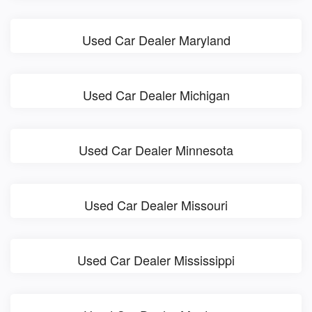
Used Car Dealer Maryland
Used Car Dealer Michigan
Used Car Dealer Minnesota
Used Car Dealer Missouri
Used Car Dealer Mississippi