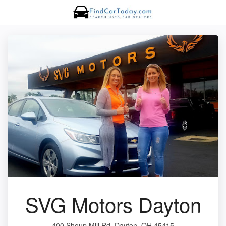
SVG Motors Dayton
400 Shoup Mill Rd, Dayton, OH 45415