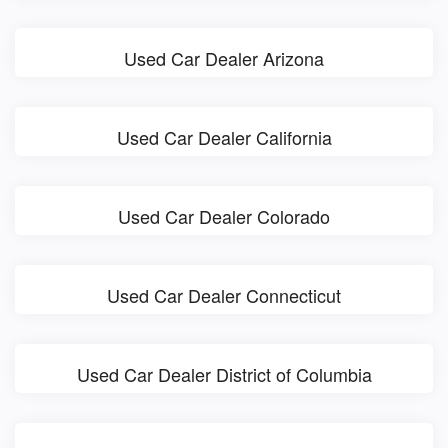
Used Car Dealer Arizona
Used Car Dealer California
Used Car Dealer Colorado
Used Car Dealer Connecticut
Used Car Dealer District of Columbia