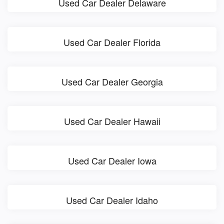
Used Car Dealer Delaware
Used Car Dealer Florida
Used Car Dealer Georgia
Used Car Dealer Hawaii
Used Car Dealer Iowa
Used Car Dealer Idaho