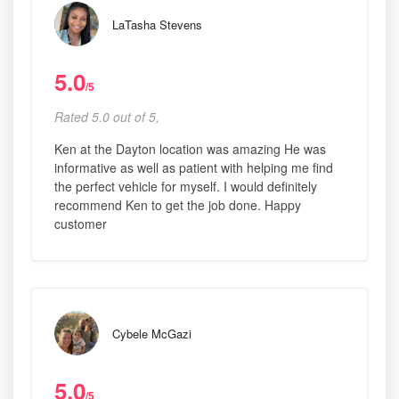
LaTasha Stevens
5.0
/5
Rated 5.0 out of 5,
Ken at the Dayton location was amazing He was
informative as well as patient with helping me find
the perfect vehicle for myself. I would definitely
recommend Ken to get the job done. Happy
customer
Cybele McGazi
5.0
/5