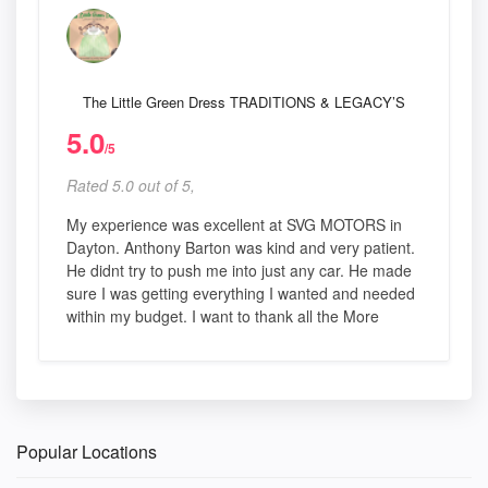
The Little Green Dress TRADITIONS & LEGACY’S
5.0
/5
Rated 5.0 out of 5,
My experience was excellent at SVG MOTORS in
Dayton. Anthony Barton was kind and very patient.
He didnt try to push me into just any car. He made
sure I was getting everything I wanted and needed
within my budget. I want to thank all the More
Popular Locations