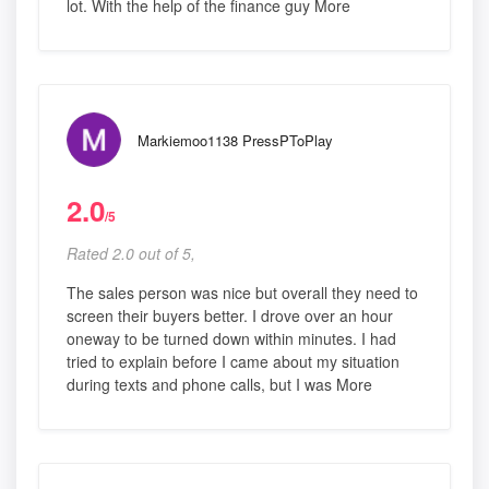
lot. With the help of the finance guy More
Markiemoo1138 PressPToPlay
2.0
/5
Rated 2.0 out of 5,
The sales person was nice but overall they need to
screen their buyers better. I drove over an hour
oneway to be turned down within minutes. I had
tried to explain before I came about my situation
during texts and phone calls, but I was More