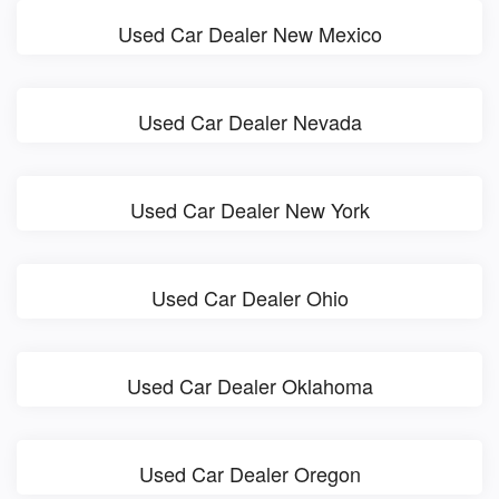
Used Car Dealer New Mexico
Used Car Dealer Nevada
Used Car Dealer New York
Used Car Dealer Ohio
Used Car Dealer Oklahoma
Used Car Dealer Oregon