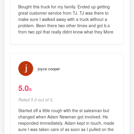
Bought this truck for my family. Ended up getting
great customer service from TJ. TJ was there to
make sure I walked away with a truck without a
problem. Been there two other times and got b.s
from two ppl that really didnt know what they More
joyce cooper
5.0
/5
Rated 5.0 out of 5,
Started off a little rough with the st salesman but
changed when Adam Newman got involved. He
responded immediately. Adam kept in touch, made
sure I was taken care of as soon as I pulled on the