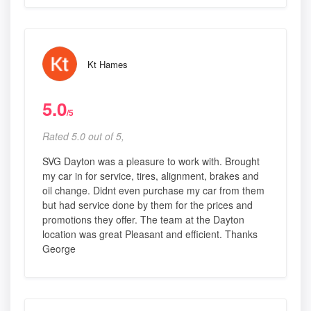
Kt Hames
5.0
/5
Rated 5.0 out of 5,
SVG Dayton was a pleasure to work with. Brought
my car in for service, tires, alignment, brakes and
oil change. Didnt even purchase my car from them
but had service done by them for the prices and
promotions they offer. The team at the Dayton
location was great Pleasant and efficient. Thanks
George