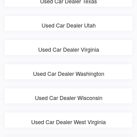
Used Car Dealer Texas
Used Car Dealer Utah
Used Car Dealer Virginia
Used Car Dealer Washington
Used Car Dealer Wisconsin
Used Car Dealer West Virginia