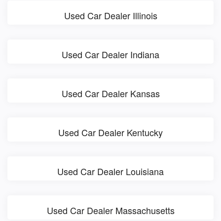
Used Car Dealer Illinois
Used Car Dealer Indiana
Used Car Dealer Kansas
Used Car Dealer Kentucky
Used Car Dealer Louisiana
Used Car Dealer Massachusetts