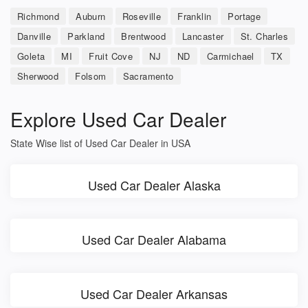
Richmond
Auburn
Roseville
Franklin
Portage
Danville
Parkland
Brentwood
Lancaster
St. Charles
Goleta
MI
Fruit Cove
NJ
ND
Carmichael
TX
Sherwood
Folsom
Sacramento
Explore Used Car Dealer
State Wise list of Used Car Dealer in USA
Used Car Dealer Alaska
Used Car Dealer Alabama
Used Car Dealer Arkansas