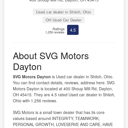
Used car dealer in Shiloh, Ohio
OH Used Car Dealer
Ratings
4.5
1,256 reviews
About SVG Motors
Dayton
SVG Motors Dayton
is Used car dealer in Shiloh, Ohio.
You can find contact details, reviews, address here. SVG
Motors Dayton is located at 400 Shoup Mill Rd, Dayton,
OH 45415. They are 4.5 rated Used car dealer in Shiloh,
Ohio with 1,256 reviews.
SVG Motors is a small town dealer that has its core
values based around INTEGRITY, TEAMWORK,
PERSONAL GROWTH, LOVESERVE AND CARE, HAVE