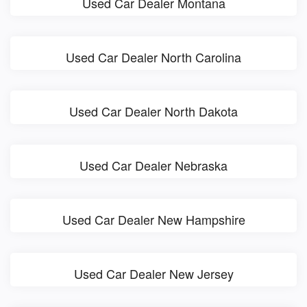
Used Car Dealer Montana
Used Car Dealer North Carolina
Used Car Dealer North Dakota
Used Car Dealer Nebraska
Used Car Dealer New Hampshire
Used Car Dealer New Jersey