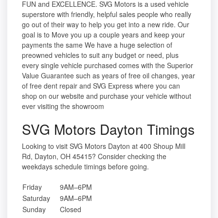
FUN and EXCELLENCE. SVG Motors is a used vehicle
superstore with friendly, helpful sales people who really
go out of their way to help you get into a new ride. Our
goal is to Move you up a couple years and keep your
payments the same We have a huge selection of
preowned vehicles to suit any budget or need, plus
every single vehicle purchased comes with the Superior
Value Guarantee such as years of free oil changes, year
of free dent repair and SVG Express where you can
shop on our website and purchase your vehicle without
ever visiting the showroom
SVG Motors Dayton Timings
Looking to visit SVG Motors Dayton at 400 Shoup Mill
Rd, Dayton, OH 45415? Consider checking the
weekdays schedule timings before going.
Friday
9AM–6PM
Saturday
9AM–6PM
Sunday
Closed