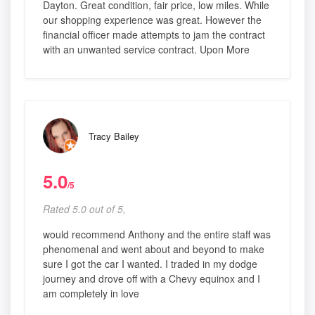
Dayton. Great condition, fair price, low miles. While
our shopping experience was great. However the
financial officer made attempts to jam the contract
with an unwanted service contract. Upon More
Tracy Bailey
5.0
/5
Rated 5.0 out of 5,
would recommend Anthony and the entire staff was
phenomenal and went about and beyond to make
sure I got the car I wanted. I traded in my dodge
journey and drove off with a Chevy equinox and I
am completely in love