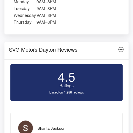
Monday
9AM–8PM
Tuesday
9AM–8PM
Wednesday
9AM–8PM
Thursday
9AM–8PM
SVG Motors Dayton Reviews
4.5
Ratings
Based on 1,256 reviews
Shanta Jackson