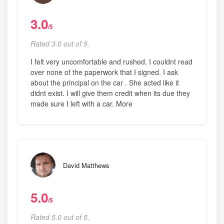
3.0
/5
Rated 3.0 out of 5,
I felt very uncomfortable and rushed. I couldnt read
over none of the paperwork that I signed. I ask
about the principal on the car . She acted like it
didnt exist. I will give them credit when its due they
made sure I left with a car. More
David Matthews
5.0
/5
Rated 5.0 out of 5,