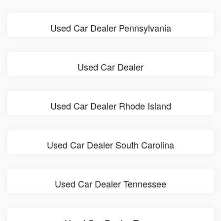
Used Car Dealer Pennsylvania
Used Car Dealer
Used Car Dealer Rhode Island
Used Car Dealer South Carolina
Used Car Dealer Tennessee