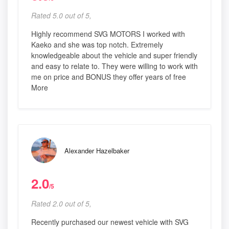
Rated 5.0 out of 5,
Highly recommend SVG MOTORS I worked with
Kaeko and she was top notch. Extremely
knowledgeable about the vehicle and super friendly
and easy to relate to. They were willing to work with
me on price and BONUS they offer years of free
More
Alexander Hazelbaker
2.0
/5
Rated 2.0 out of 5,
Recently purchased our newest vehicle with SVG