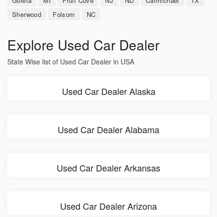
Goleta
MI
Fruit Cove
NJ
ND
Carmichael
TX
Sherwood
Folsom
NC
Explore Used Car Dealer
State Wise list of Used Car Dealer in USA
Used Car Dealer Alaska
Used Car Dealer Alabama
Used Car Dealer Arkansas
Used Car Dealer Arizona