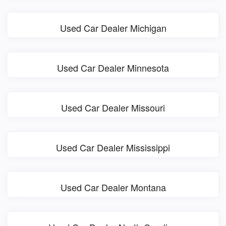
Used Car Dealer Michigan
Used Car Dealer Minnesota
Used Car Dealer Missouri
Used Car Dealer Mississippi
Used Car Dealer Montana