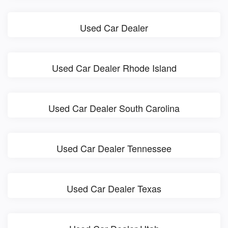
Used Car Dealer
Used Car Dealer Rhode Island
Used Car Dealer South Carolina
Used Car Dealer Tennessee
Used Car Dealer Texas