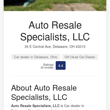
Auto Resale
Specialists, LLC
35 E Central Ave, Delaware, OH 43015
Car dealer in Delaware, Ohio
OH Used Car Dealer
Ratings
4.4
35 reviews
About Auto Resale
Specialists, LLC
Auto Resale Specialists, LLC
is Car dealer in