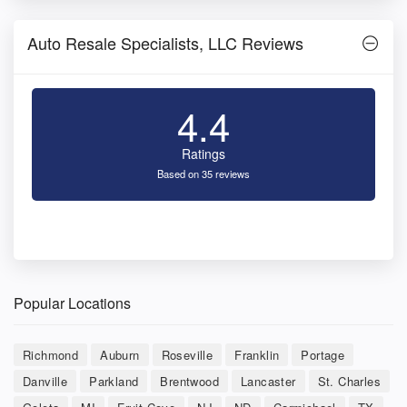
Auto Resale Specialists, LLC Reviews
4.4
Ratings
Based on 35 reviews
Popular Locations
Richmond
Auburn
Roseville
Franklin
Portage
Danville
Parkland
Brentwood
Lancaster
St. Charles