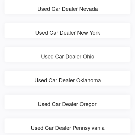
Used Car Dealer Nevada
Used Car Dealer New York
Used Car Dealer Ohio
Used Car Dealer Oklahoma
Used Car Dealer Oregon
Used Car Dealer Pennsylvania