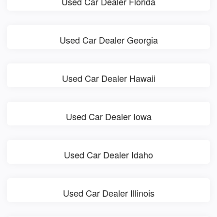
Used Car Dealer Florida
Used Car Dealer Georgia
Used Car Dealer Hawaii
Used Car Dealer Iowa
Used Car Dealer Idaho
Used Car Dealer Illinois