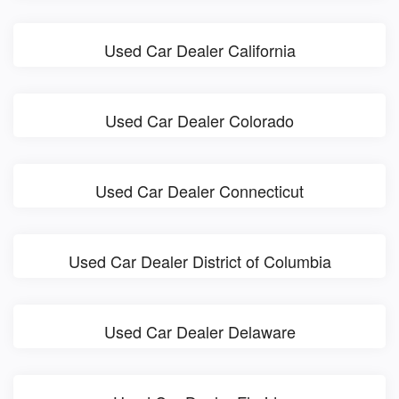
Used Car Dealer California
Used Car Dealer Colorado
Used Car Dealer Connecticut
Used Car Dealer District of Columbia
Used Car Dealer Delaware