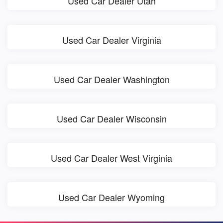
Used Car Dealer Utah
Used Car Dealer Virginia
Used Car Dealer Washington
Used Car Dealer Wisconsin
Used Car Dealer West Virginia
Used Car Dealer Wyoming