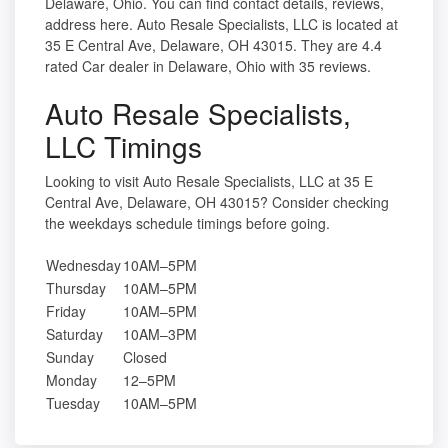
Delaware, Ohio. You can find contact details, reviews,
address here. Auto Resale Specialists, LLC is located at
35 E Central Ave, Delaware, OH 43015. They are 4.4
rated Car dealer in Delaware, Ohio with 35 reviews.
Auto Resale Specialists,
LLC Timings
Looking to visit Auto Resale Specialists, LLC at 35 E
Central Ave, Delaware, OH 43015? Consider checking
the weekdays schedule timings before going.
Wednesday
10AM–5PM
Thursday
10AM–5PM
Friday
10AM–5PM
Saturday
10AM–3PM
Sunday
Closed
Monday
12–5PM
Tuesday
10AM–5PM