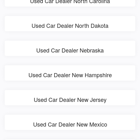
Used Car Dealer North Carolina
Used Car Dealer North Dakota
Used Car Dealer Nebraska
Used Car Dealer New Hampshire
Used Car Dealer New Jersey
Used Car Dealer New Mexico