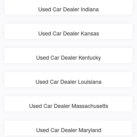
Used Car Dealer Indiana
Used Car Dealer Kansas
Used Car Dealer Kentucky
Used Car Dealer Louisiana
Used Car Dealer Massachusetts
Used Car Dealer Maryland