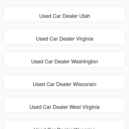
Used Car Dealer Utah
Used Car Dealer Virginia
Used Car Dealer Washington
Used Car Dealer Wisconsin
Used Car Dealer West Virginia