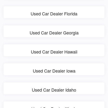
Used Car Dealer Florida
Used Car Dealer Georgia
Used Car Dealer Hawaii
Used Car Dealer Iowa
Used Car Dealer Idaho