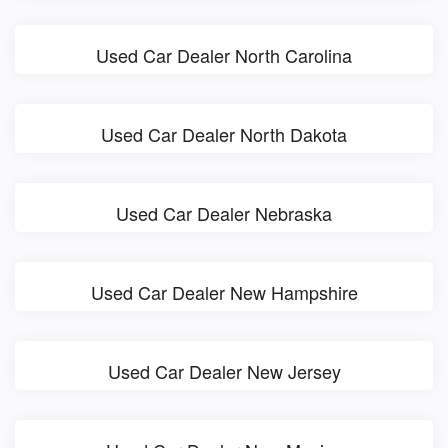
Used Car Dealer North Carolina
Used Car Dealer North Dakota
Used Car Dealer Nebraska
Used Car Dealer New Hampshire
Used Car Dealer New Jersey