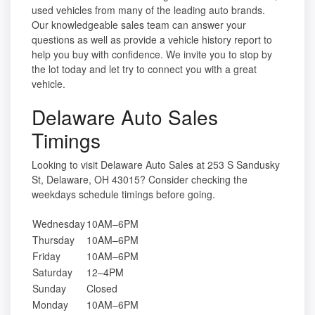
used vehicles from many of the leading auto brands.
Our knowledgeable sales team can answer your
questions as well as provide a vehicle history report to
help you buy with confidence. We invite you to stop by
the lot today and let try to connect you with a great
vehicle.
Delaware Auto Sales
Timings
Looking to visit Delaware Auto Sales at 253 S Sandusky
St, Delaware, OH 43015? Consider checking the
weekdays schedule timings before going.
Wednesday
10AM–6PM
Thursday
10AM–6PM
Friday
10AM–6PM
Saturday
12–4PM
Sunday
Closed
Monday
10AM–6PM