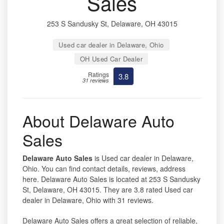
Sales
253 S Sandusky St, Delaware, OH 43015
Used car dealer in Delaware, Ohio
OH Used Car Dealer
Ratings
3.8
31 reviews
About Delaware Auto
Sales
Delaware Auto Sales
is Used car dealer in Delaware,
Ohio. You can find contact details, reviews, address
here. Delaware Auto Sales is located at 253 S Sandusky
St, Delaware, OH 43015. They are 3.8 rated Used car
dealer in Delaware, Ohio with 31 reviews.
Delaware Auto Sales offers a great selection of reliable,