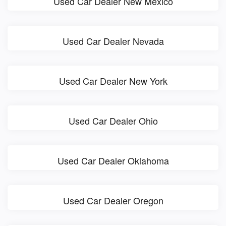
Used Car Dealer New Mexico
Used Car Dealer Nevada
Used Car Dealer New York
Used Car Dealer Ohio
Used Car Dealer Oklahoma
Used Car Dealer Oregon