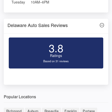
Tuesday
10AM–6PM
Delaware Auto Sales Reviews
3.8
Ratings
Based on 31 reviews
Popular Locations
Richmond
Auburn
Roseville
Franklin
Portage