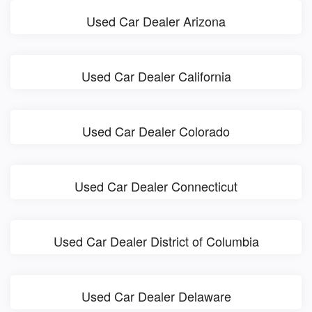
Used Car Dealer Arizona
Used Car Dealer California
Used Car Dealer Colorado
Used Car Dealer Connecticut
Used Car Dealer District of Columbia
Used Car Dealer Delaware