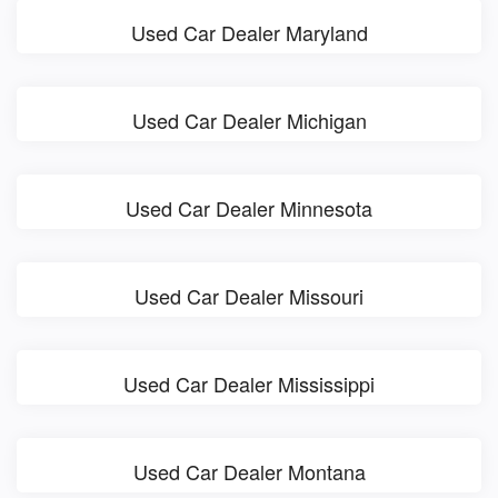
Used Car Dealer Maryland
Used Car Dealer Michigan
Used Car Dealer Minnesota
Used Car Dealer Missouri
Used Car Dealer Mississippi
Used Car Dealer Montana