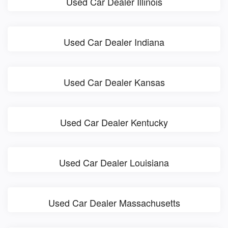
Used Car Dealer Illinois
Used Car Dealer Indiana
Used Car Dealer Kansas
Used Car Dealer Kentucky
Used Car Dealer Louisiana
Used Car Dealer Massachusetts