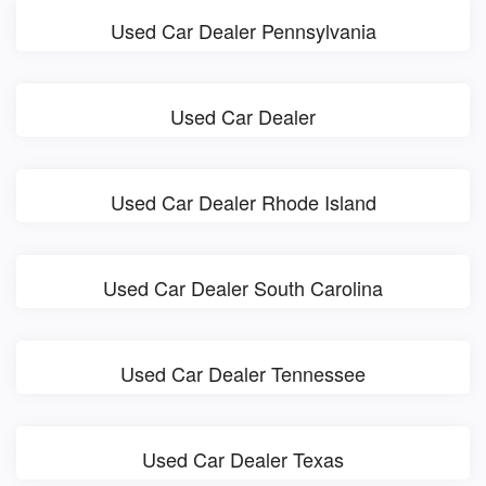
Used Car Dealer Pennsylvania
Used Car Dealer
Used Car Dealer Rhode Island
Used Car Dealer South Carolina
Used Car Dealer Tennessee
Used Car Dealer Texas