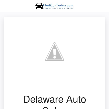
Delaware Auto