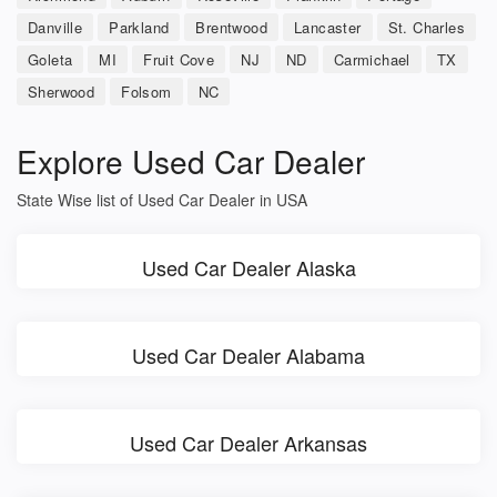
Danville
Parkland
Brentwood
Lancaster
St. Charles
Goleta
MI
Fruit Cove
NJ
ND
Carmichael
TX
Sherwood
Folsom
NC
Explore Used Car Dealer
State Wise list of Used Car Dealer in USA
Used Car Dealer Alaska
Used Car Dealer Alabama
Used Car Dealer Arkansas