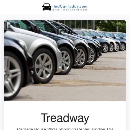
Treadway
Carriage House Plaza Shopping Center, Findlay, OH