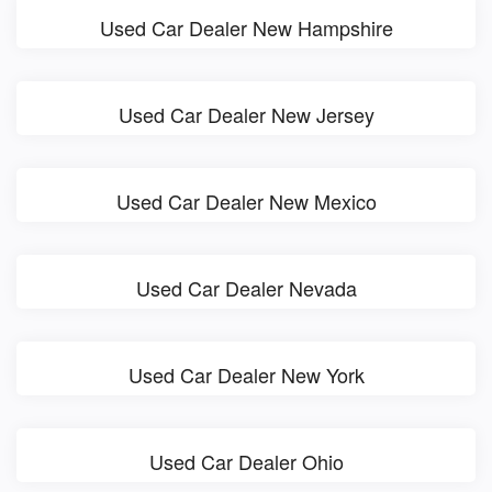
Used Car Dealer New Hampshire
Used Car Dealer New Jersey
Used Car Dealer New Mexico
Used Car Dealer Nevada
Used Car Dealer New York
Used Car Dealer Ohio