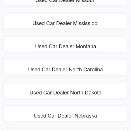
Used Car Dealer Mississippi
Used Car Dealer Montana
Used Car Dealer North Carolina
Used Car Dealer North Dakota
Used Car Dealer Nebraska