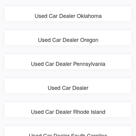
Used Car Dealer Oklahoma
Used Car Dealer Oregon
Used Car Dealer Pennsylvania
Used Car Dealer
Used Car Dealer Rhode Island
Used Car Dealer South Carolina