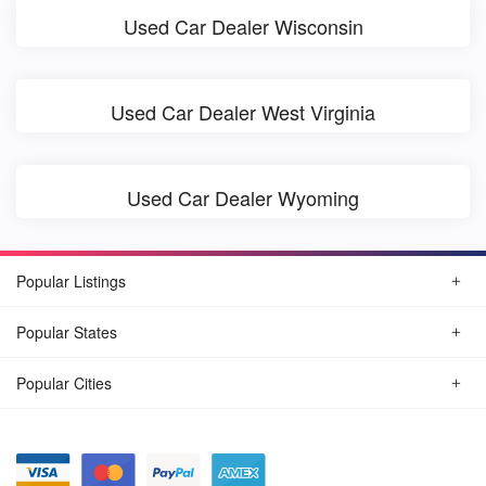
Used Car Dealer Wisconsin
Used Car Dealer West Virginia
Used Car Dealer Wyoming
Popular Listings
Popular States
Popular Cities