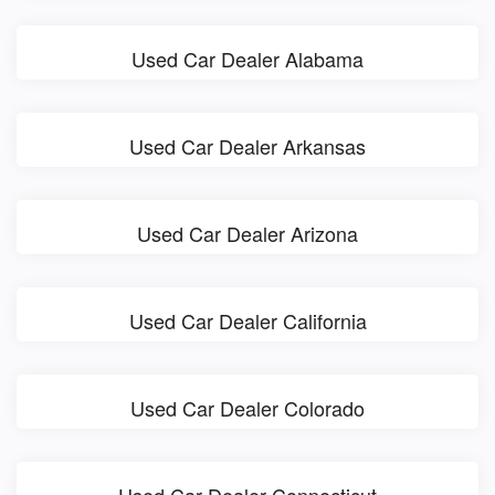
Used Car Dealer Alabama
Used Car Dealer Arkansas
Used Car Dealer Arizona
Used Car Dealer California
Used Car Dealer Colorado
Used Car Dealer Connecticut