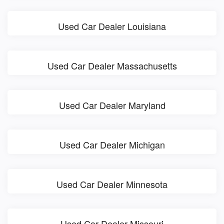
Used Car Dealer Louisiana
Used Car Dealer Massachusetts
Used Car Dealer Maryland
Used Car Dealer Michigan
Used Car Dealer Minnesota
Used Car Dealer Missouri