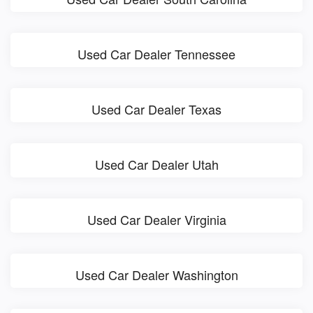
Used Car Dealer Tennessee
Used Car Dealer Texas
Used Car Dealer Utah
Used Car Dealer Virginia
Used Car Dealer Washington