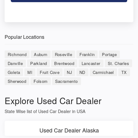
Popular Locations
Richmond
Auburn
Roseville
Franklin
Portage
Danville
Parkland
Brentwood
Lancaster
St. Charles
Goleta
MI
Fruit Cove
NJ
ND
Carmichael
TX
Sherwood
Folsom
Sacramento
Explore Used Car Dealer
State Wise list of Used Car Dealer in USA
Used Car Dealer Alaska