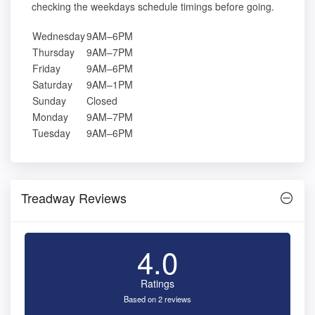
checking the weekdays schedule timings before going.
Wednesday
9AM–6PM
Thursday
9AM–7PM
Friday
9AM–6PM
Saturday
9AM–1PM
Sunday
Closed
Monday
9AM–7PM
Tuesday
9AM–6PM
Treadway Reviews
4.0
Ratings
Based on 2 reviews