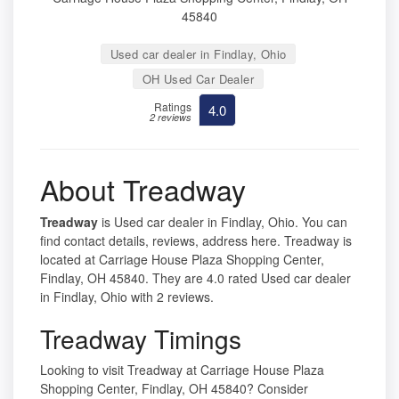
45840
Used car dealer in Findlay, Ohio
OH Used Car Dealer
Ratings
4.0
2 reviews
About Treadway
Treadway
is Used car dealer in Findlay, Ohio. You can
find contact details, reviews, address here. Treadway is
located at Carriage House Plaza Shopping Center,
Findlay, OH 45840. They are 4.0 rated Used car dealer
in Findlay, Ohio with 2 reviews.
Treadway Timings
Looking to visit Treadway at Carriage House Plaza
Shopping Center, Findlay, OH 45840? Consider