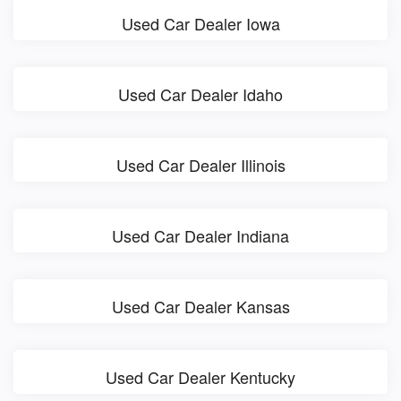
Used Car Dealer Iowa
Used Car Dealer Idaho
Used Car Dealer Illinois
Used Car Dealer Indiana
Used Car Dealer Kansas
Used Car Dealer Kentucky