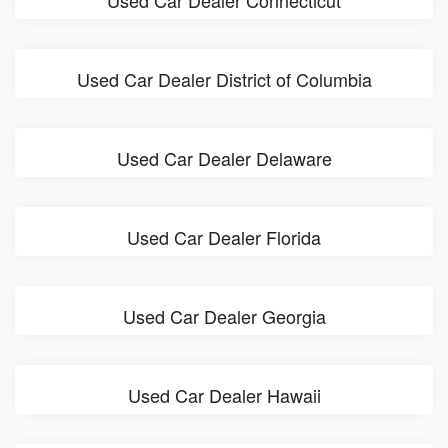
Used Car Dealer District of Columbia
Used Car Dealer Delaware
Used Car Dealer Florida
Used Car Dealer Georgia
Used Car Dealer Hawaii