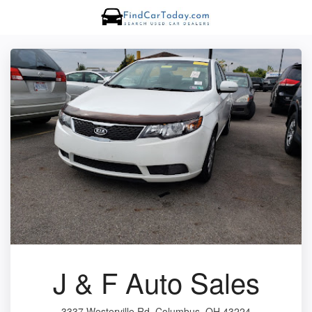
J & F Auto Sales
3337 Westerville Rd, Columbus, OH 43224