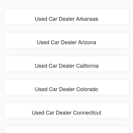
Used Car Dealer Arkansas
Used Car Dealer Arizona
Used Car Dealer California
Used Car Dealer Colorado
Used Car Dealer Connecticut