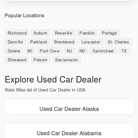
Popular Locations
Richmond
Auburn
Roseville
Franklin
Portage
Danville
Parkland
Brentwood
Lancaster
St. Charles
Goleta
MI
Fruit Cove
NJ
ND
Carmichael
TX
Sherwood
Folsom
Sacramento
Explore Used Car Dealer
State Wise list of Used Car Dealer in USA
Used Car Dealer Alaska
Used Car Dealer Alabama