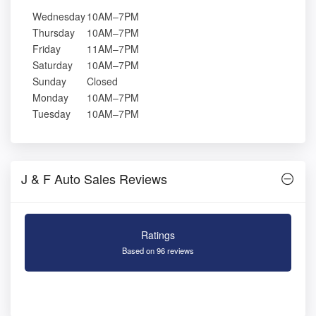
Wednesday
10AM–7PM
Thursday
10AM–7PM
Friday
11AM–7PM
Saturday
10AM–7PM
Sunday
Closed
Monday
10AM–7PM
Tuesday
10AM–7PM
J & F Auto Sales Reviews
Ratings
Based on 96 reviews