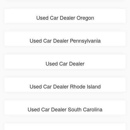
Used Car Dealer Oregon
Used Car Dealer Pennsylvania
Used Car Dealer
Used Car Dealer Rhode Island
Used Car Dealer South Carolina