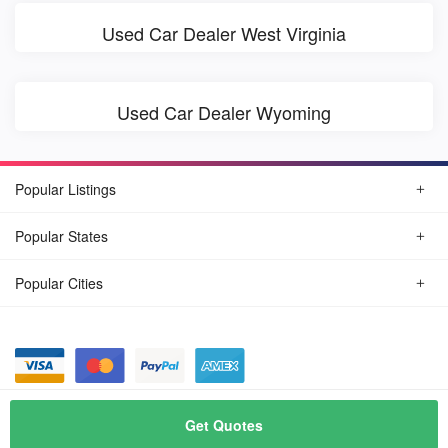
Used Car Dealer West Virginia
Used Car Dealer Wyoming
Popular Listings
Popular States
Popular Cities
© August, 2026
Find Car Today
Get Quotes