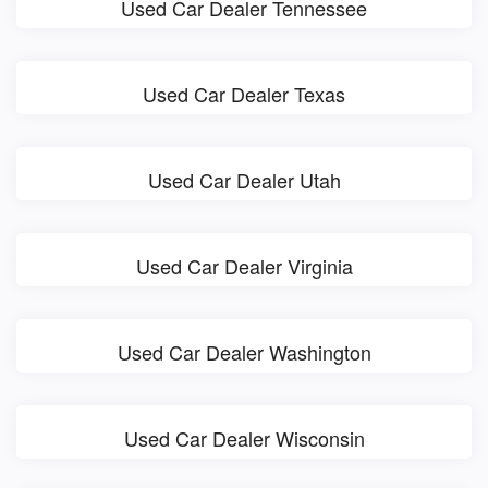
Used Car Dealer Tennessee
Used Car Dealer Texas
Used Car Dealer Utah
Used Car Dealer Virginia
Used Car Dealer Washington
Used Car Dealer Wisconsin