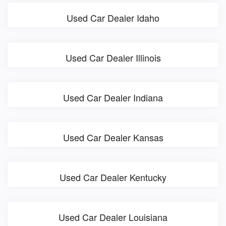
Used Car Dealer Idaho
Used Car Dealer Illinois
Used Car Dealer Indiana
Used Car Dealer Kansas
Used Car Dealer Kentucky
Used Car Dealer Louisiana