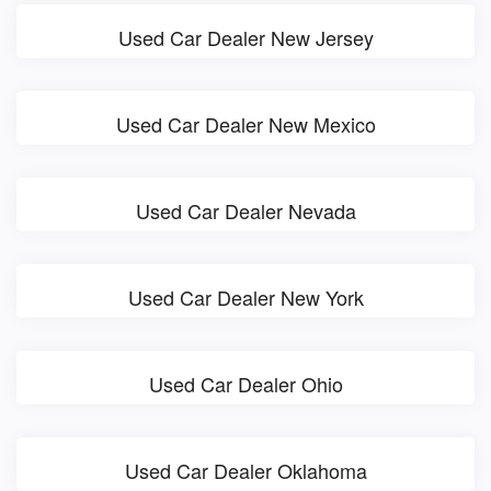
Used Car Dealer New Jersey
Used Car Dealer New Mexico
Used Car Dealer Nevada
Used Car Dealer New York
Used Car Dealer Ohio
Used Car Dealer Oklahoma