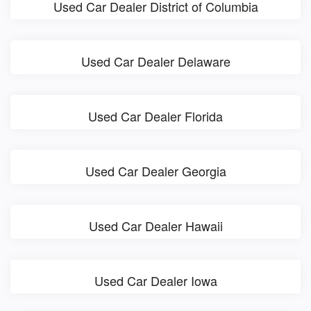
Used Car Dealer District of Columbia
Used Car Dealer Delaware
Used Car Dealer Florida
Used Car Dealer Georgia
Used Car Dealer Hawaii
Used Car Dealer Iowa