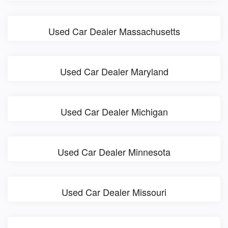
Used Car Dealer Massachusetts
Used Car Dealer Maryland
Used Car Dealer Michigan
Used Car Dealer Minnesota
Used Car Dealer Missouri