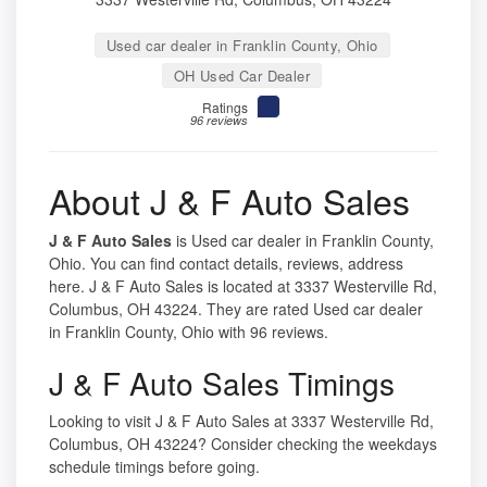
Used car dealer in Franklin County, Ohio
OH Used Car Dealer
Ratings
96 reviews
About J & F Auto Sales
J & F Auto Sales
is Used car dealer in Franklin County,
Ohio. You can find contact details, reviews, address
here. J & F Auto Sales is located at 3337 Westerville Rd,
Columbus, OH 43224. They are rated Used car dealer
in Franklin County, Ohio with 96 reviews.
J & F Auto Sales Timings
Looking to visit J & F Auto Sales at 3337 Westerville Rd,
Columbus, OH 43224? Consider checking the weekdays
schedule timings before going.