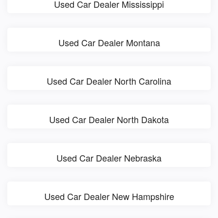
Used Car Dealer Mississippi
Used Car Dealer Montana
Used Car Dealer North Carolina
Used Car Dealer North Dakota
Used Car Dealer Nebraska
Used Car Dealer New Hampshire