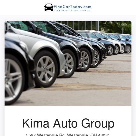
Kima Auto Group
5597 Westerville Rd, Westerville, OH 43081