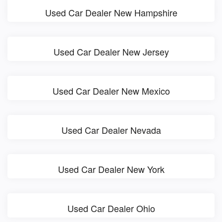
Used Car Dealer New Hampshire
Used Car Dealer New Jersey
Used Car Dealer New Mexico
Used Car Dealer Nevada
Used Car Dealer New York
Used Car Dealer Ohio