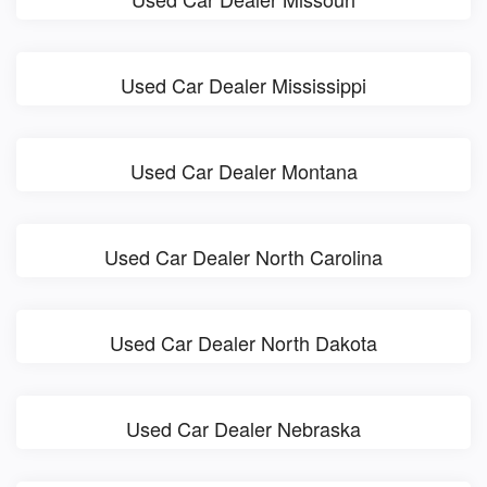
Used Car Dealer Mississippi
Used Car Dealer Montana
Used Car Dealer North Carolina
Used Car Dealer North Dakota
Used Car Dealer Nebraska