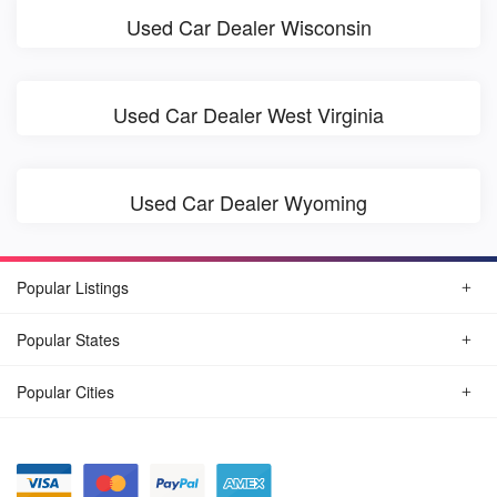
Used Car Dealer Wisconsin
Used Car Dealer West Virginia
Used Car Dealer Wyoming
Popular Listings
Popular States
Popular Cities