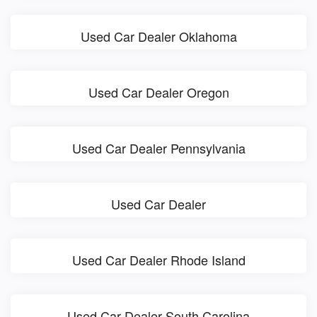
Used Car Dealer Oklahoma
Used Car Dealer Oregon
Used Car Dealer Pennsylvania
Used Car Dealer
Used Car Dealer Rhode Island
Used Car Dealer South Carolina