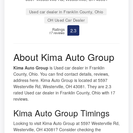
Used car dealer in Franklin County, Ohio
OH Used Car Dealer
Ratings
2.3
17 reviews
About Kima Auto Group
Kima Auto Group
is Used car dealer in Franklin
County, Ohio. You can find contact details, reviews,
address here. Kima Auto Group is located at 5597
Westerville Rd, Westerville, OH 43081. They are 2.3
rated Used car dealer in Franklin County, Ohio with 17
reviews.
Kima Auto Group Timings
Looking to visit Kima Auto Group at 5597 Westerville Rd,
Westerville, OH 43081? Consider checking the