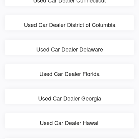
Used Car Dealer District of Columbia
Used Car Dealer Delaware
Used Car Dealer Florida
Used Car Dealer Georgia
Used Car Dealer Hawaii