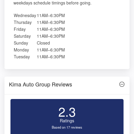
weekdays schedule timings before going.
Wednesday
11AM–6:30PM
Thursday
11AM–6:30PM
Friday
11AM–6:30PM
Saturday
11AM–6:30PM
Sunday
Closed
Monday
11AM–6:30PM
Tuesday
11AM–6:30PM
Kima Auto Group Reviews
2.3
Ratings
Based on 17 reviews