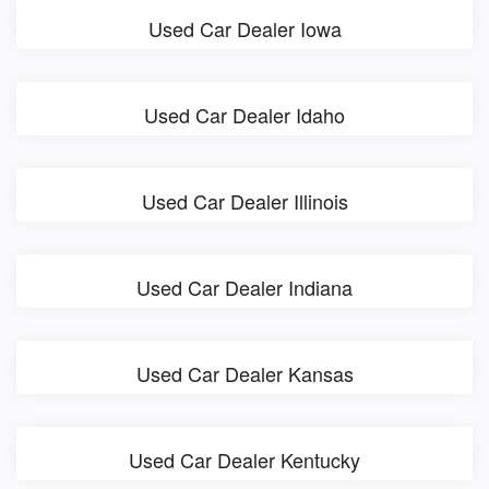
Used Car Dealer Iowa
Used Car Dealer Idaho
Used Car Dealer Illinois
Used Car Dealer Indiana
Used Car Dealer Kansas
Used Car Dealer Kentucky