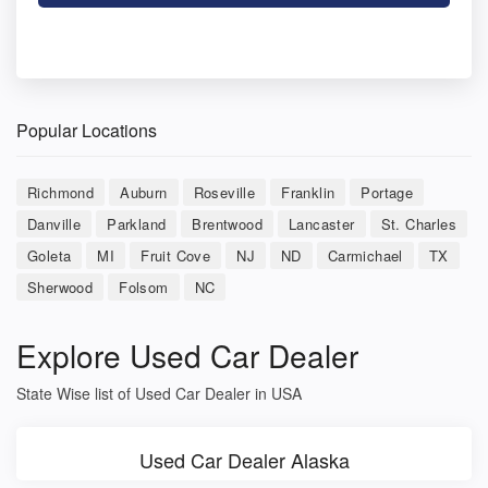
Popular Locations
Richmond
Auburn
Roseville
Franklin
Portage
Danville
Parkland
Brentwood
Lancaster
St. Charles
Goleta
MI
Fruit Cove
NJ
ND
Carmichael
TX
Sherwood
Folsom
NC
Explore Used Car Dealer
State Wise list of Used Car Dealer in USA
Used Car Dealer Alaska