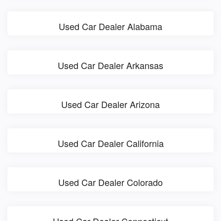
Used Car Dealer Alabama
Used Car Dealer Arkansas
Used Car Dealer Arizona
Used Car Dealer California
Used Car Dealer Colorado
Used Car Dealer Connecticut