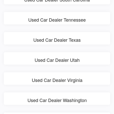
Used Car Dealer Tennessee
Used Car Dealer Texas
Used Car Dealer Utah
Used Car Dealer Virginia
Used Car Dealer Washington