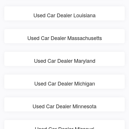
Used Car Dealer Louisiana
Used Car Dealer Massachusetts
Used Car Dealer Maryland
Used Car Dealer Michigan
Used Car Dealer Minnesota
Used Car Dealer Missouri