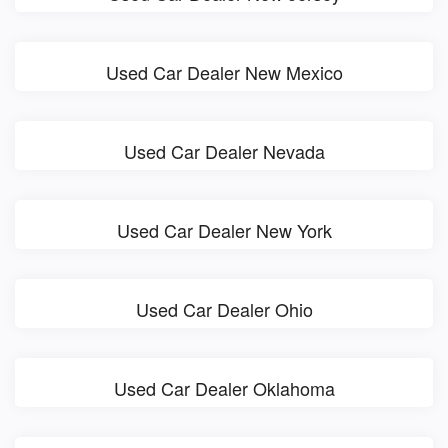
Used Car Dealer New Mexico
Used Car Dealer Nevada
Used Car Dealer New York
Used Car Dealer Ohio
Used Car Dealer Oklahoma