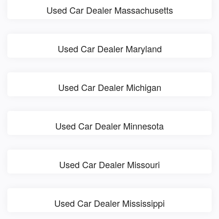
Used Car Dealer Massachusetts
Used Car Dealer Maryland
Used Car Dealer Michigan
Used Car Dealer Minnesota
Used Car Dealer Missouri
Used Car Dealer Mississippi