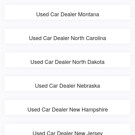
Used Car Dealer Montana
Used Car Dealer North Carolina
Used Car Dealer North Dakota
Used Car Dealer Nebraska
Used Car Dealer New Hampshire
Used Car Dealer New Jersey