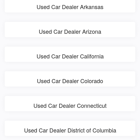
Used Car Dealer Arkansas
Used Car Dealer Arizona
Used Car Dealer California
Used Car Dealer Colorado
Used Car Dealer Connecticut
Used Car Dealer District of Columbia