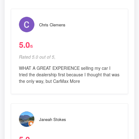
Chris Clemens
5.0
/5
Rated 5.0 out of 5,
WHAT A GREAT EXPERIENCE selling my car I
tried the dealership first because I thought that was
the only way, but CarMax More
Janeah Stokes