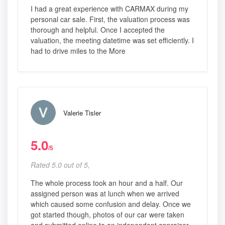
I had a great experience with CARMAX during my
personal car sale. First, the valuation process was
thorough and helpful. Once I accepted the
valuation, the meeting datetime was set efficiently. I
had to drive miles to the More
Valerie Tisler
5.0
/5
Rated 5.0 out of 5,
The whole process took an hour and a half. Our
assigned person was at lunch when we arrived
which caused some confusion and delay. Once we
got started though, photos of our car were taken