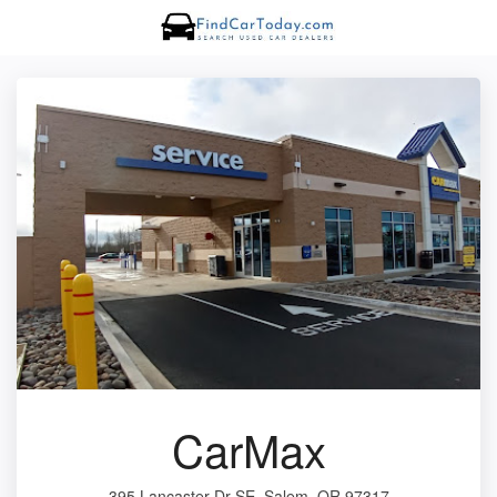
CarMax
395 Lancaster Dr SE, Salem, OR 97317