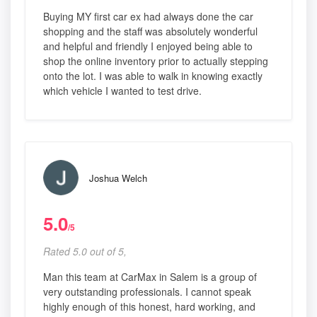
Buying MY first car ex had always done the car
shopping and the staff was absolutely wonderful
and helpful and friendly I enjoyed being able to
shop the online inventory prior to actually stepping
onto the lot. I was able to walk in knowing exactly
which vehicle I wanted to test drive.
Joshua Welch
5.0
/5
Rated 5.0 out of 5,
Man this team at CarMax in Salem is a group of
very outstanding professionals. I cannot speak
highly enough of this honest, hard working, and