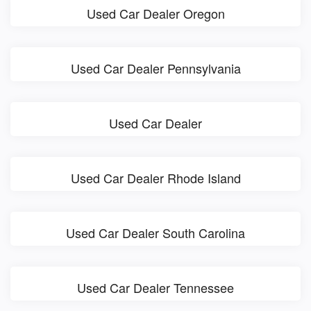
Used Car Dealer Oregon
Used Car Dealer Pennsylvania
Used Car Dealer
Used Car Dealer Rhode Island
Used Car Dealer South Carolina
Used Car Dealer Tennessee