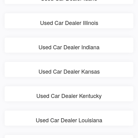
Used Car Dealer Illinois
Used Car Dealer Indiana
Used Car Dealer Kansas
Used Car Dealer Kentucky
Used Car Dealer Louisiana