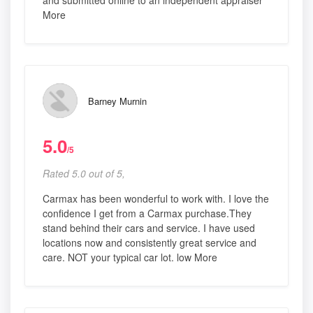
and submitted online to an independent appraiser
More
Barney Murnin
5.0
/5
Rated 5.0 out of 5,
Carmax has been wonderful to work with. I love the
confidence I get from a Carmax purchase.They
stand behind their cars and service. I have used
locations now and consistently great service and
care. NOT your typical car lot. low More