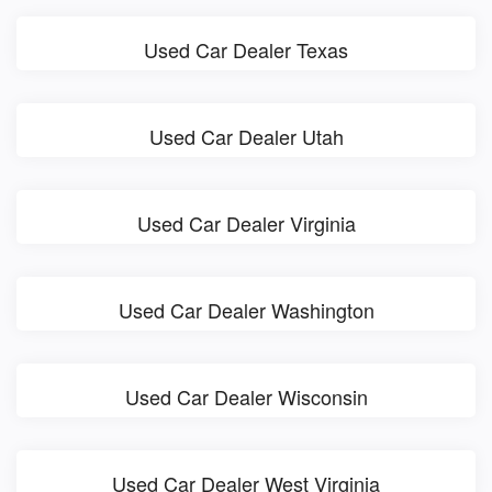
Used Car Dealer Texas
Used Car Dealer Utah
Used Car Dealer Virginia
Used Car Dealer Washington
Used Car Dealer Wisconsin
Used Car Dealer West Virginia