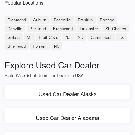
Popular Locations
Richmond
Auburn
Roseville
Franklin
Portage
Danville
Parkland
Brentwood
Lancaster
St. Charles
Goleta
MI
Fruit Cove
NJ
ND
Carmichael
TX
Sherwood
Folsom
NC
Explore Used Car Dealer
State Wise list of Used Car Dealer in USA
Used Car Dealer Alaska
Used Car Dealer Alabama