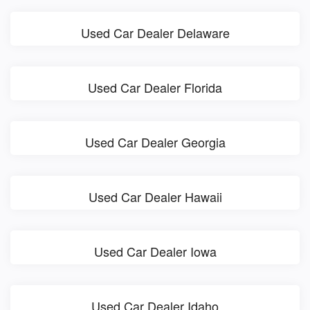
Used Car Dealer Delaware
Used Car Dealer Florida
Used Car Dealer Georgia
Used Car Dealer Hawaii
Used Car Dealer Iowa
Used Car Dealer Idaho