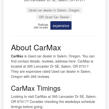
Used car dealer in Salem, Oregon
OR Used Car Dealer
Ratings
expensive
266 reviews
About CarMax
CarMax
is Used car dealer in Salem, Oregon. You can
find contact details, reviews, address here. CarMax is
located at 395 Lancaster Dr SE, Salem, OR 97317.
They are expensive rated Used car dealer in Salem,
Oregon with 266 reviews.
CarMax Timings
Looking to visit CarMax at 395 Lancaster Dr SE, Salem,
OR 97317? Consider checking the weekdays schedule
timings before going.