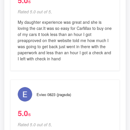
5.0
/5
Rated 5.0 out of 5,
My daughter experience was great and she is
loving the car.It was so easy for CarMax to buy one
of my cars it took less than an hour I got
preapproved on their website told me how much I
was going to get back just went in there with the
paperwork and less than an hour I got a check and
I left with check in hand
Evieo 0823 (jragsda)
5.0
/5
Rated 5.0 out of 5,