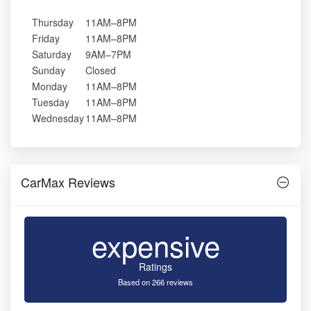
Thursday
11AM–8PM
Friday
11AM–8PM
Saturday
9AM–7PM
Sunday
Closed
Monday
11AM–8PM
Tuesday
11AM–8PM
Wednesday
11AM–8PM
CarMax Reviews
expensive
Ratings
Based on 266 reviews