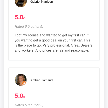
Gabriel Harrison
5.0
/5
Rated 5.0 out of 5,
I got my license and wanted to get my first car. If
you want to get a good deal on your first car. This
is the place to go. Very professional. Great Dealers
and workers. And prices are fair and reasonable.
Amber Flamand
5.0
/5
Rated 5.0 out of 5,