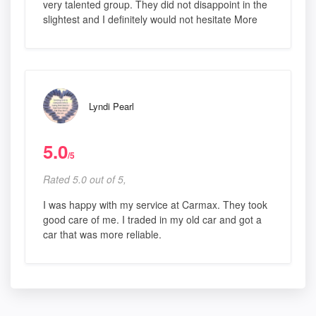
very talented group. They did not disappoint in the
slightest and I definitely would not hesitate More
Lyndi Pearl
5.0
/5
Rated 5.0 out of 5,
I was happy with my service at Carmax. They took
good care of me. I traded in my old car and got a
car that was more reliable.