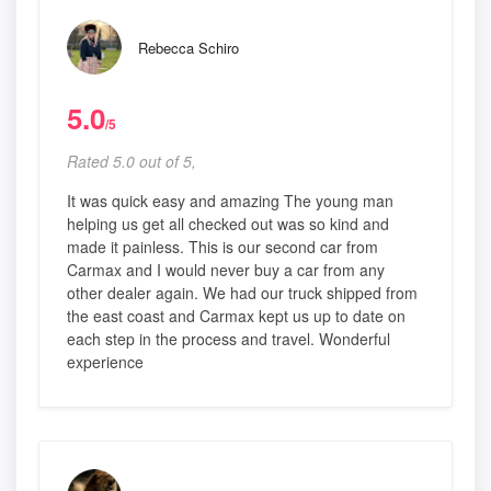
Rebecca Schiro
5.0
/5
Rated 5.0 out of 5,
It was quick easy and amazing The young man
helping us get all checked out was so kind and
made it painless. This is our second car from
Carmax and I would never buy a car from any
other dealer again. We had our truck shipped from
the east coast and Carmax kept us up to date on
each step in the process and travel. Wonderful
experience