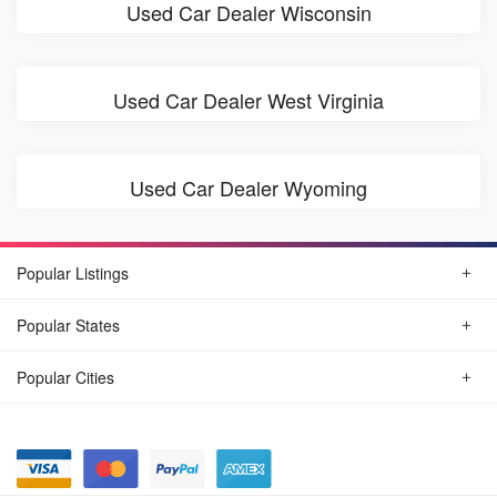
Used Car Dealer Wisconsin
Used Car Dealer West Virginia
Used Car Dealer Wyoming
Popular Listings
Popular States
Popular Cities