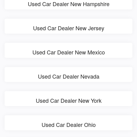
Used Car Dealer New Hampshire
Used Car Dealer New Jersey
Used Car Dealer New Mexico
Used Car Dealer Nevada
Used Car Dealer New York
Used Car Dealer Ohio