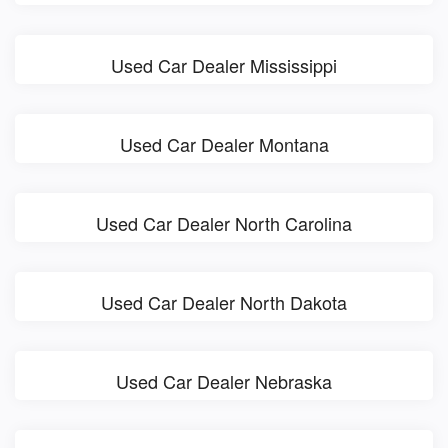
Used Car Dealer Mississippi
Used Car Dealer Montana
Used Car Dealer North Carolina
Used Car Dealer North Dakota
Used Car Dealer Nebraska