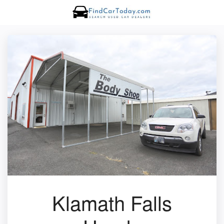
Klamath Falls