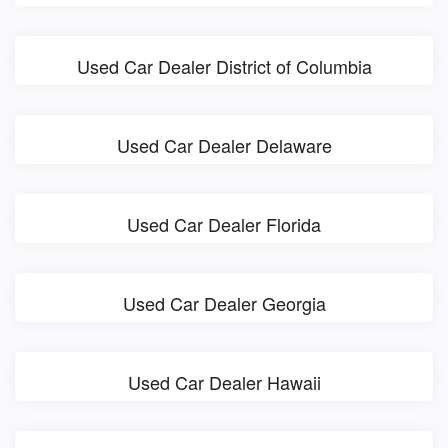
Used Car Dealer District of Columbia
Used Car Dealer Delaware
Used Car Dealer Florida
Used Car Dealer Georgia
Used Car Dealer Hawaii