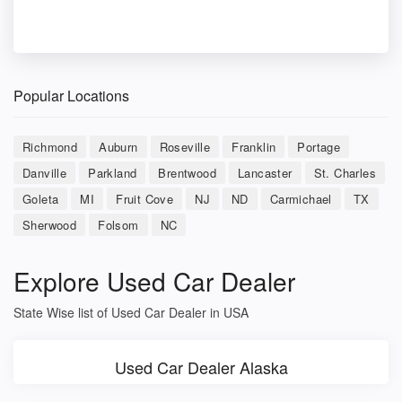
Popular Locations
Richmond
Auburn
Roseville
Franklin
Portage
Danville
Parkland
Brentwood
Lancaster
St. Charles
Goleta
MI
Fruit Cove
NJ
ND
Carmichael
TX
Sherwood
Folsom
NC
Explore Used Car Dealer
State Wise list of Used Car Dealer in USA
Used Car Dealer Alaska