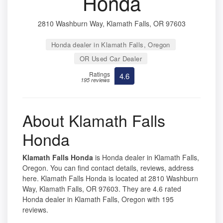
Honda
2810 Washburn Way, Klamath Falls, OR 97603
Honda dealer in Klamath Falls, Oregon
OR Used Car Dealer
Ratings
4.6
195 reviews
About Klamath Falls
Honda
Klamath Falls Honda
is Honda dealer in Klamath Falls,
Oregon. You can find contact details, reviews, address
here. Klamath Falls Honda is located at 2810 Washburn
Way, Klamath Falls, OR 97603. They are 4.6 rated
Honda dealer in Klamath Falls, Oregon with 195
reviews.