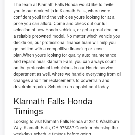
The team at Klamath Falls Honda would like to invite
you to our dealership in Klamath Falls, where were
confident youll find the vehicles youre looking for at a
price you can afford. Come and check out our full
selection of new Honda vehicles, or get a great deal on
a reliable preowned model. No matter which vehicle you
decide on, our professional finance team will help you
get settled with a competitive financing or lease
plan.When youre looking for quality auto maintenance
and repairs near Klamath Falls, you can always count
on the professional technicians in our Honda service
department as well, where we handle everything from oil
changes and filter replacements to powertrain and
drivetrain repairs. Schedule an appointment today
Klamath Falls Honda
Timings
Looking to visit Klamath Falls Honda at 2810 Washburn
Way, Klamath Falls, OR 97603? Consider checking the
weekdays schedule timings before going.