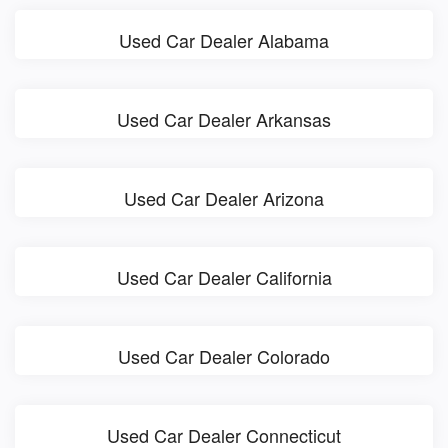
Used Car Dealer Alabama
Used Car Dealer Arkansas
Used Car Dealer Arizona
Used Car Dealer California
Used Car Dealer Colorado
Used Car Dealer Connecticut