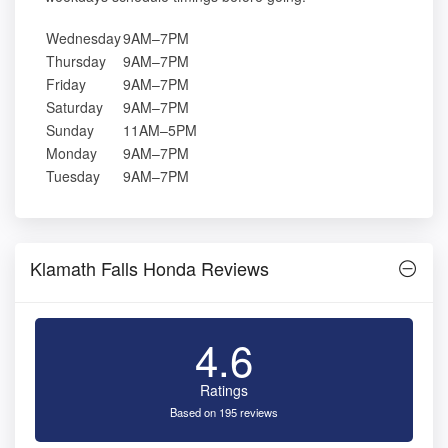
Wednesday
9AM–7PM
Thursday
9AM–7PM
Friday
9AM–7PM
Saturday
9AM–7PM
Sunday
11AM–5PM
Monday
9AM–7PM
Tuesday
9AM–7PM
Klamath Falls Honda Reviews
4.6
Ratings
Based on 195 reviews