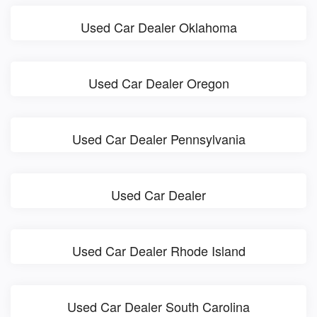
Used Car Dealer Oklahoma
Used Car Dealer Oregon
Used Car Dealer Pennsylvania
Used Car Dealer
Used Car Dealer Rhode Island
Used Car Dealer South Carolina