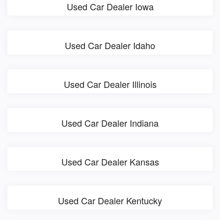
Used Car Dealer Iowa
Used Car Dealer Idaho
Used Car Dealer Illinois
Used Car Dealer Indiana
Used Car Dealer Kansas
Used Car Dealer Kentucky