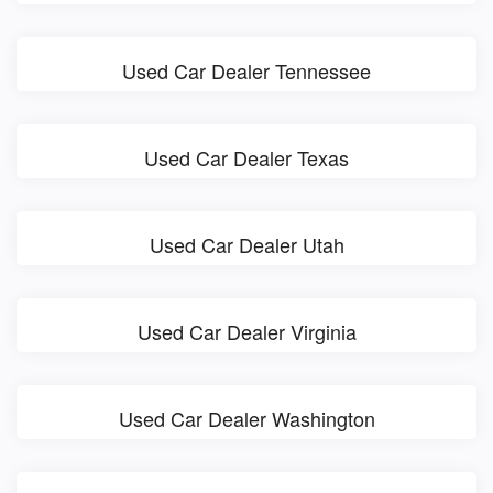
Used Car Dealer Tennessee
Used Car Dealer Texas
Used Car Dealer Utah
Used Car Dealer Virginia
Used Car Dealer Washington