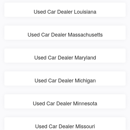
Used Car Dealer Louisiana
Used Car Dealer Massachusetts
Used Car Dealer Maryland
Used Car Dealer Michigan
Used Car Dealer Minnesota
Used Car Dealer Missouri