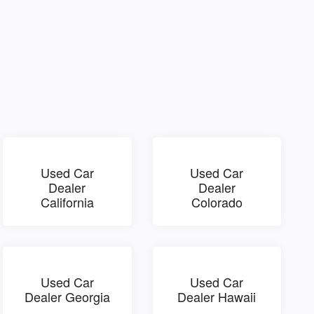
Used Car
Used Car
Dealer
Dealer
California
Colorado
Used Car
Used Car
Dealer Georgia
Dealer Hawaii