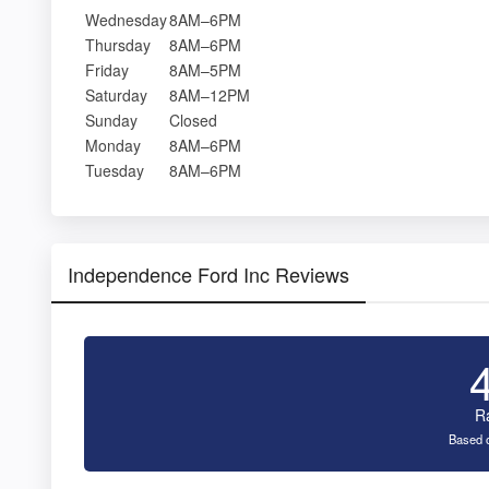
Wednesday
8AM–6PM
Thursday
8AM–6PM
Friday
8AM–5PM
Saturday
8AM–12PM
Sunday
Closed
Monday
8AM–6PM
Tuesday
8AM–6PM
Independence Ford Inc Reviews
R
Based o