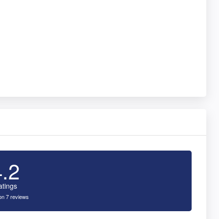
4.2
atings
n 7 reviews