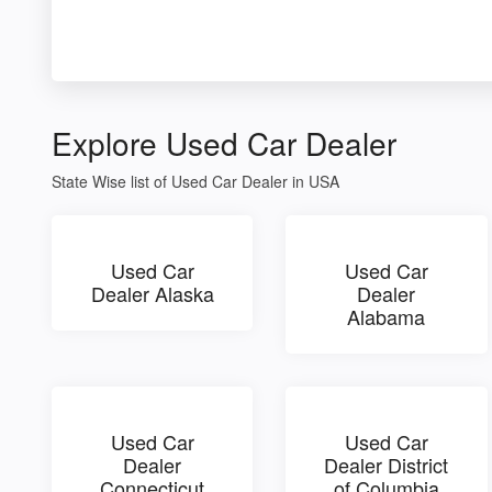
Explore Used Car Dealer
State Wise list of Used Car Dealer in USA
Used Car
Used Car
Dealer Alaska
Dealer
Alabama
Used Car
Used Car
Dealer
Dealer District
Connecticut
of Columbia