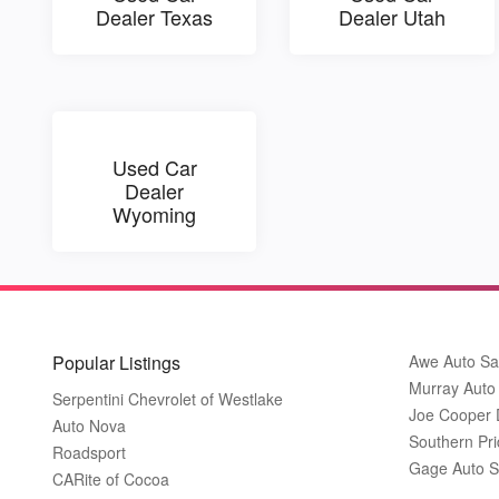
Dealer Texas
Dealer Utah
Used Car
Dealer
Wyoming
Popular Listings
Awe Auto Sa
Murray Auto
Serpentini Chevrolet of Westlake
Joe Cooper
Auto Nova
Southern Pri
Roadsport
Gage Auto S
CARite of Cocoa