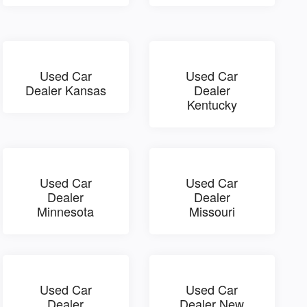
Used Car
Used Car
Dealer Kansas
Dealer
Kentucky
Used Car
Used Car
Dealer
Dealer
Minnesota
Missouri
Used Car
Used Car
Dealer
Dealer New