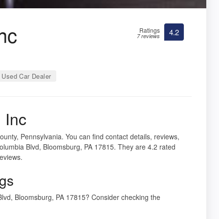
nc
Ratings
4.2
7 reviews
 Used Car Dealer
 Inc
unty, Pennsylvania. You can find contact details, reviews,
Columbia Blvd, Bloomsburg, PA 17815. They are 4.2 rated
reviews.
ngs
 Blvd, Bloomsburg, PA 17815? Consider checking the