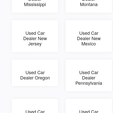
Mississippi
Montana
Used Car
Used Car
Dealer New
Dealer New
Jersey
Mexico
Used Car
Used Car
Dealer Oregon
Dealer
Pennsylvania
Used Car
Used Car