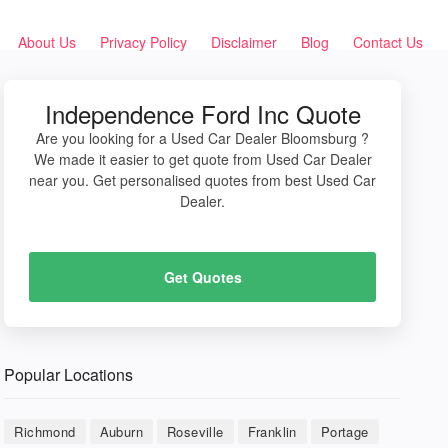
About Us
Privacy Policy
Disclaimer
Blog
Contact Us
Independence Ford Inc Quote
Are you looking for a Used Car Dealer Bloomsburg ?
We made it easier to get quote from Used Car Dealer
near you. Get personalised quotes from best Used Car
Dealer.
Get Quotes
Popular Locations
Richmond
Auburn
Roseville
Franklin
Portage