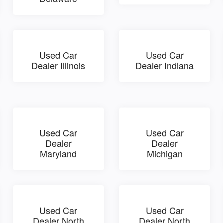
Used Car
Used Car
Dealer Illinois
Dealer Indiana
Used Car
Used Car
Dealer
Dealer
Maryland
Michigan
Used Car
Used Car
Dealer North
Dealer North