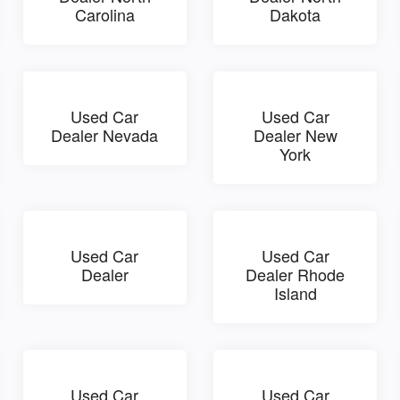
Carolina
Dakota
Used Car
Used Car
Dealer Nevada
Dealer New
York
Used Car
Used Car
Dealer
Dealer Rhode
Island
Used Car
Used Car