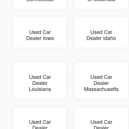
Used Car
Used Car
Dealer Iowa
Dealer Idaho
Used Car
Used Car
Dealer
Dealer
Louisiana
Massachusetts
Used Car
Used Car
Dealer
Dealer