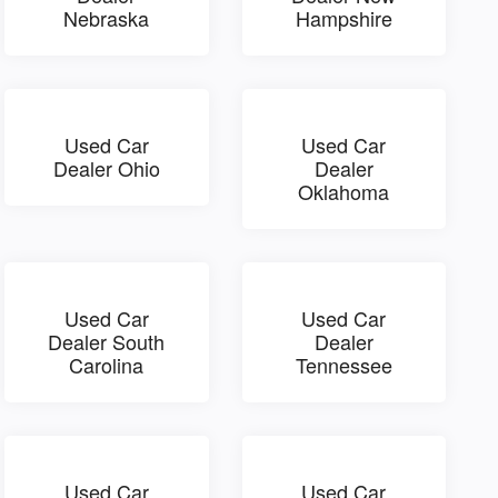
Nebraska
Hampshire
Used Car
Used Car
Dealer Ohio
Dealer
Oklahoma
Used Car
Used Car
Dealer South
Dealer
Carolina
Tennessee
Used Car
Used Car