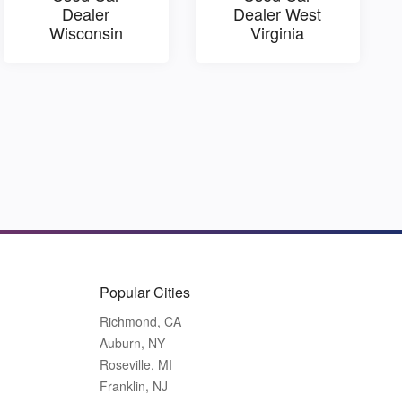
Dealer
Dealer West
Wisconsin
Virginia
Popular Cities
Richmond, CA
Auburn, NY
Roseville, MI
Franklin, NJ