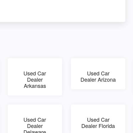
Used Car
Used Car
Dealer
Dealer Arizona
Arkansas
Used Car
Used Car
Dealer
Dealer Florida
Delaware