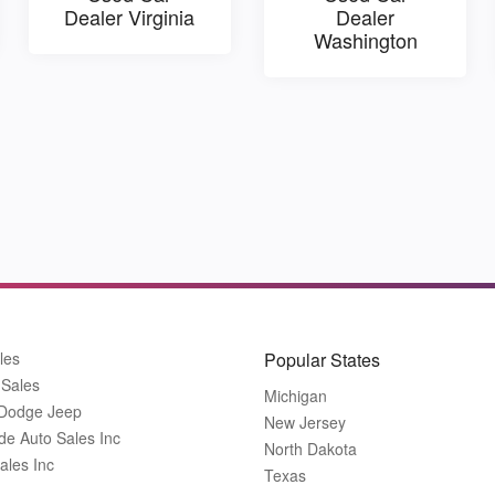
Dealer Virginia
Dealer
Washington
les
Popular States
 Sales
Michigan
 Dodge Jeep
New Jersey
de Auto Sales Inc
North Dakota
ales Inc
Texas