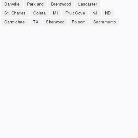
Danville
Parkland
Brentwood
Lancaster
St. Charles
Goleta
MI
Fruit Cove
NJ
ND
Carmichael
TX
Sherwood
Folsom
Sacramento