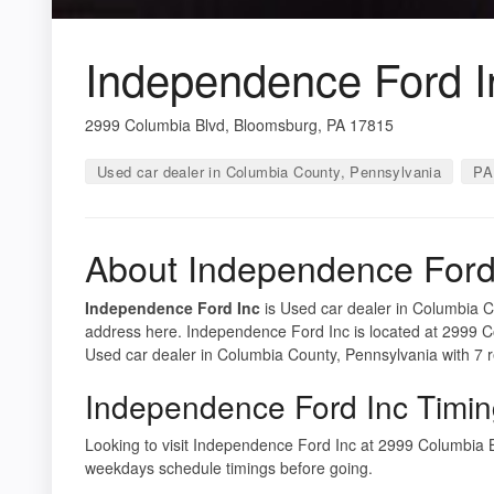
Independence Ford I
2999 Columbia Blvd, Bloomsburg, PA 17815
Used car dealer in Columbia County, Pennsylvania
PA
About Independence Ford
Independence Ford Inc
is Used car dealer in Columbia Co
address here. Independence Ford Inc is located at 2999 
Used car dealer in Columbia County, Pennsylvania with 7 
Independence Ford Inc Timi
Looking to visit Independence Ford Inc at 2999 Columbia
weekdays schedule timings before going.