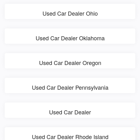
Used Car Dealer Ohio
Used Car Dealer Oklahoma
Used Car Dealer Oregon
Used Car Dealer Pennsylvania
Used Car Dealer
Used Car Dealer Rhode Island