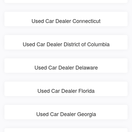
Used Car Dealer Connecticut
Used Car Dealer District of Columbia
Used Car Dealer Delaware
Used Car Dealer Florida
Used Car Dealer Georgia