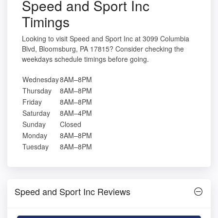
Speed and Sport Inc
Timings
Looking to visit Speed and Sport Inc at 3099 Columbia
Blvd, Bloomsburg, PA 17815? Consider checking the
weekdays schedule timings before going.
Wednesday
8AM–8PM
Thursday
8AM–8PM
Friday
8AM–8PM
Saturday
8AM–4PM
Sunday
Closed
Monday
8AM–8PM
Tuesday
8AM–8PM
Speed and Sport Inc Reviews