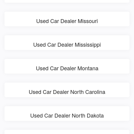
Used Car Dealer Missouri
Used Car Dealer Mississippi
Used Car Dealer Montana
Used Car Dealer North Carolina
Used Car Dealer North Dakota