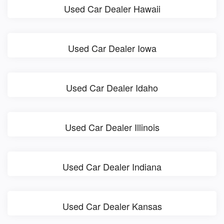
Used Car Dealer Hawaii
Used Car Dealer Iowa
Used Car Dealer Idaho
Used Car Dealer Illinois
Used Car Dealer Indiana
Used Car Dealer Kansas