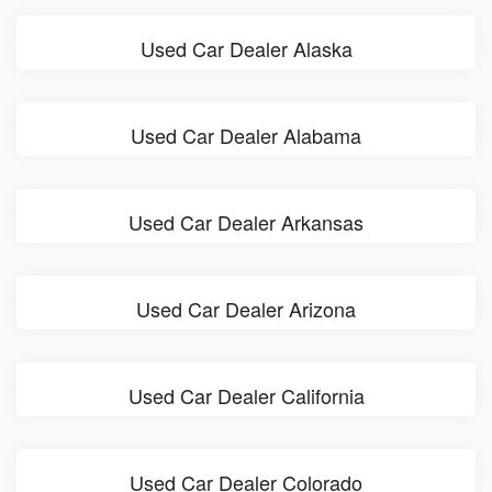
Used Car Dealer Alaska
Used Car Dealer Alabama
Used Car Dealer Arkansas
Used Car Dealer Arizona
Used Car Dealer California
Used Car Dealer Colorado