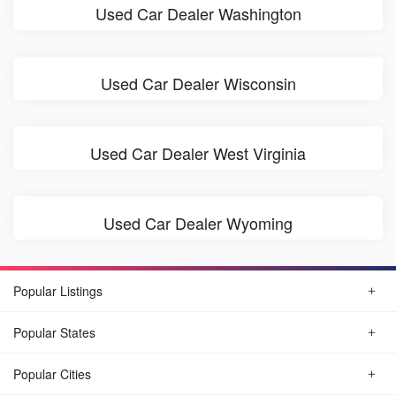
Used Car Dealer Washington
Used Car Dealer Wisconsin
Used Car Dealer West Virginia
Used Car Dealer Wyoming
Popular Listings
Popular States
Popular Cities