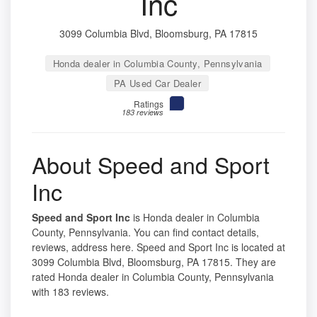
Inc
3099 Columbia Blvd, Bloomsburg, PA 17815
Honda dealer in Columbia County, Pennsylvania
PA Used Car Dealer
Ratings
183 reviews
About Speed and Sport
Inc
Speed and Sport Inc
is Honda dealer in Columbia
County, Pennsylvania. You can find contact details,
reviews, address here. Speed and Sport Inc is located at
3099 Columbia Blvd, Bloomsburg, PA 17815. They are
rated Honda dealer in Columbia County, Pennsylvania
with 183 reviews.