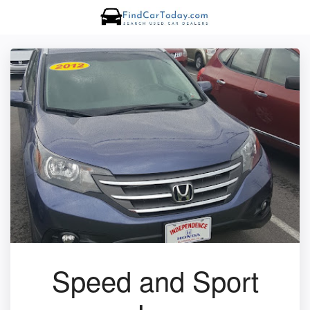
Speed and Sport