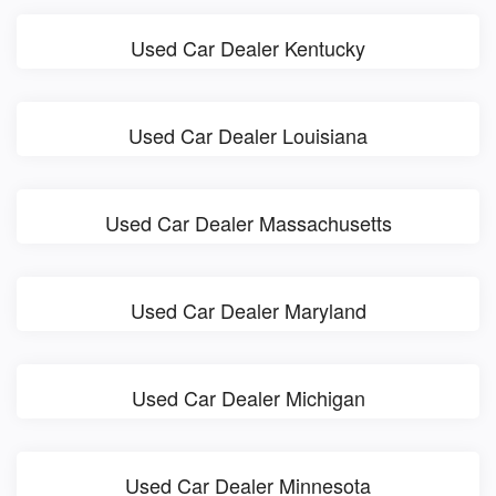
Used Car Dealer Kentucky
Used Car Dealer Louisiana
Used Car Dealer Massachusetts
Used Car Dealer Maryland
Used Car Dealer Michigan
Used Car Dealer Minnesota