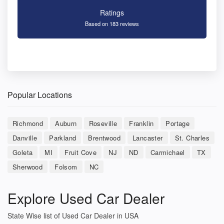
Ratings
Based on 183 reviews
Popular Locations
Richmond
Auburn
Roseville
Franklin
Portage
Danville
Parkland
Brentwood
Lancaster
St. Charles
Goleta
MI
Fruit Cove
NJ
ND
Carmichael
TX
Sherwood
Folsom
NC
Explore Used Car Dealer
State Wise list of Used Car Dealer in USA