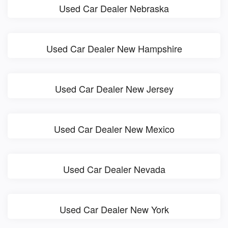
Used Car Dealer Nebraska
Used Car Dealer New Hampshire
Used Car Dealer New Jersey
Used Car Dealer New Mexico
Used Car Dealer Nevada
Used Car Dealer New York