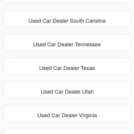
Used Car Dealer South Carolina
Used Car Dealer Tennessee
Used Car Dealer Texas
Used Car Dealer Utah
Used Car Dealer Virginia