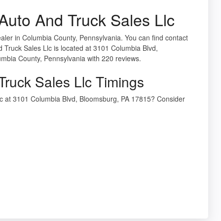
uto And Truck Sales Llc
aler in Columbia County, Pennsylvania. You can find contact
 Truck Sales Llc is located at 3101 Columbia Blvd,
umbia County, Pennsylvania with 220 reviews.
ruck Sales Llc Timings
Llc at 3101 Columbia Blvd, Bloomsburg, PA 17815? Consider