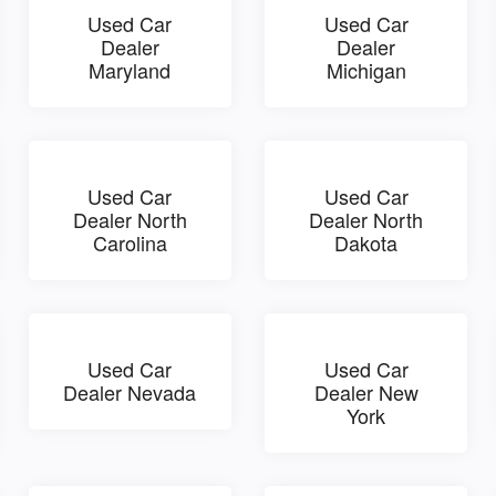
Used Car
Used Car
Dealer
Dealer
Maryland
Michigan
Used Car
Used Car
Dealer North
Dealer North
Carolina
Dakota
Used Car
Used Car
Dealer Nevada
Dealer New
York