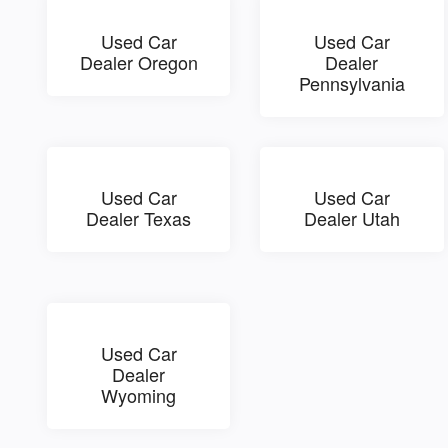
Used Car
Used Car
Dealer Oregon
Dealer
Pennsylvania
Used Car
Used Car
Dealer Texas
Dealer Utah
Used Car
Dealer
Wyoming