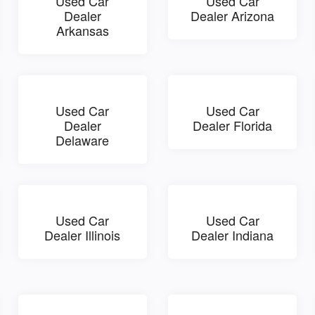
Used Car
Used Car
Dealer
Dealer Arizona
Arkansas
Used Car
Used Car
Dealer
Dealer Florida
Delaware
Used Car
Used Car
Dealer Illinois
Dealer Indiana