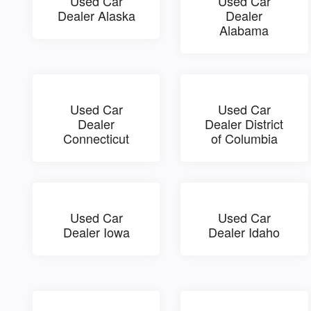
Used Car
Used Car
Dealer Alaska
Dealer
Alabama
Used Car
Used Car
Dealer
Dealer District
Connecticut
of Columbia
Used Car
Used Car
Dealer Iowa
Dealer Idaho