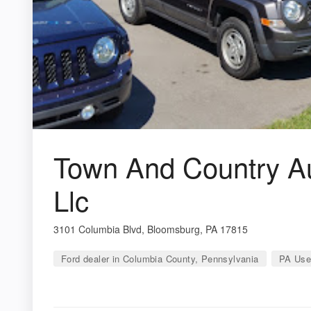
Town And Country Au
Llc
3101 Columbia Blvd, Bloomsburg, PA 17815
Ford dealer in Columbia County, Pennsylvania
PA Use