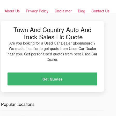
About Us
Privacy Policy
Disclaimer
Blog
Contact Us
Town And Country Auto And
Truck Sales Llc Quote
Are you looking for a Used Car Dealer Bloomsburg ?
We made it easier to get quote from Used Car Dealer
near you. Get personalised quotes from best Used Car
Dealer.
Get Quotes
Popular Locations