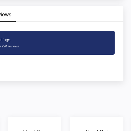
views
atings
 220 reviews