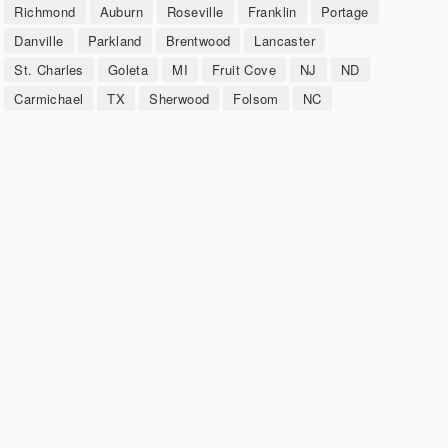
Richmond
Auburn
Roseville
Franklin
Portage
Danville
Parkland
Brentwood
Lancaster
St. Charles
Goleta
MI
Fruit Cove
NJ
ND
Carmichael
TX
Sherwood
Folsom
NC