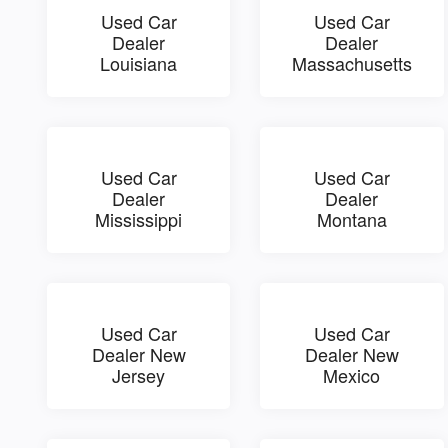
Used Car
Used Car
Dealer
Dealer
Louisiana
Massachusetts
Used Car
Used Car
Dealer
Dealer
Mississippi
Montana
Used Car
Used Car
Dealer New
Dealer New
Jersey
Mexico