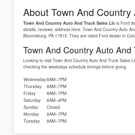
About Town And Country A
Town And Country Auto And Truck Sales Llc
is Ford de
details, reviews, address here. Town And Country Auto And
Bloomsburg, PA 17815. They are rated Ford dealer in Col
Town And Country Auto And T
Looking to visit Town And Country Auto And Truck Sales 
checking the weekdays schedule timings before going.
Wednesday
8AM–7PM
Thursday
8AM–7PM
Friday
8AM–7PM
Saturday
8AM–4PM
Sunday
Closed
Monday
8AM–7PM
Tuesday
8AM–7PM