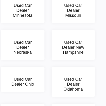
Used Car
Used Car
Dealer
Dealer
Minnesota
Missouri
Used Car
Used Car
Dealer
Dealer New
Nebraska
Hampshire
Used Car
Used Car
Dealer Ohio
Dealer
Oklahoma