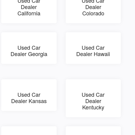
Used Car
Used Car
Dealer
Dealer
California
Colorado
Used Car
Used Car
Dealer Georgia
Dealer Hawaii
Used Car
Used Car
Dealer Kansas
Dealer
Kentucky