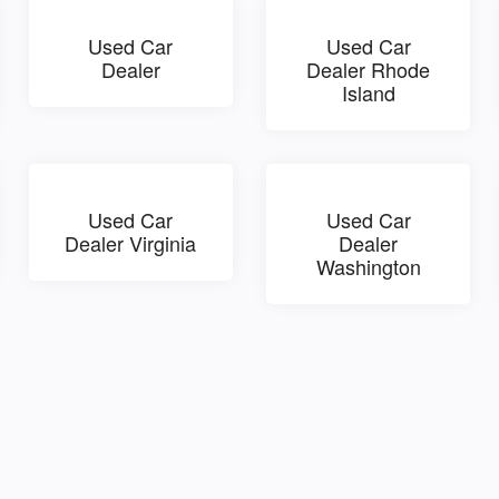
Used Car
Used Car
Dealer
Dealer Rhode
Island
Used Car
Used Car
Dealer Virginia
Dealer
Washington