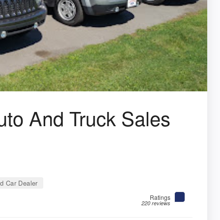
to And Truck Sales
d Car Dealer
Ratings
220 reviews