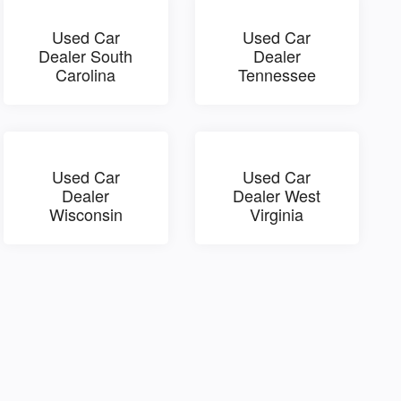
Used Car
Used Car
Dealer South
Dealer
Carolina
Tennessee
Used Car
Used Car
Dealer
Dealer West
Wisconsin
Virginia