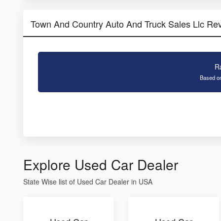
Town And Country Auto And Truck Sales Llc Re
R
Based on
Explore Used Car Dealer
State Wise list of Used Car Dealer in USA