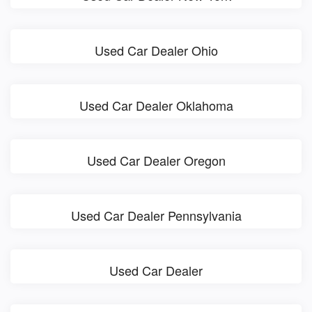
Used Car Dealer Ohio
Used Car Dealer Oklahoma
Used Car Dealer Oregon
Used Car Dealer Pennsylvania
Used Car Dealer