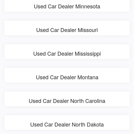
Used Car Dealer Minnesota
Used Car Dealer Missouri
Used Car Dealer Mississippi
Used Car Dealer Montana
Used Car Dealer North Carolina
Used Car Dealer North Dakota