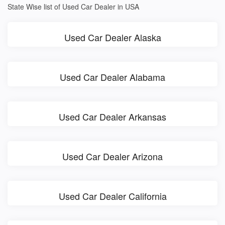
State Wise list of Used Car Dealer in USA
Used Car Dealer Alaska
Used Car Dealer Alabama
Used Car Dealer Arkansas
Used Car Dealer Arizona
Used Car Dealer California