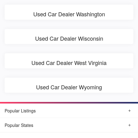
Used Car Dealer Washington
Used Car Dealer Wisconsin
Used Car Dealer West Virginia
Used Car Dealer Wyoming
Popular Listings
Popular States