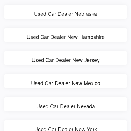
Used Car Dealer Nebraska
Used Car Dealer New Hampshire
Used Car Dealer New Jersey
Used Car Dealer New Mexico
Used Car Dealer Nevada
Used Car Dealer New York