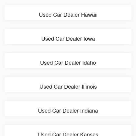
Used Car Dealer Hawaii
Used Car Dealer Iowa
Used Car Dealer Idaho
Used Car Dealer Illinois
Used Car Dealer Indiana
Used Car Dealer Kansas