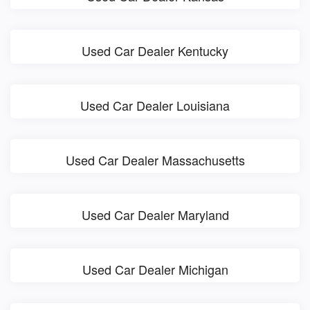
Used Car Dealer Kentucky
Used Car Dealer Louisiana
Used Car Dealer Massachusetts
Used Car Dealer Maryland
Used Car Dealer Michigan