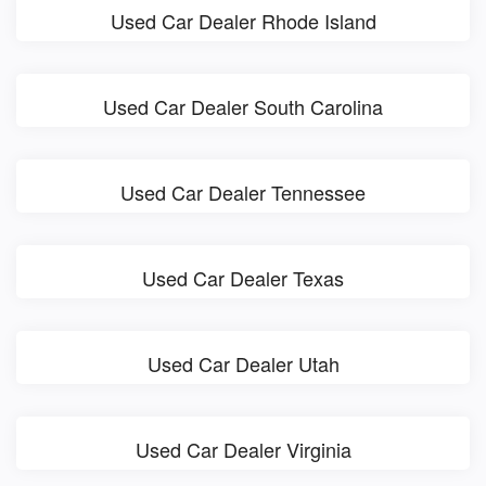
Used Car Dealer Rhode Island
Used Car Dealer South Carolina
Used Car Dealer Tennessee
Used Car Dealer Texas
Used Car Dealer Utah
Used Car Dealer Virginia