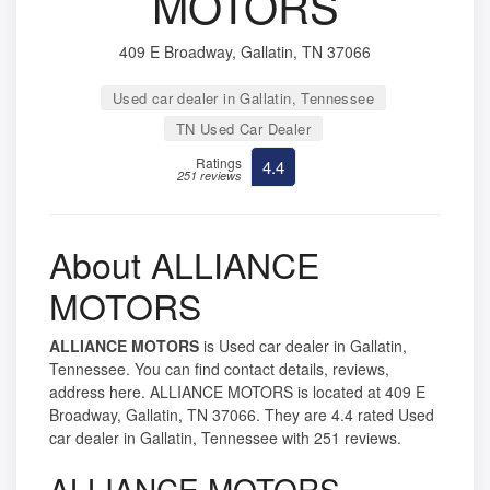
MOTORS
409 E Broadway, Gallatin, TN 37066
Used car dealer in Gallatin, Tennessee
TN Used Car Dealer
Ratings
4.4
251 reviews
About ALLIANCE
MOTORS
ALLIANCE MOTORS
is Used car dealer in Gallatin,
Tennessee. You can find contact details, reviews,
address here. ALLIANCE MOTORS is located at 409 E
Broadway, Gallatin, TN 37066. They are 4.4 rated Used
car dealer in Gallatin, Tennessee with 251 reviews.
ALLIANCE MOTORS