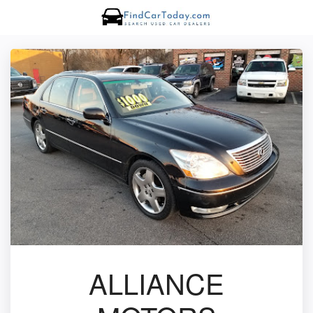
ALLIANCE