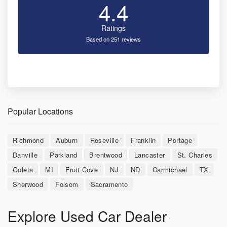
4.4
Ratings
Based on 251 reviews
Popular Locations
Richmond
Auburn
Roseville
Franklin
Portage
Danville
Parkland
Brentwood
Lancaster
St. Charles
Goleta
MI
Fruit Cove
NJ
ND
Carmichael
TX
Sherwood
Folsom
Sacramento
Explore Used Car Dealer