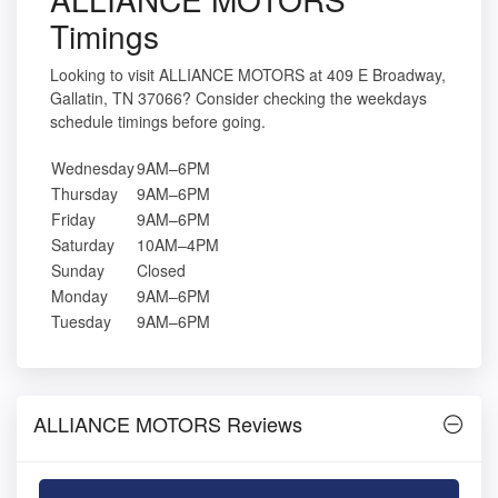
Timings
Looking to visit ALLIANCE MOTORS at 409 E Broadway,
Gallatin, TN 37066? Consider checking the weekdays
schedule timings before going.
Wednesday
9AM–6PM
Thursday
9AM–6PM
Friday
9AM–6PM
Saturday
10AM–4PM
Sunday
Closed
Monday
9AM–6PM
Tuesday
9AM–6PM
ALLIANCE MOTORS Reviews