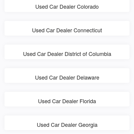
Used Car Dealer Colorado
Used Car Dealer Connecticut
Used Car Dealer District of Columbia
Used Car Dealer Delaware
Used Car Dealer Florida
Used Car Dealer Georgia