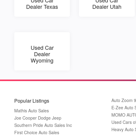
Dealer Texas
Dealer Utah
Used Car
Dealer
Wyoming
Popular Listings
Auto Zoom 
E-Zee Auto 
Mathis Auto Sales
MOMO AUT
Joe Cooper Dodge Jeep
Used Cars o
Southern Pride Auto Sales Inc
Heavy Auto 
First Choice Auto Sales