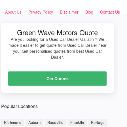
About Us
Privacy Policy
Disclaimer
Blog
Contact Us
Green Wave Motors Quote
Are you looking for a Used Car Dealer Gallatin ? We
made it easier to get quote from Used Car Dealer near
you. Get personalised quotes from best Used Car
Dealer.
Get Quotes
Popular Locations
Richmond
Auburn
Roseville
Franklin
Portage