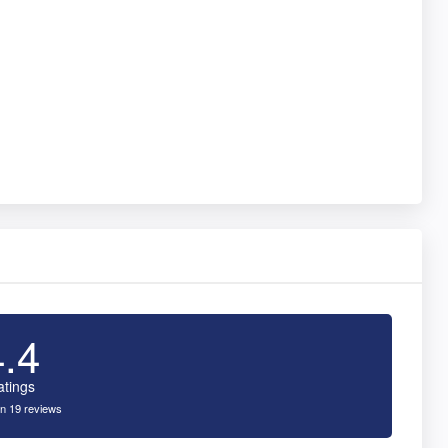
4.4
atings
n 19 reviews