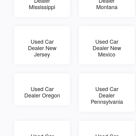
Dealer
Dealer
Mississippi
Montana
Used Car
Used Car
Dealer New
Dealer New
Jersey
Mexico
Used Car
Used Car
Dealer Oregon
Dealer
Pennsylvania
Used Car
Used Car