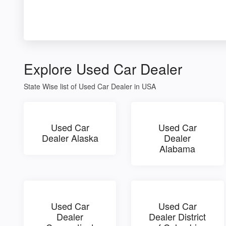
Explore Used Car Dealer
State Wise list of Used Car Dealer in USA
Used Car
Used Car
Dealer Alaska
Dealer
Alabama
Used Car
Used Car
Dealer
Dealer District