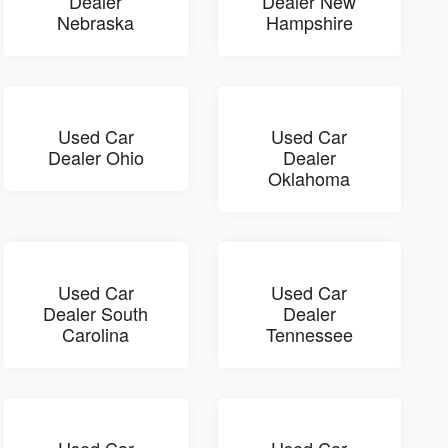
Dealer
Dealer New
Nebraska
Hampshire
Used Car
Used Car
Dealer Ohio
Dealer
Oklahoma
Used Car
Used Car
Dealer South
Dealer
Carolina
Tennessee
Used Car
Used Car