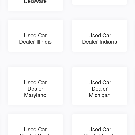
Delaware
Used Car
Used Car
Dealer Illinois
Dealer Indiana
Used Car
Used Car
Dealer
Dealer
Maryland
Michigan
Used Car
Used Car