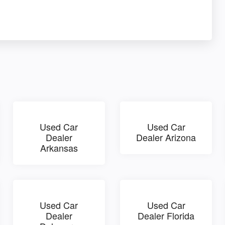
Used Car
Used Car
Dealer
Dealer Arizona
Arkansas
Used Car
Used Car
Dealer
Dealer Florida