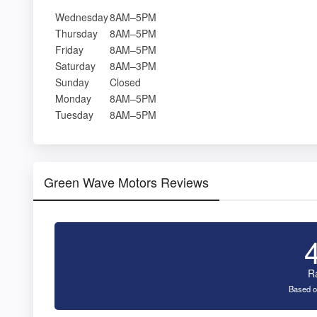
Wednesday
8AM–5PM
Thursday
8AM–5PM
Friday
8AM–5PM
Saturday
8AM–3PM
Sunday
Closed
Monday
8AM–5PM
Tuesday
8AM–5PM
Green Wave Motors Reviews
R
Based o