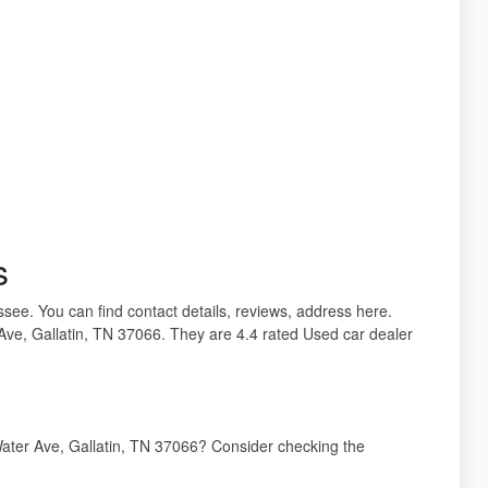
s
ssee. You can find contact details, reviews, address here.
Ave, Gallatin, TN 37066. They are 4.4 rated Used car dealer
Water Ave, Gallatin, TN 37066? Consider checking the