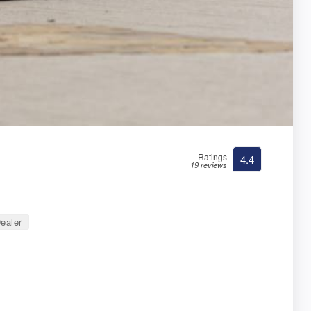
Ratings
4.4
19 reviews
ealer