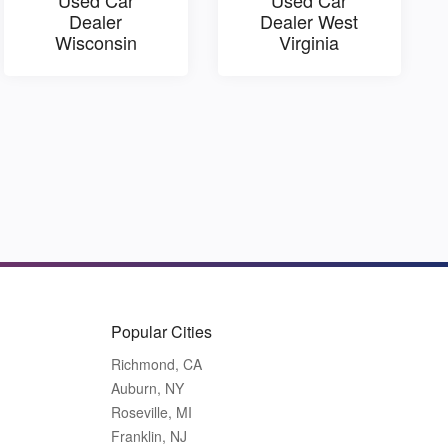
Dealer
Dealer West
Wisconsin
Virginia
Popular Cities
Richmond, CA
Auburn, NY
Roseville, MI
Franklin, NJ