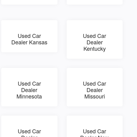
Used Car
Used Car
Dealer Kansas
Dealer
Kentucky
Used Car
Used Car
Dealer
Dealer
Minnesota
Missouri
Used Car
Used Car