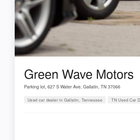
Green Wave Motors
Parking lot, 627 S Water Ave, Gallatin, TN 37066
Used car dealer in Gallatin, Tennessee
TN Used Car D