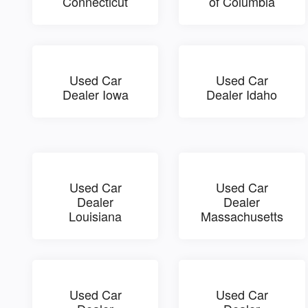
Connecticut
of Columbia
Used Car
Used Car
Dealer Iowa
Dealer Idaho
Used Car
Used Car
Dealer
Dealer
Louisiana
Massachusetts
Used Car
Used Car