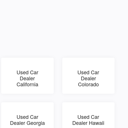
Used Car
Used Car
Dealer
Dealer
California
Colorado
Used Car
Used Car
Dealer Georgia
Dealer Hawaii