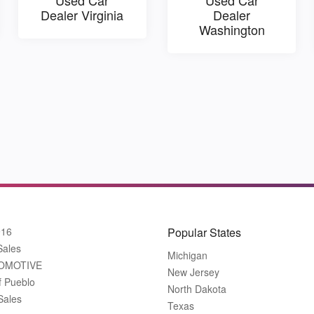
Dealer Virginia
Dealer
Washington
916
Popular States
Sales
Michigan
OMOTIVE
New Jersey
f Pueblo
North Dakota
Sales
Texas