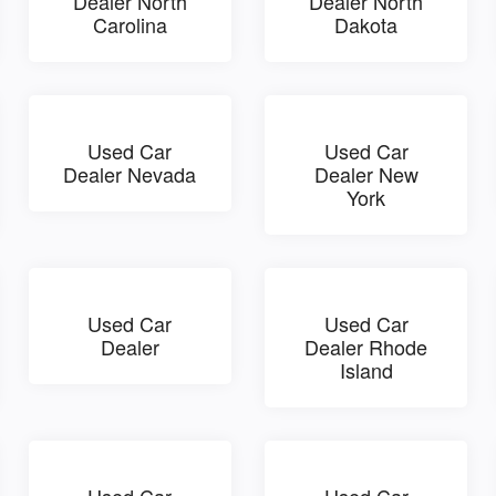
Dealer North
Dealer North
Carolina
Dakota
Used Car
Used Car
Dealer Nevada
Dealer New
York
Used Car
Used Car
Dealer
Dealer Rhode
Island
Used Car
Used Car