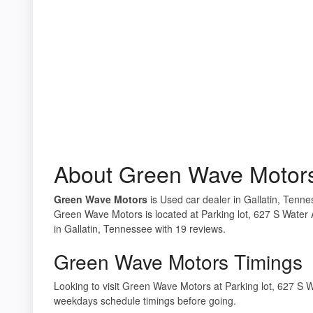
About Green Wave Motor
Green Wave Motors
is Used car dealer in Gallatin, Tenne
Green Wave Motors is located at Parking lot, 627 S Water 
in Gallatin, Tennessee with 19 reviews.
Green Wave Motors Timings
Looking to visit Green Wave Motors at Parking lot, 627 S 
weekdays schedule timings before going.