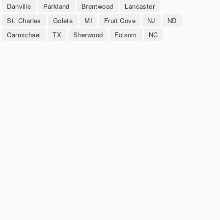
Danville
Parkland
Brentwood
Lancaster
St. Charles
Goleta
MI
Fruit Cove
NJ
ND
Carmichael
TX
Sherwood
Folsom
NC