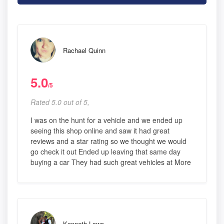
Rachael Quinn
5.0
/5
Rated 5.0 out of 5,
I was on the hunt for a vehicle and we ended up
seeing this shop online and saw it had great
reviews and a star rating so we thought we would
go check it out Ended up leaving that same day
buying a car They had such great vehicles at More
Kenneth Lowe