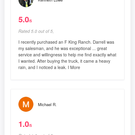
5.0
/5
Rated 5.0 out of 5,
I recently purchased an F King Ranch. Darrell was
my salesman, and he was exceptional ... great
service and willingness to help me find exactly what
I wanted. After buying the truck, it came a heavy
rain, and I noticed a leak. I More
Michael R.
1.0
/5