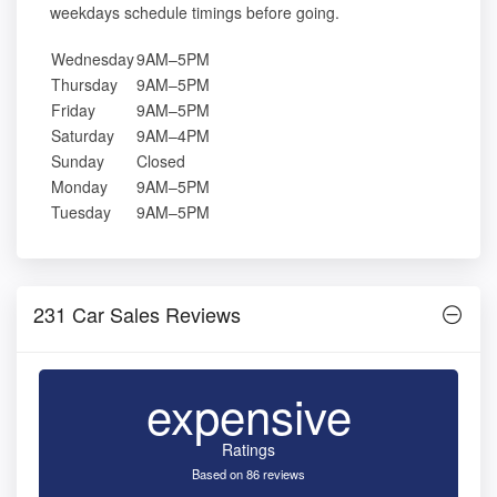
weekdays schedule timings before going.
Wednesday
9AM–5PM
Thursday
9AM–5PM
Friday
9AM–5PM
Saturday
9AM–4PM
Sunday
Closed
Monday
9AM–5PM
Tuesday
9AM–5PM
231 Car Sales Reviews
expensive
Ratings
Based on 86 reviews