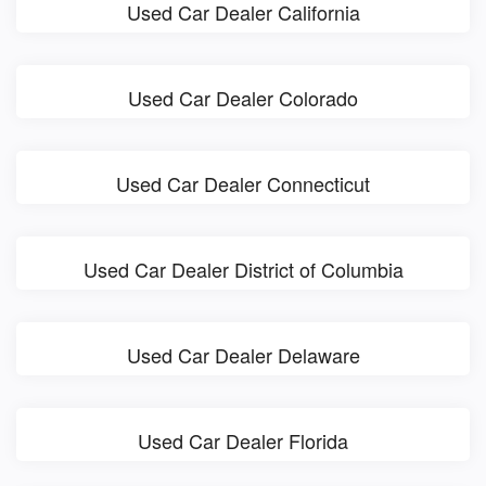
Used Car Dealer California
Used Car Dealer Colorado
Used Car Dealer Connecticut
Used Car Dealer District of Columbia
Used Car Dealer Delaware
Used Car Dealer Florida