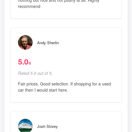
nothing but nice and not pushy at all. Highly
recommend
Andy Sherlin
5.0
/5
Rated 5.0 out of 5,
Fair prices. Good selection. If shopping for a used
car then I would start here.
Josh Storey