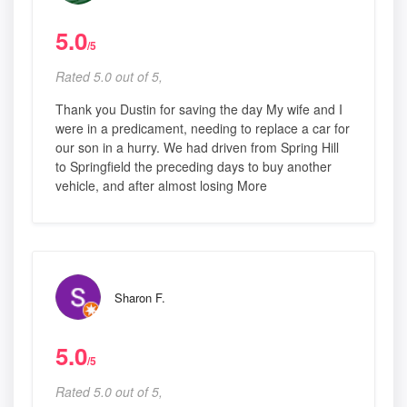
5.0
/5
Rated 5.0 out of 5,
Thank you Dustin for saving the day My wife and I
were in a predicament, needing to replace a car for
our son in a hurry. We had driven from Spring Hill
to Springfield the preceding days to buy another
vehicle, and after almost losing More
Sharon F.
5.0
/5
Rated 5.0 out of 5,