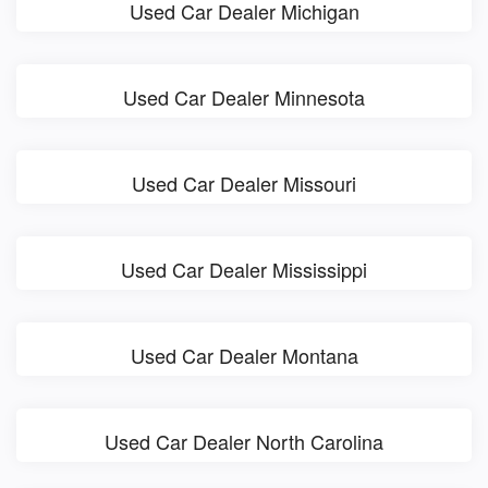
Used Car Dealer Michigan
Used Car Dealer Minnesota
Used Car Dealer Missouri
Used Car Dealer Mississippi
Used Car Dealer Montana
Used Car Dealer North Carolina