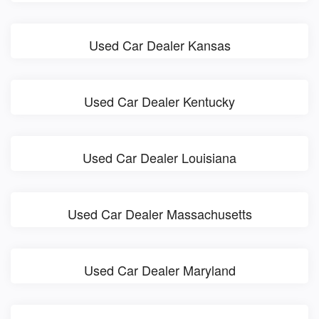
Used Car Dealer Kansas
Used Car Dealer Kentucky
Used Car Dealer Louisiana
Used Car Dealer Massachusetts
Used Car Dealer Maryland