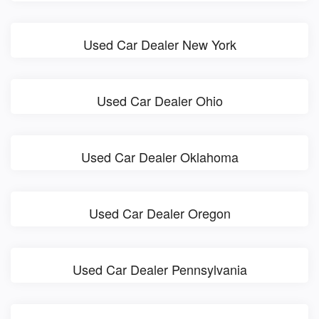
Used Car Dealer New York
Used Car Dealer Ohio
Used Car Dealer Oklahoma
Used Car Dealer Oregon
Used Car Dealer Pennsylvania