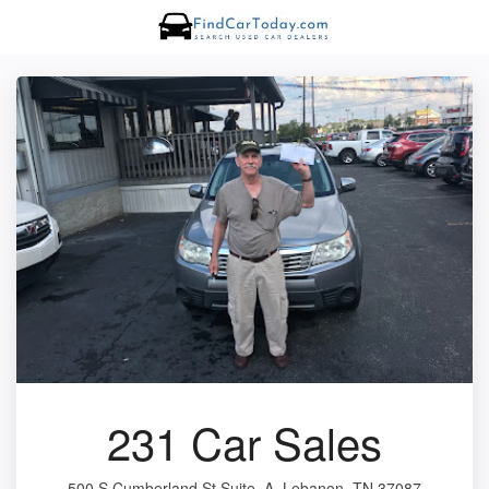
231 Car Sales
500 S Cumberland St Suite. A, Lebanon, TN 37087