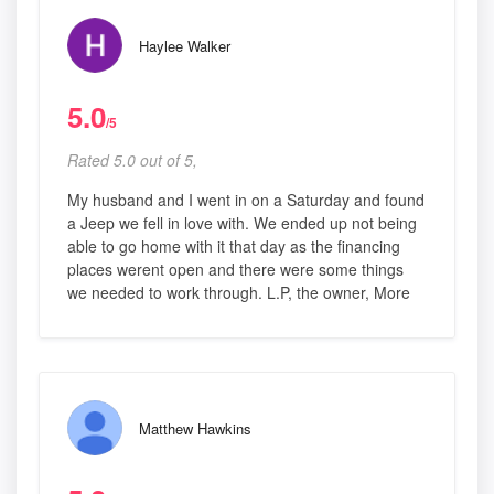
Haylee Walker
5.0
/5
Rated 5.0 out of 5,
My husband and I went in on a Saturday and found
a Jeep we fell in love with. We ended up not being
able to go home with it that day as the financing
places werent open and there were some things
we needed to work through. L.P, the owner, More
Matthew Hawkins