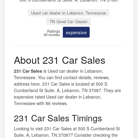
Used car dealer in Lebanon, Tennessee
TN Used Car Dealer
Ratings
expensive
86 reviews
About 231 Car Sales
231 Car Sales
is Used car dealer in Lebanon,
Tennessee. You can find contact details, reviews,
address here. 231 Car Sales is located at 500 S
Cumberland St Suite. A, Lebanon, TN 37087. They are
expensive rated Used car dealer in Lebanon,
Tennessee with 86 reviews.
231 Car Sales Timings
Looking to visit 231 Car Sales at 500 S Cumberland St
Suite. A, Lebanon, TN 37087? Consider checking the