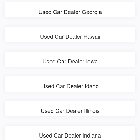
Used Car Dealer Georgia
Used Car Dealer Hawaii
Used Car Dealer Iowa
Used Car Dealer Idaho
Used Car Dealer Illinois
Used Car Dealer Indiana