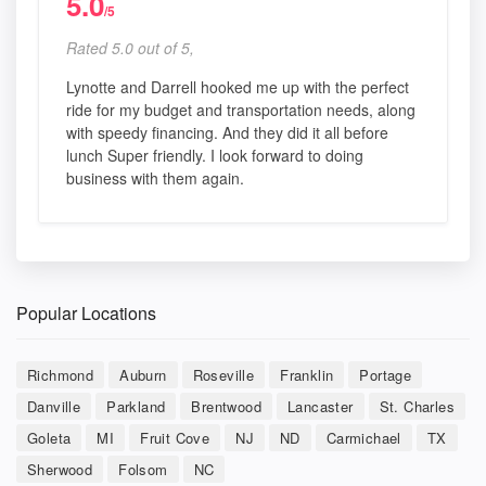
5.0
/5
Rated 5.0 out of 5,
Lynotte and Darrell hooked me up with the perfect
ride for my budget and transportation needs, along
with speedy financing. And they did it all before
lunch Super friendly. I look forward to doing
business with them again.
Popular Locations
Richmond
Auburn
Roseville
Franklin
Portage
Danville
Parkland
Brentwood
Lancaster
St. Charles
Goleta
MI
Fruit Cove
NJ
ND
Carmichael
TX
Sherwood
Folsom
NC