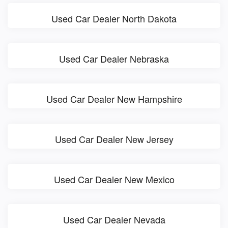
Used Car Dealer North Dakota
Used Car Dealer Nebraska
Used Car Dealer New Hampshire
Used Car Dealer New Jersey
Used Car Dealer New Mexico
Used Car Dealer Nevada