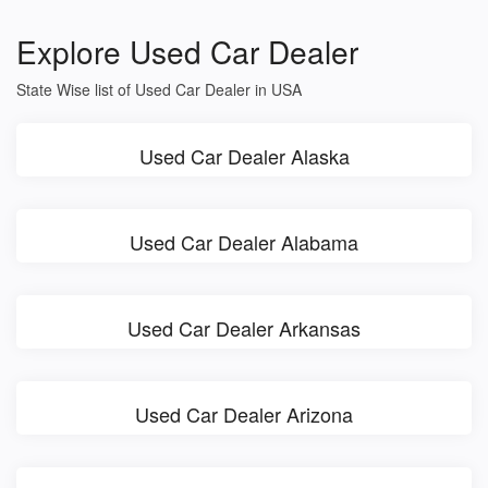
Explore Used Car Dealer
State Wise list of Used Car Dealer in USA
Used Car Dealer Alaska
Used Car Dealer Alabama
Used Car Dealer Arkansas
Used Car Dealer Arizona