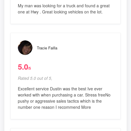
My man was looking for a truck and found a great
one at Hwy . Great looking vehicles on the lot.
Tracie Failla
5.0
/5
Rated 5.0 out of 5,
Excellent service Dustin was the best Ive ever
worked with when purchasing a car. Stress freeNo
pushy or aggressive sales tactics which is the
number one reason I recommend More