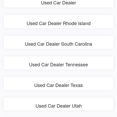
Used Car Dealer
Used Car Dealer Rhode Island
Used Car Dealer South Carolina
Used Car Dealer Tennessee
Used Car Dealer Texas
Used Car Dealer Utah