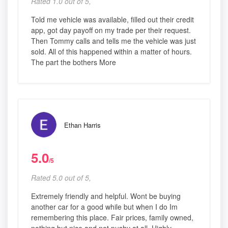
Rated 1.0 out of 5,
Told me vehicle was available, filled out their credit
app, got day payoff on my trade per their request.
Then Tommy calls and tells me the vehicle was just
sold. All of this happened within a matter of hours.
The part the bothers More
Ethan Harris
5.0
/5
Rated 5.0 out of 5,
Extremely friendly and helpful. Wont be buying
another car for a good while but when I do Im
remembering this place. Fair prices, family owned,