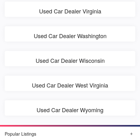
Used Car Dealer Virginia
Used Car Dealer Washington
Used Car Dealer Wisconsin
Used Car Dealer West Virginia
Used Car Dealer Wyoming
Popular Listings