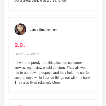
got a great vehicle at a great price.
Jamie Smotherman
2.0
/5
Rated 2.0 out of 5,
If I were to purely rate this place on customer
service, my review would be stars. They allowed
me to put down a deposit and they held the car for
several days while I sorted things out with my bank.
They also fixed relatively More