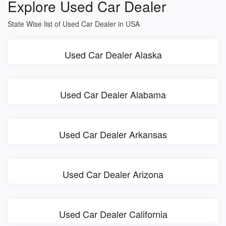
Explore Used Car Dealer
State Wise list of Used Car Dealer in USA
Used Car Dealer Alaska
Used Car Dealer Alabama
Used Car Dealer Arkansas
Used Car Dealer Arizona
Used Car Dealer California