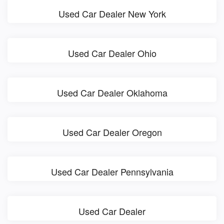
Used Car Dealer New York
Used Car Dealer Ohio
Used Car Dealer Oklahoma
Used Car Dealer Oregon
Used Car Dealer Pennsylvania
Used Car Dealer