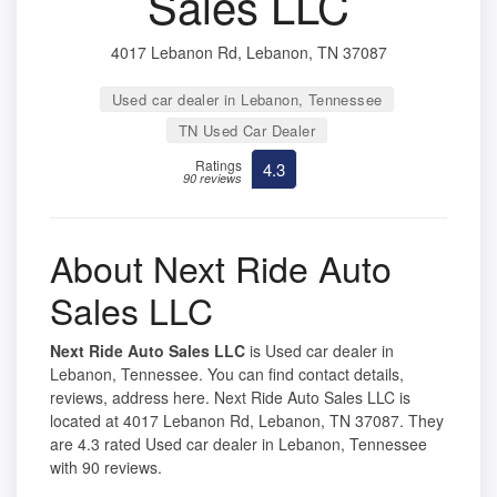
Sales LLC
4017 Lebanon Rd, Lebanon, TN 37087
Used car dealer in Lebanon, Tennessee
TN Used Car Dealer
Ratings
4.3
90 reviews
About Next Ride Auto
Sales LLC
Next Ride Auto Sales LLC
is Used car dealer in
Lebanon, Tennessee. You can find contact details,
reviews, address here. Next Ride Auto Sales LLC is
located at 4017 Lebanon Rd, Lebanon, TN 37087. They
are 4.3 rated Used car dealer in Lebanon, Tennessee
with 90 reviews.