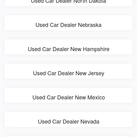
Used Car Dealer North Dakota
Used Car Dealer Nebraska
Used Car Dealer New Hampshire
Used Car Dealer New Jersey
Used Car Dealer New Mexico
Used Car Dealer Nevada