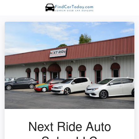
Next Ride Auto