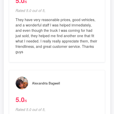
5.0
/5
Rated 5.0 out of 5,
They have very reasonable prices, good vehicles,
and a wonderful staff I was helped immediately,
and even though the truck I was coming for had
just sold, they helped me find another one that fit
what I needed. I really really appreciate them, their
friendliness, and great customer service. Thanks
guys
Alexandria Bagwell
5.0
/5
Rated 5.0 out of 5,