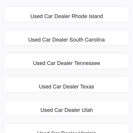
Used Car Dealer Rhode Island
Used Car Dealer South Carolina
Used Car Dealer Tennessee
Used Car Dealer Texas
Used Car Dealer Utah