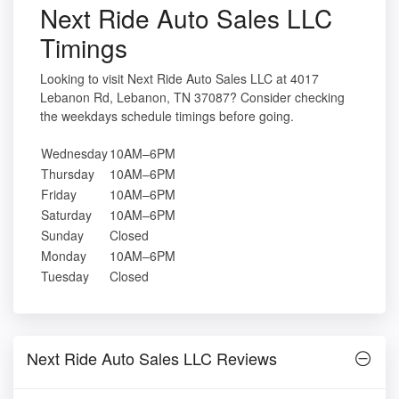
Next Ride Auto Sales LLC
Timings
Looking to visit Next Ride Auto Sales LLC at 4017
Lebanon Rd, Lebanon, TN 37087? Consider checking
the weekdays schedule timings before going.
Wednesday
10AM–6PM
Thursday
10AM–6PM
Friday
10AM–6PM
Saturday
10AM–6PM
Sunday
Closed
Monday
10AM–6PM
Tuesday
Closed
Next Ride Auto Sales LLC Reviews