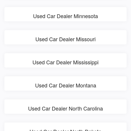
Used Car Dealer Minnesota
Used Car Dealer Missouri
Used Car Dealer Mississippi
Used Car Dealer Montana
Used Car Dealer North Carolina