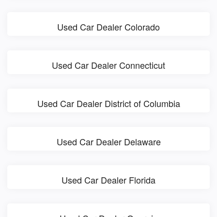
Used Car Dealer Colorado
Used Car Dealer Connecticut
Used Car Dealer District of Columbia
Used Car Dealer Delaware
Used Car Dealer Florida