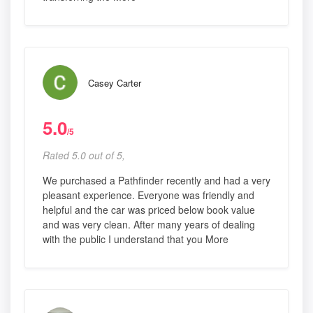
Casey Carter
5.0
/5
Rated 5.0 out of 5,
We purchased a Pathfinder recently and had a very
pleasant experience. Everyone was friendly and
helpful and the car was priced below book value
and was very clean. After many years of dealing
with the public I understand that you More