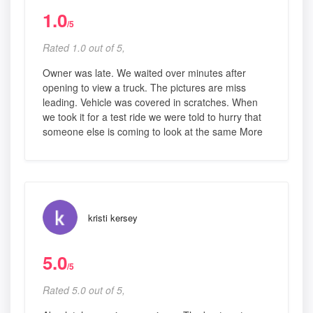
1.0
/5
Rated 1.0 out of 5,
Owner was late. We waited over minutes after
opening to view a truck. The pictures are miss
leading. Vehicle was covered in scratches. When
we took it for a test ride we were told to hurry that
someone else is coming to look at the same More
kristi kersey
5.0
/5
Rated 5.0 out of 5,