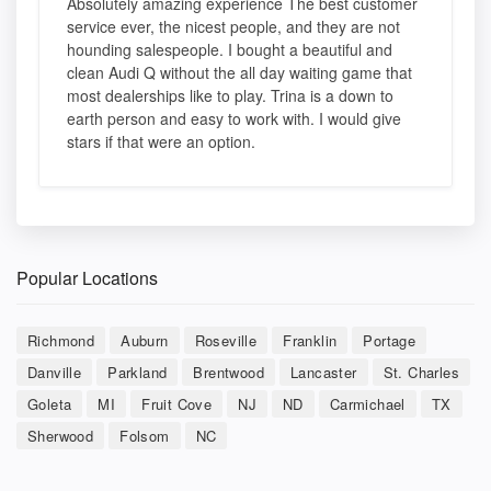
Absolutely amazing experience The best customer
service ever, the nicest people, and they are not
hounding salespeople. I bought a beautiful and
clean Audi Q without the all day waiting game that
most dealerships like to play. Trina is a down to
earth person and easy to work with. I would give
stars if that were an option.
Popular Locations
Richmond
Auburn
Roseville
Franklin
Portage
Danville
Parkland
Brentwood
Lancaster
St. Charles
Goleta
MI
Fruit Cove
NJ
ND
Carmichael
TX
Sherwood
Folsom
NC