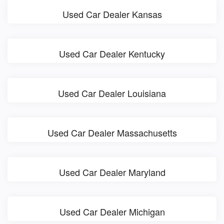
Used Car Dealer Kansas
Used Car Dealer Kentucky
Used Car Dealer Louisiana
Used Car Dealer Massachusetts
Used Car Dealer Maryland
Used Car Dealer Michigan