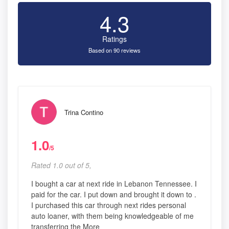
4.3
Ratings
Based on 90 reviews
Trina Contino
1.0
/5
Rated 1.0 out of 5,
I bought a car at next ride in Lebanon Tennessee. I
paid for the car. I put down and brought it down to .
I purchased this car through next rides personal
auto loaner, with them being knowledgeable of me
transferring the More