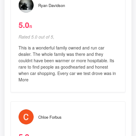
Ryan Davidson
5.0
/5
Rated 5.0 out of 5,
This is a wonderful family owned and run car
dealer. The whole family was there and they
couldnt have been warmer or more hospitable. Its
rare to find people as goodhearted and honest
when car shopping. Every car we test drove was in
More
Chloe Forbus