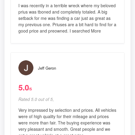
I was recently in a terrible wreck where my beloved
prius was tboned and completely totaled. A big
setback for me was finding a car just as great as
my previous one. Priuses are a bit hard to find for a
good price and preowned. I searched More
Jeff Geron
5.0
/5
Rated 5.0 out of 5,
Very impressed by selection and prices. All vehicles
were of high quality for their mileage and prices
were more than fair. The buying experience was
very pleasant and smooth. Great people and we