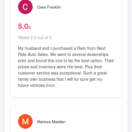
Ciera Franklin
5.0
/5
Rated 5.0 out of 5,
My husband and I purchased a Ram from Next
Ride Auto Sales. We went to several dealerships
prior and found this one to be the best option. Their
prices and inventory were rhe best. Plus their
customer service was exceptional. Such a great
family own business that I will for sure get my
future vehicles from.
Marissa Madden