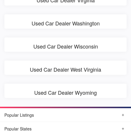
Used Car Dealer Virginia
Used Car Dealer Washington
Used Car Dealer Wisconsin
Used Car Dealer West Virginia
Used Car Dealer Wyoming
Popular Listings
Popular States