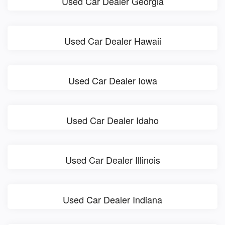
Used Car Dealer Georgia
Used Car Dealer Hawaii
Used Car Dealer Iowa
Used Car Dealer Idaho
Used Car Dealer Illinois
Used Car Dealer Indiana