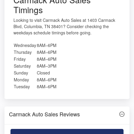
Timings
Looking to visit Carmack Auto Sales at 1403 Carmack
Blvd, Columbia, TN 38401? Consider checking the
weekdays schedule timings before going.
Wednesday
8AM–6PM
Thursday
8AM–6PM
Friday
8AM–6PM
Saturday
8AM–3PM
Sunday
Closed
Monday
8AM–6PM
Tuesday
8AM–6PM
Carmack Auto Sales Reviews