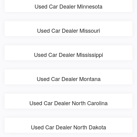
Used Car Dealer Minnesota
Used Car Dealer Missouri
Used Car Dealer Mississippi
Used Car Dealer Montana
Used Car Dealer North Carolina
Used Car Dealer North Dakota