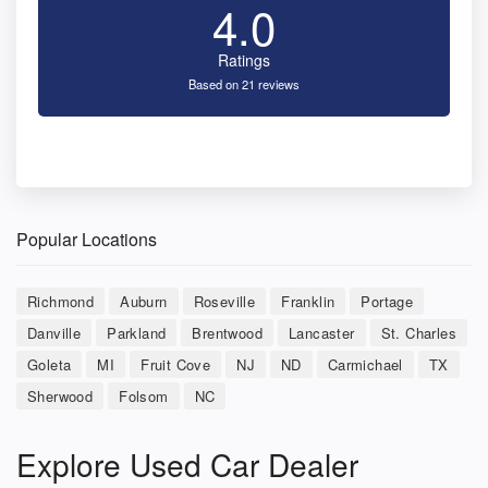
4.0
Ratings
Based on 21 reviews
Popular Locations
Richmond
Auburn
Roseville
Franklin
Portage
Danville
Parkland
Brentwood
Lancaster
St. Charles
Goleta
MI
Fruit Cove
NJ
ND
Carmichael
TX
Sherwood
Folsom
NC
Explore Used Car Dealer