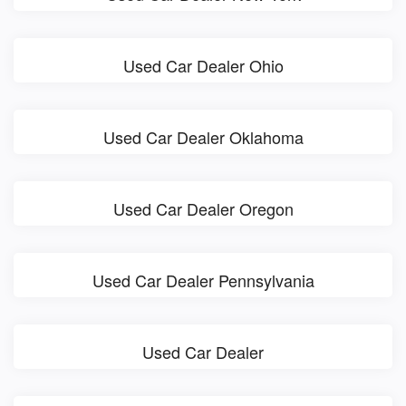
Used Car Dealer Ohio
Used Car Dealer Oklahoma
Used Car Dealer Oregon
Used Car Dealer Pennsylvania
Used Car Dealer