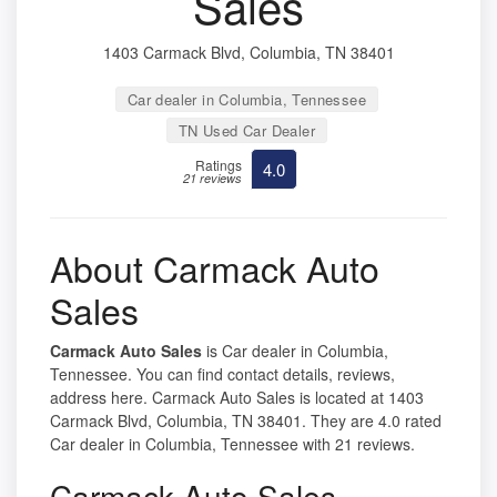
Sales
1403 Carmack Blvd, Columbia, TN 38401
Car dealer in Columbia, Tennessee
TN Used Car Dealer
Ratings
4.0
21 reviews
About Carmack Auto
Sales
Carmack Auto Sales
is Car dealer in Columbia,
Tennessee. You can find contact details, reviews,
address here. Carmack Auto Sales is located at 1403
Carmack Blvd, Columbia, TN 38401. They are 4.0 rated
Car dealer in Columbia, Tennessee with 21 reviews.
Carmack Auto Sales