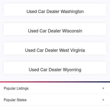
Used Car Dealer Washington
Used Car Dealer Wisconsin
Used Car Dealer West Virginia
Used Car Dealer Wyoming
Popular Listings
Popular States