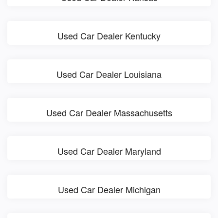
Used Car Dealer Kentucky
Used Car Dealer Louisiana
Used Car Dealer Massachusetts
Used Car Dealer Maryland
Used Car Dealer Michigan