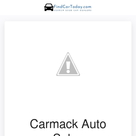
Carmack Auto