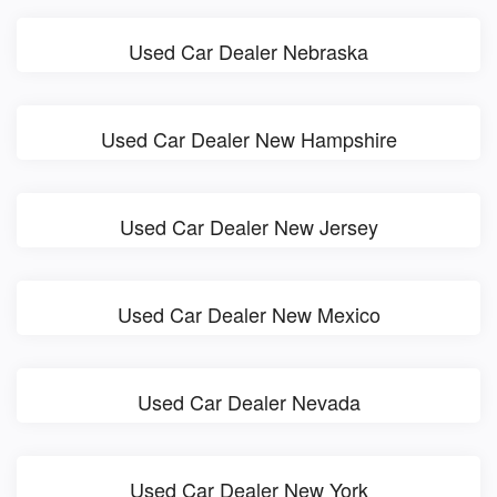
Used Car Dealer Nebraska
Used Car Dealer New Hampshire
Used Car Dealer New Jersey
Used Car Dealer New Mexico
Used Car Dealer Nevada
Used Car Dealer New York