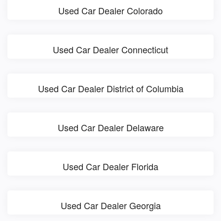
Used Car Dealer Colorado
Used Car Dealer Connecticut
Used Car Dealer District of Columbia
Used Car Dealer Delaware
Used Car Dealer Florida
Used Car Dealer Georgia