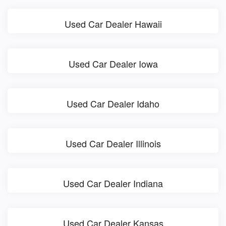
Used Car Dealer Hawaii
Used Car Dealer Iowa
Used Car Dealer Idaho
Used Car Dealer Illinois
Used Car Dealer Indiana
Used Car Dealer Kansas