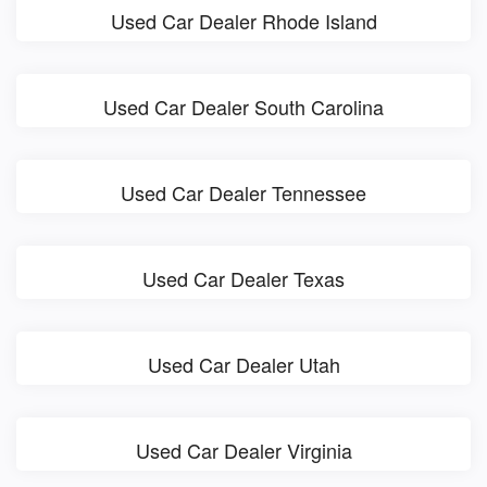
Used Car Dealer Rhode Island
Used Car Dealer South Carolina
Used Car Dealer Tennessee
Used Car Dealer Texas
Used Car Dealer Utah
Used Car Dealer Virginia