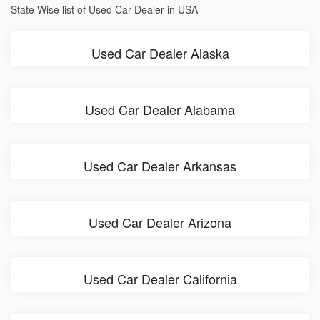
State Wise list of Used Car Dealer in USA
Used Car Dealer Alaska
Used Car Dealer Alabama
Used Car Dealer Arkansas
Used Car Dealer Arizona
Used Car Dealer California