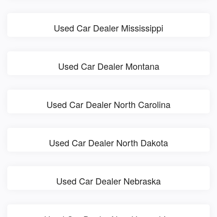
Used Car Dealer Mississippi
Used Car Dealer Montana
Used Car Dealer North Carolina
Used Car Dealer North Dakota
Used Car Dealer Nebraska