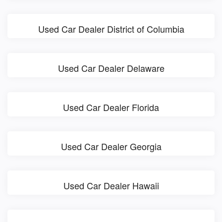
Used Car Dealer District of Columbia
Used Car Dealer Delaware
Used Car Dealer Florida
Used Car Dealer Georgia
Used Car Dealer Hawaii