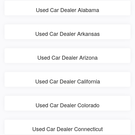
Used Car Dealer Alabama
Used Car Dealer Arkansas
Used Car Dealer Arizona
Used Car Dealer California
Used Car Dealer Colorado
Used Car Dealer Connecticut