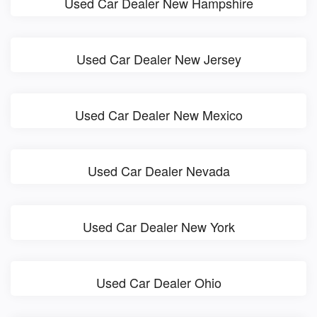
Used Car Dealer New Hampshire
Used Car Dealer New Jersey
Used Car Dealer New Mexico
Used Car Dealer Nevada
Used Car Dealer New York
Used Car Dealer Ohio