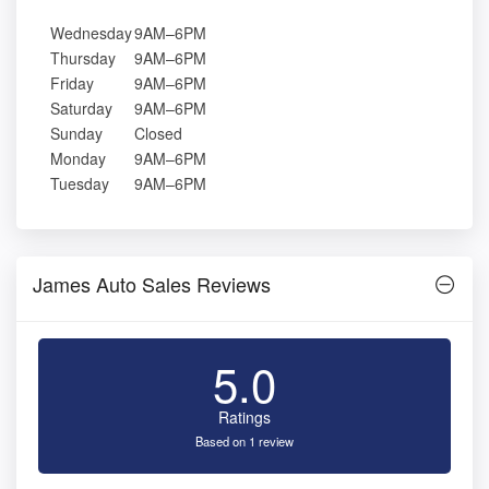
Wednesday
9AM–6PM
Thursday
9AM–6PM
Friday
9AM–6PM
Saturday
9AM–6PM
Sunday
Closed
Monday
9AM–6PM
Tuesday
9AM–6PM
James Auto Sales Reviews
5.0
Ratings
Based on 1 review