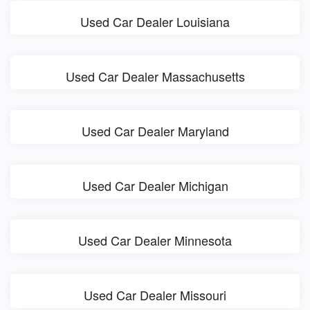
Used Car Dealer Louisiana
Used Car Dealer Massachusetts
Used Car Dealer Maryland
Used Car Dealer Michigan
Used Car Dealer Minnesota
Used Car Dealer Missouri