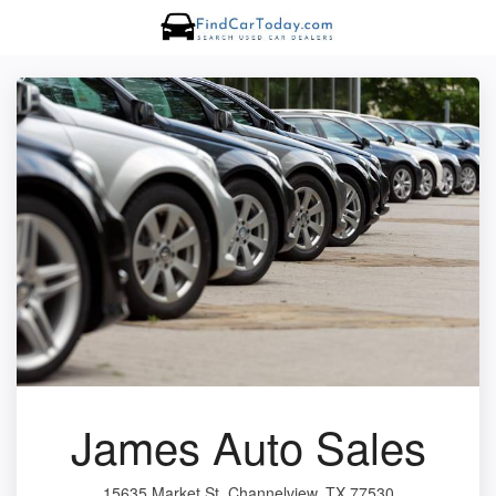
James Auto Sales
15635 Market St, Channelview, TX 77530