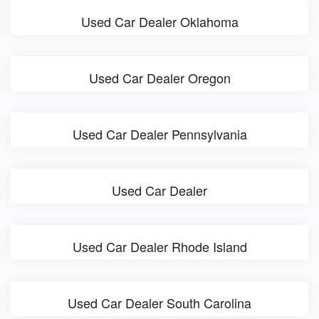
Used Car Dealer Oklahoma
Used Car Dealer Oregon
Used Car Dealer Pennsylvania
Used Car Dealer
Used Car Dealer Rhode Island
Used Car Dealer South Carolina