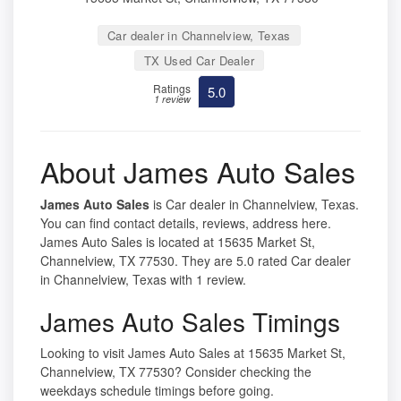
Car dealer in Channelview, Texas
TX Used Car Dealer
Ratings
5.0
1 review
About James Auto Sales
James Auto Sales
is Car dealer in Channelview, Texas.
You can find contact details, reviews, address here.
James Auto Sales is located at 15635 Market St,
Channelview, TX 77530. They are 5.0 rated Car dealer
in Channelview, Texas with 1 review.
James Auto Sales Timings
Looking to visit James Auto Sales at 15635 Market St,
Channelview, TX 77530? Consider checking the
weekdays schedule timings before going.