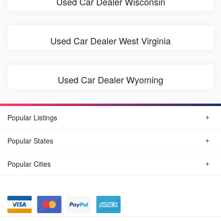
Used Car Dealer Wisconsin
Used Car Dealer West Virginia
Used Car Dealer Wyoming
Popular Listings
Popular States
Popular Cities