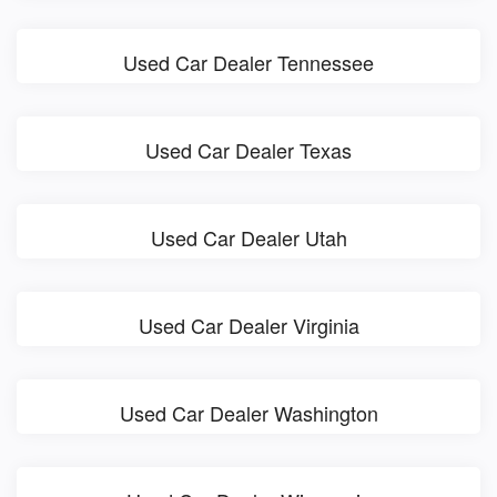
Used Car Dealer Tennessee
Used Car Dealer Texas
Used Car Dealer Utah
Used Car Dealer Virginia
Used Car Dealer Washington