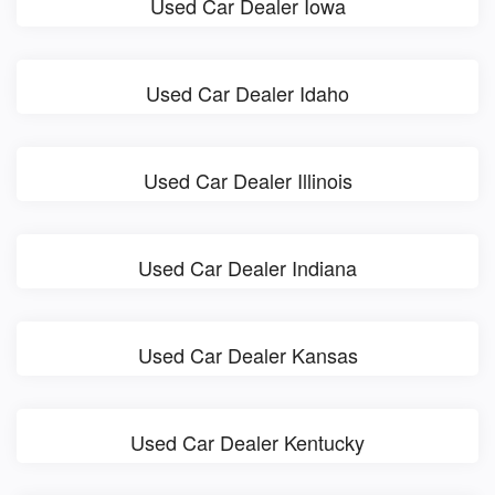
Used Car Dealer Iowa
Used Car Dealer Idaho
Used Car Dealer Illinois
Used Car Dealer Indiana
Used Car Dealer Kansas
Used Car Dealer Kentucky