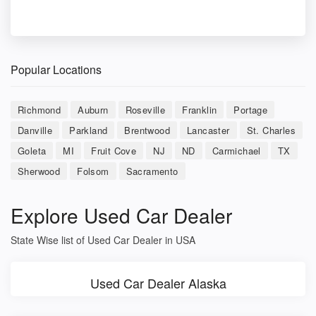
Popular Locations
Richmond
Auburn
Roseville
Franklin
Portage
Danville
Parkland
Brentwood
Lancaster
St. Charles
Goleta
MI
Fruit Cove
NJ
ND
Carmichael
TX
Sherwood
Folsom
Sacramento
Explore Used Car Dealer
State Wise list of Used Car Dealer in USA
Used Car Dealer Alaska