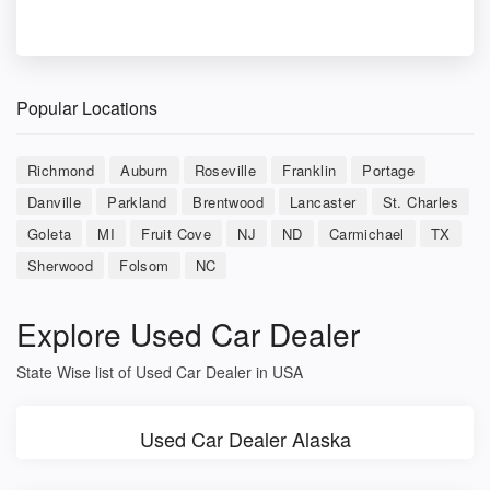
Popular Locations
Richmond
Auburn
Roseville
Franklin
Portage
Danville
Parkland
Brentwood
Lancaster
St. Charles
Goleta
MI
Fruit Cove
NJ
ND
Carmichael
TX
Sherwood
Folsom
NC
Explore Used Car Dealer
State Wise list of Used Car Dealer in USA
Used Car Dealer Alaska