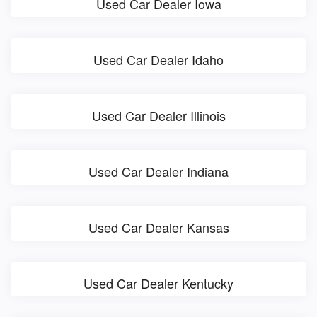
Used Car Dealer Iowa
Used Car Dealer Idaho
Used Car Dealer Illinois
Used Car Dealer Indiana
Used Car Dealer Kansas
Used Car Dealer Kentucky