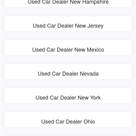
Used Car Dealer New Hampshire
Used Car Dealer New Jersey
Used Car Dealer New Mexico
Used Car Dealer Nevada
Used Car Dealer New York
Used Car Dealer Ohio