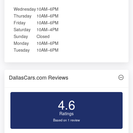
Wednesday
10AM–6PM
Thursday
10AM–6PM
Friday
10AM–6PM
Saturday
10AM–4PM
Sunday
Closed
Monday
10AM–6PM
Tuesday
10AM–6PM
DallasCars.com Reviews
4.6
Ratings
Based on 1 review