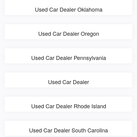
Used Car Dealer Oklahoma
Used Car Dealer Oregon
Used Car Dealer Pennsylvania
Used Car Dealer
Used Car Dealer Rhode Island
Used Car Dealer South Carolina