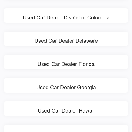
Used Car Dealer District of Columbia
Used Car Dealer Delaware
Used Car Dealer Florida
Used Car Dealer Georgia
Used Car Dealer Hawaii