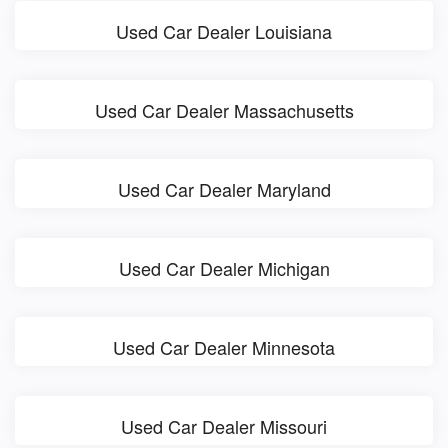
Used Car Dealer Louisiana
Used Car Dealer Massachusetts
Used Car Dealer Maryland
Used Car Dealer Michigan
Used Car Dealer Minnesota
Used Car Dealer Missouri