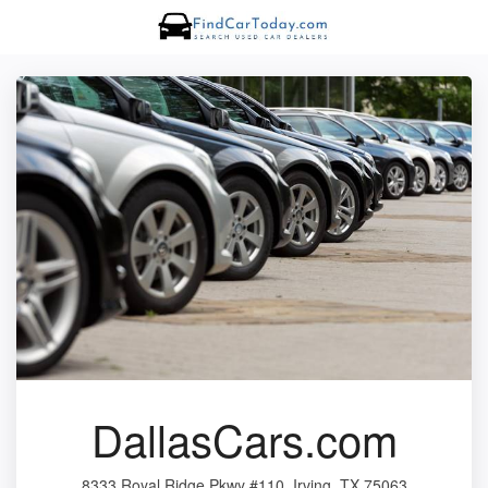
DallasCars.com
8333 Royal Ridge Pkwy #110, Irving, TX 75063