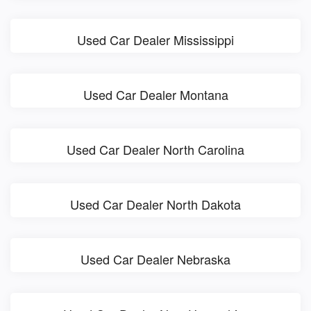
Used Car Dealer Mississippi
Used Car Dealer Montana
Used Car Dealer North Carolina
Used Car Dealer North Dakota
Used Car Dealer Nebraska