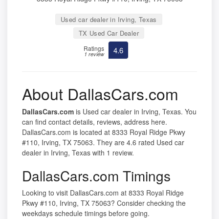
Used car dealer in Irving, Texas
TX Used Car Dealer
Ratings
4.6
1 review
About DallasCars.com
DallasCars.com
is Used car dealer in Irving, Texas. You
can find contact details, reviews, address here.
DallasCars.com is located at 8333 Royal Ridge Pkwy
#110, Irving, TX 75063. They are 4.6 rated Used car
dealer in Irving, Texas with 1 review.
DallasCars.com Timings
Looking to visit DallasCars.com at 8333 Royal Ridge
Pkwy #110, Irving, TX 75063? Consider checking the
weekdays schedule timings before going.