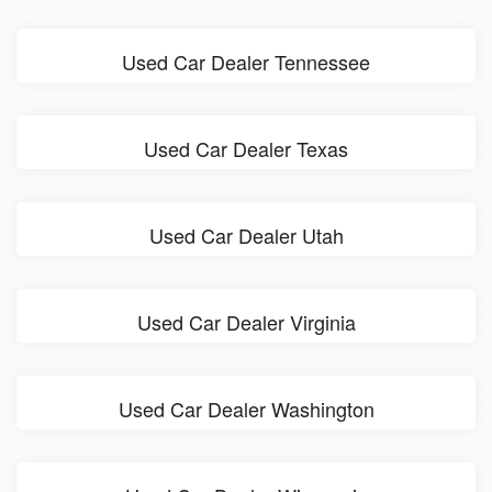
Used Car Dealer Tennessee
Used Car Dealer Texas
Used Car Dealer Utah
Used Car Dealer Virginia
Used Car Dealer Washington