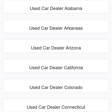
Used Car Dealer Alabama
Used Car Dealer Arkansas
Used Car Dealer Arizona
Used Car Dealer California
Used Car Dealer Colorado
Used Car Dealer Connecticut