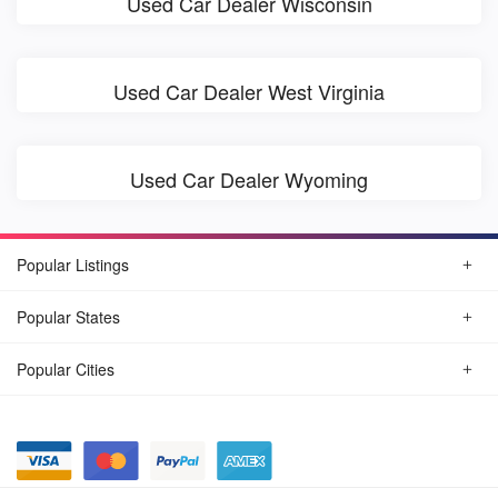
Used Car Dealer Wisconsin
Used Car Dealer West Virginia
Used Car Dealer Wyoming
Popular Listings
Popular States
Popular Cities