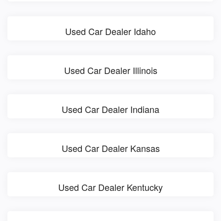
Used Car Dealer Idaho
Used Car Dealer Illinois
Used Car Dealer Indiana
Used Car Dealer Kansas
Used Car Dealer Kentucky