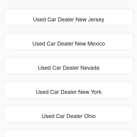
Used Car Dealer New Jersey
Used Car Dealer New Mexico
Used Car Dealer Nevada
Used Car Dealer New York
Used Car Dealer Ohio