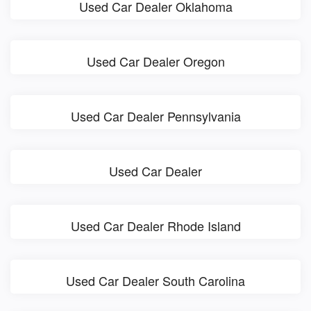
Used Car Dealer Oklahoma
Used Car Dealer Oregon
Used Car Dealer Pennsylvania
Used Car Dealer
Used Car Dealer Rhode Island
Used Car Dealer South Carolina