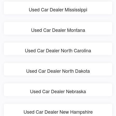
Used Car Dealer Mississippi
Used Car Dealer Montana
Used Car Dealer North Carolina
Used Car Dealer North Dakota
Used Car Dealer Nebraska
Used Car Dealer New Hampshire