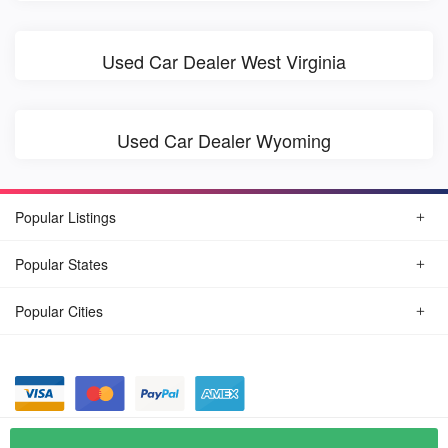
Used Car Dealer West Virginia
Used Car Dealer Wyoming
Popular Listings
Popular States
Popular Cities
© August, 2026
Find Car Today