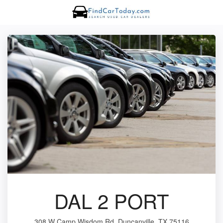
DAL 2 PORT
308 W Camp Wisdom Rd, Duncanville, TX 75116