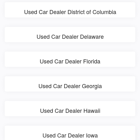
Used Car Dealer District of Columbia
Used Car Dealer Delaware
Used Car Dealer Florida
Used Car Dealer Georgia
Used Car Dealer Hawaii
Used Car Dealer Iowa