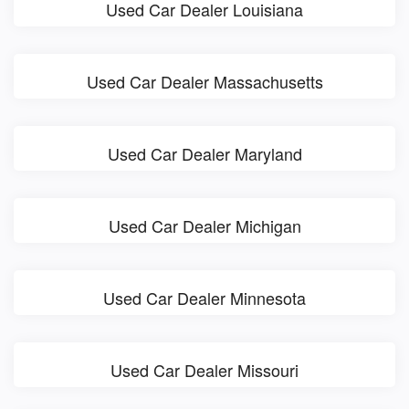
Used Car Dealer Louisiana
Used Car Dealer Massachusetts
Used Car Dealer Maryland
Used Car Dealer Michigan
Used Car Dealer Minnesota
Used Car Dealer Missouri