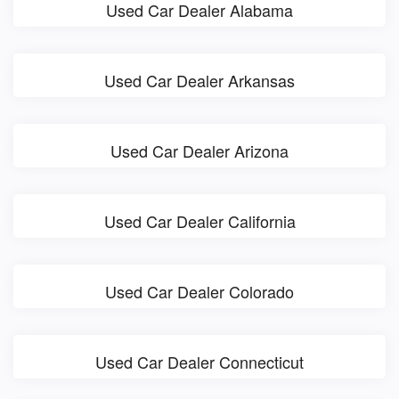
Used Car Dealer Alabama
Used Car Dealer Arkansas
Used Car Dealer Arizona
Used Car Dealer California
Used Car Dealer Colorado
Used Car Dealer Connecticut