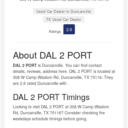
Used Car Dealer in Duncanville
TX Used Car Dealer
2.6
Ratings
About DAL 2 PORT
DAL 2 PORT
is Duncanville. You can find contact
details, reviews, address here. DAL 2 PORT is located at
308 W Camp Wisdom Rd, Duncanville, TX 75116. They
are 2.6 rated Duncanville with .
DAL 2 PORT Timings
Looking to visit DAL 2 PORT at 308 W Camp Wisdom
Rd, Duncanville, TX 75116? Consider checking the
weekdays schedule timings before going.