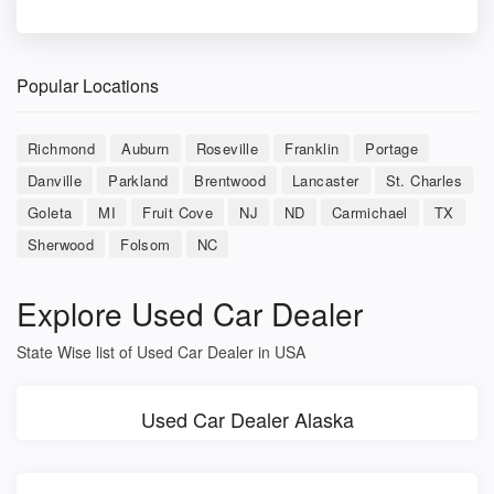
Popular Locations
Richmond
Auburn
Roseville
Franklin
Portage
Danville
Parkland
Brentwood
Lancaster
St. Charles
Goleta
MI
Fruit Cove
NJ
ND
Carmichael
TX
Sherwood
Folsom
NC
Explore Used Car Dealer
State Wise list of Used Car Dealer in USA
Used Car Dealer Alaska