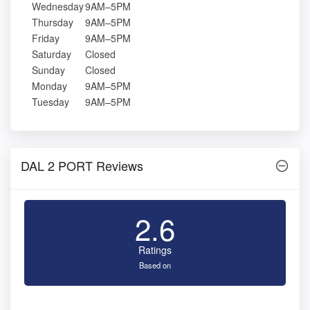
Wednesday
9AM–5PM
Thursday
9AM–5PM
Friday
9AM–5PM
Saturday
Closed
Sunday
Closed
Monday
9AM–5PM
Tuesday
9AM–5PM
DAL 2 PORT Reviews
2.6
Ratings
Based on