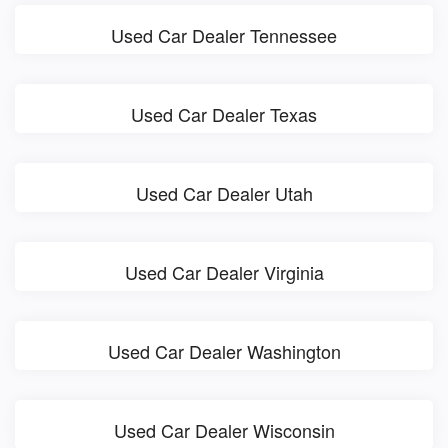
Used Car Dealer Tennessee
Used Car Dealer Texas
Used Car Dealer Utah
Used Car Dealer Virginia
Used Car Dealer Washington
Used Car Dealer Wisconsin