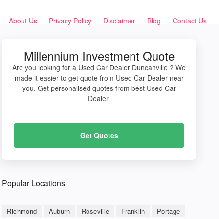
About Us
Privacy Policy
Disclaimer
Blog
Contact Us
Millennium Investment Quote
Are you looking for a Used Car Dealer Duncanville ? We
made it easier to get quote from Used Car Dealer near
you. Get personalised quotes from best Used Car
Dealer.
Get Quotes
Popular Locations
Richmond
Auburn
Roseville
Franklin
Portage