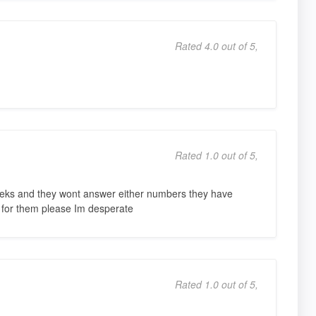
Rated 4.0 out of 5,
Rated 1.0 out of 5,
weeks and they wont answer either numbers they have
 for them please Im desperate
Rated 1.0 out of 5,