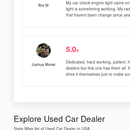
My car check engine light came on w
Bre M
light is sometiming working. My rad
that havent been change since yea
5.0
/5
Dedicated, hard working, patient, h
Joshua Monet
dealers but this one has them all.
drive it themselves just to make s
Explore Used Car Dealer
State Wise list of Used Car Dealer in USA