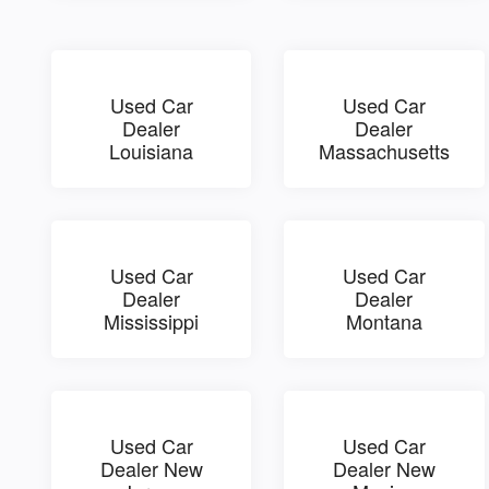
Used Car
Used Car
Dealer
Dealer
Louisiana
Massachusetts
Used Car
Used Car
Dealer
Dealer
Mississippi
Montana
Used Car
Used Car
Dealer New
Dealer New