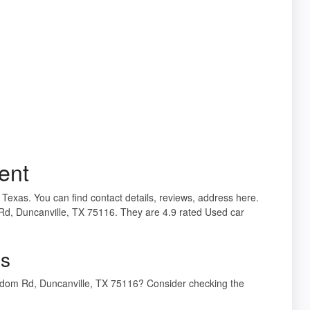
ent
 Texas. You can find contact details, reviews, address here.
d, Duncanville, TX 75116. They are 4.9 rated Used car
gs
sdom Rd, Duncanville, TX 75116? Consider checking the