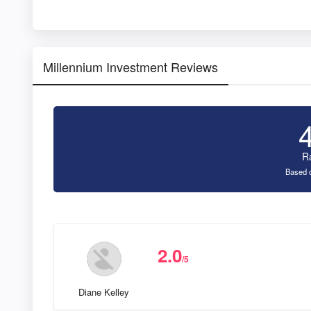
Millennium Investment Reviews
R
Based o
2.0
/5
Diane Kelley