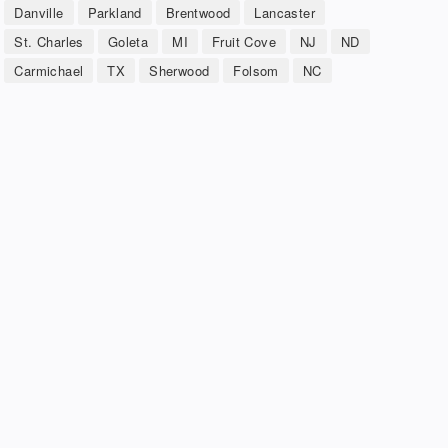
Danville
Parkland
Brentwood
Lancaster
St. Charles
Goleta
MI
Fruit Cove
NJ
ND
Carmichael
TX
Sherwood
Folsom
NC