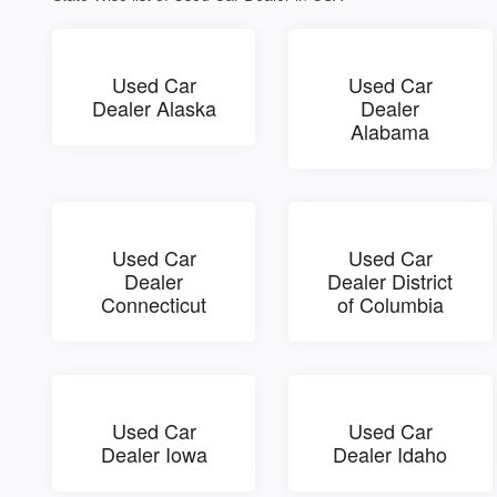
Used Car
Used Car
Dealer Alaska
Dealer
Alabama
Used Car
Used Car
Dealer
Dealer District
Connecticut
of Columbia
Used Car
Used Car
Dealer Iowa
Dealer Idaho