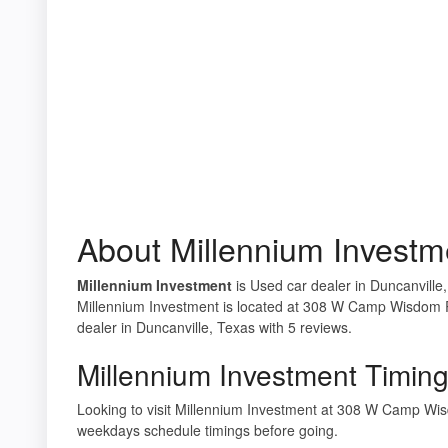
About Millennium Investm
Millennium Investment
is Used car dealer in Duncanville,
Millennium Investment is located at 308 W Camp Wisdom R
dealer in Duncanville, Texas with 5 reviews.
Millennium Investment Timin
Looking to visit Millennium Investment at 308 W Camp Wi
weekdays schedule timings before going.