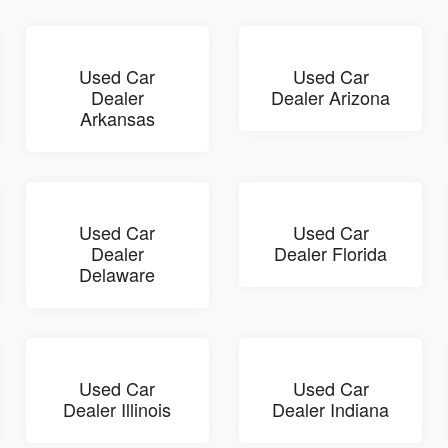
Used Car
Used Car
Dealer
Dealer Arizona
Arkansas
Used Car
Used Car
Dealer
Dealer Florida
Delaware
Used Car
Used Car
Dealer Illinois
Dealer Indiana