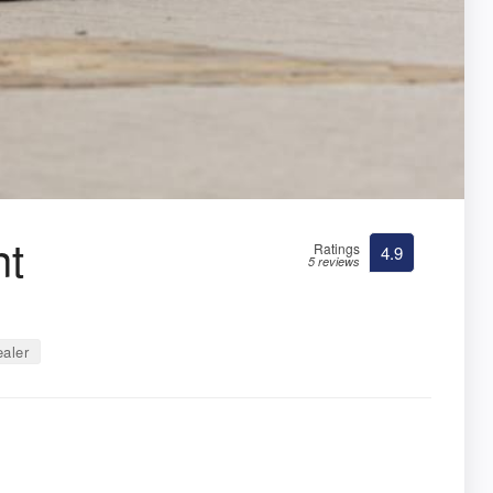
nt
Ratings
4.9
5 reviews
aler