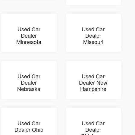
Used Car
Used Car
Dealer
Dealer
Minnesota
Missouri
Used Car
Used Car
Dealer
Dealer New
Nebraska
Hampshire
Used Car
Used Car
Dealer Ohio
Dealer