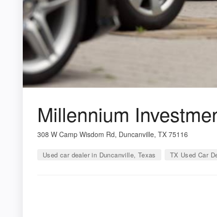
Millennium Investme
308 W Camp Wisdom Rd, Duncanville, TX 75116
Used car dealer in Duncanville, Texas
TX Used Car De