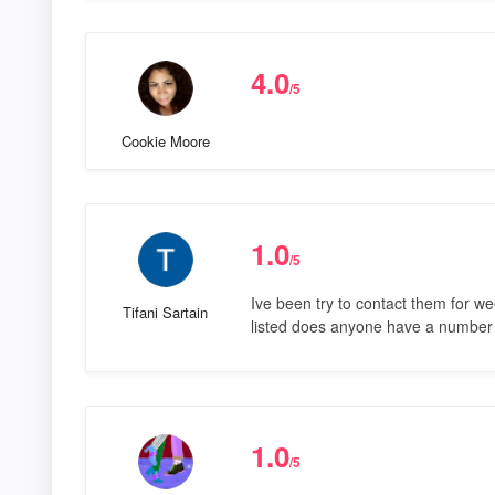
4.0
/5
Cookie Moore
1.0
/5
Ive been try to contact them for 
Tifani Sartain
listed does anyone have a number
1.0
/5