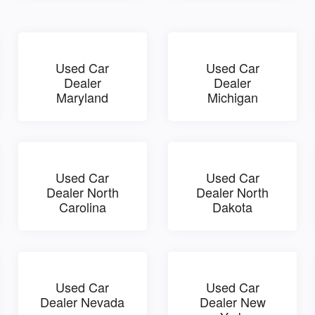
Used Car
Used Car
Dealer
Dealer
Maryland
Michigan
Used Car
Used Car
Dealer North
Dealer North
Carolina
Dakota
Used Car
Used Car
Dealer Nevada
Dealer New