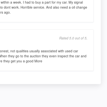
ithin a week. I had to buy a part for my car. My signal
io dont work. Horrible service. And also need a oil change
rs ago.
Rated 5.0 out of 5,
onest, not qualities usually associated with used car
 When they go to the auction they even inspect the car and
ure they get you a good More