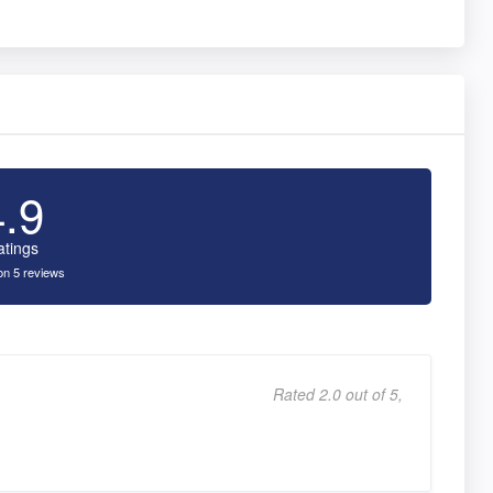
4.9
atings
n 5 reviews
Rated 2.0 out of 5,