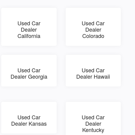
Used Car
Used Car
Dealer
Dealer
California
Colorado
Used Car
Used Car
Dealer Georgia
Dealer Hawaii
Used Car
Used Car
Dealer Kansas
Dealer
Kentucky