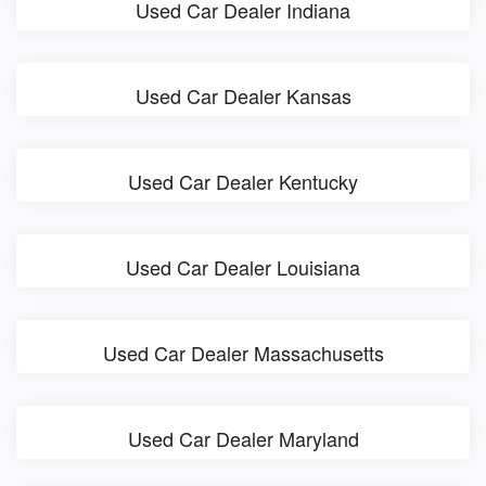
Used Car Dealer Indiana
Used Car Dealer Kansas
Used Car Dealer Kentucky
Used Car Dealer Louisiana
Used Car Dealer Massachusetts
Used Car Dealer Maryland