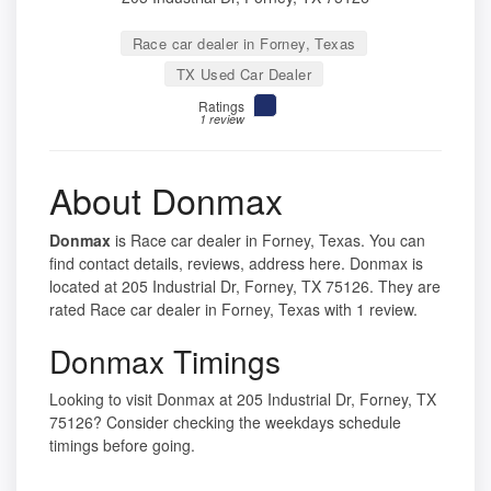
Race car dealer in Forney, Texas
TX Used Car Dealer
Ratings
1 review
About Donmax
Donmax
is Race car dealer in Forney, Texas. You can
find contact details, reviews, address here. Donmax is
located at 205 Industrial Dr, Forney, TX 75126. They are
rated Race car dealer in Forney, Texas with 1 review.
Donmax Timings
Looking to visit Donmax at 205 Industrial Dr, Forney, TX
75126? Consider checking the weekdays schedule
timings before going.