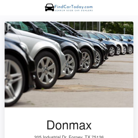
Donmax
205 Industrial Dr, Forney, TX 75126