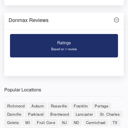
Donmax Reviews
Ratings
Based on 1 review
Popular Locations
Richmond
Auburn
Roseville
Franklin
Portage
Danville
Parkland
Brentwood
Lancaster
St. Charles
Goleta
MI
Fruit Cove
NJ
ND
Carmichael
TX