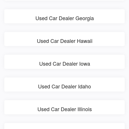
Used Car Dealer Georgia
Used Car Dealer Hawaii
Used Car Dealer Iowa
Used Car Dealer Idaho
Used Car Dealer Illinois