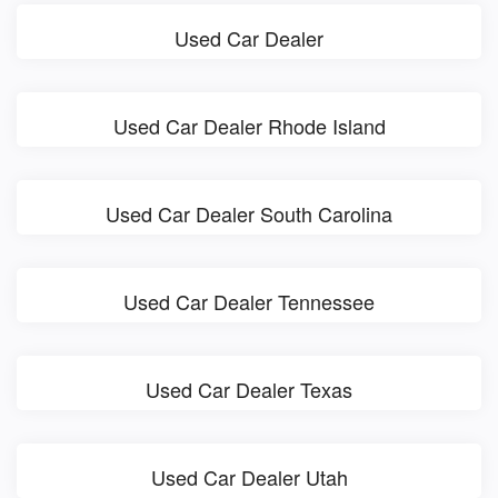
Used Car Dealer
Used Car Dealer Rhode Island
Used Car Dealer South Carolina
Used Car Dealer Tennessee
Used Car Dealer Texas
Used Car Dealer Utah