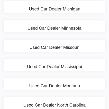
Used Car Dealer Michigan
Used Car Dealer Minnesota
Used Car Dealer Missouri
Used Car Dealer Mississippi
Used Car Dealer Montana
Used Car Dealer North Carolina