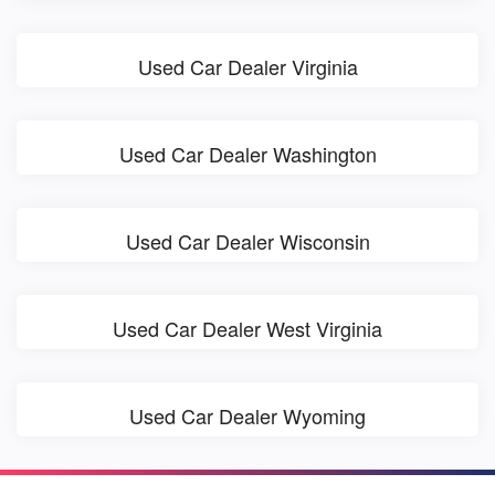
Used Car Dealer Virginia
Used Car Dealer Washington
Used Car Dealer Wisconsin
Used Car Dealer West Virginia
Used Car Dealer Wyoming