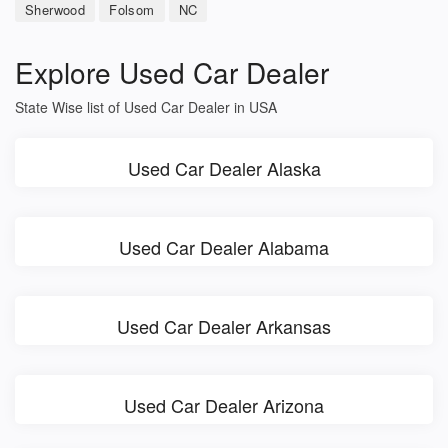
Sherwood
Folsom
NC
Explore Used Car Dealer
State Wise list of Used Car Dealer in USA
Used Car Dealer Alaska
Used Car Dealer Alabama
Used Car Dealer Arkansas
Used Car Dealer Arizona