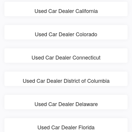
Used Car Dealer California
Used Car Dealer Colorado
Used Car Dealer Connecticut
Used Car Dealer District of Columbia
Used Car Dealer Delaware
Used Car Dealer Florida