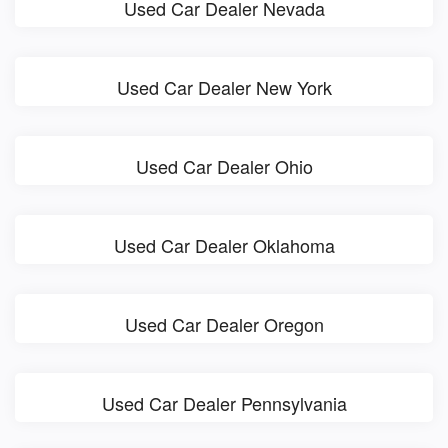
Used Car Dealer Nevada
Used Car Dealer New York
Used Car Dealer Ohio
Used Car Dealer Oklahoma
Used Car Dealer Oregon
Used Car Dealer Pennsylvania