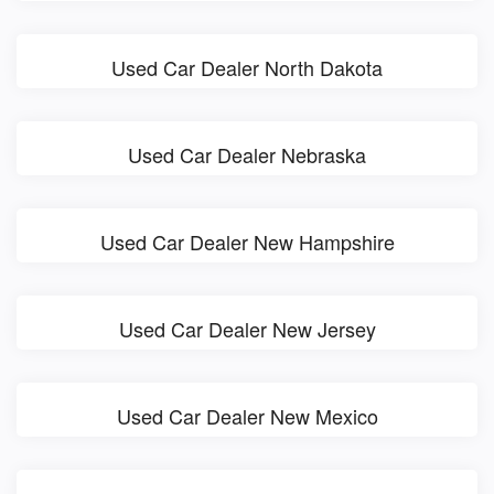
Used Car Dealer North Dakota
Used Car Dealer Nebraska
Used Car Dealer New Hampshire
Used Car Dealer New Jersey
Used Car Dealer New Mexico