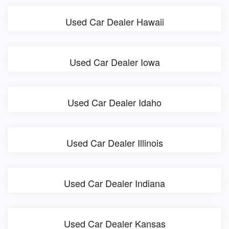
Used Car Dealer Hawaii
Used Car Dealer Iowa
Used Car Dealer Idaho
Used Car Dealer Illinois
Used Car Dealer Indiana
Used Car Dealer Kansas