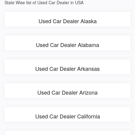
State Wise list of Used Car Dealer in USA
Used Car Dealer Alaska
Used Car Dealer Alabama
Used Car Dealer Arkansas
Used Car Dealer Arizona
Used Car Dealer California