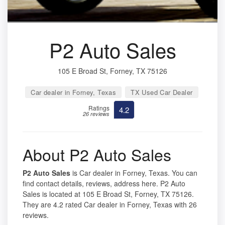
P2 Auto Sales
105 E Broad St, Forney, TX 75126
Car dealer in Forney, Texas
TX Used Car Dealer
Ratings
4.2
26 reviews
About P2 Auto Sales
P2 Auto Sales
is Car dealer in Forney, Texas. You can
find contact details, reviews, address here. P2 Auto
Sales is located at 105 E Broad St, Forney, TX 75126.
They are 4.2 rated Car dealer in Forney, Texas with 26
reviews.