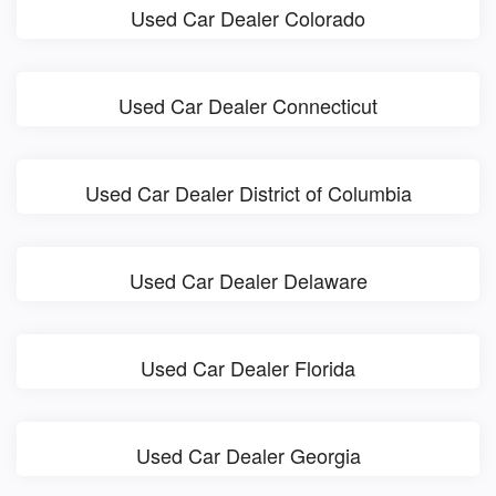
Used Car Dealer Colorado
Used Car Dealer Connecticut
Used Car Dealer District of Columbia
Used Car Dealer Delaware
Used Car Dealer Florida
Used Car Dealer Georgia