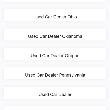
Used Car Dealer Ohio
Used Car Dealer Oklahoma
Used Car Dealer Oregon
Used Car Dealer Pennsylvania
Used Car Dealer