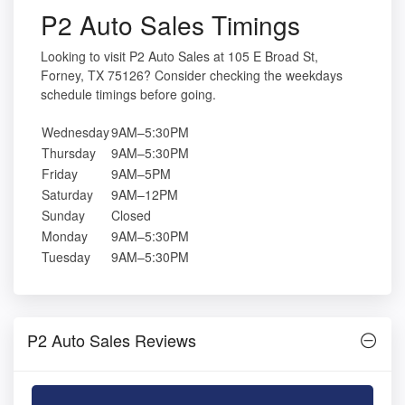
P2 Auto Sales Timings
Looking to visit P2 Auto Sales at 105 E Broad St,
Forney, TX 75126? Consider checking the weekdays
schedule timings before going.
Wednesday
9AM–5:30PM
Thursday
9AM–5:30PM
Friday
9AM–5PM
Saturday
9AM–12PM
Sunday
Closed
Monday
9AM–5:30PM
Tuesday
9AM–5:30PM
P2 Auto Sales Reviews