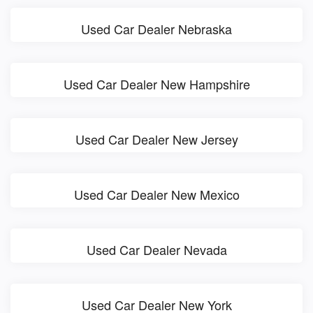
Used Car Dealer Nebraska
Used Car Dealer New Hampshire
Used Car Dealer New Jersey
Used Car Dealer New Mexico
Used Car Dealer Nevada
Used Car Dealer New York