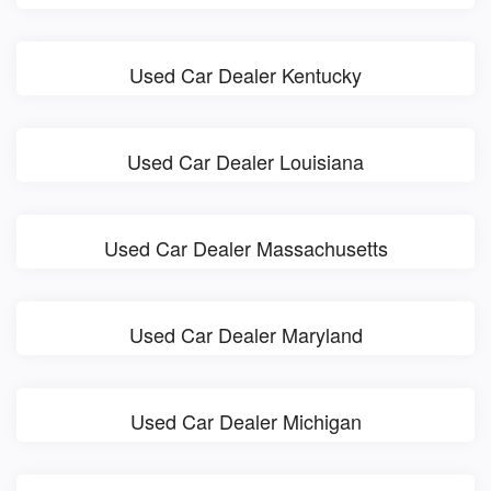
Used Car Dealer Kentucky
Used Car Dealer Louisiana
Used Car Dealer Massachusetts
Used Car Dealer Maryland
Used Car Dealer Michigan