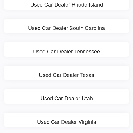
Used Car Dealer Rhode Island
Used Car Dealer South Carolina
Used Car Dealer Tennessee
Used Car Dealer Texas
Used Car Dealer Utah
Used Car Dealer Virginia