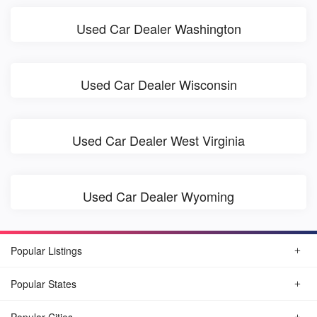
Used Car Dealer Washington
Used Car Dealer Wisconsin
Used Car Dealer West Virginia
Used Car Dealer Wyoming
Popular Listings
Popular States
Popular Cities