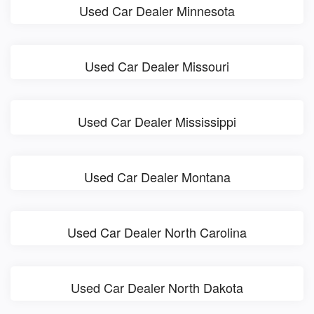
Used Car Dealer Minnesota
Used Car Dealer Missouri
Used Car Dealer Mississippi
Used Car Dealer Montana
Used Car Dealer North Carolina
Used Car Dealer North Dakota