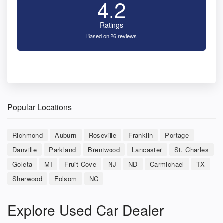
4.2
Ratings
Based on 26 reviews
Popular Locations
Richmond
Auburn
Roseville
Franklin
Portage
Danville
Parkland
Brentwood
Lancaster
St. Charles
Goleta
MI
Fruit Cove
NJ
ND
Carmichael
TX
Sherwood
Folsom
NC
Explore Used Car Dealer