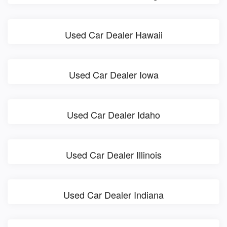
Used Car Dealer Hawaii
Used Car Dealer Iowa
Used Car Dealer Idaho
Used Car Dealer Illinois
Used Car Dealer Indiana