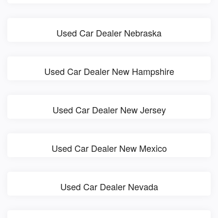
Used Car Dealer Nebraska
Used Car Dealer New Hampshire
Used Car Dealer New Jersey
Used Car Dealer New Mexico
Used Car Dealer Nevada