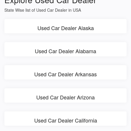
State Wise list of Used Car Dealer in USA
Used Car Dealer Alaska
Used Car Dealer Alabama
Used Car Dealer Arkansas
Used Car Dealer Arizona
Used Car Dealer California