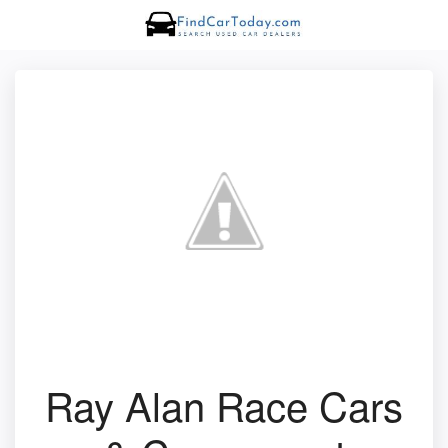
Ray Alan Race Cars