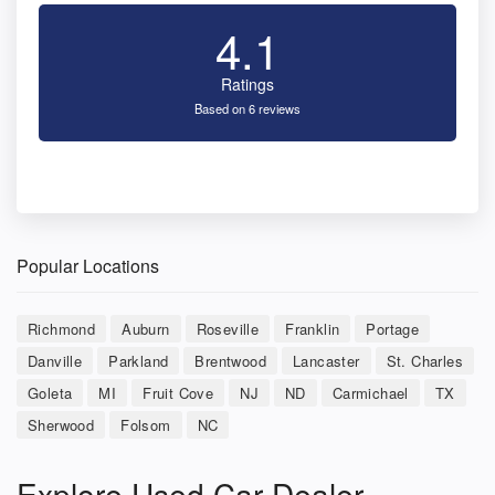
4.1
Ratings
Based on 6 reviews
Popular Locations
Richmond
Auburn
Roseville
Franklin
Portage
Danville
Parkland
Brentwood
Lancaster
St. Charles
Goleta
MI
Fruit Cove
NJ
ND
Carmichael
TX
Sherwood
Folsom
NC
Explore Used Car Dealer