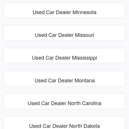
Used Car Dealer Minnesota
Used Car Dealer Missouri
Used Car Dealer Mississippi
Used Car Dealer Montana
Used Car Dealer North Carolina
Used Car Dealer North Dakota