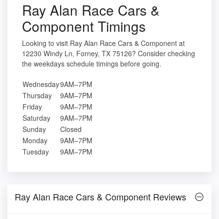
Ray Alan Race Cars &
Component Timings
Looking to visit Ray Alan Race Cars & Component at
12230 Windy Ln, Forney, TX 75126? Consider checking
the weekdays schedule timings before going.
Wednesday
9AM–7PM
Thursday
9AM–7PM
Friday
9AM–7PM
Saturday
9AM–7PM
Sunday
Closed
Monday
9AM–7PM
Tuesday
9AM–7PM
Ray Alan Race Cars & Component Reviews