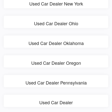
Used Car Dealer New York
Used Car Dealer Ohio
Used Car Dealer Oklahoma
Used Car Dealer Oregon
Used Car Dealer Pennsylvania
Used Car Dealer