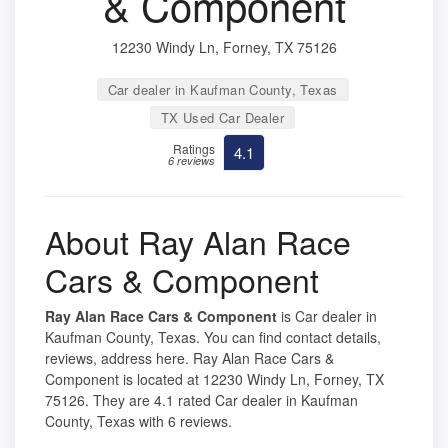
& Component
12230 Windy Ln, Forney, TX 75126
Car dealer in Kaufman County, Texas
TX Used Car Dealer
Ratings
4.1
6 reviews
About Ray Alan Race
Cars & Component
Ray Alan Race Cars & Component
is Car dealer in
Kaufman County, Texas. You can find contact details,
reviews, address here. Ray Alan Race Cars &
Component is located at 12230 Windy Ln, Forney, TX
75126. They are 4.1 rated Car dealer in Kaufman
County, Texas with 6 reviews.