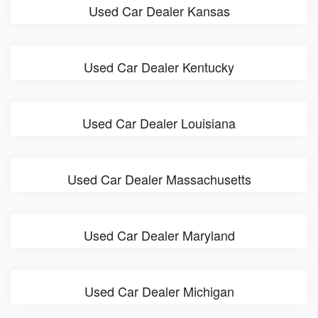
Used Car Dealer Kansas
Used Car Dealer Kentucky
Used Car Dealer Louisiana
Used Car Dealer Massachusetts
Used Car Dealer Maryland
Used Car Dealer Michigan