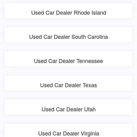
Used Car Dealer Rhode Island
Used Car Dealer South Carolina
Used Car Dealer Tennessee
Used Car Dealer Texas
Used Car Dealer Utah
Used Car Dealer Virginia