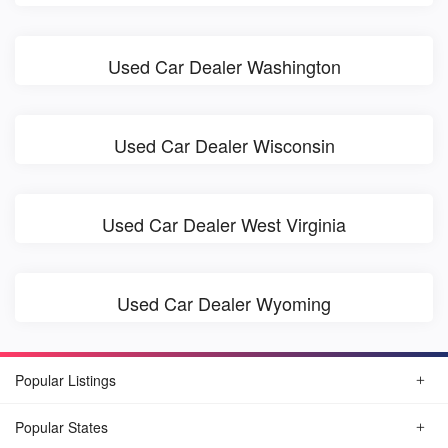
Used Car Dealer Washington
Used Car Dealer Wisconsin
Used Car Dealer West Virginia
Used Car Dealer Wyoming
Popular Listings
Popular States