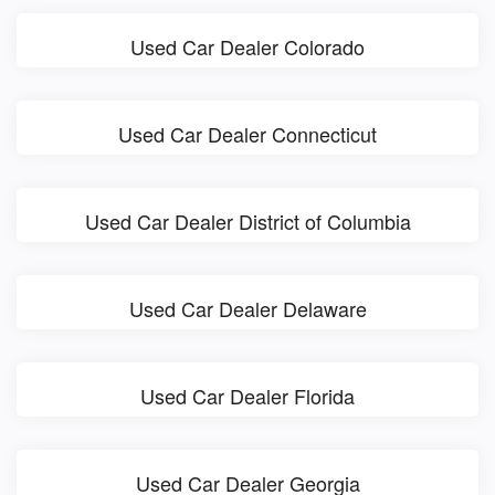
Used Car Dealer Colorado
Used Car Dealer Connecticut
Used Car Dealer District of Columbia
Used Car Dealer Delaware
Used Car Dealer Florida
Used Car Dealer Georgia