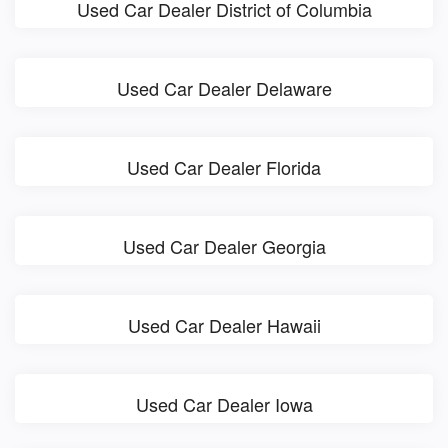
Used Car Dealer District of Columbia
Used Car Dealer Delaware
Used Car Dealer Florida
Used Car Dealer Georgia
Used Car Dealer Hawaii
Used Car Dealer Iowa