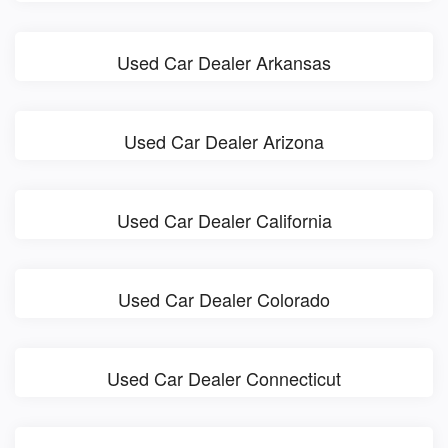
Used Car Dealer Arkansas
Used Car Dealer Arizona
Used Car Dealer California
Used Car Dealer Colorado
Used Car Dealer Connecticut