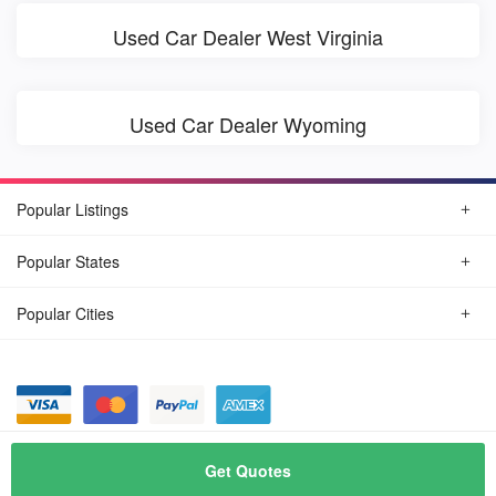
Used Car Dealer West Virginia
Used Car Dealer Wyoming
Popular Listings
Popular States
Popular Cities
© August, 2026
Find Car Today
Get Quotes