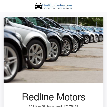
Redline Motors
201 Elm St, Heartland, TX 75126