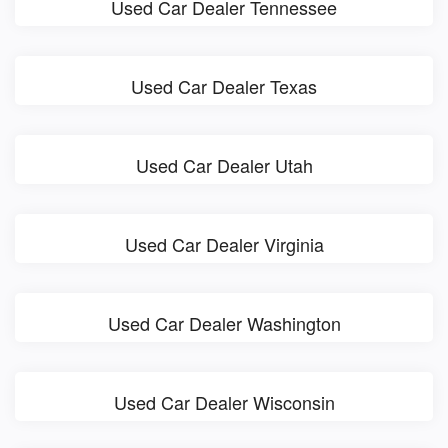
Used Car Dealer Tennessee
Used Car Dealer Texas
Used Car Dealer Utah
Used Car Dealer Virginia
Used Car Dealer Washington
Used Car Dealer Wisconsin