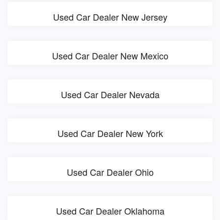
Used Car Dealer New Jersey
Used Car Dealer New Mexico
Used Car Dealer Nevada
Used Car Dealer New York
Used Car Dealer Ohio
Used Car Dealer Oklahoma