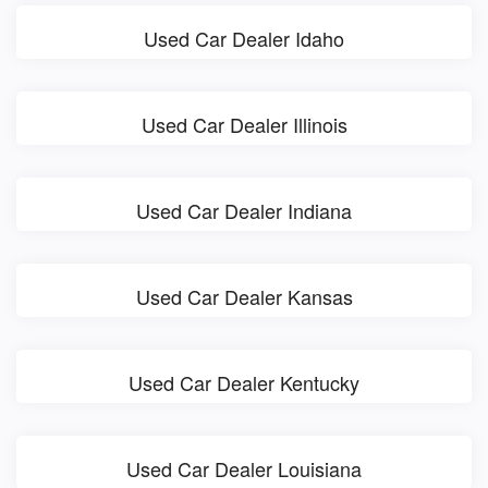
Used Car Dealer Idaho
Used Car Dealer Illinois
Used Car Dealer Indiana
Used Car Dealer Kansas
Used Car Dealer Kentucky
Used Car Dealer Louisiana