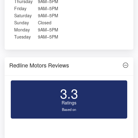
Thursday
9AM–5PM
Friday
9AM–5PM
Saturday
9AM–5PM
Sunday
Closed
Monday
9AM–5PM
Tuesday
9AM–5PM
Redline Motors Reviews
3.3
Ratings
Based on