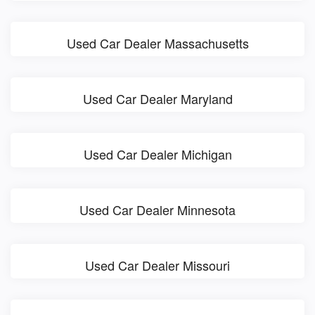
Used Car Dealer Massachusetts
Used Car Dealer Maryland
Used Car Dealer Michigan
Used Car Dealer Minnesota
Used Car Dealer Missouri