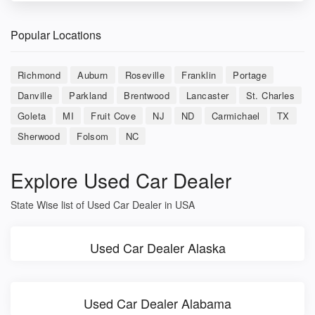
Popular Locations
Richmond
Auburn
Roseville
Franklin
Portage
Danville
Parkland
Brentwood
Lancaster
St. Charles
Goleta
MI
Fruit Cove
NJ
ND
Carmichael
TX
Sherwood
Folsom
NC
Explore Used Car Dealer
State Wise list of Used Car Dealer in USA
Used Car Dealer Alaska
Used Car Dealer Alabama