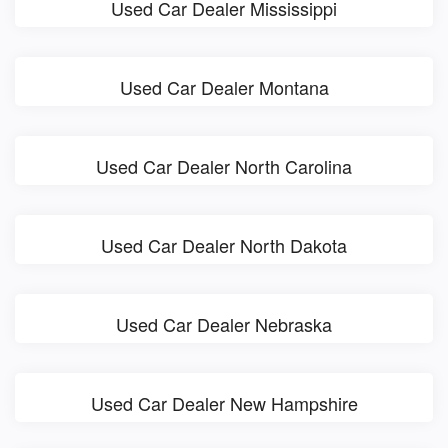
Used Car Dealer Mississippi
Used Car Dealer Montana
Used Car Dealer North Carolina
Used Car Dealer North Dakota
Used Car Dealer Nebraska
Used Car Dealer New Hampshire