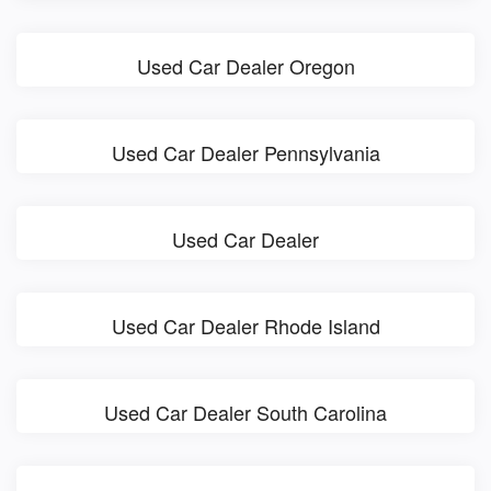
Used Car Dealer Oregon
Used Car Dealer Pennsylvania
Used Car Dealer
Used Car Dealer Rhode Island
Used Car Dealer South Carolina