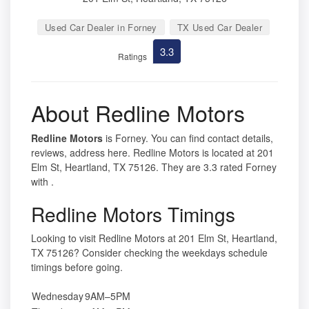
Used Car Dealer in Forney
TX Used Car Dealer
3.3
Ratings
About Redline Motors
Redline Motors
is Forney. You can find contact details,
reviews, address here. Redline Motors is located at 201
Elm St, Heartland, TX 75126. They are 3.3 rated Forney
with .
Redline Motors Timings
Looking to visit Redline Motors at 201 Elm St, Heartland,
TX 75126? Consider checking the weekdays schedule
timings before going.
Wednesday
9AM–5PM