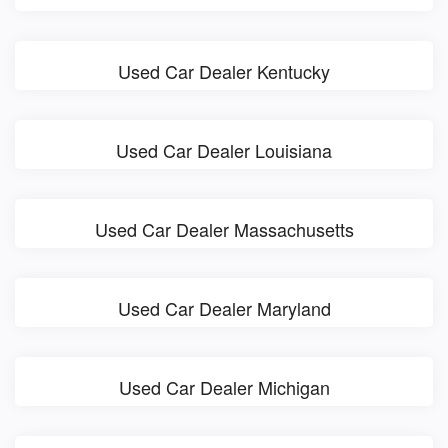
Used Car Dealer Kentucky
Used Car Dealer Louisiana
Used Car Dealer Massachusetts
Used Car Dealer Maryland
Used Car Dealer Michigan