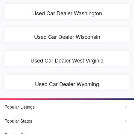
Used Car Dealer Washington
Used Car Dealer Wisconsin
Used Car Dealer West Virginia
Used Car Dealer Wyoming
Popular Listings
Popular States