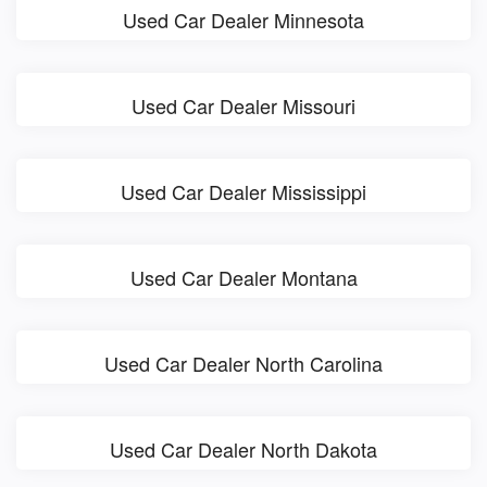
Used Car Dealer Minnesota
Used Car Dealer Missouri
Used Car Dealer Mississippi
Used Car Dealer Montana
Used Car Dealer North Carolina
Used Car Dealer North Dakota