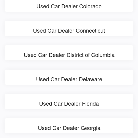
Used Car Dealer Colorado
Used Car Dealer Connecticut
Used Car Dealer District of Columbia
Used Car Dealer Delaware
Used Car Dealer Florida
Used Car Dealer Georgia