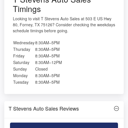
Timings
Looking to visit T Stevens Auto Sales at 503 E US Hwy
80, Forney, TX 75126? Consider checking the weekdays
schedule timings before going.
Wednesday
8:30AM–5PM
Thursday
8:30AM–5PM
Friday
8:30AM–5PM
Saturday
8:30AM–12PM
Sunday
Closed
Monday
8:30AM–5PM
Tuesday
8:30AM–5PM
T Stevens Auto Sales Reviews