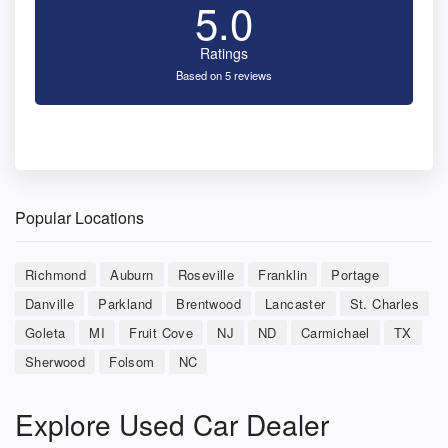
5.0
Ratings
Based on 5 reviews
Popular Locations
Richmond
Auburn
Roseville
Franklin
Portage
Danville
Parkland
Brentwood
Lancaster
St. Charles
Goleta
MI
Fruit Cove
NJ
ND
Carmichael
TX
Sherwood
Folsom
NC
Explore Used Car Dealer