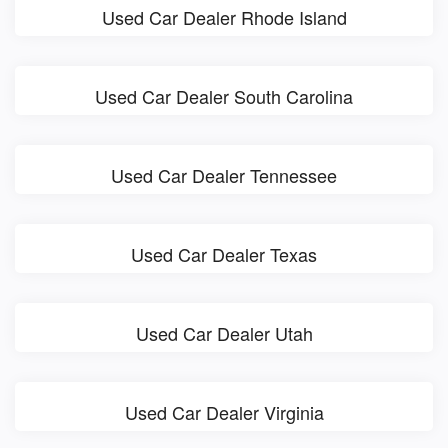
Used Car Dealer Rhode Island
Used Car Dealer South Carolina
Used Car Dealer Tennessee
Used Car Dealer Texas
Used Car Dealer Utah
Used Car Dealer Virginia