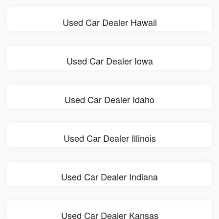
Used Car Dealer Hawaii
Used Car Dealer Iowa
Used Car Dealer Idaho
Used Car Dealer Illinois
Used Car Dealer Indiana
Used Car Dealer Kansas