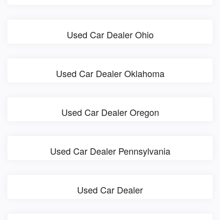
Used Car Dealer Ohio
Used Car Dealer Oklahoma
Used Car Dealer Oregon
Used Car Dealer Pennsylvania
Used Car Dealer