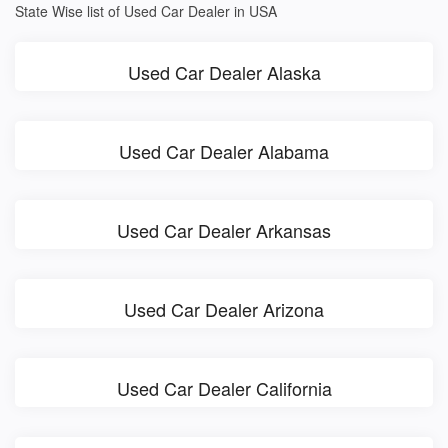
State Wise list of Used Car Dealer in USA
Used Car Dealer Alaska
Used Car Dealer Alabama
Used Car Dealer Arkansas
Used Car Dealer Arizona
Used Car Dealer California