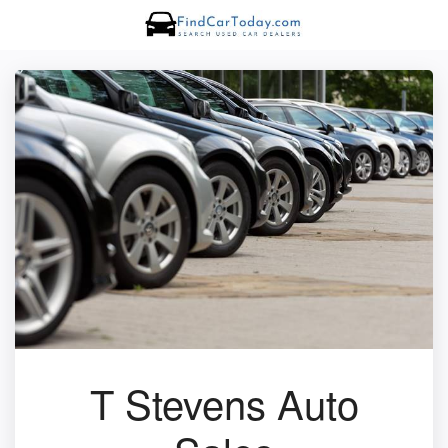
T Stevens Auto