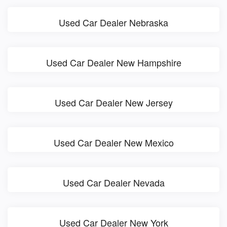
Used Car Dealer Nebraska
Used Car Dealer New Hampshire
Used Car Dealer New Jersey
Used Car Dealer New Mexico
Used Car Dealer Nevada
Used Car Dealer New York