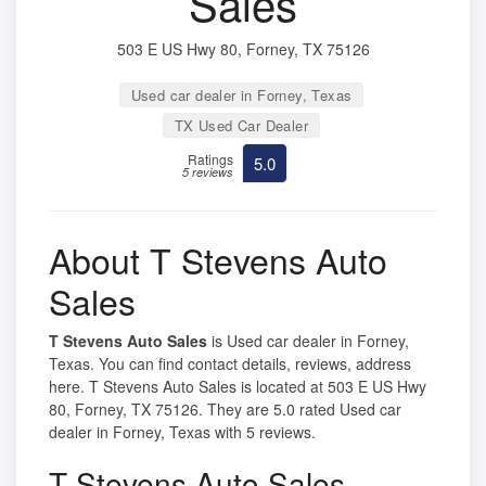
Sales
503 E US Hwy 80, Forney, TX 75126
Used car dealer in Forney, Texas
TX Used Car Dealer
Ratings
5.0
5 reviews
About T Stevens Auto
Sales
T Stevens Auto Sales
is Used car dealer in Forney,
Texas. You can find contact details, reviews, address
here. T Stevens Auto Sales is located at 503 E US Hwy
80, Forney, TX 75126. They are 5.0 rated Used car
dealer in Forney, Texas with 5 reviews.
T Stevens Auto Sales