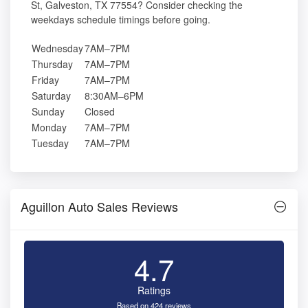
St, Galveston, TX 77554? Consider checking the
weekdays schedule timings before going.
Wednesday
7AM–7PM
Thursday
7AM–7PM
Friday
7AM–7PM
Saturday
8:30AM–6PM
Sunday
Closed
Monday
7AM–7PM
Tuesday
7AM–7PM
Aguillon Auto Sales Reviews
4.7
Ratings
Based on 424 reviews