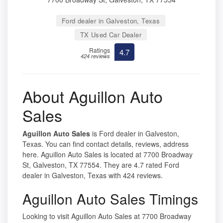
Ford dealer in Galveston, Texas
TX Used Car Dealer
Ratings
4.7
424 reviews
About Aguillon Auto
Sales
Aguillon Auto Sales
is Ford dealer in Galveston,
Texas. You can find contact details, reviews, address
here. Aguillon Auto Sales is located at 7700 Broadway
St, Galveston, TX 77554. They are 4.7 rated Ford
dealer in Galveston, Texas with 424 reviews.
Aguillon Auto Sales Timings
Looking to visit Aguillon Auto Sales at 7700 Broadway