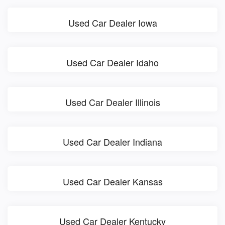
Used Car Dealer Iowa
Used Car Dealer Idaho
Used Car Dealer Illinois
Used Car Dealer Indiana
Used Car Dealer Kansas
Used Car Dealer Kentucky