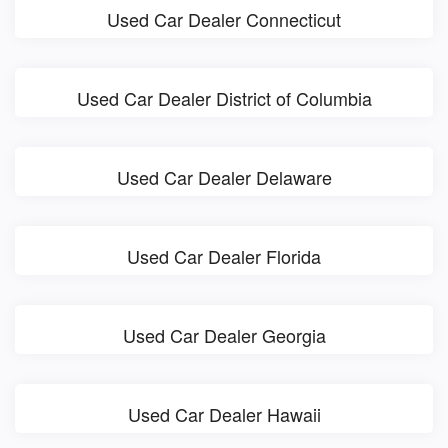
Used Car Dealer Connecticut
Used Car Dealer District of Columbia
Used Car Dealer Delaware
Used Car Dealer Florida
Used Car Dealer Georgia
Used Car Dealer Hawaii