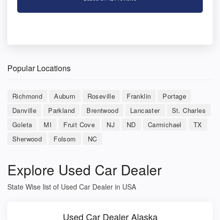
Popular Locations
Richmond
Auburn
Roseville
Franklin
Portage
Danville
Parkland
Brentwood
Lancaster
St. Charles
Goleta
MI
Fruit Cove
NJ
ND
Carmichael
TX
Sherwood
Folsom
NC
Explore Used Car Dealer
State Wise list of Used Car Dealer in USA
Used Car Dealer Alaska