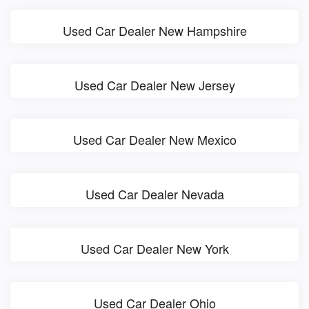
Used Car Dealer New Hampshire
Used Car Dealer New Jersey
Used Car Dealer New Mexico
Used Car Dealer Nevada
Used Car Dealer New York
Used Car Dealer Ohio