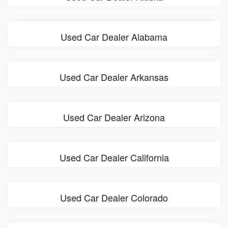
Used Car Dealer Alabama
Used Car Dealer Arkansas
Used Car Dealer Arizona
Used Car Dealer California
Used Car Dealer Colorado