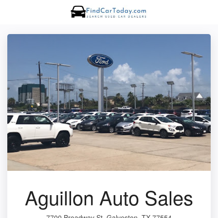
Aguillon Auto Sales
7700 Broadway St, Galveston, TX 77554