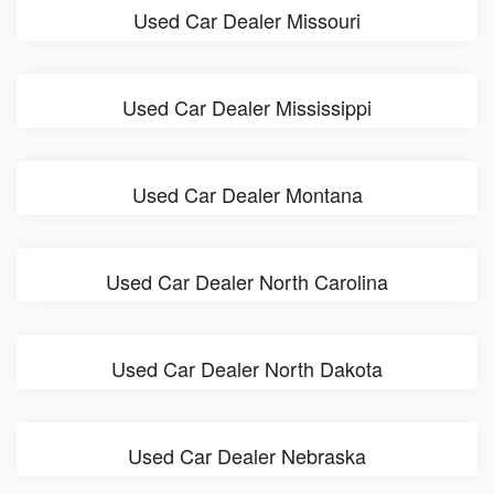
Used Car Dealer Missouri
Used Car Dealer Mississippi
Used Car Dealer Montana
Used Car Dealer North Carolina
Used Car Dealer North Dakota
Used Car Dealer Nebraska