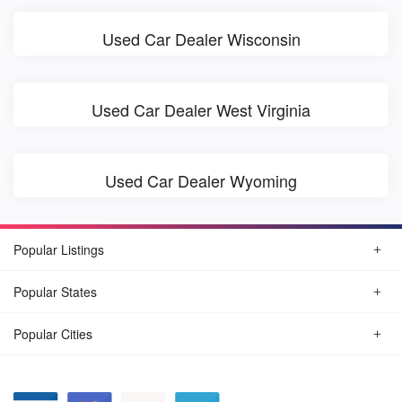
Used Car Dealer Wisconsin
Used Car Dealer West Virginia
Used Car Dealer Wyoming
Popular Listings
Popular States
Popular Cities