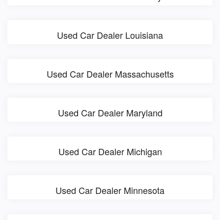
Used Car Dealer Louisiana
Used Car Dealer Massachusetts
Used Car Dealer Maryland
Used Car Dealer Michigan
Used Car Dealer Minnesota