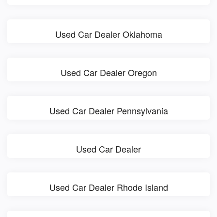
Used Car Dealer Oklahoma
Used Car Dealer Oregon
Used Car Dealer Pennsylvania
Used Car Dealer
Used Car Dealer Rhode Island