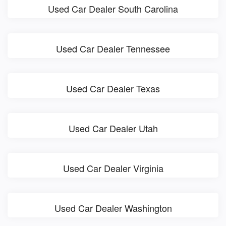
Used Car Dealer South Carolina
Used Car Dealer Tennessee
Used Car Dealer Texas
Used Car Dealer Utah
Used Car Dealer Virginia
Used Car Dealer Washington