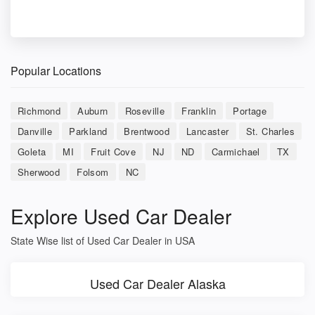
Popular Locations
Richmond
Auburn
Roseville
Franklin
Portage
Danville
Parkland
Brentwood
Lancaster
St. Charles
Goleta
MI
Fruit Cove
NJ
ND
Carmichael
TX
Sherwood
Folsom
NC
Explore Used Car Dealer
State Wise list of Used Car Dealer in USA
Used Car Dealer Alaska