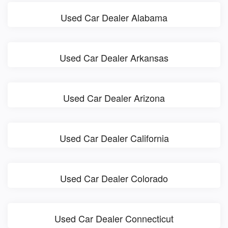
Used Car Dealer Alabama
Used Car Dealer Arkansas
Used Car Dealer Arizona
Used Car Dealer California
Used Car Dealer Colorado
Used Car Dealer Connecticut