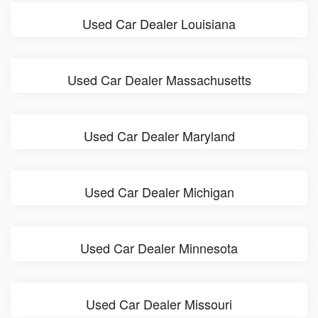
Used Car Dealer Louisiana
Used Car Dealer Massachusetts
Used Car Dealer Maryland
Used Car Dealer Michigan
Used Car Dealer Minnesota
Used Car Dealer Missouri