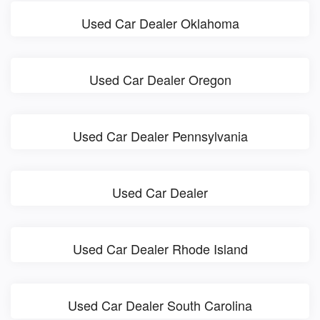
Used Car Dealer Oklahoma
Used Car Dealer Oregon
Used Car Dealer Pennsylvania
Used Car Dealer
Used Car Dealer Rhode Island
Used Car Dealer South Carolina