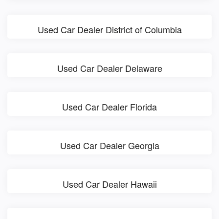
Used Car Dealer District of Columbia
Used Car Dealer Delaware
Used Car Dealer Florida
Used Car Dealer Georgia
Used Car Dealer Hawaii