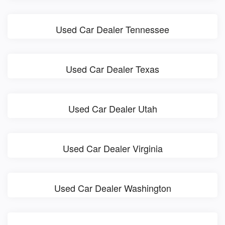
Used Car Dealer Tennessee
Used Car Dealer Texas
Used Car Dealer Utah
Used Car Dealer Virginia
Used Car Dealer Washington