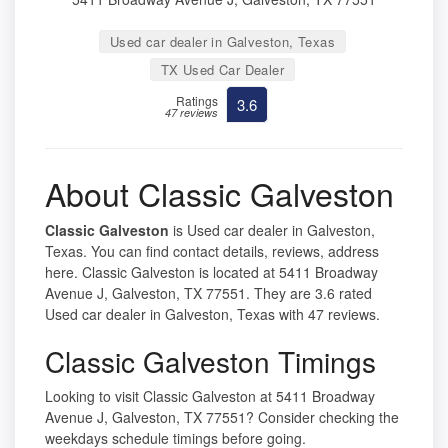
Used car dealer in Galveston, Texas
TX Used Car Dealer
Ratings
3.6
47 reviews
About Classic Galveston
Classic Galveston
is Used car dealer in Galveston,
Texas. You can find contact details, reviews, address
here. Classic Galveston is located at 5411 Broadway
Avenue J, Galveston, TX 77551. They are 3.6 rated
Used car dealer in Galveston, Texas with 47 reviews.
Classic Galveston Timings
Looking to visit Classic Galveston at 5411 Broadway
Avenue J, Galveston, TX 77551? Consider checking the
weekdays schedule timings before going.