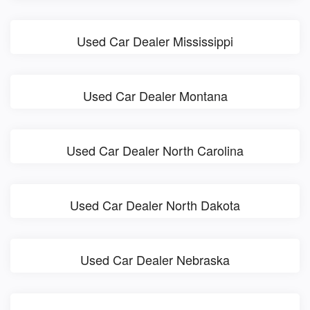
Used Car Dealer Mississippi
Used Car Dealer Montana
Used Car Dealer North Carolina
Used Car Dealer North Dakota
Used Car Dealer Nebraska