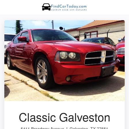
Classic Galveston
5411 Broadway Avenue J, Galveston, TX 77551