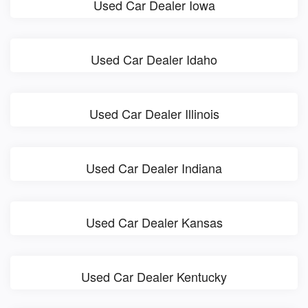
Used Car Dealer Iowa
Used Car Dealer Idaho
Used Car Dealer Illinois
Used Car Dealer Indiana
Used Car Dealer Kansas
Used Car Dealer Kentucky