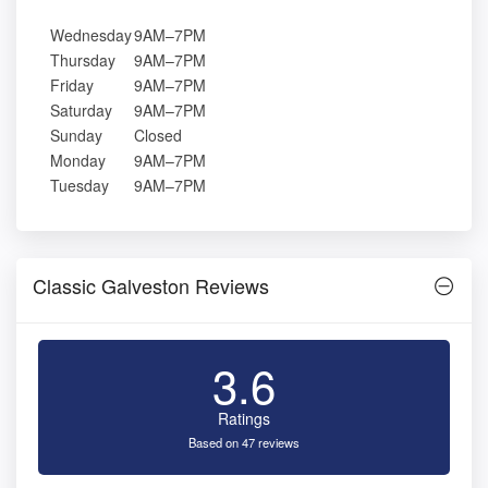
Wednesday
9AM–7PM
Thursday
9AM–7PM
Friday
9AM–7PM
Saturday
9AM–7PM
Sunday
Closed
Monday
9AM–7PM
Tuesday
9AM–7PM
Classic Galveston Reviews
3.6
Ratings
Based on 47 reviews