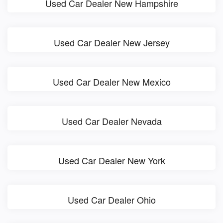
Used Car Dealer New Hampshire
Used Car Dealer New Jersey
Used Car Dealer New Mexico
Used Car Dealer Nevada
Used Car Dealer New York
Used Car Dealer Ohio