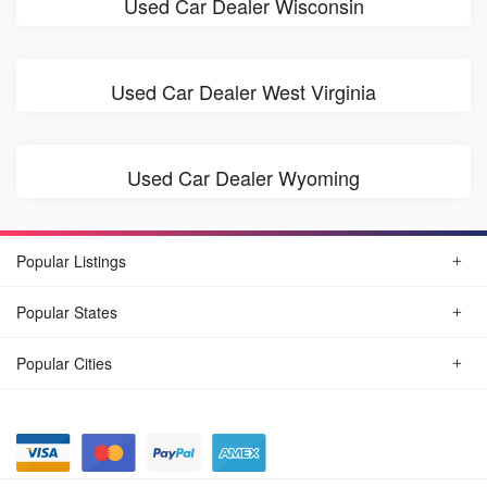
Used Car Dealer Wisconsin
Used Car Dealer West Virginia
Used Car Dealer Wyoming
Popular Listings
Popular States
Popular Cities