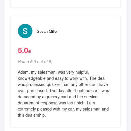
Susan Miller
5.0
/5
Rated 5.0 out of 5,
Adam, my salesman, was very helpful,
knowledgeable and easy to work with. The deal
was processed quicker than any other car I have
ever purchased. The day after I got the car it was
damaged by a grocery cart and the service
department response was top notch. I am
extremely pleased with my car, my salesman and
this dealership.