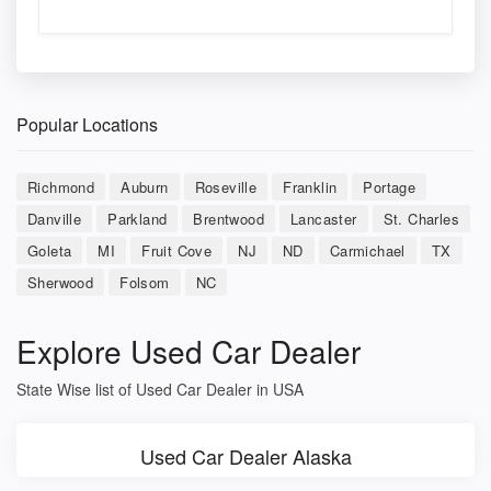
Popular Locations
Richmond
Auburn
Roseville
Franklin
Portage
Danville
Parkland
Brentwood
Lancaster
St. Charles
Goleta
MI
Fruit Cove
NJ
ND
Carmichael
TX
Sherwood
Folsom
NC
Explore Used Car Dealer
State Wise list of Used Car Dealer in USA
Used Car Dealer Alaska