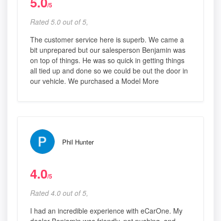
5.0
/5
Rated 5.0 out of 5,
The customer service here is superb. We came a
bit unprepared but our salesperson Benjamin was
on top of things. He was so quick in getting things
all tied up and done so we could be out the door in
our vehicle. We purchased a Model More
Phil Hunter
4.0
/5
Rated 4.0 out of 5,
I had an incredible experience with eCarOne. My