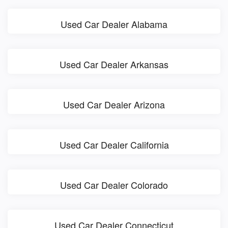
Used Car Dealer Alabama
Used Car Dealer Arkansas
Used Car Dealer Arizona
Used Car Dealer California
Used Car Dealer Colorado
Used Car Dealer Connecticut