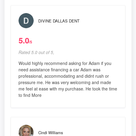
DIVINE DALLAS DENT
5.0
/5
Rated 5.0 out of 5,
Would highly recommend asking for Adam if you
need assistance financing a car Adam was
professional, accommodating and didnt rush or
pressure me. He was very welcoming and made
me feel at ease with my purchase. He took the time
to find More
Cindi Williams