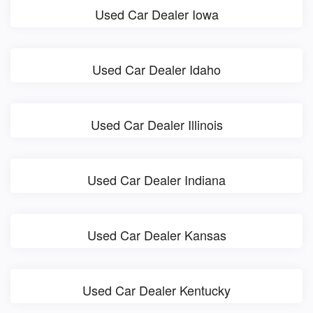
Used Car Dealer Iowa
Used Car Dealer Idaho
Used Car Dealer Illinois
Used Car Dealer Indiana
Used Car Dealer Kansas
Used Car Dealer Kentucky