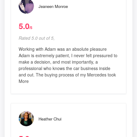
Jeaneen Monroe
5.0
/5
Rated 5.0 out of 5,
Working with Adam was an absolute pleasure
Adam is extremely patient, I never felt pressured to
make a decision, and most importantly, a
professional who knows the car business inside
and out. The buying process of my Mercedes took
More
Heather Chui