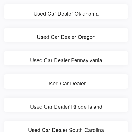
Used Car Dealer Oklahoma
Used Car Dealer Oregon
Used Car Dealer Pennsylvania
Used Car Dealer
Used Car Dealer Rhode Island
Used Car Dealer South Carolina