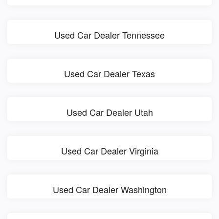
Used Car Dealer Tennessee
Used Car Dealer Texas
Used Car Dealer Utah
Used Car Dealer Virginia
Used Car Dealer Washington