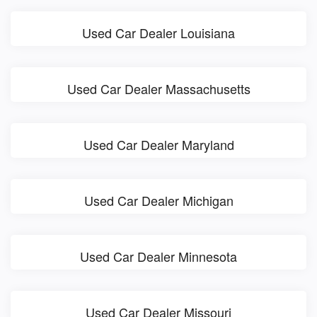
Used Car Dealer Louisiana
Used Car Dealer Massachusetts
Used Car Dealer Maryland
Used Car Dealer Michigan
Used Car Dealer Minnesota
Used Car Dealer Missouri