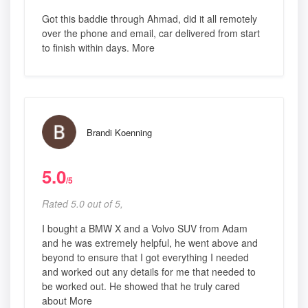
Got this baddie through Ahmad, did it all remotely
over the phone and email, car delivered from start
to finish within days. More
Brandi Koenning
5.0
/5
Rated 5.0 out of 5,
I bought a BMW X and a Volvo SUV from Adam
and he was extremely helpful, he went above and
beyond to ensure that I got everything I needed
and worked out any details for me that needed to
be worked out. He showed that he truly cared
about More