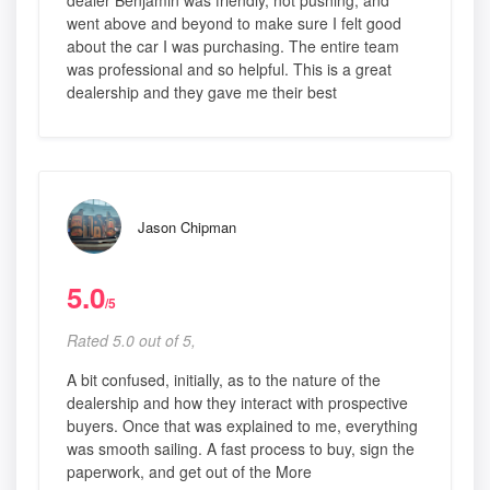
dealer Benjamin was friendly, not pushing, and
went above and beyond to make sure I felt good
about the car I was purchasing. The entire team
was professional and so helpful. This is a great
dealership and they gave me their best
Jason Chipman
5.0
/5
Rated 5.0 out of 5,
A bit confused, initially, as to the nature of the
dealership and how they interact with prospective
buyers. Once that was explained to me, everything
was smooth sailing. A fast process to buy, sign the
paperwork, and get out of the More