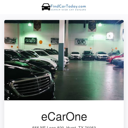
eCarOne
555 NE Loop 820, Hurst, TX 76053