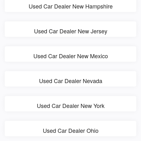
Used Car Dealer New Hampshire
Used Car Dealer New Jersey
Used Car Dealer New Mexico
Used Car Dealer Nevada
Used Car Dealer New York
Used Car Dealer Ohio