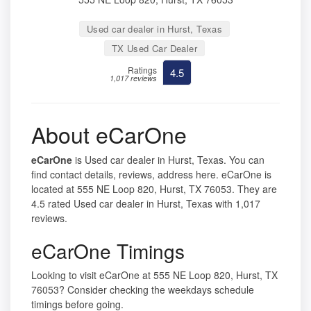
Used car dealer in Hurst, Texas
TX Used Car Dealer
Ratings
4.5
1,017 reviews
About eCarOne
eCarOne
is Used car dealer in Hurst, Texas. You can
find contact details, reviews, address here. eCarOne is
located at 555 NE Loop 820, Hurst, TX 76053. They are
4.5 rated Used car dealer in Hurst, Texas with 1,017
reviews.
eCarOne Timings
Looking to visit eCarOne at 555 NE Loop 820, Hurst, TX
76053? Consider checking the weekdays schedule
timings before going.