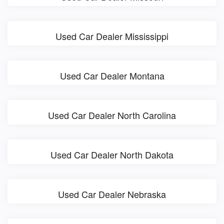
Used Car Dealer Mississippi
Used Car Dealer Montana
Used Car Dealer North Carolina
Used Car Dealer North Dakota
Used Car Dealer Nebraska