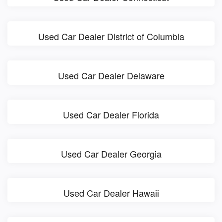
Used Car Dealer District of Columbia
Used Car Dealer Delaware
Used Car Dealer Florida
Used Car Dealer Georgia
Used Car Dealer Hawaii