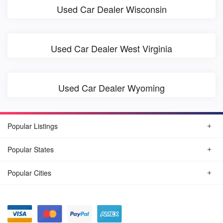
Used Car Dealer Wisconsin
Used Car Dealer West Virginia
Used Car Dealer Wyoming
Popular Listings
Popular States
Popular Cities