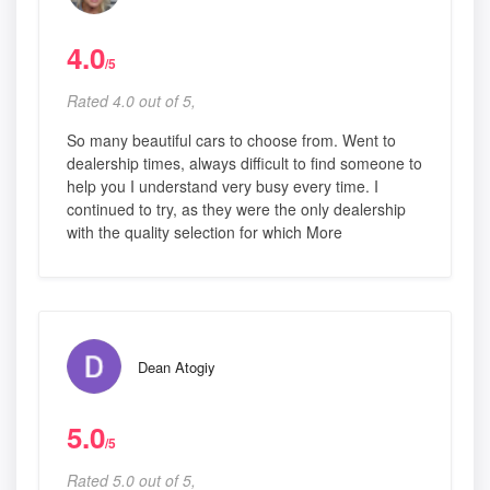
4.0
/5
Rated 4.0 out of 5,
So many beautiful cars to choose from. Went to
dealership times, always difficult to find someone to
help you I understand very busy every time. I
continued to try, as they were the only dealership
with the quality selection for which More
Dean Atogiy
5.0
/5
Rated 5.0 out of 5,