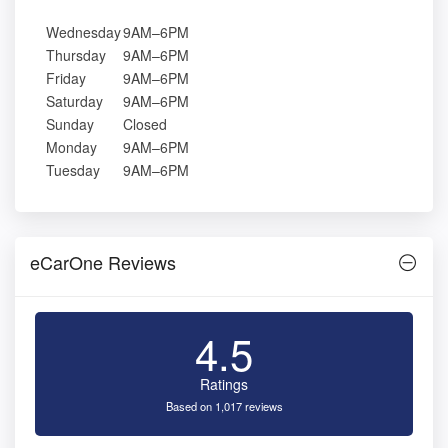
Wednesday
9AM–6PM
Thursday
9AM–6PM
Friday
9AM–6PM
Saturday
9AM–6PM
Sunday
Closed
Monday
9AM–6PM
Tuesday
9AM–6PM
eCarOne Reviews
4.5
Ratings
Based on 1,017 reviews