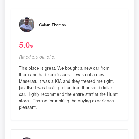
Calvin Thomas
5.0
/5
Rated 5.0 out of 5,
This place is great. We bought a new car from
them and had zero issues. It was not a new
Maserati. It was a KIA and they treated me right,
just like I was buying a hundred thousand dollar
car. Highly recommend the entire staff at the Hurst
store.. Thanks for making the buying experience
pleasant.