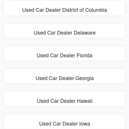
Used Car Dealer District of Columbia
Used Car Dealer Delaware
Used Car Dealer Florida
Used Car Dealer Georgia
Used Car Dealer Hawaii
Used Car Dealer Iowa