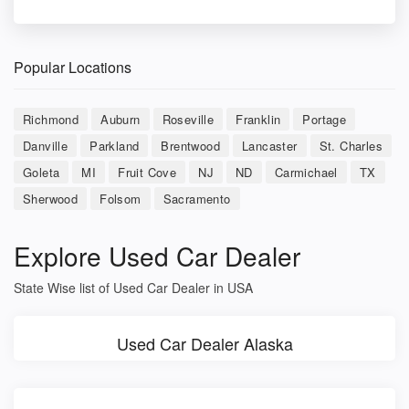
Popular Locations
Richmond
Auburn
Roseville
Franklin
Portage
Danville
Parkland
Brentwood
Lancaster
St. Charles
Goleta
MI
Fruit Cove
NJ
ND
Carmichael
TX
Sherwood
Folsom
Sacramento
Explore Used Car Dealer
State Wise list of Used Car Dealer in USA
Used Car Dealer Alaska