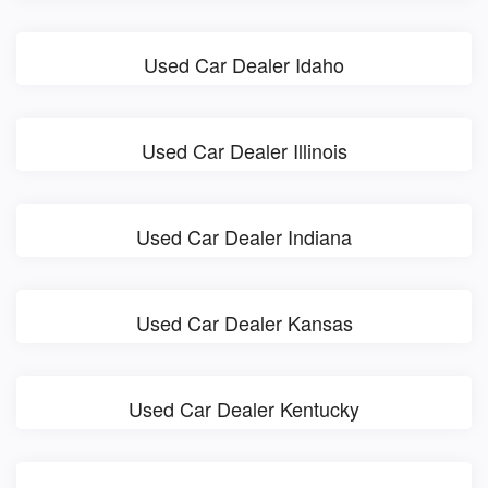
Used Car Dealer Idaho
Used Car Dealer Illinois
Used Car Dealer Indiana
Used Car Dealer Kansas
Used Car Dealer Kentucky