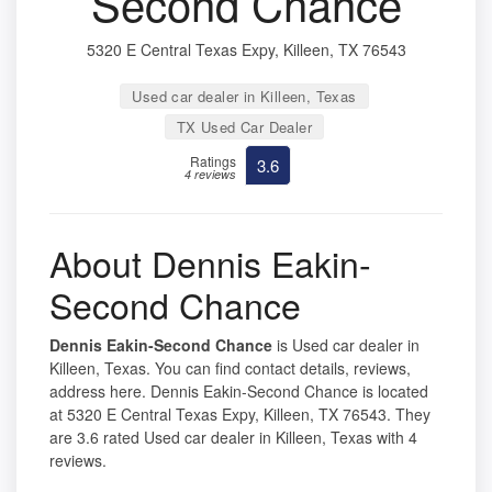
Second Chance
5320 E Central Texas Expy, Killeen, TX 76543
Used car dealer in Killeen, Texas
TX Used Car Dealer
Ratings
3.6
4 reviews
About Dennis Eakin-
Second Chance
Dennis Eakin-Second Chance
is Used car dealer in
Killeen, Texas. You can find contact details, reviews,
address here. Dennis Eakin-Second Chance is located
at 5320 E Central Texas Expy, Killeen, TX 76543. They
are 3.6 rated Used car dealer in Killeen, Texas with 4
reviews.