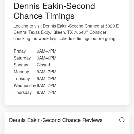
Dennis Eakin-Second
Chance Timings
Looking to visit Dennis Eakin-Second Chance at 5320 E
Central Texas Expy, Killeen, TX 76543? Consider
checking the weekdays schedule timings before going.
Friday
9AM–7PM
Saturday
9AM–6PM
Sunday
Closed
Monday
9AM–7PM
Tuesday
9AM–7PM
Wednesday
9AM–7PM
Thursday
9AM–7PM
Dennis Eakin-Second Chance Reviews