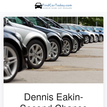
Dennis Eakin-