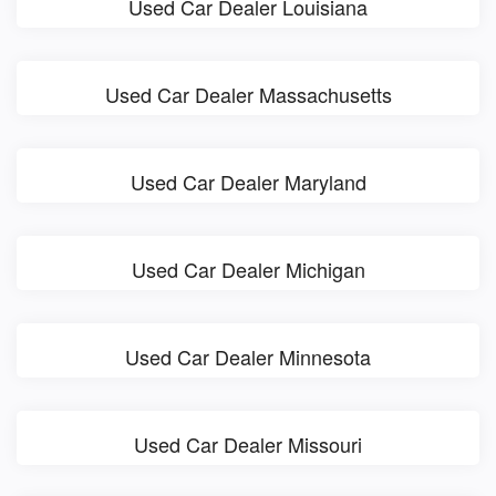
Used Car Dealer Louisiana
Used Car Dealer Massachusetts
Used Car Dealer Maryland
Used Car Dealer Michigan
Used Car Dealer Minnesota
Used Car Dealer Missouri