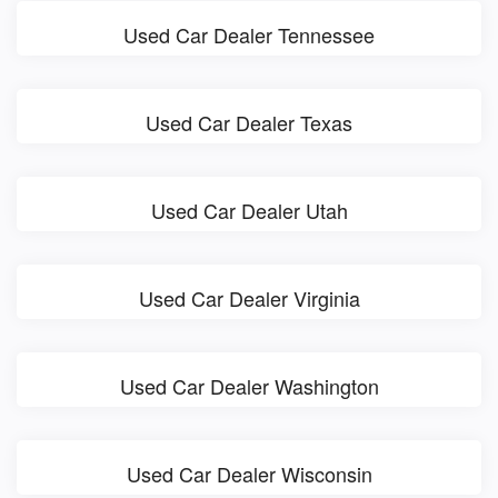
Used Car Dealer Tennessee
Used Car Dealer Texas
Used Car Dealer Utah
Used Car Dealer Virginia
Used Car Dealer Washington
Used Car Dealer Wisconsin