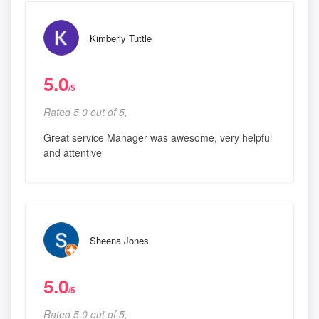
Kimberly Tuttle
5.0
/5
Rated 5.0 out of 5,
Great service Manager was awesome, very helpful
and attentive
Sheena Jones
5.0
/5
Rated 5.0 out of 5,