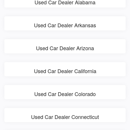
Used Car Dealer Alabama
Used Car Dealer Arkansas
Used Car Dealer Arizona
Used Car Dealer California
Used Car Dealer Colorado
Used Car Dealer Connecticut