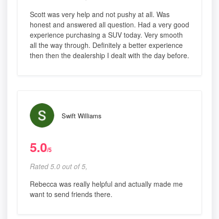
Scott was very help and not pushy at all. Was
honest and answered all question. Had a very good
experience purchasing a SUV today. Very smooth
all the way through. Definitely a better experience
then then the dealership I dealt with the day before.
Swift Williams
5.0
/5
Rated 5.0 out of 5,
Rebecca was really helpful and actually made me
want to send friends there.