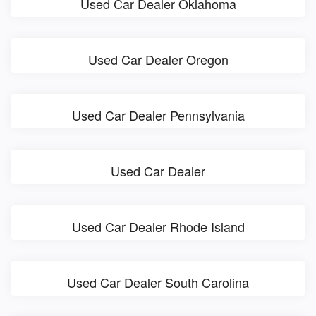
Used Car Dealer Oklahoma
Used Car Dealer Oregon
Used Car Dealer Pennsylvania
Used Car Dealer
Used Car Dealer Rhode Island
Used Car Dealer South Carolina