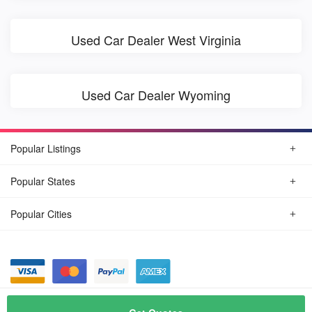
Used Car Dealer West Virginia
Used Car Dealer Wyoming
Popular Listings
Popular States
Popular Cities
© August, 2026
Find Car Today