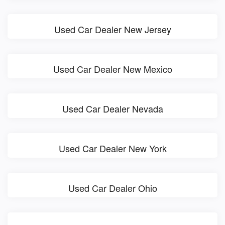
Used Car Dealer New Jersey
Used Car Dealer New Mexico
Used Car Dealer Nevada
Used Car Dealer New York
Used Car Dealer Ohio