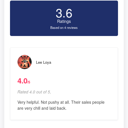
3.6
Ratings
Based on 4 reviews
Lee Loya
4.0
/5
Rated 4.0 out of 5,
Very helpful. Not pushy at all. Their sales people
are very chill and laid back.