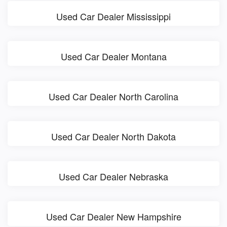
Used Car Dealer Mississippi
Used Car Dealer Montana
Used Car Dealer North Carolina
Used Car Dealer North Dakota
Used Car Dealer Nebraska
Used Car Dealer New Hampshire