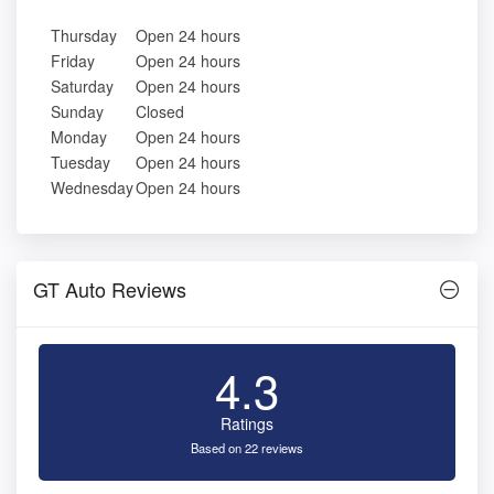
Thursday
Open 24 hours
Friday
Open 24 hours
Saturday
Open 24 hours
Sunday
Closed
Monday
Open 24 hours
Tuesday
Open 24 hours
Wednesday
Open 24 hours
GT Auto Reviews
4.3
Ratings
Based on 22 reviews