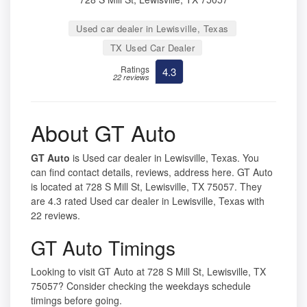
Used car dealer in Lewisville, Texas
TX Used Car Dealer
Ratings
4.3
22 reviews
About GT Auto
GT Auto
is Used car dealer in Lewisville, Texas. You
can find contact details, reviews, address here. GT Auto
is located at 728 S Mill St, Lewisville, TX 75057. They
are 4.3 rated Used car dealer in Lewisville, Texas with
22 reviews.
GT Auto Timings
Looking to visit GT Auto at 728 S Mill St, Lewisville, TX
75057? Consider checking the weekdays schedule
timings before going.