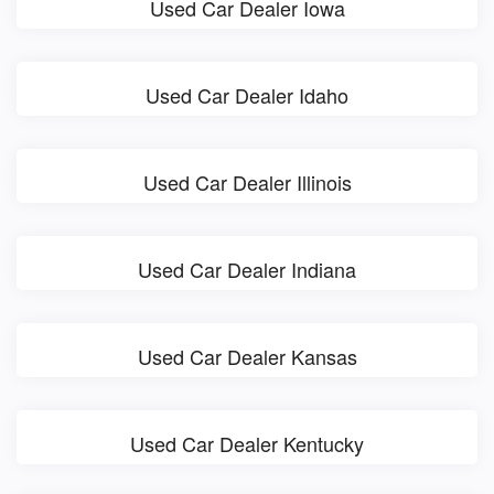
Used Car Dealer Iowa
Used Car Dealer Idaho
Used Car Dealer Illinois
Used Car Dealer Indiana
Used Car Dealer Kansas
Used Car Dealer Kentucky