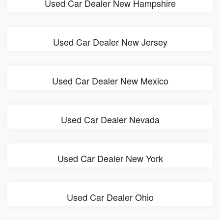
Used Car Dealer New Hampshire
Used Car Dealer New Jersey
Used Car Dealer New Mexico
Used Car Dealer Nevada
Used Car Dealer New York
Used Car Dealer Ohio