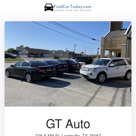
GT Auto
728 S Mill St, Lewisville, TX 75057