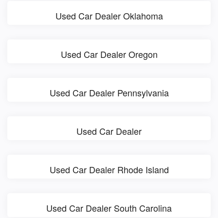
Used Car Dealer Oklahoma
Used Car Dealer Oregon
Used Car Dealer Pennsylvania
Used Car Dealer
Used Car Dealer Rhode Island
Used Car Dealer South Carolina