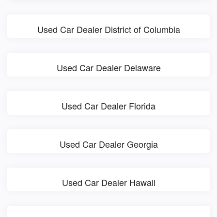
Used Car Dealer District of Columbia
Used Car Dealer Delaware
Used Car Dealer Florida
Used Car Dealer Georgia
Used Car Dealer Hawaii