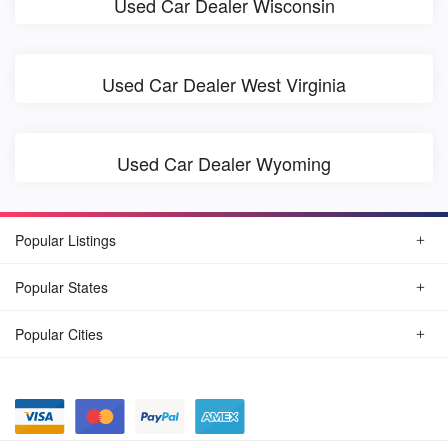
Used Car Dealer Wisconsin
Used Car Dealer West Virginia
Used Car Dealer Wyoming
Popular Listings
Popular States
Popular Cities