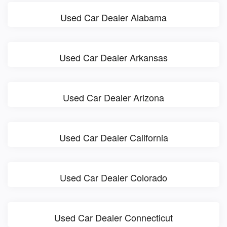
Used Car Dealer Alabama
Used Car Dealer Arkansas
Used Car Dealer Arizona
Used Car Dealer California
Used Car Dealer Colorado
Used Car Dealer Connecticut