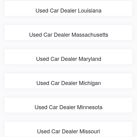
Used Car Dealer Louisiana
Used Car Dealer Massachusetts
Used Car Dealer Maryland
Used Car Dealer Michigan
Used Car Dealer Minnesota
Used Car Dealer Missouri