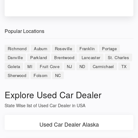
Popular Locations
Richmond
Auburn
Roseville
Franklin
Portage
Danville
Parkland
Brentwood
Lancaster
St. Charles
Goleta
MI
Fruit Cove
NJ
ND
Carmichael
TX
Sherwood
Folsom
NC
Explore Used Car Dealer
State Wise list of Used Car Dealer in USA
Used Car Dealer Alaska