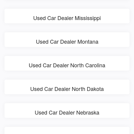
Used Car Dealer Mississippi
Used Car Dealer Montana
Used Car Dealer North Carolina
Used Car Dealer North Dakota
Used Car Dealer Nebraska