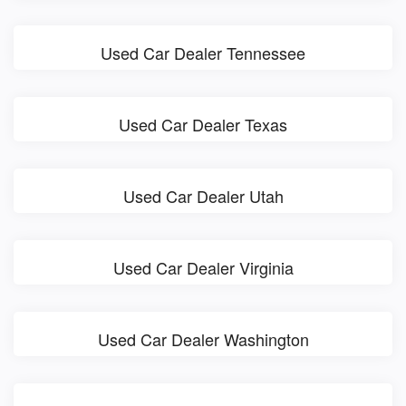
Used Car Dealer Tennessee
Used Car Dealer Texas
Used Car Dealer Utah
Used Car Dealer Virginia
Used Car Dealer Washington