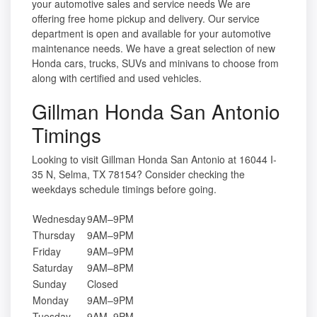
your automotive sales and service needs We are
offering free home pickup and delivery. Our service
department is open and available for your automotive
maintenance needs. We have a great selection of new
Honda cars, trucks, SUVs and minivans to choose from
along with certified and used vehicles.
Gillman Honda San Antonio
Timings
Looking to visit Gillman Honda San Antonio at 16044 I-
35 N, Selma, TX 78154? Consider checking the
weekdays schedule timings before going.
Wednesday
9AM–9PM
Thursday
9AM–9PM
Friday
9AM–9PM
Saturday
9AM–8PM
Sunday
Closed
Monday
9AM–9PM
Tuesday
9AM–9PM