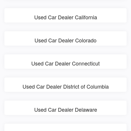
Used Car Dealer California
Used Car Dealer Colorado
Used Car Dealer Connecticut
Used Car Dealer District of Columbia
Used Car Dealer Delaware