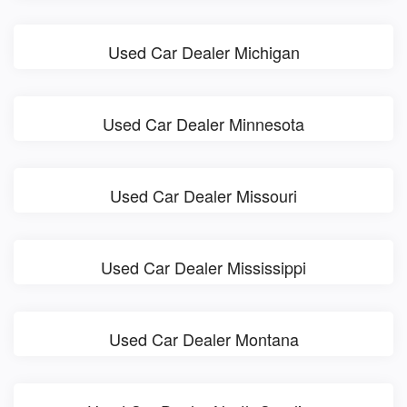
Used Car Dealer Michigan
Used Car Dealer Minnesota
Used Car Dealer Missouri
Used Car Dealer Mississippi
Used Car Dealer Montana