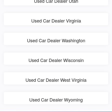
Used Car Dealer Utah
Used Car Dealer Virginia
Used Car Dealer Washington
Used Car Dealer Wisconsin
Used Car Dealer West Virginia
Used Car Dealer Wyoming