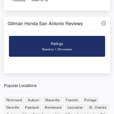
Gillman Honda San Antonio Reviews
Ratings
Based on 1,753 reviews
Popular Locations
Richmond
Auburn
Roseville
Franklin
Portage
Danville
Parkland
Brentwood
Lancaster
St. Charles