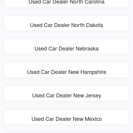
Used Car Dealer North Carolina
Used Car Dealer North Dakota
Used Car Dealer Nebraska
Used Car Dealer New Hampshire
Used Car Dealer New Jersey
Used Car Dealer New Mexico