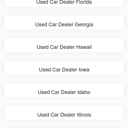
Used Car Dealer Florida
Used Car Dealer Georgia
Used Car Dealer Hawaii
Used Car Dealer Iowa
Used Car Dealer Idaho
Used Car Dealer Illinois