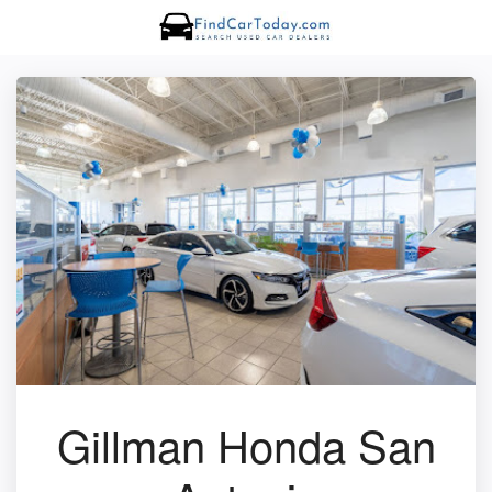
Gillman Honda San