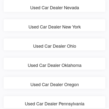
Used Car Dealer Nevada
Used Car Dealer New York
Used Car Dealer Ohio
Used Car Dealer Oklahoma
Used Car Dealer Oregon
Used Car Dealer Pennsylvania