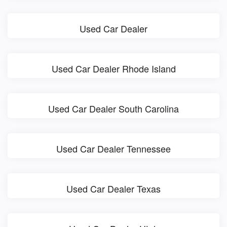
Used Car Dealer
Used Car Dealer Rhode Island
Used Car Dealer South Carolina
Used Car Dealer Tennessee
Used Car Dealer Texas