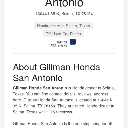
Antonio
16044 I-35 N, Selma, TX 78154
Honda dealer in Selma, Texas
TX Used Car Dealer
Ratings
1,753 reviews
About Gillman Honda
San Antonio
Gillman Honda San Antonio
is Honda dealer in Selma,
Texas. You can find contact details, reviews, address
here. Gillman Honda San Antonio is located at 16044 I-
35 N, Selma, TX 78154. They are rated Honda dealer in
Selma, Texas with 1,753 reviews.
Gillman Honda San Antonio is the one stop shop for all