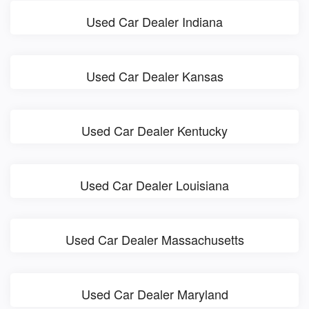
Used Car Dealer Indiana
Used Car Dealer Kansas
Used Car Dealer Kentucky
Used Car Dealer Louisiana
Used Car Dealer Massachusetts
Used Car Dealer Maryland