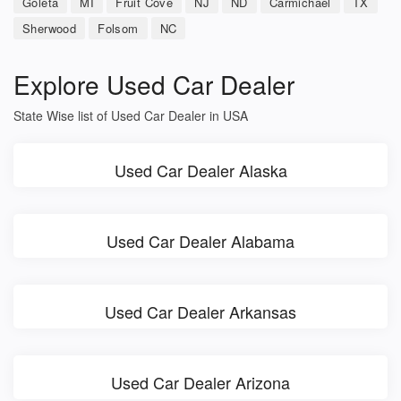
Goleta
MI
Fruit Cove
NJ
ND
Carmichael
TX
Sherwood
Folsom
NC
Explore Used Car Dealer
State Wise list of Used Car Dealer in USA
Used Car Dealer Alaska
Used Car Dealer Alabama
Used Car Dealer Arkansas
Used Car Dealer Arizona