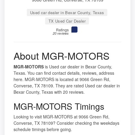
Used car dealer in Bexar County, Texas
TX Used Car Dealer
Ratings
20 reviews
About MGR-MOTORS
MGR-MOTORS
is Used car dealer in Bexar County,
Texas. You can find contact details, reviews, address
here. MGR-MOTORS is located at 9066 Green Rd,
Converse, TX 78109. They are rated Used car dealer in
Bexar County, Texas with 20 reviews.
MGR-MOTORS Timings
Looking to visit MGR-MOTORS at 9066 Green Rd,
Converse, TX 78109? Consider checking the weekdays
schedule timings before going.