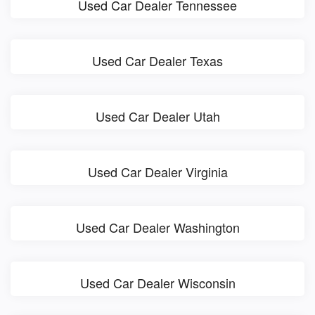
Used Car Dealer Tennessee
Used Car Dealer Texas
Used Car Dealer Utah
Used Car Dealer Virginia
Used Car Dealer Washington
Used Car Dealer Wisconsin