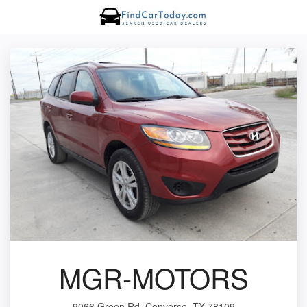
MGR-MOTORS
9066 Green Rd, Converse, TX 78109