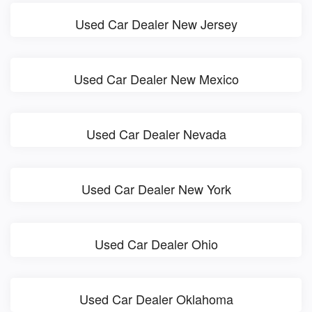
Used Car Dealer New Jersey
Used Car Dealer New Mexico
Used Car Dealer Nevada
Used Car Dealer New York
Used Car Dealer Ohio
Used Car Dealer Oklahoma