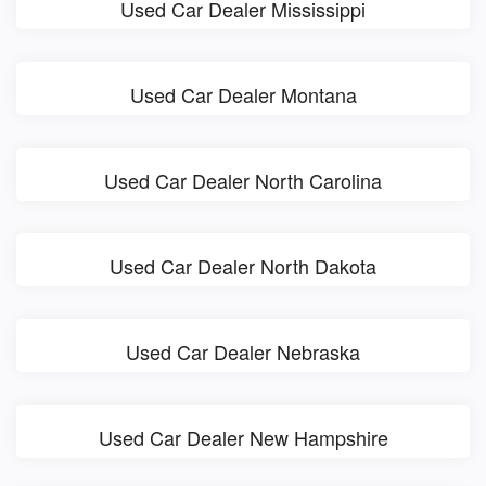
Used Car Dealer Mississippi
Used Car Dealer Montana
Used Car Dealer North Carolina
Used Car Dealer North Dakota
Used Car Dealer Nebraska
Used Car Dealer New Hampshire