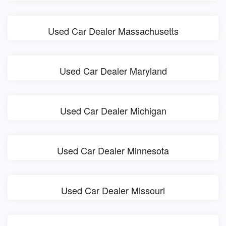
Used Car Dealer Massachusetts
Used Car Dealer Maryland
Used Car Dealer Michigan
Used Car Dealer Minnesota
Used Car Dealer Missouri