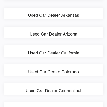
Used Car Dealer Arkansas
Used Car Dealer Arizona
Used Car Dealer California
Used Car Dealer Colorado
Used Car Dealer Connecticut