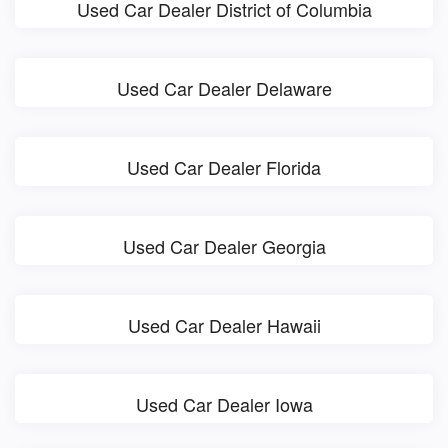
Used Car Dealer District of Columbia
Used Car Dealer Delaware
Used Car Dealer Florida
Used Car Dealer Georgia
Used Car Dealer Hawaii
Used Car Dealer Iowa