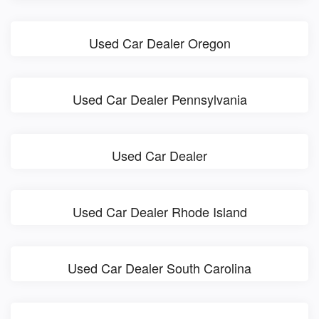
Used Car Dealer Oregon
Used Car Dealer Pennsylvania
Used Car Dealer
Used Car Dealer Rhode Island
Used Car Dealer South Carolina