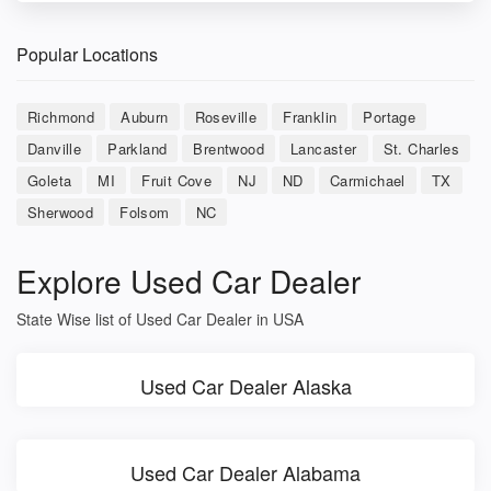
Popular Locations
Richmond
Auburn
Roseville
Franklin
Portage
Danville
Parkland
Brentwood
Lancaster
St. Charles
Goleta
MI
Fruit Cove
NJ
ND
Carmichael
TX
Sherwood
Folsom
NC
Explore Used Car Dealer
State Wise list of Used Car Dealer in USA
Used Car Dealer Alaska
Used Car Dealer Alabama