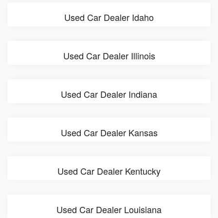
Used Car Dealer Idaho
Used Car Dealer Illinois
Used Car Dealer Indiana
Used Car Dealer Kansas
Used Car Dealer Kentucky
Used Car Dealer Louisiana