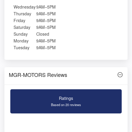
Wednesday
9AM–5PM
Thursday
9AM–5PM
Friday
9AM–5PM
Saturday
9AM–5PM
Sunday
Closed
Monday
9AM–5PM
Tuesday
9AM–5PM
MGR-MOTORS Reviews
Ratings
Based on 20 reviews