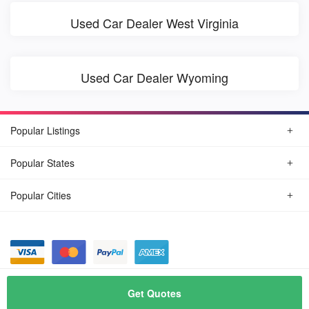
Used Car Dealer West Virginia
Used Car Dealer Wyoming
Popular Listings
Popular States
Popular Cities
© August, 2026
Find Car Today
Get Quotes