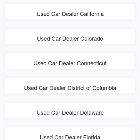
Used Car Dealer California
Used Car Dealer Colorado
Used Car Dealer Connecticut
Used Car Dealer District of Columbia
Used Car Dealer Delaware
Used Car Dealer Florida