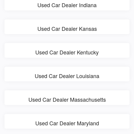
Used Car Dealer Indiana
Used Car Dealer Kansas
Used Car Dealer Kentucky
Used Car Dealer Louisiana
Used Car Dealer Massachusetts
Used Car Dealer Maryland