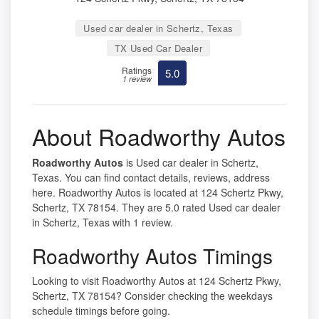
Used car dealer in Schertz, Texas
TX Used Car Dealer
Ratings
5.0
1 review
About Roadworthy Autos
Roadworthy Autos
is Used car dealer in Schertz,
Texas. You can find contact details, reviews, address
here. Roadworthy Autos is located at 124 Schertz Pkwy,
Schertz, TX 78154. They are 5.0 rated Used car dealer
in Schertz, Texas with 1 review.
Roadworthy Autos Timings
Looking to visit Roadworthy Autos at 124 Schertz Pkwy,
Schertz, TX 78154? Consider checking the weekdays
schedule timings before going.