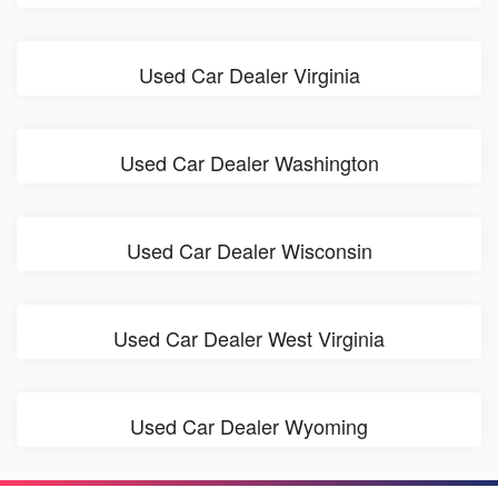
Used Car Dealer Virginia
Used Car Dealer Washington
Used Car Dealer Wisconsin
Used Car Dealer West Virginia
Used Car Dealer Wyoming