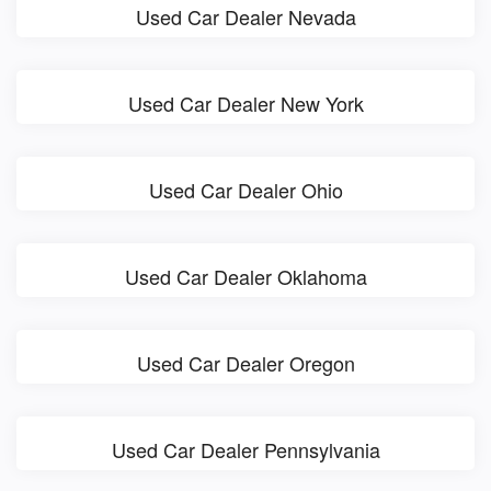
Used Car Dealer Nevada
Used Car Dealer New York
Used Car Dealer Ohio
Used Car Dealer Oklahoma
Used Car Dealer Oregon
Used Car Dealer Pennsylvania