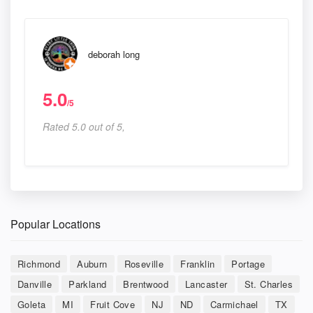
deborah long
5.0
/5
Rated 5.0 out of 5,
Popular Locations
Richmond
Auburn
Roseville
Franklin
Portage
Danville
Parkland
Brentwood
Lancaster
St. Charles
Goleta
MI
Fruit Cove
NJ
ND
Carmichael
TX