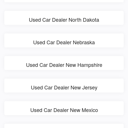
Used Car Dealer North Dakota
Used Car Dealer Nebraska
Used Car Dealer New Hampshire
Used Car Dealer New Jersey
Used Car Dealer New Mexico