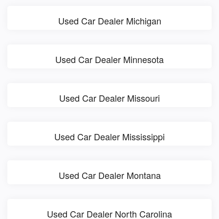
Used Car Dealer Michigan
Used Car Dealer Minnesota
Used Car Dealer Missouri
Used Car Dealer Mississippi
Used Car Dealer Montana
Used Car Dealer North Carolina