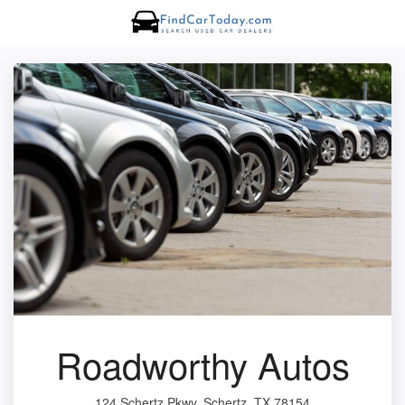
Roadworthy Autos
124 Schertz Pkwy, Schertz, TX 78154