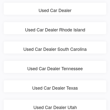
Used Car Dealer
Used Car Dealer Rhode Island
Used Car Dealer South Carolina
Used Car Dealer Tennessee
Used Car Dealer Texas
Used Car Dealer Utah