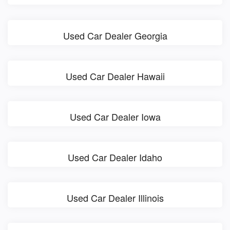
Used Car Dealer Georgia
Used Car Dealer Hawaii
Used Car Dealer Iowa
Used Car Dealer Idaho
Used Car Dealer Illinois