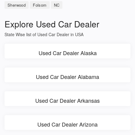
Sherwood
Folsom
NC
Explore Used Car Dealer
State Wise list of Used Car Dealer in USA
Used Car Dealer Alaska
Used Car Dealer Alabama
Used Car Dealer Arkansas
Used Car Dealer Arizona