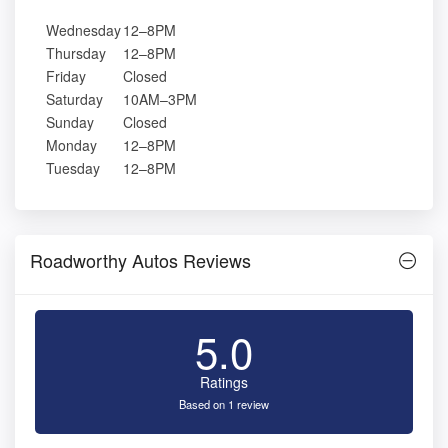
Wednesday
12–8PM
Thursday
12–8PM
Friday
Closed
Saturday
10AM–3PM
Sunday
Closed
Monday
12–8PM
Tuesday
12–8PM
Roadworthy Autos Reviews
5.0
Ratings
Based on 1 review