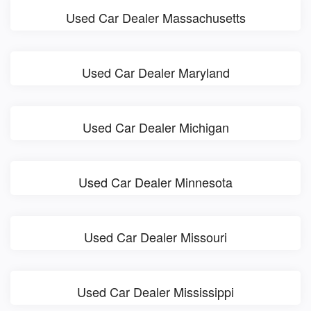
Used Car Dealer Massachusetts
Used Car Dealer Maryland
Used Car Dealer Michigan
Used Car Dealer Minnesota
Used Car Dealer Missouri
Used Car Dealer Mississippi