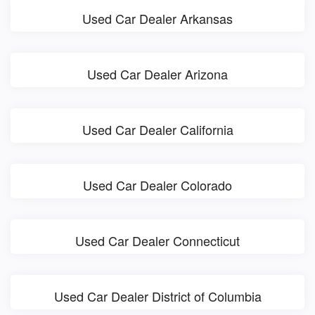
Used Car Dealer Arkansas
Used Car Dealer Arizona
Used Car Dealer California
Used Car Dealer Colorado
Used Car Dealer Connecticut
Used Car Dealer District of Columbia