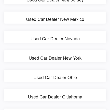
Used Car Dealer New Mexico
Used Car Dealer Nevada
Used Car Dealer New York
Used Car Dealer Ohio
Used Car Dealer Oklahoma