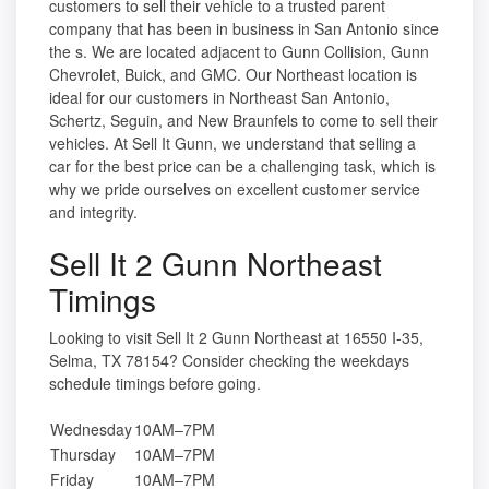
customers to sell their vehicle to a trusted parent
company that has been in business in San Antonio since
the s. We are located adjacent to Gunn Collision, Gunn
Chevrolet, Buick, and GMC. Our Northeast location is
ideal for our customers in Northeast San Antonio,
Schertz, Seguin, and New Braunfels to come to sell their
vehicles. At Sell It Gunn, we understand that selling a
car for the best price can be a challenging task, which is
why we pride ourselves on excellent customer service
and integrity.
Sell It 2 Gunn Northeast
Timings
Looking to visit Sell It 2 Gunn Northeast at 16550 I-35,
Selma, TX 78154? Consider checking the weekdays
schedule timings before going.
Wednesday
10AM–7PM
Thursday
10AM–7PM
Friday
10AM–7PM