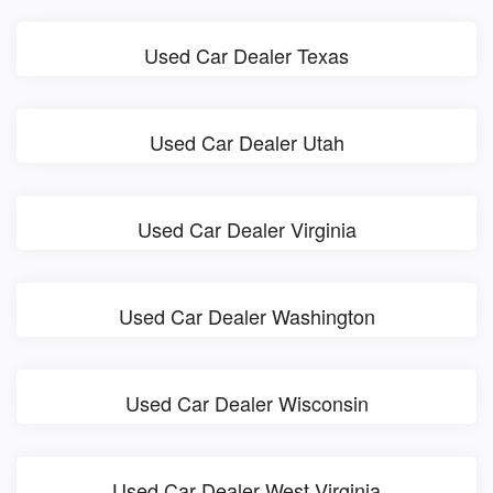
Used Car Dealer Texas
Used Car Dealer Utah
Used Car Dealer Virginia
Used Car Dealer Washington
Used Car Dealer Wisconsin
Used Car Dealer West Virginia