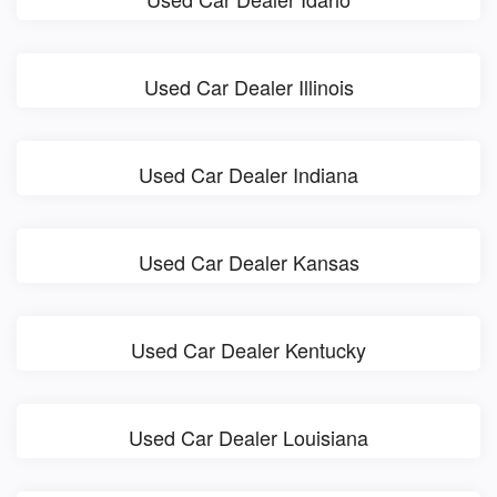
Used Car Dealer Illinois
Used Car Dealer Indiana
Used Car Dealer Kansas
Used Car Dealer Kentucky
Used Car Dealer Louisiana