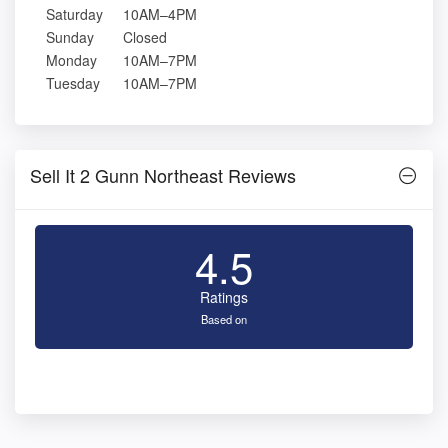
Saturday
10AM–4PM
Sunday
Closed
Monday
10AM–7PM
Tuesday
10AM–7PM
Sell It 2 Gunn Northeast Reviews
4.5
Ratings
Based on