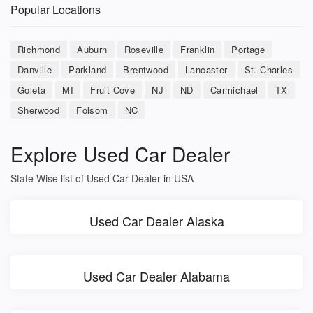
Popular Locations
Richmond
Auburn
Roseville
Franklin
Portage
Danville
Parkland
Brentwood
Lancaster
St. Charles
Goleta
MI
Fruit Cove
NJ
ND
Carmichael
TX
Sherwood
Folsom
NC
Explore Used Car Dealer
State Wise list of Used Car Dealer in USA
Used Car Dealer Alaska
Used Car Dealer Alabama