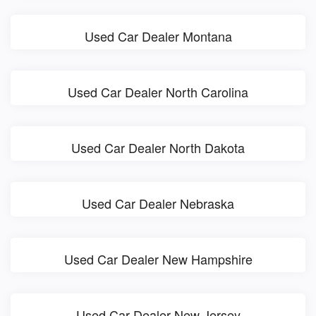
Used Car Dealer Montana
Used Car Dealer North Carolina
Used Car Dealer North Dakota
Used Car Dealer Nebraska
Used Car Dealer New Hampshire
Used Car Dealer New Jersey