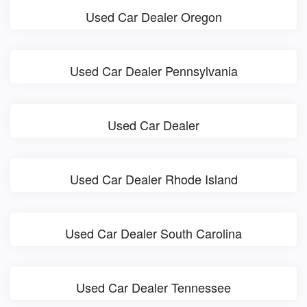
Used Car Dealer Oregon
Used Car Dealer Pennsylvania
Used Car Dealer
Used Car Dealer Rhode Island
Used Car Dealer South Carolina
Used Car Dealer Tennessee