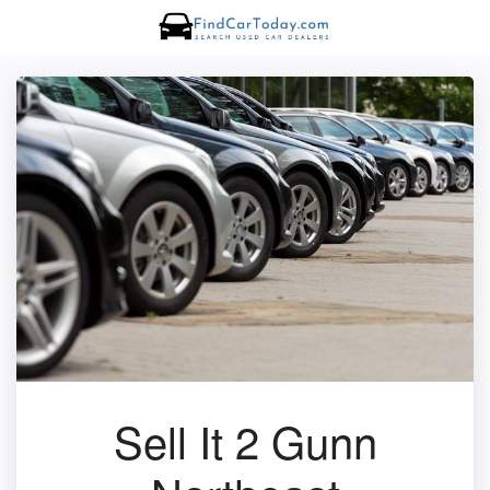
Sell It 2 Gunn