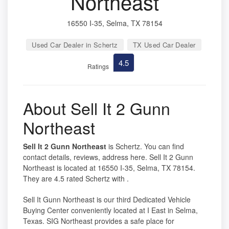
Northeast
16550 I-35, Selma, TX 78154
Used Car Dealer in Schertz
TX Used Car Dealer
4.5
Ratings
About Sell It 2 Gunn
Northeast
Sell It 2 Gunn Northeast
is Schertz. You can find
contact details, reviews, address here. Sell It 2 Gunn
Northeast is located at 16550 I-35, Selma, TX 78154.
They are 4.5 rated Schertz with .
Sell It Gunn Northeast is our third Dedicated Vehicle
Buying Center conveniently located at I East in Selma,
Texas. SIG Northeast provides a safe place for