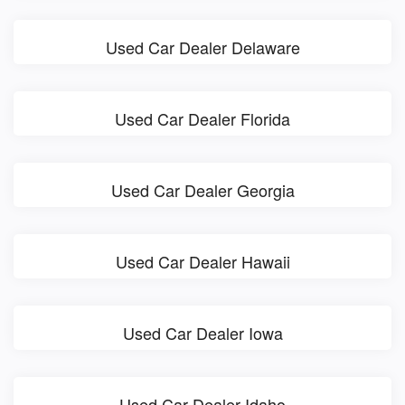
Used Car Dealer Delaware
Used Car Dealer Florida
Used Car Dealer Georgia
Used Car Dealer Hawaii
Used Car Dealer Iowa
Used Car Dealer Idaho