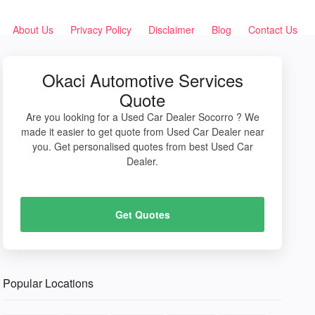
About Us
Privacy Policy
Disclaimer
Blog
Contact Us
Okaci Automotive Services
Quote
Are you looking for a Used Car Dealer Socorro ? We
made it easier to get quote from Used Car Dealer near
you. Get personalised quotes from best Used Car
Dealer.
Get Quotes
Popular Locations