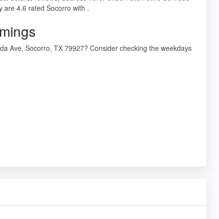
are 4.6 rated Socorro with .
imings
meda Ave, Socorro, TX 79927? Consider checking the weekdays