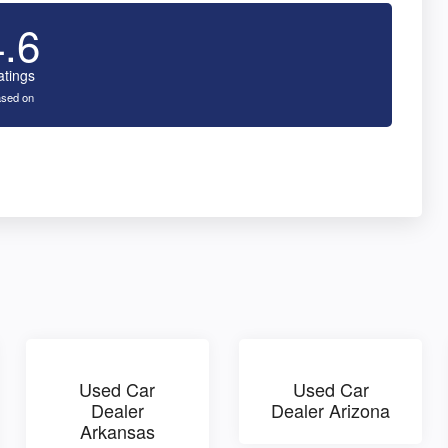
4.6
atings
sed on
Used Car
Used Car
Dealer
Dealer Arizona
Arkansas