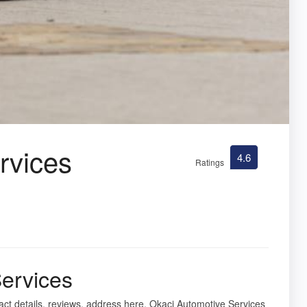
rvices
4.6
Ratings
ervices
act details, reviews, address here. Okaci Automotive Services