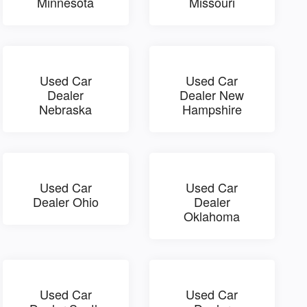
Minnesota
Missouri
Used Car
Used Car
Dealer
Dealer New
Nebraska
Hampshire
Used Car
Used Car
Dealer Ohio
Dealer
Oklahoma
Used Car
Used Car