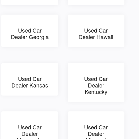
Used Car
Used Car
Dealer Georgia
Dealer Hawaii
Used Car
Used Car
Dealer Kansas
Dealer
Kentucky
Used Car
Used Car
Dealer
Dealer