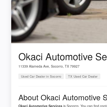
Okaci Automotive Se
11339 Alameda Ave, Socorro, TX 79927
Used Car Dealer in Socorro
TX Used Car Dealer
About Okaci Automotive S
Okaci Automotive Services
is Socorro. You can find cont