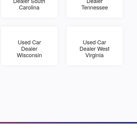
Dealer South
Dealer
Carolina
Tennessee
Used Car
Used Car
Dealer
Dealer West
Wisconsin
Virginia