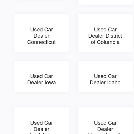
Used Car
Used Car
Dealer
Dealer District
Connecticut
of Columbia
Used Car
Used Car
Dealer Iowa
Dealer Idaho
Used Car
Used Car
Dealer
Dealer