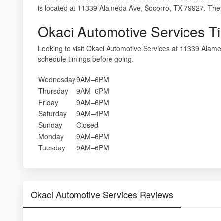
is located at 11339 Alameda Ave, Socorro, TX 79927. They 
Okaci Automotive Services T
Looking to visit Okaci Automotive Services at 11339 Ala
schedule timings before going.
Wednesday
9AM–6PM
Thursday
9AM–6PM
Friday
9AM–6PM
Saturday
9AM–4PM
Sunday
Closed
Monday
9AM–6PM
Tuesday
9AM–6PM
Okaci Automotive Services Reviews