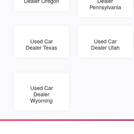
Dealer Oregon
Dealer
Pennsylvania
Used Car
Used Car
Dealer Texas
Dealer Utah
Used Car
Dealer
Wyoming