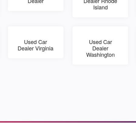
Dealer
Dealer Rhode
Island
Used Car
Used Car
Dealer Virginia
Dealer
Washington