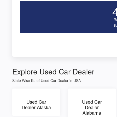
R
Ba
Explore Used Car Dealer
State Wise list of Used Car Dealer in USA
Used Car
Used Car
Dealer Alaska
Dealer
Alabama