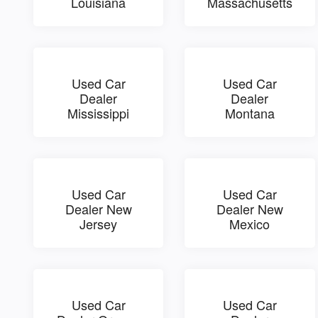
Louisiana
Massachusetts
Used Car
Used Car
Dealer
Dealer
Mississippi
Montana
Used Car
Used Car
Dealer New
Dealer New
Jersey
Mexico
Used Car
Used Car