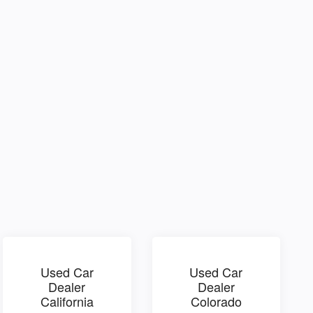
Used Car
Used Car
Dealer
Dealer
California
Colorado