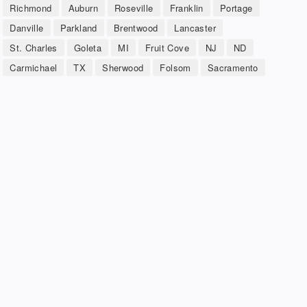
Richmond
Auburn
Roseville
Franklin
Portage
Danville
Parkland
Brentwood
Lancaster
St. Charles
Goleta
MI
Fruit Cove
NJ
ND
Carmichael
TX
Sherwood
Folsom
Sacramento