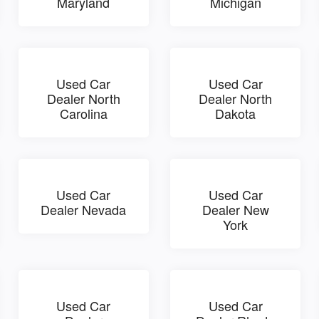
Maryland
Michigan
Used Car
Used Car
Dealer North
Dealer North
Carolina
Dakota
Used Car
Used Car
Dealer Nevada
Dealer New
York
Used Car
Used Car