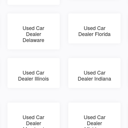
Used Car
Used Car
Dealer
Dealer Florida
Delaware
Used Car
Used Car
Dealer Illinois
Dealer Indiana
Used Car
Used Car
Dealer
Dealer