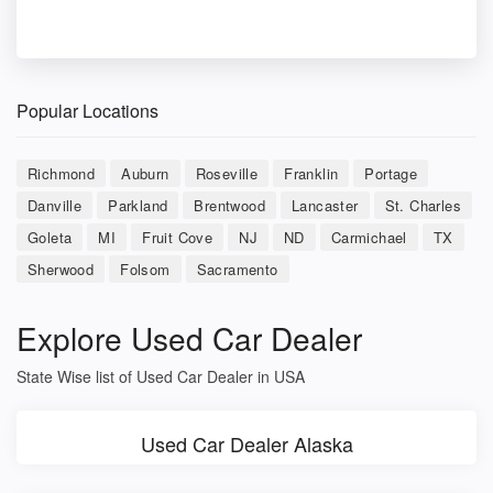
Popular Locations
Richmond
Auburn
Roseville
Franklin
Portage
Danville
Parkland
Brentwood
Lancaster
St. Charles
Goleta
MI
Fruit Cove
NJ
ND
Carmichael
TX
Sherwood
Folsom
Sacramento
Explore Used Car Dealer
State Wise list of Used Car Dealer in USA
Used Car Dealer Alaska