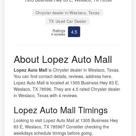
Chrysler dealer in Weslaco, Texas
TX Used Car Dealer
Ratings
4.5
4 reviews
About Lopez Auto Mall
Lopez Auto Mall
is Chrysler dealer in Weslaco, Texas.
You can find contact details, reviews, address here.
Lopez Auto Mall is located at 1305 Business Hwy 83 E,
Weslaco, TX 78596. They are 4.5 rated Chrysler dealer
in Weslaco, Texas with 4 reviews.
Lopez Auto Mall Timings
Looking to visit Lopez Auto Mall at 1305 Business Hwy
83 E, Weslaco, TX 78596? Consider checking the
weekdays schedule timings before going.