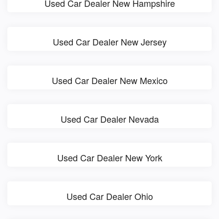
Used Car Dealer New Hampshire
Used Car Dealer New Jersey
Used Car Dealer New Mexico
Used Car Dealer Nevada
Used Car Dealer New York
Used Car Dealer Ohio