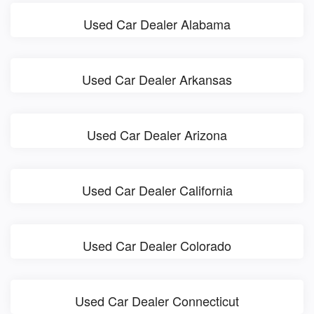
Used Car Dealer Alabama
Used Car Dealer Arkansas
Used Car Dealer Arizona
Used Car Dealer California
Used Car Dealer Colorado
Used Car Dealer Connecticut