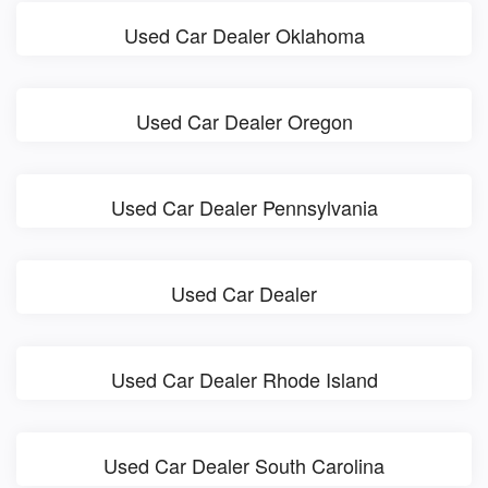
Used Car Dealer Oklahoma
Used Car Dealer Oregon
Used Car Dealer Pennsylvania
Used Car Dealer
Used Car Dealer Rhode Island
Used Car Dealer South Carolina