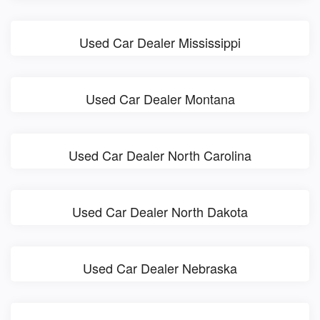
Used Car Dealer Mississippi
Used Car Dealer Montana
Used Car Dealer North Carolina
Used Car Dealer North Dakota
Used Car Dealer Nebraska