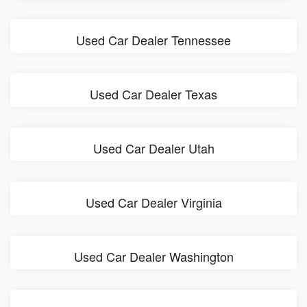
Used Car Dealer Tennessee
Used Car Dealer Texas
Used Car Dealer Utah
Used Car Dealer Virginia
Used Car Dealer Washington