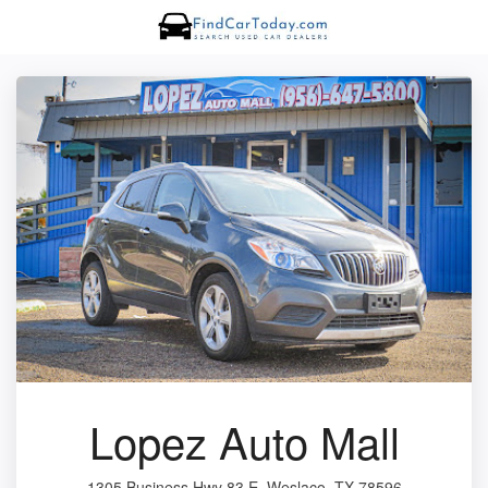
Lopez Auto Mall
1305 Business Hwy 83 E, Weslaco, TX 78596