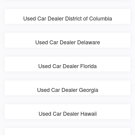
Used Car Dealer District of Columbia
Used Car Dealer Delaware
Used Car Dealer Florida
Used Car Dealer Georgia
Used Car Dealer Hawaii