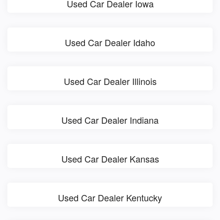
Used Car Dealer Iowa
Used Car Dealer Idaho
Used Car Dealer Illinois
Used Car Dealer Indiana
Used Car Dealer Kansas
Used Car Dealer Kentucky