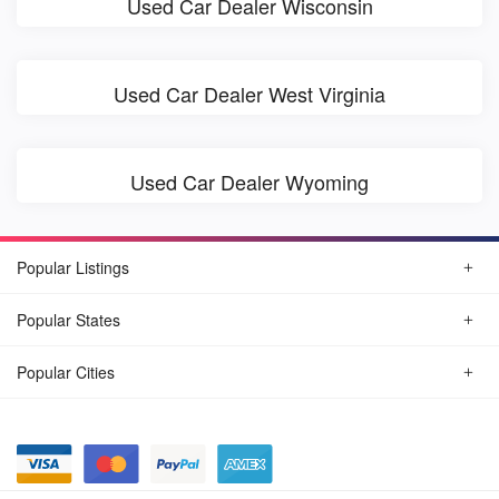
Used Car Dealer Wisconsin
Used Car Dealer West Virginia
Used Car Dealer Wyoming
Popular Listings
Popular States
Popular Cities