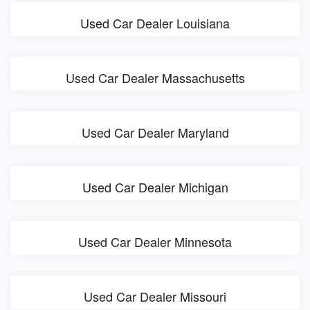
Used Car Dealer Louisiana
Used Car Dealer Massachusetts
Used Car Dealer Maryland
Used Car Dealer Michigan
Used Car Dealer Minnesota
Used Car Dealer Missouri