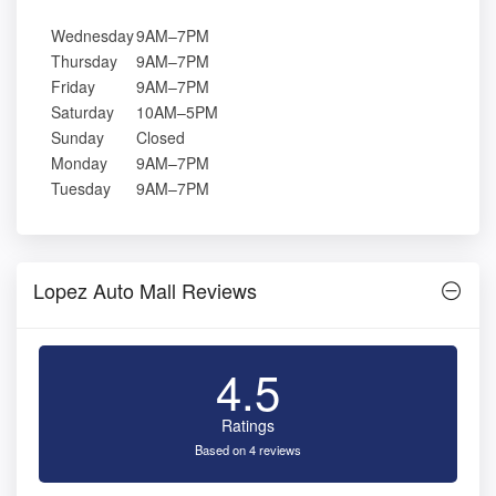
Wednesday
9AM–7PM
Thursday
9AM–7PM
Friday
9AM–7PM
Saturday
10AM–5PM
Sunday
Closed
Monday
9AM–7PM
Tuesday
9AM–7PM
Lopez Auto Mall Reviews
4.5
Ratings
Based on 4 reviews