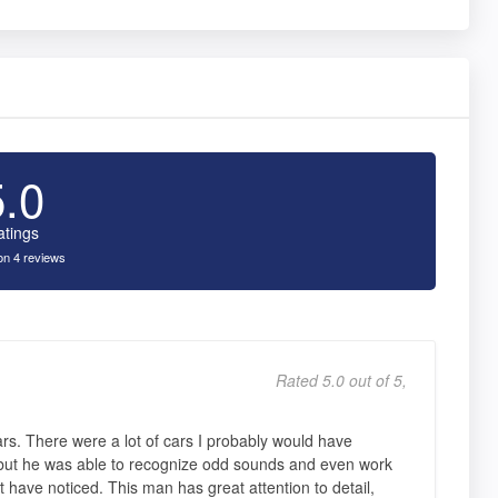
5.0
atings
n 4 reviews
Rated 5.0 out of 5,
s. There were a lot of cars I probably would have
but he was able to recognize odd sounds and even work
 have noticed. This man has great attention to detail,