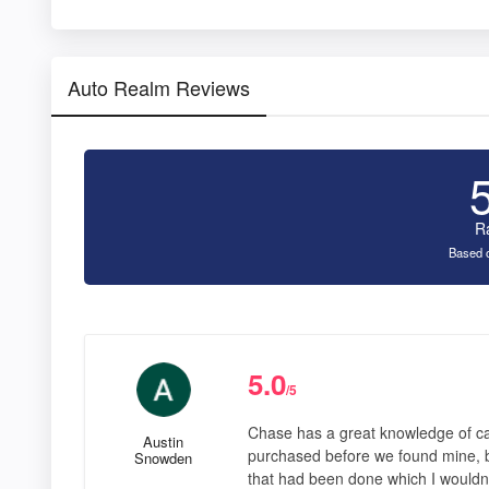
Auto Realm Reviews
R
Based o
5.0
/5
Chase has a great knowledge of car
Austin
purchased before we found mine, 
Snowden
that had been done which I wouldnt