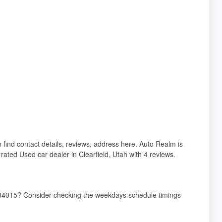
n find contact details, reviews, address here. Auto Realm is
rated Used car dealer in Clearfield, Utah with 4 reviews.
T 84015? Consider checking the weekdays schedule timings