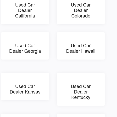
Used Car
Used Car
Dealer
Dealer
California
Colorado
Used Car
Used Car
Dealer Georgia
Dealer Hawaii
Used Car
Used Car
Dealer Kansas
Dealer
Kentucky