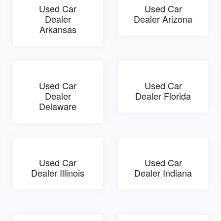
Used Car
Used Car
Dealer
Dealer Arizona
Arkansas
Used Car
Used Car
Dealer
Dealer Florida
Delaware
Used Car
Used Car
Dealer Illinois
Dealer Indiana