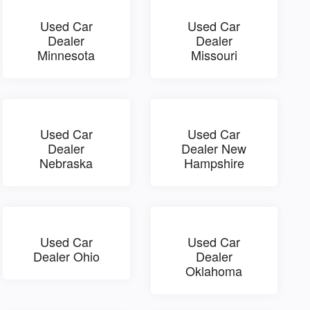
Used Car
Used Car
Dealer
Dealer
Minnesota
Missouri
Used Car
Used Car
Dealer
Dealer New
Nebraska
Hampshire
Used Car
Used Car
Dealer Ohio
Dealer
Oklahoma