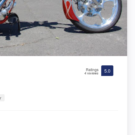
Ratings
5.0
4 reviews
r