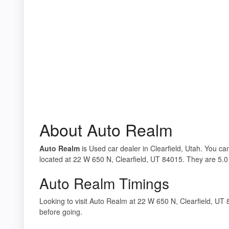
About Auto Realm
Auto Realm
is Used car dealer in Clearfield, Utah. You ca
located at 22 W 650 N, Clearfield, UT 84015. They are 5.0 
Auto Realm Timings
Looking to visit Auto Realm at 22 W 650 N, Clearfield, U
before going.