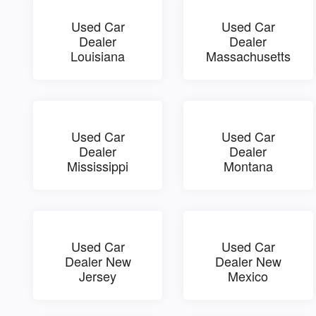
Used Car
Used Car
Dealer
Dealer
Louisiana
Massachusetts
Used Car
Used Car
Dealer
Dealer
Mississippi
Montana
Used Car
Used Car
Dealer New
Dealer New
Jersey
Mexico