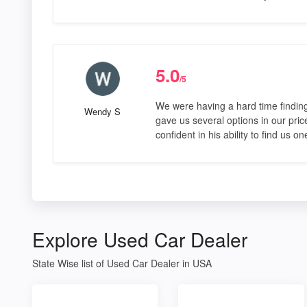
5.0
/5
We were having a hard time findin
Wendy S
gave us several options in our pric
confident in his ability to find us 
Explore Used Car Dealer
State Wise list of Used Car Dealer in USA