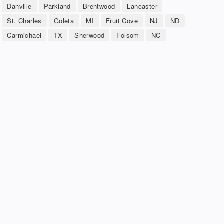
Danville
Parkland
Brentwood
Lancaster
St. Charles
Goleta
MI
Fruit Cove
NJ
ND
Carmichael
TX
Sherwood
Folsom
NC