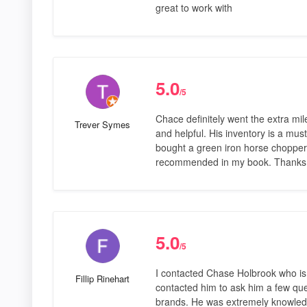
great to work with
5.0
/5
Chace definitely went the extra mi
Trever Symes
and helpful. His inventory is a mus
bought a green iron horse chopper
recommended in my book. Thanks
5.0
/5
I contacted Chase Holbrook who is 
Fillip Rinehart
contacted him to ask him a few qu
brands. He was extremely knowled