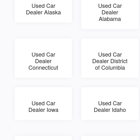
Used Car
Used Car
Dealer Alaska
Dealer
Alabama
Used Car
Used Car
Dealer
Dealer District
Connecticut
of Columbia
Used Car
Used Car
Dealer Iowa
Dealer Idaho