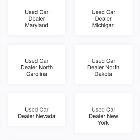
Used Car
Used Car
Dealer
Dealer
Maryland
Michigan
Used Car
Used Car
Dealer North
Dealer North
Carolina
Dakota
Used Car
Used Car
Dealer Nevada
Dealer New
York