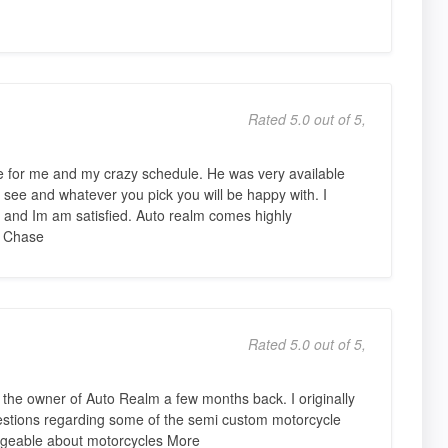
Rated 5.0 out of 5,
le for me and my crazy schedule. He was very available
t see and whatever you pick you will be happy with. I
 and Im am satisfied. Auto realm comes highly
 Chase
Rated 5.0 out of 5,
the owner of Auto Realm a few months back. I originally
estions regarding some of the semi custom motorcycle
geable about motorcycles More