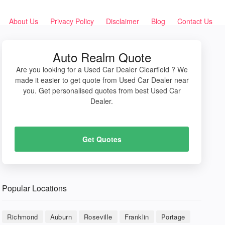
About Us
Privacy Policy
Disclaimer
Blog
Contact Us
Auto Realm Quote
Are you looking for a Used Car Dealer Clearfield ? We
made it easier to get quote from Used Car Dealer near
you. Get personalised quotes from best Used Car
Dealer.
Get Quotes
Popular Locations
Richmond
Auburn
Roseville
Franklin
Portage