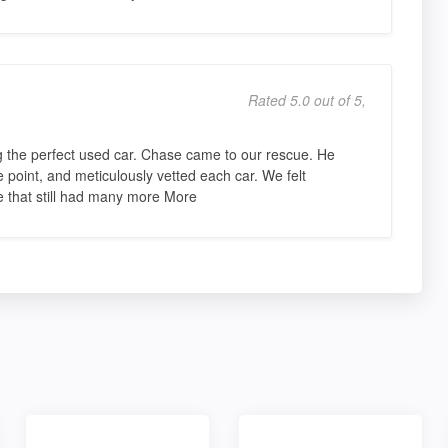
Rated 5.0 out of 5,
g the perfect used car. Chase came to our rescue. He
e point, and meticulously vetted each car. We felt
one that still had many more More