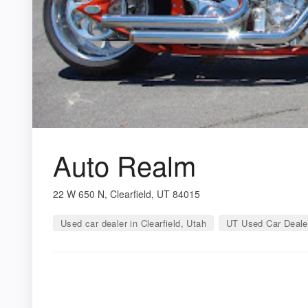
Auto Realm
22 W 650 N, Clearfield, UT 84015
Used car dealer in Clearfield, Utah
UT Used Car Deale