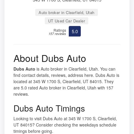
Auto broker in Clearfield, Utah
UT Used Car Dealer
Ratings
5.0
157 reviews
About Dubs Auto
Dubs Auto
is Auto broker in Clearfield, Utah. You can
find contact details, reviews, address here. Dubs Auto is
located at 345 W 1700 S, Clearfield, UT 84015. They
are 5.0 rated Auto broker in Clearfield, Utah with 157
reviews.
Dubs Auto Timings
Looking to visit Dubs Auto at 345 W 1700 S, Clearfield,
UT 84015? Consider checking the weekdays schedule
timings before going.