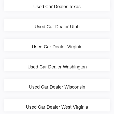
Used Car Dealer Texas
Used Car Dealer Utah
Used Car Dealer Virginia
Used Car Dealer Washington
Used Car Dealer Wisconsin
Used Car Dealer West Virginia