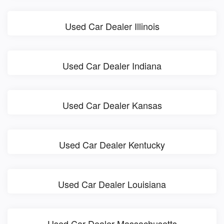
Used Car Dealer Illinois
Used Car Dealer Indiana
Used Car Dealer Kansas
Used Car Dealer Kentucky
Used Car Dealer Louisiana
Used Car Dealer Massachusetts