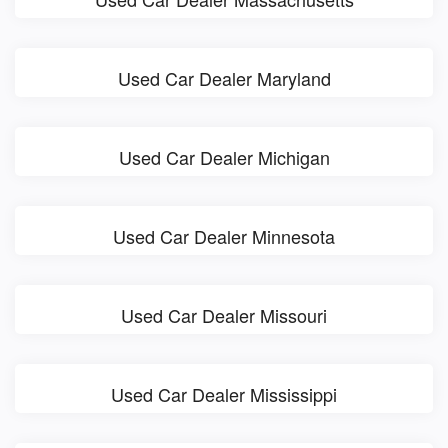
Used Car Dealer Maryland
Used Car Dealer Michigan
Used Car Dealer Minnesota
Used Car Dealer Missouri
Used Car Dealer Mississippi