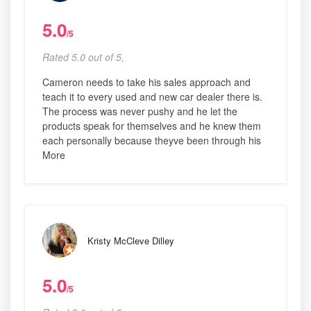
5.0
/5
Rated 5.0 out of 5,
Cameron needs to take his sales approach and
teach it to every used and new car dealer there is.
The process was never pushy and he let the
products speak for themselves and he knew them
each personally because theyve been through his
More
Kristy McCleve Dilley
5.0
/5