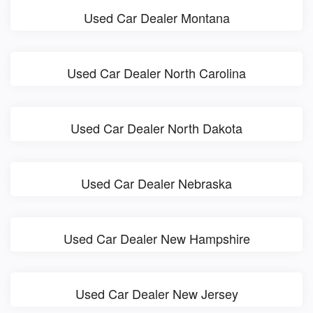
Used Car Dealer Montana
Used Car Dealer North Carolina
Used Car Dealer North Dakota
Used Car Dealer Nebraska
Used Car Dealer New Hampshire
Used Car Dealer New Jersey