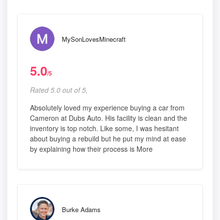
MySonLovesMinecraft
5.0
/5
Rated 5.0 out of 5,
Absolutely loved my experience buying a car from
Cameron at Dubs Auto. His facility is clean and the
inventory is top notch. Like some, I was hesitant
about buying a rebuild but he put my mind at ease
by explaining how their process is More
Burke Adams