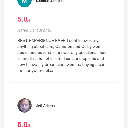
Maloree Johnson
5.0
/5
Rated 5.0 out of 5,
BEST EXPERIENCE EVER I dont know really
anything about cars, Cameron and Colby went
above and beyond to answer any questions I had,
let me try a ton of different cars and options and
now I have my dream car I wont be buying a car
from anywhere else
Jeff Adams
5.0
/5