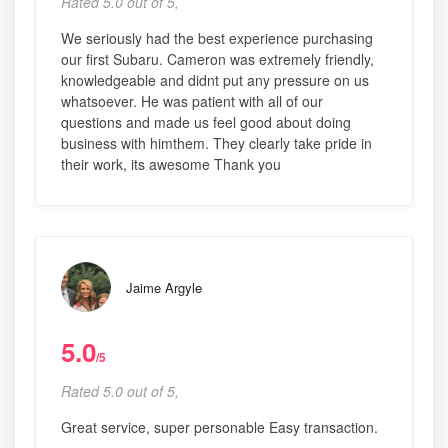
Rated 5.0 out of 5,
We seriously had the best experience purchasing
our first Subaru. Cameron was extremely friendly,
knowledgeable and didnt put any pressure on us
whatsoever. He was patient with all of our
questions and made us feel good about doing
business with himthem. They clearly take pride in
their work, its awesome Thank you
Jaime Argyle
5.0
/5
Rated 5.0 out of 5,
Great service, super personable Easy transaction.