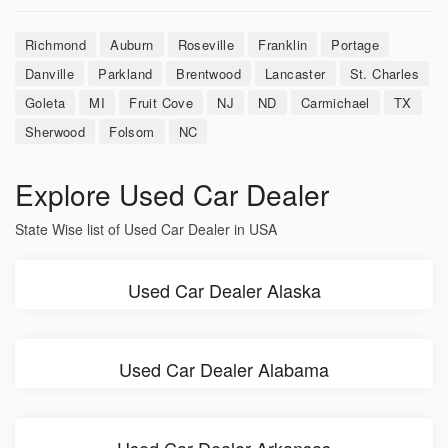
Richmond
Auburn
Roseville
Franklin
Portage
Danville
Parkland
Brentwood
Lancaster
St. Charles
Goleta
MI
Fruit Cove
NJ
ND
Carmichael
TX
Sherwood
Folsom
NC
Explore Used Car Dealer
State Wise list of Used Car Dealer in USA
Used Car Dealer Alaska
Used Car Dealer Alabama