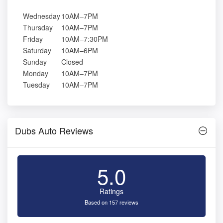
Wednesday
10AM–7PM
Thursday
10AM–7PM
Friday
10AM–7:30PM
Saturday
10AM–6PM
Sunday
Closed
Monday
10AM–7PM
Tuesday
10AM–7PM
Dubs Auto Reviews
5.0
Ratings
Based on 157 reviews