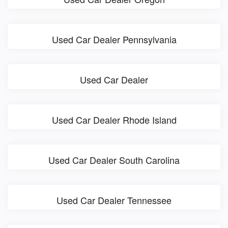
Used Car Dealer Pennsylvania
Used Car Dealer
Used Car Dealer Rhode Island
Used Car Dealer South Carolina
Used Car Dealer Tennessee