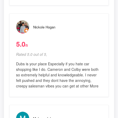
Nickole Hogan
5.0
/5
Rated 5.0 out of 5,
Dubs is your place Especially if you hate car
shopping like I do. Cameron and Colby were both
so extremely helpful and knowledgeable. I never
felt pushed and they dont have the annoying,
creepy salesman vibes you can get at other More