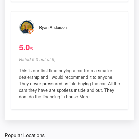
Ryan Anderson
5.0
/5
Rated 5.0 out of 5,
This is our first time buying a car from a smaller
dealership and I would recommend it to anyone.
They never pressured us into buying the car. All the
cars they have are spotless inside and out. They
dont do the financing in house More
Popular Locations