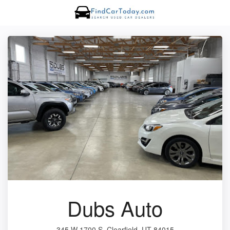
Dubs Auto
345 W 1700 S, Clearfield, UT 84015