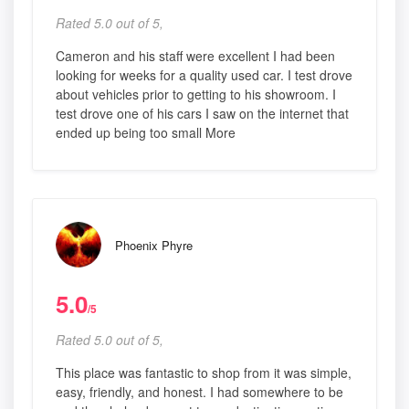
Rated 5.0 out of 5,
Cameron and his staff were excellent I had been
looking for weeks for a quality used car. I test drove
about vehicles prior to getting to his showroom. I
test drove one of his cars I saw on the internet that
ended up being too small More
Phoenix Phyre
5.0
/5
Rated 5.0 out of 5,
This place was fantastic to shop from it was simple,
easy, friendly, and honest. I had somewhere to be