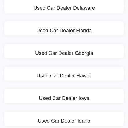
Used Car Dealer Delaware
Used Car Dealer Florida
Used Car Dealer Georgia
Used Car Dealer Hawaii
Used Car Dealer Iowa
Used Car Dealer Idaho