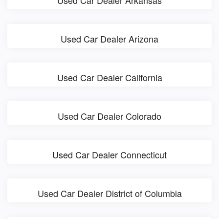
Used Car Dealer Arkansas
Used Car Dealer Arizona
Used Car Dealer California
Used Car Dealer Colorado
Used Car Dealer Connecticut
Used Car Dealer District of Columbia