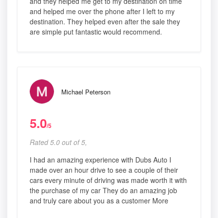
and they helped me get to my destination on time
and helped me over the phone after I left to my
destination. They helped even after the sale they
are simple put fantastic would recommend.
Michael Peterson
5.0
/5
Rated 5.0 out of 5,
I had an amazing experience with Dubs Auto I
made over an hour drive to see a couple of their
cars every minute of driving was made worth it with
the purchase of my car They do an amazing job
and truly care about you as a customer More