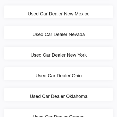
Used Car Dealer New Mexico
Used Car Dealer Nevada
Used Car Dealer New York
Used Car Dealer Ohio
Used Car Dealer Oklahoma
Used Car Dealer Oregon