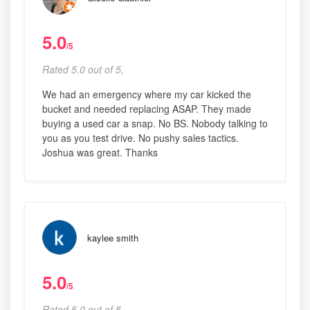
5.0
/5
Rated 5.0 out of 5,
We had an emergency where my car kicked the
bucket and needed replacing ASAP. They made
buying a used car a snap. No BS. Nobody talking to
you as you test drive. No pushy sales tactics.
Joshua was great. Thanks
kaylee smith
5.0
/5
Rated 5.0 out of 5,