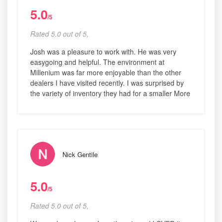
5.0
/5
Rated 5.0 out of 5,
Josh was a pleasure to work with. He was very
easygoing and helpful. The environment at
Millenium was far more enjoyable than the other
dealers I have visited recently. I was surprised by
the variety of inventory they had for a smaller More
Nick Gentile
5.0
/5
Rated 5.0 out of 5,