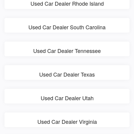
Used Car Dealer Rhode Island
Used Car Dealer South Carolina
Used Car Dealer Tennessee
Used Car Dealer Texas
Used Car Dealer Utah
Used Car Dealer Virginia