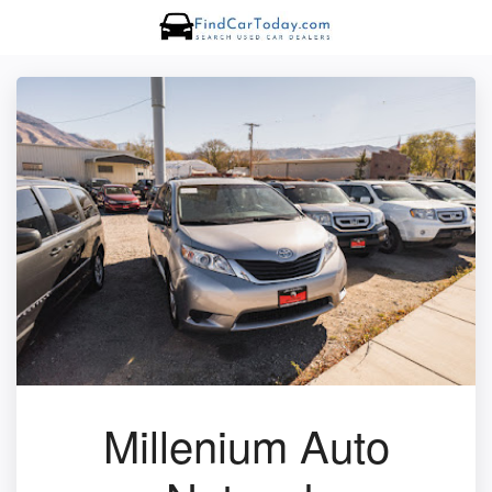
Millenium Auto