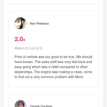
Ken Peterson
2.0
/5
Rated 2.0 out of 5,
Price of vehicle was too good to be true. We should
have known. The sales staff was very laid back and
easy going which was a relief compared to other
dealerships. The engine was making a noise, come
to find out a very common problem with More
Giselle Gauthier