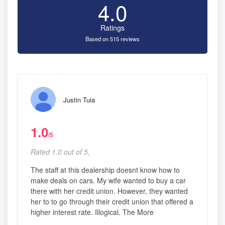
4.0
Ratings
Based on 515 reviews
Justin Tuia
1.0
/5
Rated 1.0 out of 5,
The staff at this dealership doesnt know how to
make deals on cars. My wife wanted to buy a car
there with her credit union. However, they wanted
her to to go through their credit union that offered a
higher interest rate. Illogical. The More