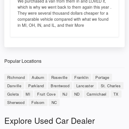
We purchased a van from them in and LOVED it,
which is why we went back to them again this year .
They were several thousand dollars cheaper for a
comparable vehicle compared with what we found
in MI, OH, IN, and IL, and their More
Popular Locations
Richmond
Auburn
Roseville
Franklin
Portage
Danville
Parkland
Brentwood
Lancaster
St. Charles
Goleta
MI
Fruit Cove
NJ
ND
Carmichael
TX
Sherwood
Folsom
NC
Explore Used Car Dealer