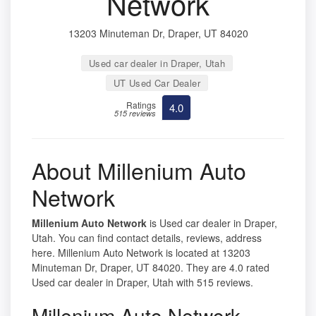
Network
13203 Minuteman Dr, Draper, UT 84020
Used car dealer in Draper, Utah
UT Used Car Dealer
Ratings
4.0
515 reviews
About Millenium Auto
Network
Millenium Auto Network
is Used car dealer in Draper,
Utah. You can find contact details, reviews, address
here. Millenium Auto Network is located at 13203
Minuteman Dr, Draper, UT 84020. They are 4.0 rated
Used car dealer in Draper, Utah with 515 reviews.
Millenium Auto Network