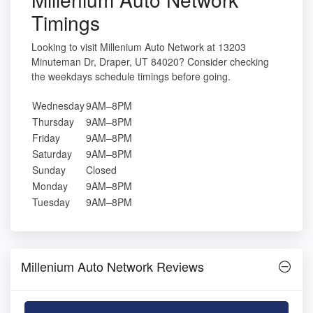
Timings
Looking to visit Millenium Auto Network at 13203
Minuteman Dr, Draper, UT 84020? Consider checking
the weekdays schedule timings before going.
Wednesday
9AM–8PM
Thursday
9AM–8PM
Friday
9AM–8PM
Saturday
9AM–8PM
Sunday
Closed
Monday
9AM–8PM
Tuesday
9AM–8PM
Millenium Auto Network Reviews