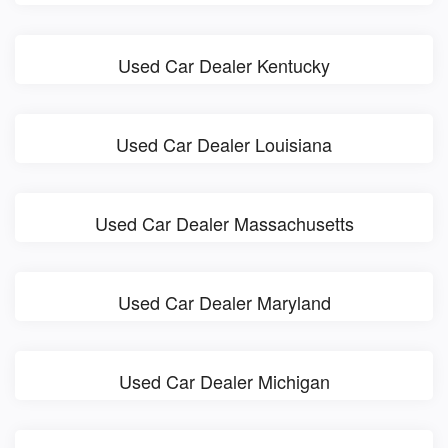
Used Car Dealer Kentucky
Used Car Dealer Louisiana
Used Car Dealer Massachusetts
Used Car Dealer Maryland
Used Car Dealer Michigan