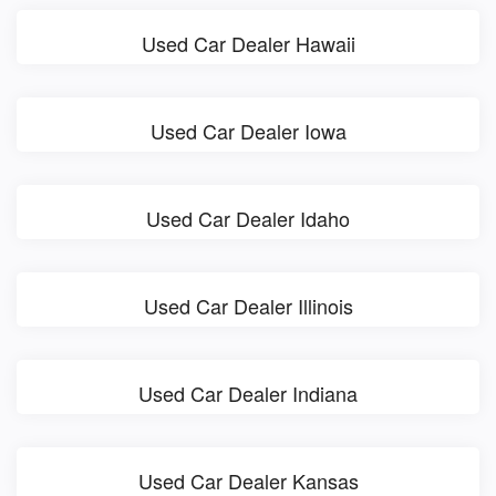
Used Car Dealer Hawaii
Used Car Dealer Iowa
Used Car Dealer Idaho
Used Car Dealer Illinois
Used Car Dealer Indiana
Used Car Dealer Kansas