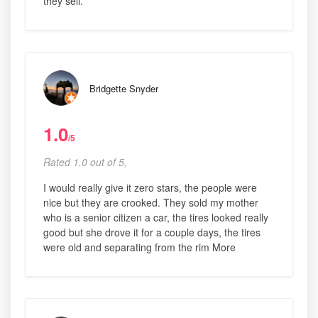
they sell.
Bridgette Snyder
1.0
/5
Rated 1.0 out of 5,
I would really give it zero stars, the people were
nice but they are crooked. They sold my mother
who is a senior citizen a car, the tires looked really
good but she drove it for a couple days, the tires
were old and separating from the rim More