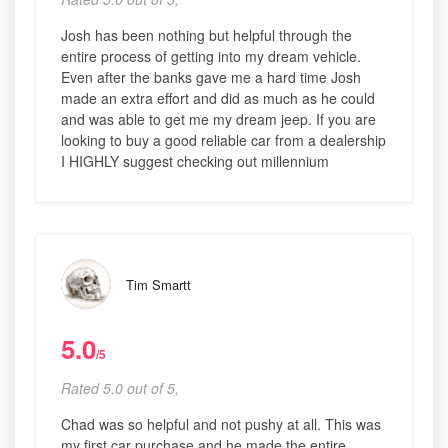
Josh has been nothing but helpful through the
entire process of getting into my dream vehicle.
Even after the banks gave me a hard time Josh
made an extra effort and did as much as he could
and was able to get me my dream jeep. If you are
looking to buy a good reliable car from a dealership
I HIGHLY suggest checking out millennium
Tim Smartt
5.0
/5
Rated 5.0 out of 5,
Chad was so helpful and not pushy at all. This was
my first car purchase and he made the entire