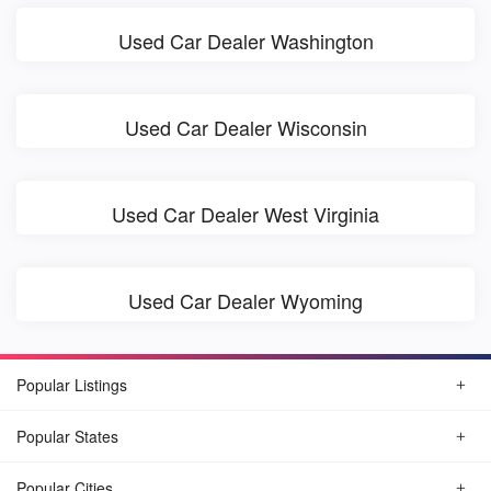
Used Car Dealer Washington
Used Car Dealer Wisconsin
Used Car Dealer West Virginia
Used Car Dealer Wyoming
Popular Listings
Popular States
Popular Cities