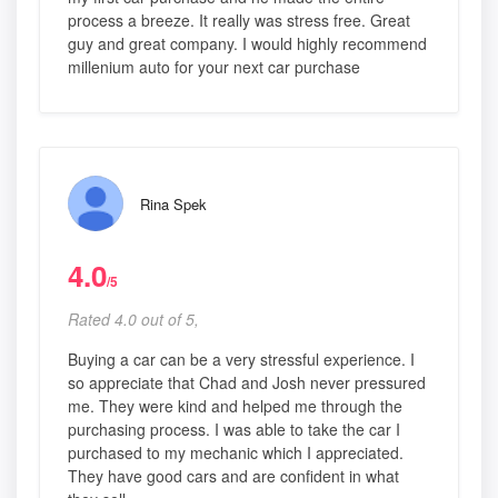
process a breeze. It really was stress free. Great
guy and great company. I would highly recommend
millenium auto for your next car purchase
Rina Spek
4.0
/5
Rated 4.0 out of 5,
Buying a car can be a very stressful experience. I
so appreciate that Chad and Josh never pressured
me. They were kind and helped me through the
purchasing process. I was able to take the car I
purchased to my mechanic which I appreciated.
They have good cars and are confident in what