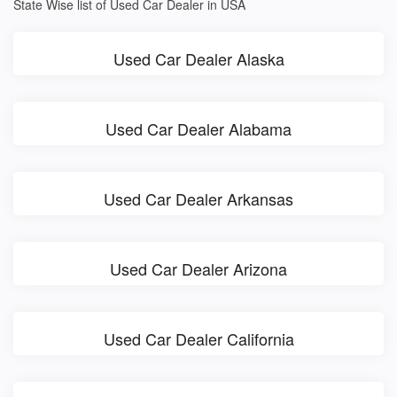
State Wise list of Used Car Dealer in USA
Used Car Dealer Alaska
Used Car Dealer Alabama
Used Car Dealer Arkansas
Used Car Dealer Arizona
Used Car Dealer California