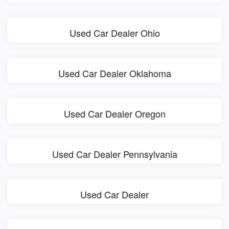
Used Car Dealer Ohio
Used Car Dealer Oklahoma
Used Car Dealer Oregon
Used Car Dealer Pennsylvania
Used Car Dealer