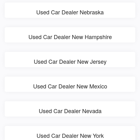
Used Car Dealer Nebraska
Used Car Dealer New Hampshire
Used Car Dealer New Jersey
Used Car Dealer New Mexico
Used Car Dealer Nevada
Used Car Dealer New York