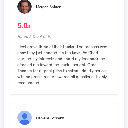
Morgan Ashton
5.0
/5
Rated 5.0 out of 5,
I test drove three of their trucks. The process was
easy they just handed me the keys. As Chad
learned my interests and heard my feedback, he
directed me toward the truck I bought. Great
Tacoma for a great price Excellent friendly service
with no pressures. Answered all questions. Highly
recommend.
Danielle Schmidt