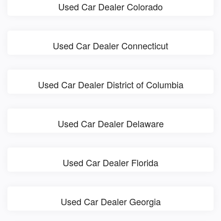
Used Car Dealer Colorado
Used Car Dealer Connecticut
Used Car Dealer District of Columbia
Used Car Dealer Delaware
Used Car Dealer Florida
Used Car Dealer Georgia