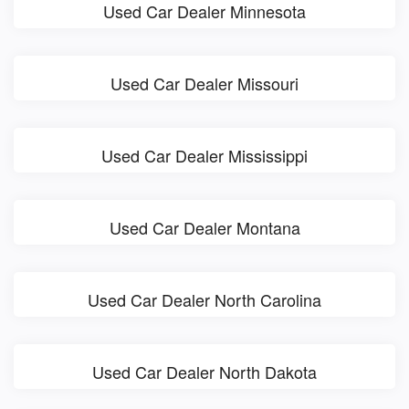
Used Car Dealer Minnesota
Used Car Dealer Missouri
Used Car Dealer Mississippi
Used Car Dealer Montana
Used Car Dealer North Carolina
Used Car Dealer North Dakota