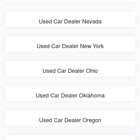
Used Car Dealer Nevada
Used Car Dealer New York
Used Car Dealer Ohio
Used Car Dealer Oklahoma
Used Car Dealer Oregon