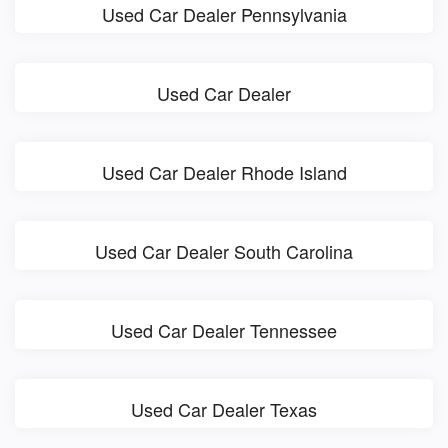
Used Car Dealer Pennsylvania
Used Car Dealer
Used Car Dealer Rhode Island
Used Car Dealer South Carolina
Used Car Dealer Tennessee
Used Car Dealer Texas