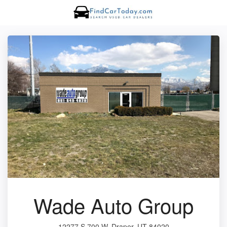
Wade Auto Group
12277 S 700 W, Draper, UT 84020