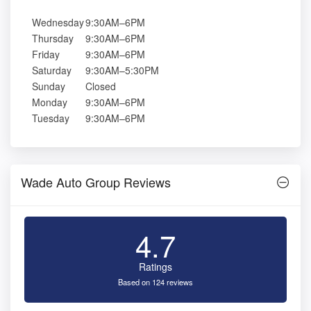
Wednesday
9:30AM–6PM
Thursday
9:30AM–6PM
Friday
9:30AM–6PM
Saturday
9:30AM–5:30PM
Sunday
Closed
Monday
9:30AM–6PM
Tuesday
9:30AM–6PM
Wade Auto Group Reviews
4.7
Ratings
Based on 124 reviews