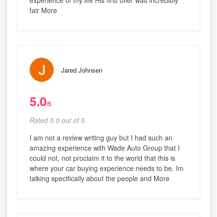
experience of my life His first offer was incredibly
fair More
Jared Johnsen
5.0
/5
Rated 5.0 out of 5,
I am not a review writing guy but I had such an
amazing experience with Wade Auto Group that I
could not, not proclaim it to the world that this is
where your car buying experience needs to be. Im
talking specifically about the people and More