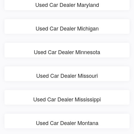
Used Car Dealer Maryland
Used Car Dealer Michigan
Used Car Dealer Minnesota
Used Car Dealer Missouri
Used Car Dealer Mississippi
Used Car Dealer Montana