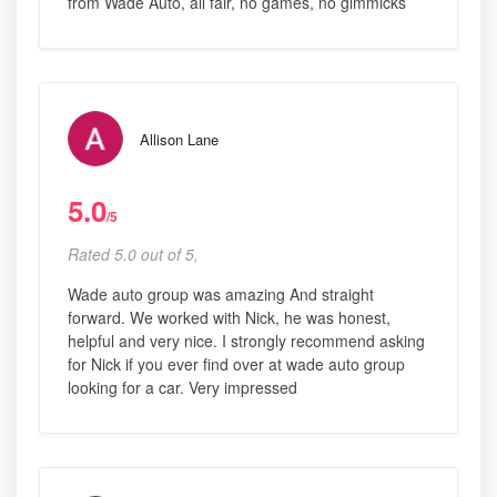
from Wade Auto, all fair, no games, no gimmicks
Allison Lane
5.0
/5
Rated 5.0 out of 5,
Wade auto group was amazing And straight
forward. We worked with Nick, he was honest,
helpful and very nice. I strongly recommend asking
for Nick if you ever find over at wade auto group
looking for a car. Very impressed