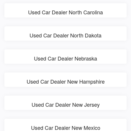
Used Car Dealer North Carolina
Used Car Dealer North Dakota
Used Car Dealer Nebraska
Used Car Dealer New Hampshire
Used Car Dealer New Jersey
Used Car Dealer New Mexico