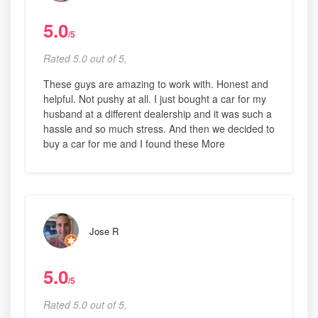
5.0
/5
Rated 5.0 out of 5,
These guys are amazing to work with. Honest and
helpful. Not pushy at all. I just bought a car for my
husband at a different dealership and it was such a
hassle and so much stress. And then we decided to
buy a car for me and I found these More
Jose R
5.0
/5
Rated 5.0 out of 5,