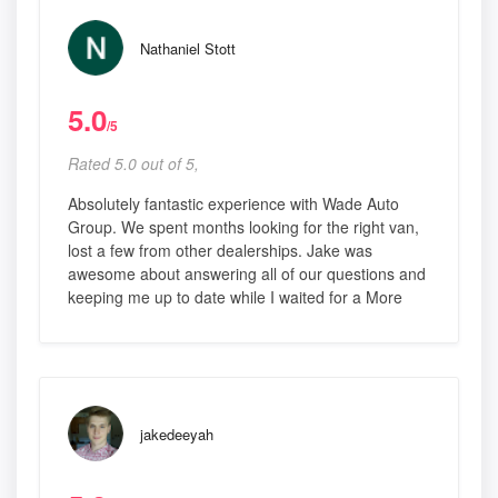
Nathaniel Stott
5.0
/5
Rated 5.0 out of 5,
Absolutely fantastic experience with Wade Auto
Group. We spent months looking for the right van,
lost a few from other dealerships. Jake was
awesome about answering all of our questions and
keeping me up to date while I waited for a More
jakedeeyah