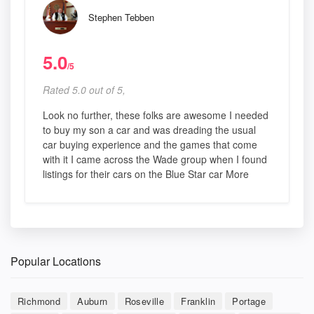
Stephen Tebben
5.0
/5
Rated 5.0 out of 5,
Look no further, these folks are awesome I needed
to buy my son a car and was dreading the usual
car buying experience and the games that come
with it I came across the Wade group when I found
listings for their cars on the Blue Star car More
Popular Locations
Richmond
Auburn
Roseville
Franklin
Portage