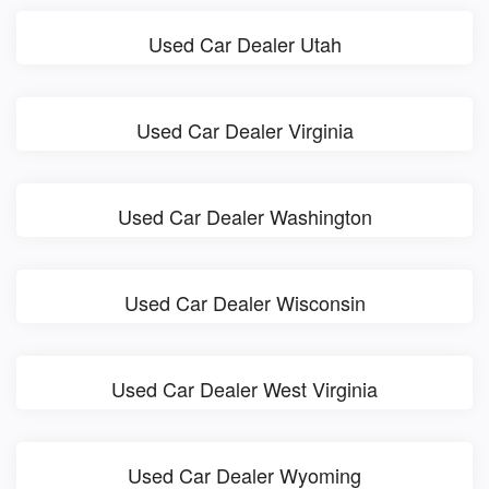
Used Car Dealer Utah
Used Car Dealer Virginia
Used Car Dealer Washington
Used Car Dealer Wisconsin
Used Car Dealer West Virginia
Used Car Dealer Wyoming