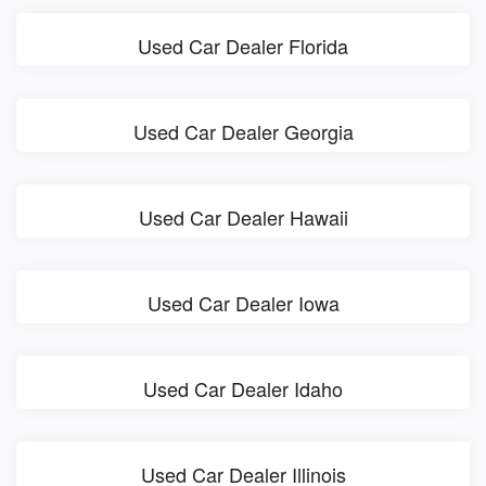
Used Car Dealer Florida
Used Car Dealer Georgia
Used Car Dealer Hawaii
Used Car Dealer Iowa
Used Car Dealer Idaho
Used Car Dealer Illinois