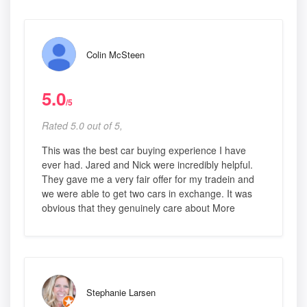
Colin McSteen
5.0
/5
Rated 5.0 out of 5,
This was the best car buying experience I have
ever had. Jared and Nick were incredibly helpful.
They gave me a very fair offer for my tradein and
we were able to get two cars in exchange. It was
obvious that they genuinely care about More
Stephanie Larsen