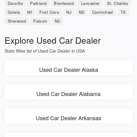
Danville
Parkland
Brentwood
Lancaster
St. Charles
Goleta
MI
Fruit Cove
NJ
ND
Carmichael
TX
Sherwood
Folsom
NC
Explore Used Car Dealer
State Wise list of Used Car Dealer in USA
Used Car Dealer Alaska
Used Car Dealer Alabama
Used Car Dealer Arkansas