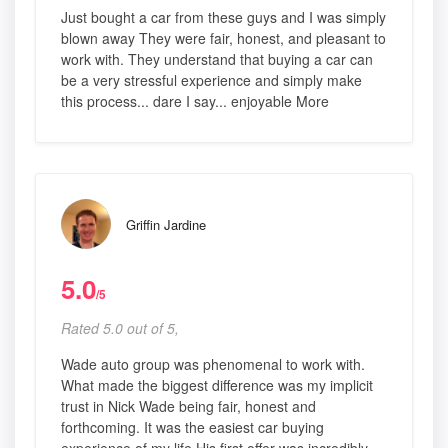
Just bought a car from these guys and I was simply
blown away They were fair, honest, and pleasant to
work with. They understand that buying a car can
be a very stressful experience and simply make
this process... dare I say... enjoyable More
Griffin Jardine
5.0
/5
Rated 5.0 out of 5,
Wade auto group was phenomenal to work with.
What made the biggest difference was my implicit
trust in Nick Wade being fair, honest and
forthcoming. It was the easiest car buying