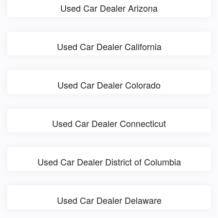
Used Car Dealer Arizona
Used Car Dealer California
Used Car Dealer Colorado
Used Car Dealer Connecticut
Used Car Dealer District of Columbia
Used Car Dealer Delaware