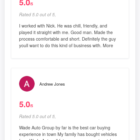
5.0
/5
Rated 5.0 out of 5,
I worked with Nick. He was chill, friendly, and
played it straight with me. Good man. Made the
process comfortable and short. Definitely the guy
youll want to do this kind of business with. More
Andrew Jones
5.0
/5
Rated 5.0 out of 5,
Wade Auto Group by far is the best car buying
experience in town My family has bought vehicles