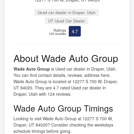
Used car dealer in Draper, Utah
UT Used Car Dealer
Ratings
4.7
124 reviews
About Wade Auto Group
Wade Auto Group
is Used car dealer in Draper, Utah.
You can find contact details, reviews, address here.
Wade Auto Group is located at 12277 S 700 W, Draper,
UT 84020. They are 4.7 rated Used car dealer in
Draper, Utah with 124 reviews.
Wade Auto Group Timings
Looking to visit Wade Auto Group at 12277 S 700 W,
Draper, UT 84020? Consider checking the weekdays
schedule timings before going.