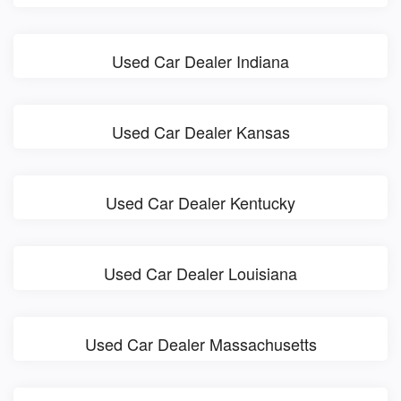
Used Car Dealer Indiana
Used Car Dealer Kansas
Used Car Dealer Kentucky
Used Car Dealer Louisiana
Used Car Dealer Massachusetts