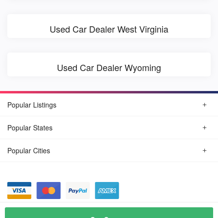
Used Car Dealer West Virginia
Used Car Dealer Wyoming
Popular Listings
Popular States
Popular Cities
© August, 2026
Find Car Today