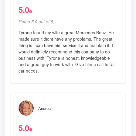
5.0
/5
Rated 5.0 out of 5,
Tyrone found my wife a great Mercedes Benz. He
made sure it didnt have any problems. The great
thing is I can have him service it and maintain it. I
would definitely recommend this company to do
business with. Tyrone is honest, knowledgeable
and a great guy to work with. Give him a call for all
car needs.
Andrea
5.0
/5