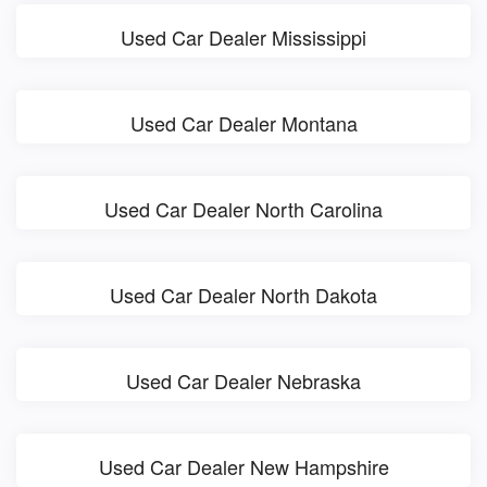
Used Car Dealer Mississippi
Used Car Dealer Montana
Used Car Dealer North Carolina
Used Car Dealer North Dakota
Used Car Dealer Nebraska
Used Car Dealer New Hampshire