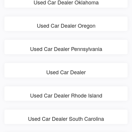
Used Car Dealer Oklahoma
Used Car Dealer Oregon
Used Car Dealer Pennsylvania
Used Car Dealer
Used Car Dealer Rhode Island
Used Car Dealer South Carolina