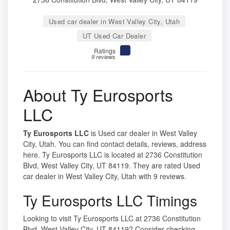
Used car dealer in West Valley City, Utah
UT Used Car Dealer
Ratings
9 reviews
About Ty Eurosports
LLC
Ty Eurosports LLC
is Used car dealer in West Valley
City, Utah. You can find contact details, reviews, address
here. Ty Eurosports LLC is located at 2736 Constitution
Blvd, West Valley City, UT 84119. They are rated Used
car dealer in West Valley City, Utah with 9 reviews.
Ty Eurosports LLC Timings
Looking to visit Ty Eurosports LLC at 2736 Constitution
Blvd, West Valley City, UT 84119? Consider checking