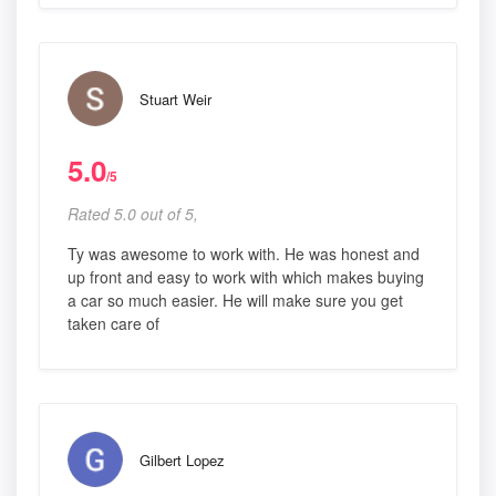
Stuart Weir
5.0
/5
Rated 5.0 out of 5,
Ty was awesome to work with. He was honest and
up front and easy to work with which makes buying
a car so much easier. He will make sure you get
taken care of
Gilbert Lopez