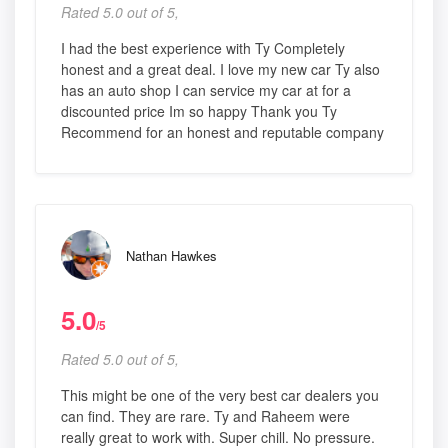
Rated 5.0 out of 5,
I had the best experience with Ty Completely
honest and a great deal. I love my new car Ty also
has an auto shop I can service my car at for a
discounted price Im so happy Thank you Ty
Recommend for an honest and reputable company
Nathan Hawkes
5.0
/5
Rated 5.0 out of 5,
This might be one of the very best car dealers you
can find. They are rare. Ty and Raheem were
really great to work with. Super chill. No pressure.