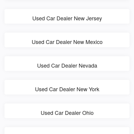
Used Car Dealer New Jersey
Used Car Dealer New Mexico
Used Car Dealer Nevada
Used Car Dealer New York
Used Car Dealer Ohio