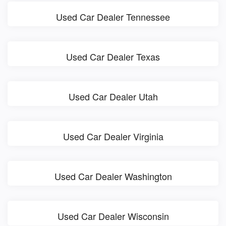
Used Car Dealer Tennessee
Used Car Dealer Texas
Used Car Dealer Utah
Used Car Dealer Virginia
Used Car Dealer Washington
Used Car Dealer Wisconsin