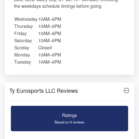
the weekdays schedule timings before going.
Wednesday
10AM–6PM
Thursday
10AM–6PM
Friday
10AM–6PM
Saturday
10AM–6PM
Sunday
Closed
Monday
10AM–6PM
Tuesday
10AM–6PM
Ty Eurosports LLC Reviews
Ratings
Based on 9 reviews