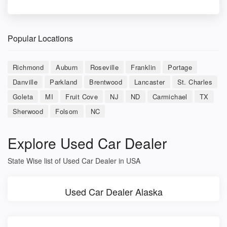
Popular Locations
Richmond
Auburn
Roseville
Franklin
Portage
Danville
Parkland
Brentwood
Lancaster
St. Charles
Goleta
MI
Fruit Cove
NJ
ND
Carmichael
TX
Sherwood
Folsom
NC
Explore Used Car Dealer
State Wise list of Used Car Dealer in USA
Used Car Dealer Alaska