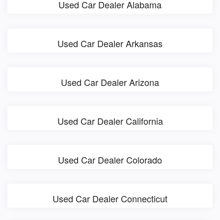
Used Car Dealer Alabama
Used Car Dealer Arkansas
Used Car Dealer Arizona
Used Car Dealer California
Used Car Dealer Colorado
Used Car Dealer Connecticut