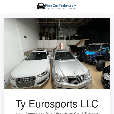
Ty Eurosports LLC
2736 Constitution Blvd, West Valley City, UT 84119