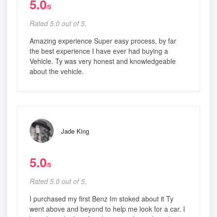
5.0
/5
Rated 5.0 out of 5,
Amazing experience Super easy process, by far
the best experience I have ever had buying a
Vehicle. Ty was very honest and knowledgeable
about the vehicle.
Jade King
5.0
/5
Rated 5.0 out of 5,
I purchased my first Benz Im stoked about it Ty
went above and beyond to help me look for a car. I