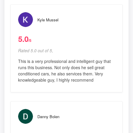
Kyle Mussel
5.0
/5
Rated 5.0 out of 5,
This is a very professional and intelligent guy that
runs this business. Not only does he sell great
conditioned cars, he also services them. Very
knowledgeable guy, I highly recommend
Danny Bolen