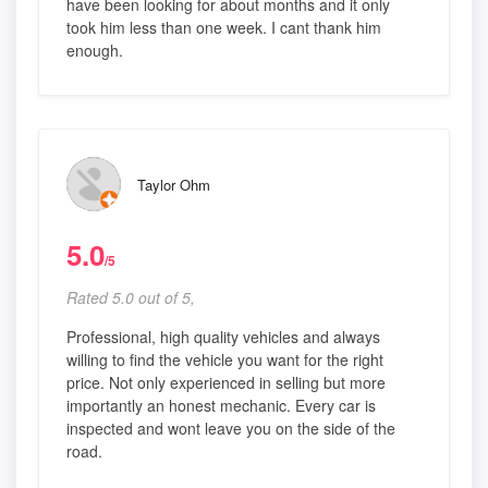
have been looking for about months and it only
took him less than one week. I cant thank him
enough.
Taylor Ohm
5.0
/5
Rated 5.0 out of 5,
Professional, high quality vehicles and always
willing to find the vehicle you want for the right
price. Not only experienced in selling but more
importantly an honest mechanic. Every car is
inspected and wont leave you on the side of the
road.