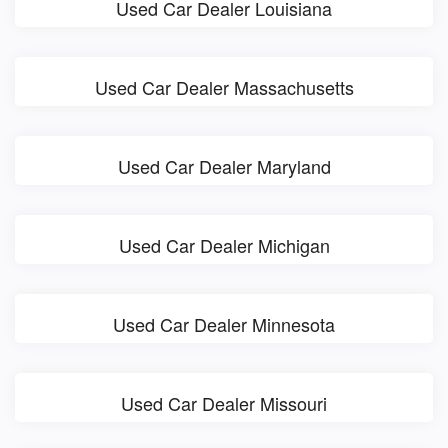
Used Car Dealer Louisiana
Used Car Dealer Massachusetts
Used Car Dealer Maryland
Used Car Dealer Michigan
Used Car Dealer Minnesota
Used Car Dealer Missouri