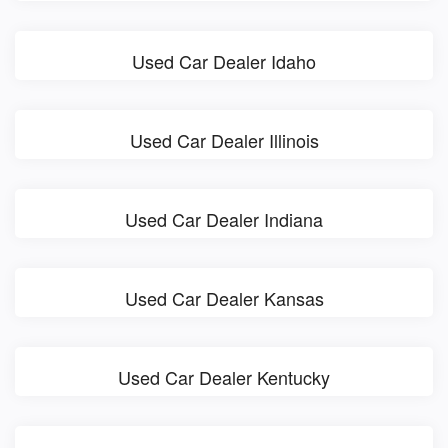
Used Car Dealer Idaho
Used Car Dealer Illinois
Used Car Dealer Indiana
Used Car Dealer Kansas
Used Car Dealer Kentucky