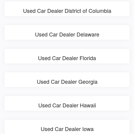
Used Car Dealer District of Columbia
Used Car Dealer Delaware
Used Car Dealer Florida
Used Car Dealer Georgia
Used Car Dealer Hawaii
Used Car Dealer Iowa