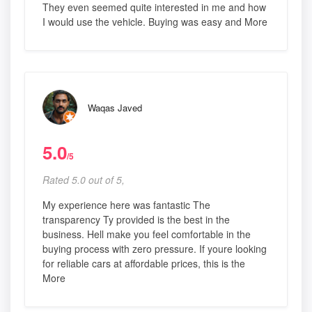
They even seemed quite interested in me and how
I would use the vehicle. Buying was easy and More
Waqas Javed
5.0
/5
Rated 5.0 out of 5,
My experience here was fantastic The
transparency Ty provided is the best in the
business. Hell make you feel comfortable in the
buying process with zero pressure. If youre looking
for reliable cars at affordable prices, this is the
More