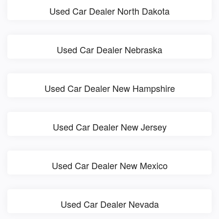
Used Car Dealer North Dakota
Used Car Dealer Nebraska
Used Car Dealer New Hampshire
Used Car Dealer New Jersey
Used Car Dealer New Mexico
Used Car Dealer Nevada