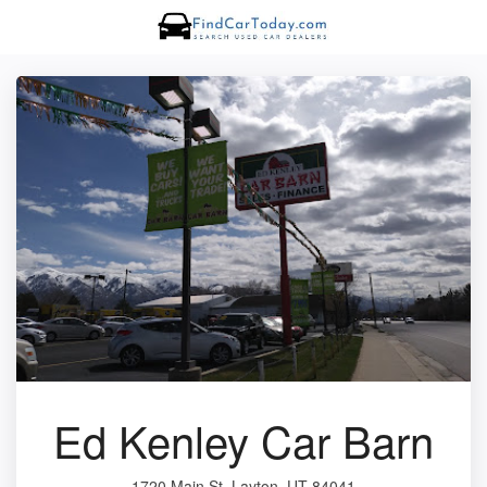
Ed Kenley Car Barn
1720 Main St, Layton, UT 84041