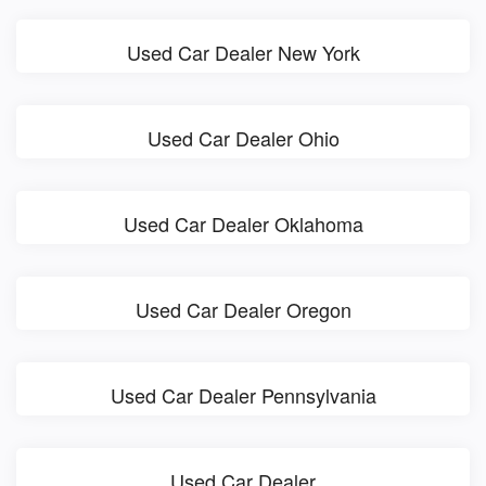
Used Car Dealer New York
Used Car Dealer Ohio
Used Car Dealer Oklahoma
Used Car Dealer Oregon
Used Car Dealer Pennsylvania
Used Car Dealer