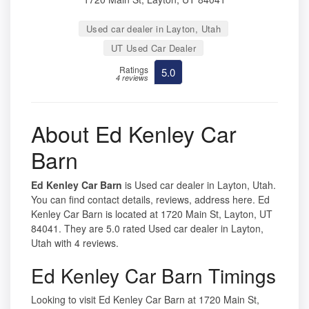
Used car dealer in Layton, Utah
UT Used Car Dealer
Ratings
5.0
4 reviews
About Ed Kenley Car
Barn
Ed Kenley Car Barn
is Used car dealer in Layton, Utah.
You can find contact details, reviews, address here. Ed
Kenley Car Barn is located at 1720 Main St, Layton, UT
84041. They are 5.0 rated Used car dealer in Layton,
Utah with 4 reviews.
Ed Kenley Car Barn Timings
Looking to visit Ed Kenley Car Barn at 1720 Main St,