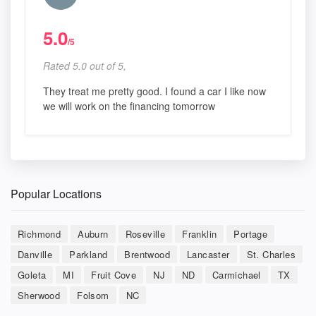
5.0
/5
Rated 5.0 out of 5,
They treat me pretty good. I found a car I like now
we will work on the financing tomorrow
Popular Locations
Richmond
Auburn
Roseville
Franklin
Portage
Danville
Parkland
Brentwood
Lancaster
St. Charles
Goleta
MI
Fruit Cove
NJ
ND
Carmichael
TX
Sherwood
Folsom
NC