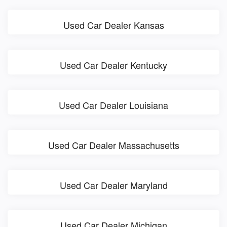
Used Car Dealer Kansas
Used Car Dealer Kentucky
Used Car Dealer Louisiana
Used Car Dealer Massachusetts
Used Car Dealer Maryland
Used Car Dealer Michigan