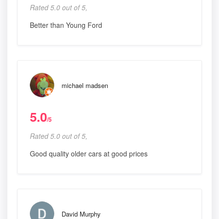
Rated 5.0 out of 5,
Better than Young Ford
michael madsen
5.0
/5
Rated 5.0 out of 5,
Good quality older cars at good prices
David Murphy