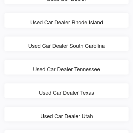
Used Car Dealer Rhode Island
Used Car Dealer South Carolina
Used Car Dealer Tennessee
Used Car Dealer Texas
Used Car Dealer Utah