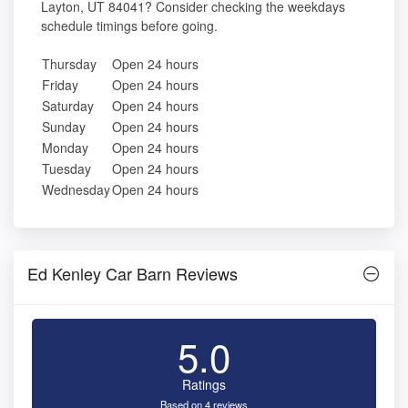
Layton, UT 84041? Consider checking the weekdays
schedule timings before going.
Thursday
Open 24 hours
Friday
Open 24 hours
Saturday
Open 24 hours
Sunday
Open 24 hours
Monday
Open 24 hours
Tuesday
Open 24 hours
Wednesday
Open 24 hours
Ed Kenley Car Barn Reviews
5.0
Ratings
Based on 4 reviews