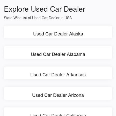
Explore Used Car Dealer
State Wise list of Used Car Dealer in USA
Used Car Dealer Alaska
Used Car Dealer Alabama
Used Car Dealer Arkansas
Used Car Dealer Arizona
Used Car Dealer California