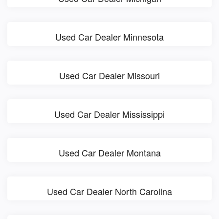
Used Car Dealer Minnesota
Used Car Dealer Missouri
Used Car Dealer Mississippi
Used Car Dealer Montana
Used Car Dealer North Carolina