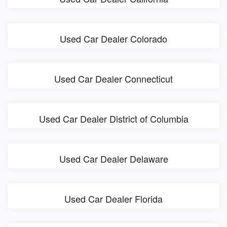
Used Car Dealer Colorado
Used Car Dealer Connecticut
Used Car Dealer District of Columbia
Used Car Dealer Delaware
Used Car Dealer Florida