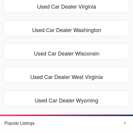
Used Car Dealer Virginia
Used Car Dealer Washington
Used Car Dealer Wisconsin
Used Car Dealer West Virginia
Used Car Dealer Wyoming
Popular Listings