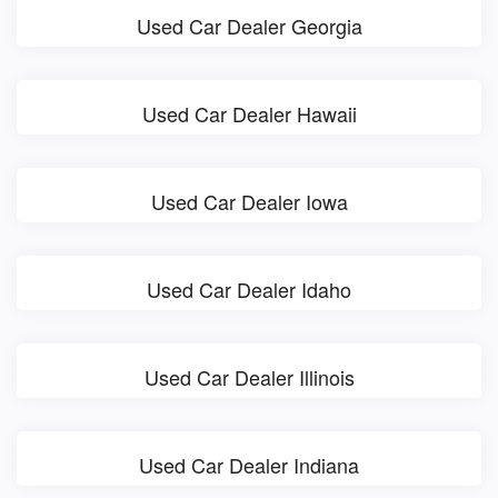
Used Car Dealer Georgia
Used Car Dealer Hawaii
Used Car Dealer Iowa
Used Car Dealer Idaho
Used Car Dealer Illinois
Used Car Dealer Indiana