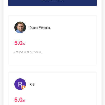
Duane Wheeler
5.0
/5
Rated 5.0 out of 5,
R S
5.0
/5