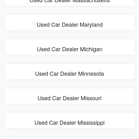
Used Car Dealer Maryland
Used Car Dealer Michigan
Used Car Dealer Minnesota
Used Car Dealer Missouri
Used Car Dealer Mississippi