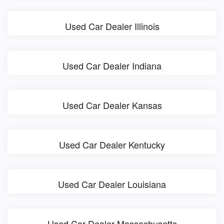
Used Car Dealer Illinois
Used Car Dealer Indiana
Used Car Dealer Kansas
Used Car Dealer Kentucky
Used Car Dealer Louisiana
Used Car Dealer Massachusetts