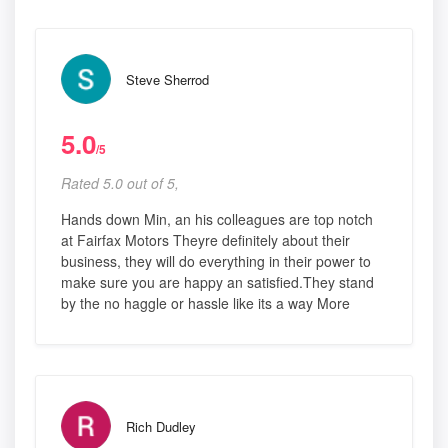
Steve Sherrod
5.0
/5
Rated 5.0 out of 5,
Hands down Min, an his colleagues are top notch
at Fairfax Motors Theyre definitely about their
business, they will do everything in their power to
make sure you are happy an satisfied.They stand
by the no haggle or hassle like its a way More
Rich Dudley