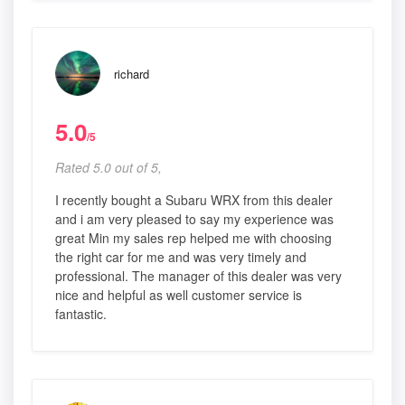
richard
5.0
/5
Rated 5.0 out of 5,
I recently bought a Subaru WRX from this dealer
and i am very pleased to say my experience was
great Min my sales rep helped me with choosing
the right car for me and was very timely and
professional. The manager of this dealer was very
nice and helpful as well customer service is
fantastic.