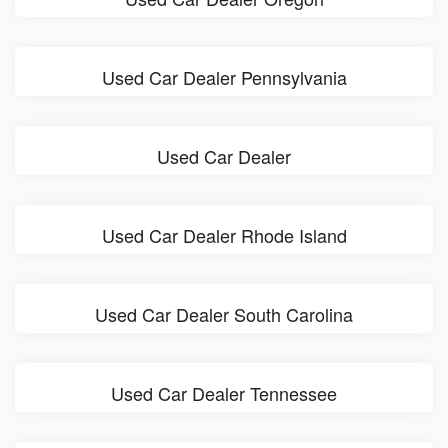
Used Car Dealer Pennsylvania
Used Car Dealer
Used Car Dealer Rhode Island
Used Car Dealer South Carolina
Used Car Dealer Tennessee