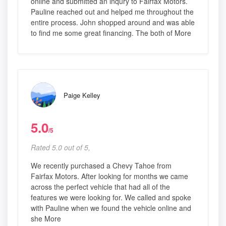
online and submitted an inqury to Fairfax Motors.
Pauline reached out and helped me throughout the
entire process. John shopped around and was able
to find me some great financing. The both of More
Paige Kelley
5.0
/5
Rated 5.0 out of 5,
We recently purchased a Chevy Tahoe from
Fairfax Motors. After looking for months we came
across the perfect vehicle that had all of the
features we were looking for. We called and spoke
with Pauline when we found the vehicle online and
she More