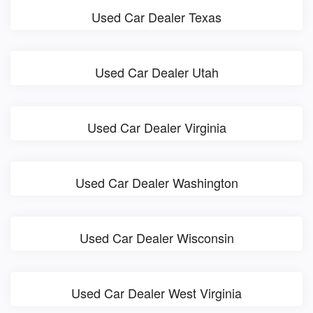
Used Car Dealer Texas
Used Car Dealer Utah
Used Car Dealer Virginia
Used Car Dealer Washington
Used Car Dealer Wisconsin
Used Car Dealer West Virginia