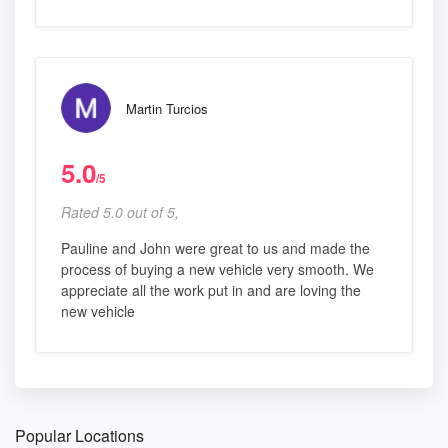
Martin Turcios
5.0
/5
Rated 5.0 out of 5,
Pauline and John were great to us and made the
process of buying a new vehicle very smooth. We
appreciate all the work put in and are loving the
new vehicle
Popular Locations