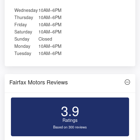
Wednesday
10AM–6PM
Thursday
10AM–6PM
Friday
10AM–6PM
Saturday
10AM–6PM
Sunday
Closed
Monday
10AM–6PM
Tuesday
10AM–6PM
Fairfax Motors Reviews
3.9
Ratings
Based on 300 reviews