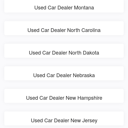
Used Car Dealer Montana
Used Car Dealer North Carolina
Used Car Dealer North Dakota
Used Car Dealer Nebraska
Used Car Dealer New Hampshire
Used Car Dealer New Jersey