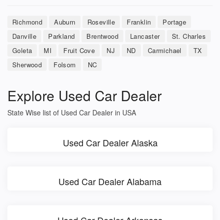
Richmond
Auburn
Roseville
Franklin
Portage
Danville
Parkland
Brentwood
Lancaster
St. Charles
Goleta
MI
Fruit Cove
NJ
ND
Carmichael
TX
Sherwood
Folsom
NC
Explore Used Car Dealer
State Wise list of Used Car Dealer in USA
Used Car Dealer Alaska
Used Car Dealer Alabama