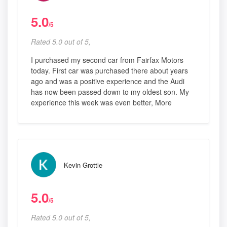
5.0
/5
Rated 5.0 out of 5,
I purchased my second car from Fairfax Motors
today. First car was purchased there about years
ago and was a positive experience and the Audi
has now been passed down to my oldest son. My
experience this week was even better, More
Kevin Grottle
5.0
/5
Rated 5.0 out of 5,