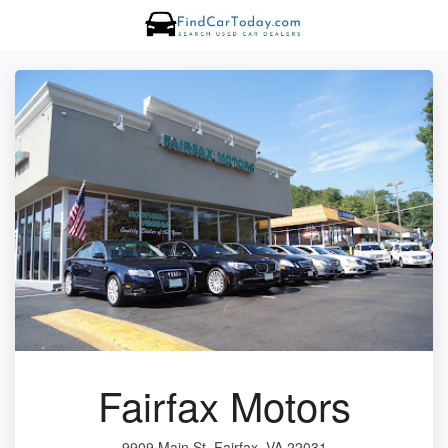
Fairfax Motors
9909 Main St, Fairfax, VA 22031