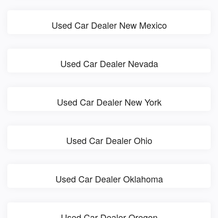
Used Car Dealer New Mexico
Used Car Dealer Nevada
Used Car Dealer New York
Used Car Dealer Ohio
Used Car Dealer Oklahoma
Used Car Dealer Oregon