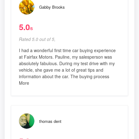
Gabby Brooks
5.0
/5
Rated 5.0 out of 5,
I had a wonderful first time car buying experience
at Fairfax Motors. Pauline, my salesperson was
absolutely fabulous. During my test drive with my
vehicle, she gave me a lot of great tips and
information about the car. The buying process
More
thomas dent