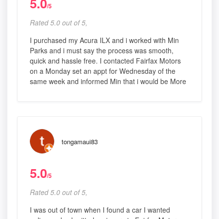
5.0
/5
Rated 5.0 out of 5,
I purchased my Acura ILX and i worked with Min
Parks and i must say the process was smooth,
quick and hassle free. I contacted Fairfax Motors
on a Monday set an appt for Wednesday of the
same week and informed Min that i would be More
tongamaui83
5.0
/5
Rated 5.0 out of 5,
I was out of town when I found a car I wanted