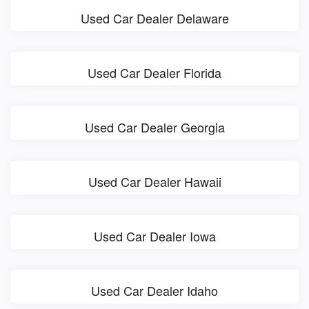
Used Car Dealer Delaware
Used Car Dealer Florida
Used Car Dealer Georgia
Used Car Dealer Hawaii
Used Car Dealer Iowa
Used Car Dealer Idaho