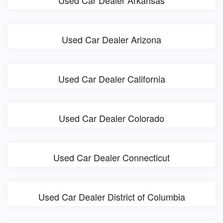
Used Car Dealer Arkansas
Used Car Dealer Arizona
Used Car Dealer California
Used Car Dealer Colorado
Used Car Dealer Connecticut
Used Car Dealer District of Columbia