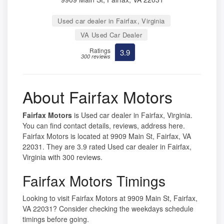
Used car dealer in Fairfax, Virginia
VA Used Car Dealer
Ratings
3.9
300 reviews
About Fairfax Motors
Fairfax Motors
is Used car dealer in Fairfax, Virginia.
You can find contact details, reviews, address here.
Fairfax Motors is located at 9909 Main St, Fairfax, VA
22031. They are 3.9 rated Used car dealer in Fairfax,
Virginia with 300 reviews.
Fairfax Motors Timings
Looking to visit Fairfax Motors at 9909 Main St, Fairfax,
VA 22031? Consider checking the weekdays schedule
timings before going.