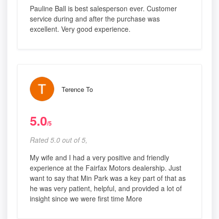
Pauline Ball is best salesperson ever. Customer
service during and after the purchase was
excellent. Very good experience.
Terence To
5.0
/5
Rated 5.0 out of 5,
My wife and I had a very positive and friendly
experience at the Fairfax Motors dealership. Just
want to say that Min Park was a key part of that as
he was very patient, helpful, and provided a lot of
insight since we were first time More